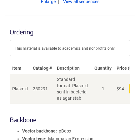
Enlarge
View all sequences
Ordering
This material is available to academics and nonprofits only.
Item
Catalog #
Description
Quantity
Price (USD)
Standard
format: Plasmid
Plasmid
250291
1
$
94
Add
sent in bacteria
as agar stab
Backbone
Vector backbone
pBdox
Vector type
Mammalian Expression