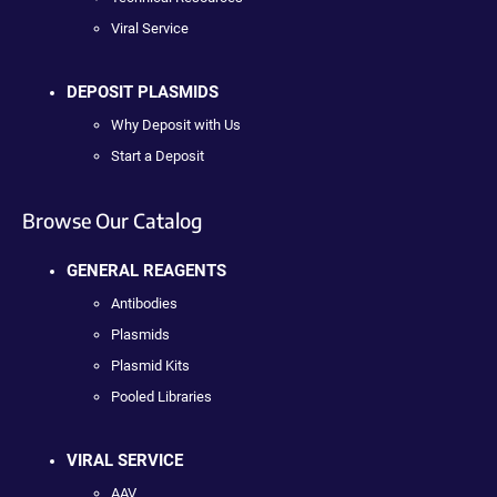
Viral Service
DEPOSIT PLASMIDS
Why Deposit with Us
Start a Deposit
Browse Our Catalog
GENERAL REAGENTS
Antibodies
Plasmids
Plasmid Kits
Pooled Libraries
VIRAL SERVICE
AAV