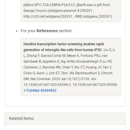
pBdox-SPI1-T2A-CEBPA-P2A-FLI1_BleoR was a gift from
George Church (Addgene plasmid # 250291 ;
http://n2t.net/addgene:250291 ; RRID:Addgene_250291)
For your
References
section:
Iterative transcription factor screening enables rapid
generation of microglia-like cells from human iPSC
. Liu S, Li
L, Zhang F, Garcia-Corral M, Meyer K, Fortuna PRJ, van
Sambeek B, Appleton E, Ng AHM, Khoshakhlagh P, Lu YR,
Cameron J, Ramirez RN, Chen Y, Wu CT, Huang JY, Tan Y,
Chao G, Aach J, Lim ET, Tam JM, Raychaudhuri S, Church
GM.
Nat Commun. 2025 Jun 10;16(1):5136. doi:
10.1038/s41467-025-59596-3.
10.1038/s41467-025-59596-
3
PubMed 40494892
Related items: