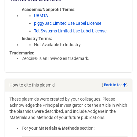
Academic/Nonprofit Terms
UBMTA
piggyBac Limited Use Label License
Tet Systems Limited Use Label License
Industry Terms
Not Available to Industry
Trademarks:
Zeocin® is an InvivoGen trademark.
How to cite this plasmid
(
Back to top
)
These plasmids were created by your colleagues. Please
acknowledge the Principal Investigator, cite the article in which
the plasmids were described, and include Addgene in the
Materials and Methods of your future publications.
For your
Materials & Methods
section: