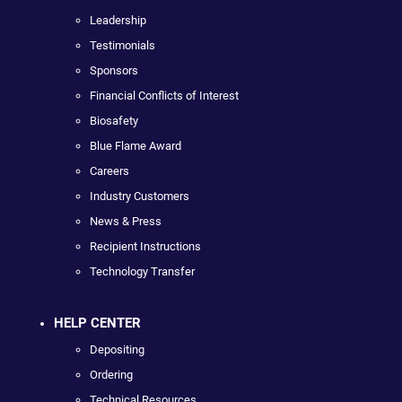
Leadership
Testimonials
Sponsors
Financial Conflicts of Interest
Biosafety
Blue Flame Award
Careers
Industry Customers
News & Press
Recipient Instructions
Technology Transfer
HELP CENTER
Depositing
Ordering
Technical Resources