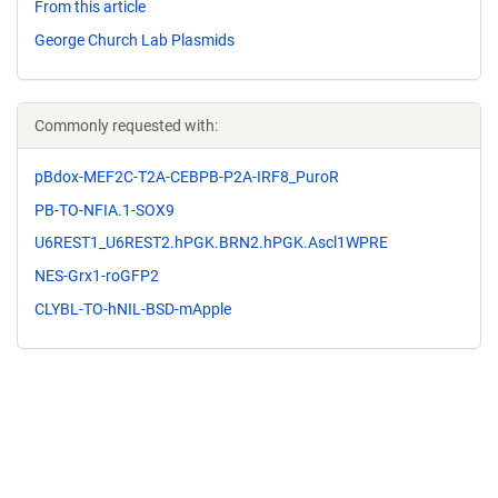
From this article
George Church Lab Plasmids
Commonly requested with:
pBdox-MEF2C-T2A-CEBPB-P2A-IRF8_PuroR
PB-TO-NFIA.1-SOX9
U6REST1_U6REST2.hPGK.BRN2.hPGK.Ascl1WPRE
NES-Grx1-roGFP2
CLYBL-TO-hNIL-BSD-mApple