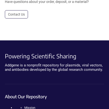
Have questions about your order, deposit, or a material?
Contact Us
Powering Scientific Sharing
Addgene is a nonprofit repository for plasmids, viral vectors,
and antibodies developed by the global research community.
About Our Repository
Mission