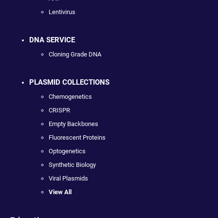
Lentivirus
DNA SERVICE
Cloning Grade DNA
PLASMID COLLECTIONS
Chemogenetics
CRISPR
Empty Backbones
Fluorescent Proteins
Optogenetics
Synthetic Biology
Viral Plasmids
View All