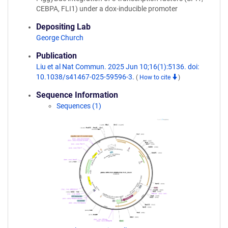
CEBPA, FLI1) under a dox-inducible promoter
Depositing Lab
George Church
Publication
Liu et al Nat Commun. 2025 Jun 10;16(1):5136. doi:
10.1038/s41467-025-59596-3.
(
How to cite
)
Sequence Information
Sequences (1)