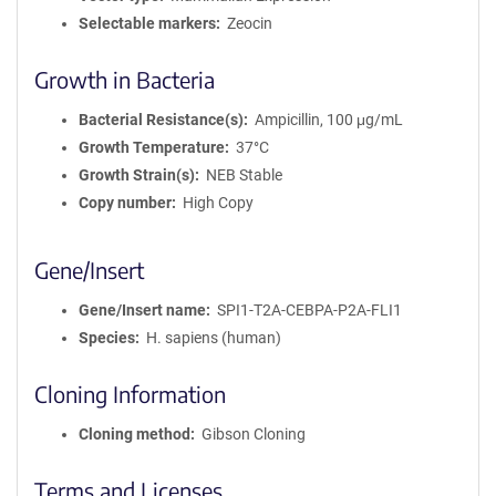
Selectable markers
Zeocin
Growth in Bacteria
Bacterial Resistance(s)
Ampicillin, 100 μg/mL
Growth Temperature
37°C
Growth Strain(s)
NEB Stable
Copy number
High Copy
Gene/Insert
Gene/Insert name
SPI1-T2A-CEBPA-P2A-FLI1
Species
H. sapiens (human)
Cloning Information
Cloning method
Gibson Cloning
Terms and Licenses