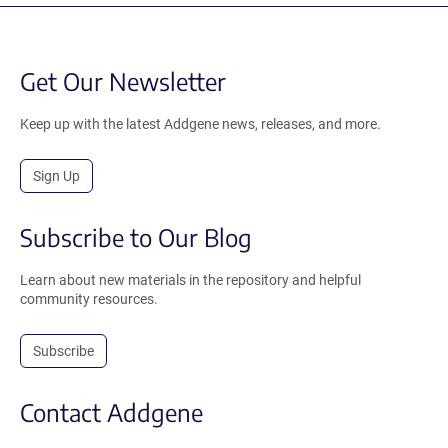
Get Our Newsletter
Keep up with the latest Addgene news, releases, and more.
Sign Up
Subscribe to Our Blog
Learn about new materials in the repository and helpful
community resources.
Subscribe
Contact Addgene