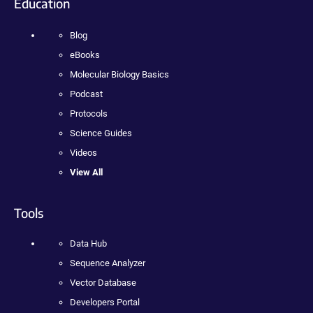
Education
Blog
eBooks
Molecular Biology Basics
Podcast
Protocols
Science Guides
Videos
View All
Tools
Data Hub
Sequence Analyzer
Vector Database
Developers Portal