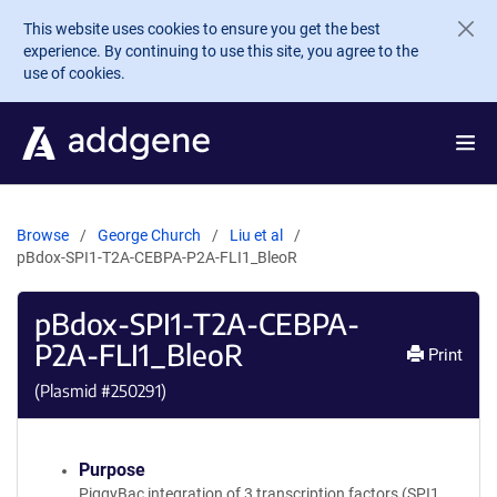
Skip to main content
This website uses cookies to ensure you get the best
experience. By continuing to use this site, you agree to the
use of cookies.
Browse
George Church
Liu et al
pBdox-SPI1-T2A-CEBPA-P2A-FLI1_BleoR
pBdox-SPI1-T2A-CEBPA-
P2A-FLI1_BleoR
Print
(Plasmid #
250291
)
Purpose
PiggyBac integration of 3 transcription factors (SPI1,