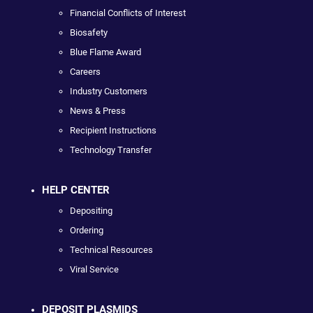
Financial Conflicts of Interest
Biosafety
Blue Flame Award
Careers
Industry Customers
News & Press
Recipient Instructions
Technology Transfer
HELP CENTER
Depositing
Ordering
Technical Resources
Viral Service
DEPOSIT PLASMIDS