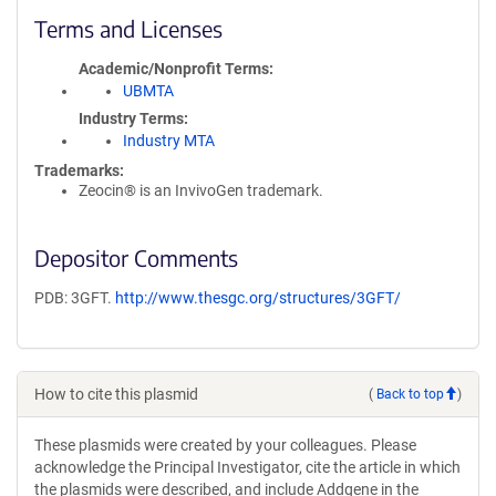
Terms and Licenses
Academic/Nonprofit Terms
UBMTA
Industry Terms
Industry MTA
Trademarks:
Zeocin® is an InvivoGen trademark.
Depositor Comments
PDB: 3GFT.
http://www.thesgc.org/structures/3GFT/
How to cite this plasmid
(
Back to top
)
These plasmids were created by your colleagues. Please
acknowledge the Principal Investigator, cite the article in which
the plasmids were described, and include Addgene in the