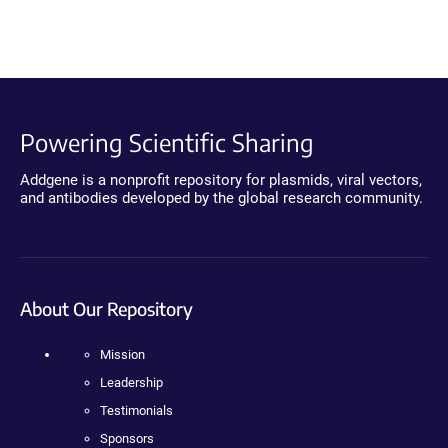
Powering Scientific Sharing
Addgene is a nonprofit repository for plasmids, viral vectors,
and antibodies developed by the global research community.
About Our Repository
Mission
Leadership
Testimonials
Sponsors