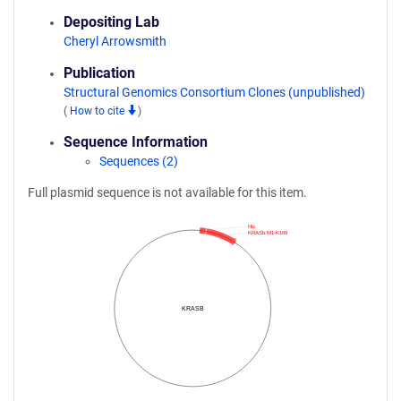
Depositing Lab
Cheryl Arrowsmith
Publication
Structural Genomics Consortium Clones (unpublished)
(
How to cite
)
Sequence Information
Sequences (2)
Full plasmid sequence is not available for this item.
His
KRASb:M1-K169
KRASB