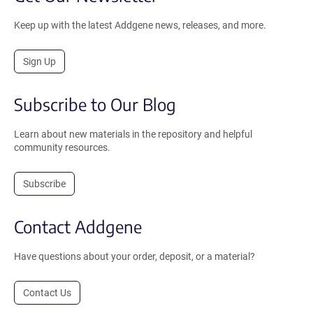
Keep up with the latest Addgene news, releases, and more.
Sign Up
Subscribe to Our Blog
Learn about new materials in the repository and helpful
community resources.
Subscribe
Contact Addgene
Have questions about your order, deposit, or a material?
Contact Us