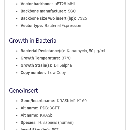
Vector backbone
pET28-MHL
Backbone manufacturer
SGC
Backbone size w/o insert (bp)
7325
Vector type
Bacterial Expression
Growth in Bacteria
Bacterial Resistance(s)
Kanamycin, 50 μg/mL
Growth Temperature
37°C
Growth Strain(s)
DH5alpha
Copy number
Low Copy
Gene/Insert
Gene/Insert name
KRASb:M1-K169
Alt name
PDB: 3GFT
Alt name
KRASb
Species
H. sapiens (human)
Insert Size (bp)
507