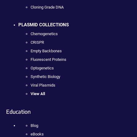
Cloning Grade DNA
PLASMID COLLECTIONS
Chemogenetics
CRISPR
Empty Backbones
Fluorescent Proteins
Optogenetics
Synthetic Biology
Viral Plasmids
View All
Education
Blog
eBooks