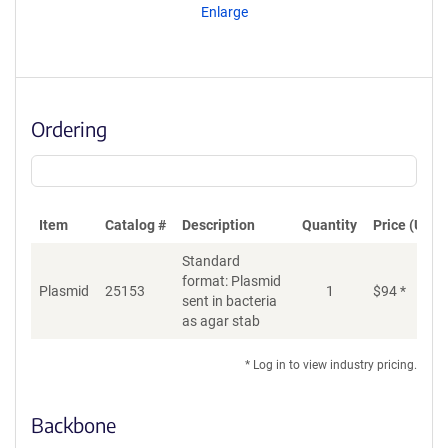
Enlarge
Ordering
Item
Catalog #
Description
Quantity
Price (USD)
Standard
format: Plasmid
Plasmid
25153
1
$
94
*
Ad
sent in bacteria
as agar stab
* Log in to view industry pricing.
Backbone