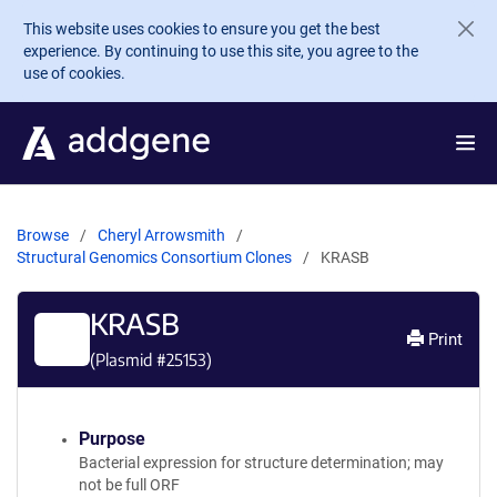
Skip to main content
This website uses cookies to ensure you get the best
experience. By continuing to use this site, you agree to the
use of cookies.
Browse
Cheryl Arrowsmith
Structural Genomics Consortium Clones
KRASB
KRASB
Print
(Plasmid #
25153
)
Purpose
Bacterial expression for structure determination; may
not be full ORF