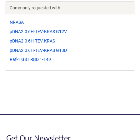
Commonly requested with:
NRASA
pDNA2.0 6H-TEV-KRAS G12V
pDNA2.0 6H-TEV-KRAS
pDNA2.0 6H-TEV-KRAS G13D
Raf-1 GST RBD 1-149
Get Our Newsletter