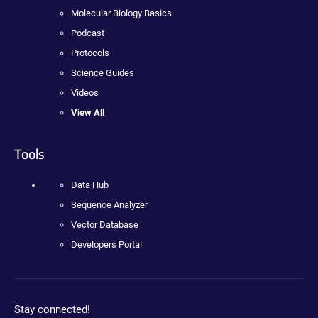
Molecular Biology Basics
Podcast
Protocols
Science Guides
Videos
View All
Tools
Data Hub
Sequence Analyzer
Vector Database
Developers Portal
Stay connected!