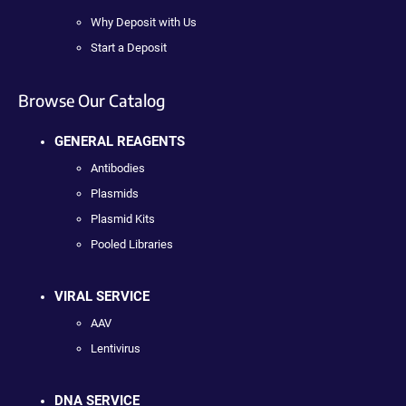
Why Deposit with Us
Start a Deposit
Browse Our Catalog
GENERAL REAGENTS
Antibodies
Plasmids
Plasmid Kits
Pooled Libraries
VIRAL SERVICE
AAV
Lentivirus
DNA SERVICE