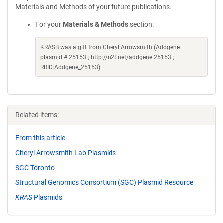
Materials and Methods of your future publications.
For your
Materials & Methods
section:
KRASB was a gift from Cheryl Arrowsmith (Addgene
plasmid # 25153 ; http://n2t.net/addgene:25153 ;
RRID:Addgene_25153)
Related items:
From this article
Cheryl Arrowsmith Lab Plasmids
SGC Toronto
Structural Genomics Consortium (SGC) Plasmid Resource
KRAS
Plasmids