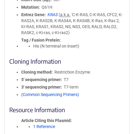
Mutation
Q61H
Entrez Gene
KRAS
(
a.k.a.
'C-K-RAS, C-K-RAS, CFC2, K-
RAS2A, K-RAS2B, K-RAS4A, K-RAS4B, K-Ras, K-Ras 2,
KI-RAS, KRAS1, KRAS2, NS, NS3, OES, RALD, RALD2,
RASK2, c-Ki-ras, c-Ki-ras2)
Tag / Fusion Protein
His (N terminal on insert)
Cloning Information
Cloning method
Restriction Enzyme
5′ sequencing primer
T7
3′ sequencing primer
T7-term
(Common Sequencing Primers)
Resource Information
Article Citing this Plasmid
1 Reference