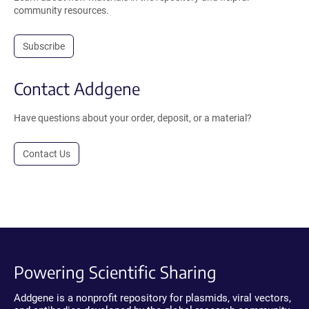
community resources.
Subscribe
Contact Addgene
Have questions about your order, deposit, or a material?
Contact Us
Powering Scientific Sharing
Addgene is a nonprofit repository for plasmids, viral vectors,