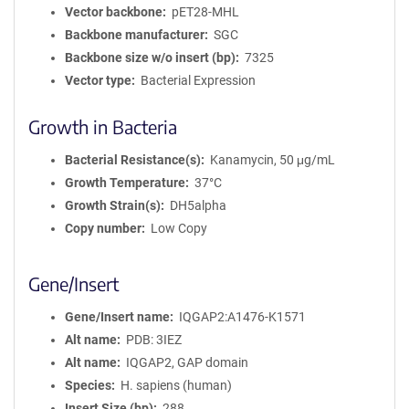
Vector backbone
pET28-MHL
Backbone manufacturer
SGC
Backbone size w/o insert (bp)
7325
Vector type
Bacterial Expression
Growth in Bacteria
Bacterial Resistance(s)
Kanamycin, 50 μg/mL
Growth Temperature
37°C
Growth Strain(s)
DH5alpha
Copy number
Low Copy
Gene/Insert
Gene/Insert name
IQGAP2:A1476-K1571
Alt name
PDB: 3IEZ
Alt name
IQGAP2, GAP domain
Species
H. sapiens (human)
Insert Size (bp)
288