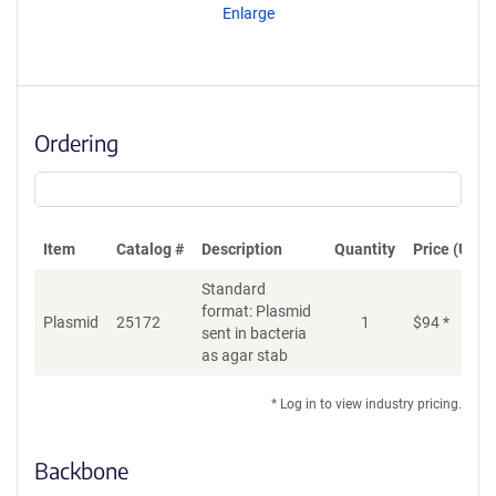
Enlarge
Ordering
Item
Catalog #
Description
Quantity
Price (USD)
Standard
format: Plasmid
Plasmid
25172
1
$
94
*
Ad
sent in bacteria
as agar stab
* Log in to view industry pricing.
Backbone