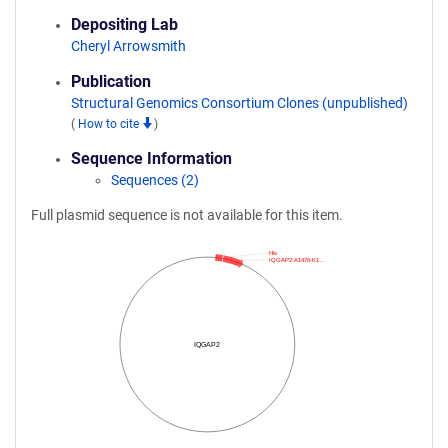
Depositing Lab
Cheryl Arrowsmith
Publication
Structural Genomics Consortium Clones (unpublished)
(
How to cite
)
Sequence Information
Sequences (2)
Full plasmid sequence is not available for this item.
His
IQGAP2:A1476-K1…
IQGAP2