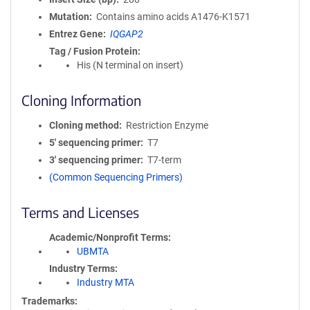
Mutation
Contains amino acids A1476-K1571
Entrez Gene
IQGAP2
Tag / Fusion Protein
His (N terminal on insert)
Cloning Information
Cloning method
Restriction Enzyme
5′ sequencing primer
T7
3′ sequencing primer
T7-term
(Common Sequencing Primers)
Terms and Licenses
Academic/Nonprofit Terms
UBMTA
Industry Terms
Industry MTA
Trademarks: