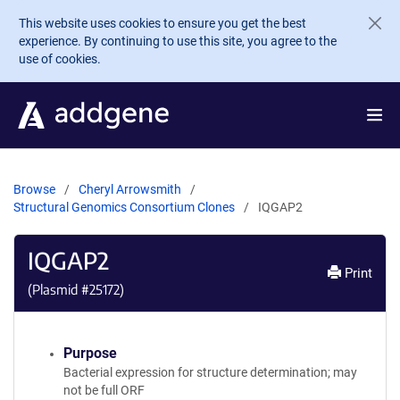
Skip to main content
This website uses cookies to ensure you get the best
experience. By continuing to use this site, you agree to the
use of cookies.
Browse
Cheryl Arrowsmith
Structural Genomics Consortium Clones
IQGAP2
IQGAP2
Print
(Plasmid #
25172
)
Purpose
Bacterial expression for structure determination; may
not be full ORF