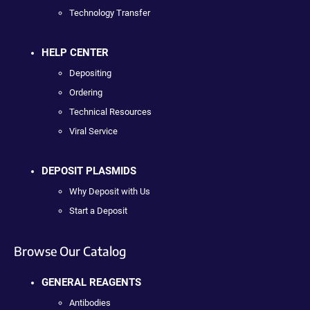
Technology Transfer
HELP CENTER
Depositing
Ordering
Technical Resources
Viral Service
DEPOSIT PLASMIDS
Why Deposit with Us
Start a Deposit
Browse Our Catalog
GENERAL REAGENTS
Antibodies