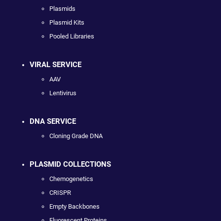
Plasmids
Plasmid Kits
Pooled Libraries
VIRAL SERVICE
AAV
Lentivirus
DNA SERVICE
Cloning Grade DNA
PLASMID COLLECTIONS
Chemogenetics
CRISPR
Empty Backbones
Fluorescent Proteins