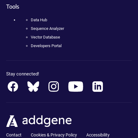
Tools
Data Hub
Sequence Analyzer
Vector Database
Developers Portal
Stay connected!
Contact
Cookies & Privacy Policy
Accessibility