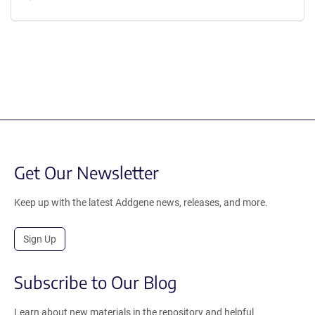
Get Our Newsletter
Keep up with the latest Addgene news, releases, and more.
Sign Up
Subscribe to Our Blog
Learn about new materials in the repository and helpful