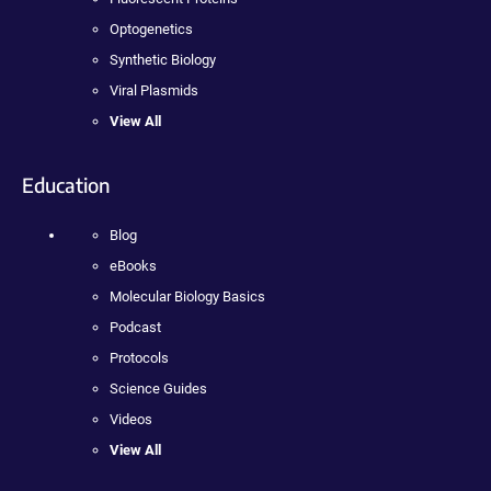
Optogenetics
Synthetic Biology
Viral Plasmids
View All
Education
Blog
eBooks
Molecular Biology Basics
Podcast
Protocols
Science Guides
Videos
View All