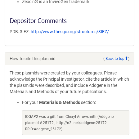
Zeocin® is an InvivoGen trademark.
Depositor Comments
PDB: 3IEZ.
http://www.thesgc.org/structures/3IEZ/
How to cite this plasmid
(
Back to top
)
These plasmids were created by your colleagues. Please
acknowledge the Principal Investigator, cite the article in which
the plasmids were described, and include Addgene in the
Materials and Methods of your future publications.
For your
Materials & Methods
section:
IQGAP2 was a gift from Cheryl Arrowsmith (Addgene
plasmid # 25172 ; http://n2t.net/addgene:25172 ;
RRID:Addgene_25172)