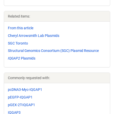
Related items:
From this article
Cheryl Arrowsmith Lab Plasmids
SGC Toronto
Structural Genomics Consortium (SGC) Plasmid Resource
IQGAP2
Plasmids
Commonly requested with:
pcDNA3-Myc-IQGAP1
pEGFP-IQGAP1
pGEX-2T-IQGAP1
IQGAP3