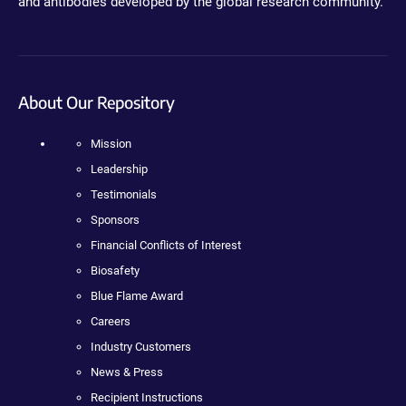
and antibodies developed by the global research community.
About Our Repository
Mission
Leadership
Testimonials
Sponsors
Financial Conflicts of Interest
Biosafety
Blue Flame Award
Careers
Industry Customers
News & Press
Recipient Instructions