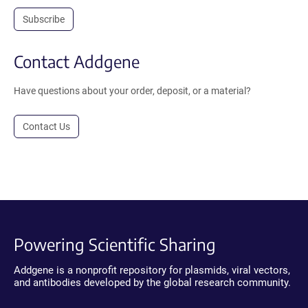
Subscribe
Contact Addgene
Have questions about your order, deposit, or a material?
Contact Us
Powering Scientific Sharing
Addgene is a nonprofit repository for plasmids, viral vectors,
and antibodies developed by the global research community.