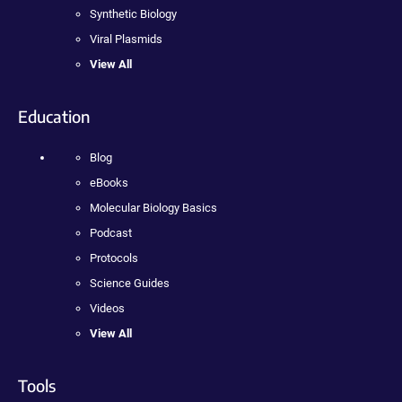
Synthetic Biology
Viral Plasmids
View All
Education
Blog
eBooks
Molecular Biology Basics
Podcast
Protocols
Science Guides
Videos
View All
Tools