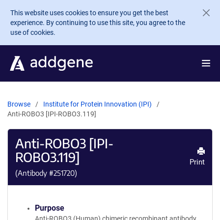
Skip to main content
This website uses cookies to ensure you get the best
experience. By continuing to use this site, you agree to the
use of cookies.
Browse
Institute for Protein Innovation (IPI)
Anti-ROBO3 [IPI-ROBO3.119]
Anti-ROBO3 [IPI-
ROBO3.119]
Print
(Antibody #
251720
)
Purpose
Anti-ROBO3 (Human) chimeric recombinant antibody