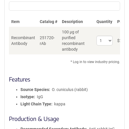
Item
Catalog #
Description
Quantity
Price 
100 µg of
Recombinant
251720-
purified
Select
$
262
*
Antibody
rAb
recombinant
quantity
antibody
for
Recombinant
Antibody
* Log in to view industry pricing.
Features
Source Species
O. cuniculus (rabbit)
Isotype
IgG
Light Chain Type
kappa
Production & Usage