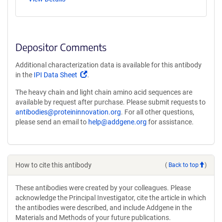
Depositor Comments
Additional characterization data is available for this antibody
(Link
in the
IPI Data Sheet
.
opens
The heavy chain and light chain amino acid sequences are
in
available by request after purchase. Please submit requests to
a
antibodies@proteininnovation.org
. For all other questions,
new
please send an email to
help@addgene.org
for assistance.
window)
How to cite this antibody
(
Back to top
)
These antibodies were created by your colleagues. Please
acknowledge the Principal Investigator, cite the article in which
the antibodies were described, and include Addgene in the
Materials and Methods of your future publications.