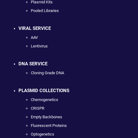
Plasmid Kits
Pooled Libraries
VIRAL SERVICE
AAV
Lentivirus
DNA SERVICE
Cloning Grade DNA
PLASMID COLLECTIONS
Chemogenetics
CRISPR
Empty Backbones
Fluorescent Proteins
Optogenetics