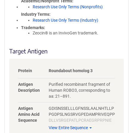
Academic/Nonprofit Terms
Research Use Only Terms (Nonprofits)
Industry Terms
Research Use Only Terms (Industry)
Trademarks:
Zeocin® is an InvivoGen trademark.
Target Antigen
Protein
Roundabout homolog 3
Antigen
Purified recombinant fragment of
Description
Human ROBO3, corresponding to
aa: 21–891.
Antigen
GDISNSSELLLGFNSSLAALNHTLLP
Amino Acid
PGDPSLNGSRVGPEDAMPRIVEQPP
Sequence
DLLVSRGEPATLPCRAEGRPRPNIE
WYKNGARVATVREDPRAHRLLLPSG
View Entire Sequence
ALFFPRIVHGRRARPDEGVYTCVAR