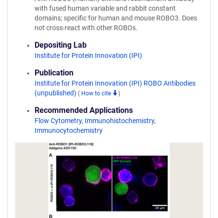
with fused human variable and rabbit constant
domains; specific for human and mouse ROBO3. Does
not cross-react with other ROBOs.
Depositing Lab
Institute for Protein Innovation (IPI)
Publication
Institute for Protein Innovation (IPI) ROBO Antibodies
(unpublished)
(
How to cite
)
Recommended Applications
Flow Cytometry
,
Immunohistochemistry
,
Immunocytochemistry