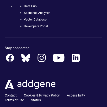
Data Hub
Sequence Analyzer
Vector Database
Developers Portal
Stay connected!
Contact
Cookies & Privacy Policy
Accessibility
Terms of Use
Status