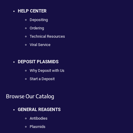
HELP CENTER
Depositing
Ordering
Technical Resources
Viral Service
DEPOSIT PLASMIDS
Why Deposit with Us
Start a Deposit
Browse Our Catalog
GENERAL REAGENTS
Antibodies
Plasmids