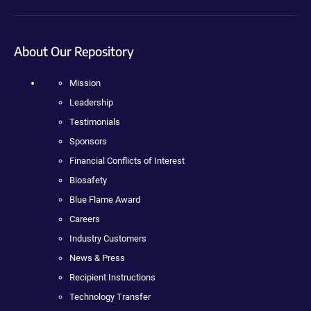
About Our Repository
Mission
Leadership
Testimonials
Sponsors
Financial Conflicts of Interest
Biosafety
Blue Flame Award
Careers
Industry Customers
News & Press
Recipient Instructions
Technology Transfer