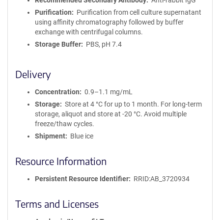
Recommended Secondary Antibody
Anti-rabbit IgG
Purification
Purification from cell culture supernatant
using affinity chromatography followed by buffer
exchange with centrifugal columns.
Storage Buffer
PBS, pH 7.4
Delivery
Concentration
0.9–1.1 mg/mL
Storage
Store at 4 °C for up to 1 month. For long-term
storage, aliquot and store at -20 °C. Avoid multiple
freeze/thaw cycles.
Shipment
Blue ice
Resource Information
Persistent Resource Identifier
RRID:AB_3720934
Terms and Licenses