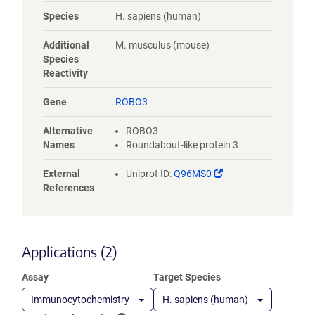
NYLGAAASRNASLEVAVLRDDFRQS
Species
H. sapiens (human)
PGNVVVAVGEPAVLECVPPRGHPEP
SVSWRKDGARLKEEEGRITIRGGKL
Additional
M. musculus (mouse)
MMSHTLKSDAGMYVCVASNMAGE
Species
RESAAAEVMVLERPSFLRRPVNQVV
Reactivity
LADAPVTFLCEVKGDPPPRLRWRKE
DGELPTGRYEIRSDHSLWIGHVSAED
Gene
ROBO3
EGTYTCVAENSVGRAEASGSLSVHV
PPQLVTQPQDQMAAPGESVAFQCE
Alternative
ROBO3
TKGNPPPAIFWQKEGSQVLLFPSQS
Names
Roundabout-like protein 3
LQPTGRFSVSPRGQLNITAVQRGDA
GYYVCQAVSVAGSILAKALLEIKGAS
(Link
External
Uniprot ID:
Q96MS0
LDGLPPVILQGPANQTLVLGSSVWL
opens
References
PCRVTGNPQPSVRWKKDGQWLQG
in
DDLQFKTMANGTLYIANVQEMDMG
a
FYSCVAKSSTGEATWSGWLKMRED
new
WGVSPDPPTEPSSPPGAPSQPVVTE
window)
Applications (2)
ITKNSITLTWKPNPQTGAAVTSYVIEA
FSPAAGNTWRTVADGVQLETHTVSG
Assay
Target Species
LQPNTIYLFLVRAVGAWGLSEPSPVS
EPVRTQDSSPSRPVEDPWRGQQGL
Immunocytochemistry
H. sapiens (human)
AEVAVRLQEPIVLGPRTLQVSWTVD