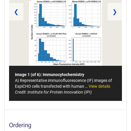
❮
❯
Image 1 (of 6): Immunocytochemistry
A) Representative immunofluorescence (IF) images of
ExpiCHO cells transfected with human …
View details
Credit: Institute for Protein Innovation (IPI)
Ordering