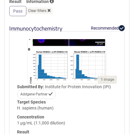
Result
Information
GPVQLVQGFRVSWRVAGPEGGSWT
MLDLQSPSQQSTVLRGLPPGTQIQI
Pass
Clear filters
KVQAQGQEGLGAESLSVTRSIPEEA
PSGPPQGVAVALGGDGNSSITVSWE
PPLPSQQNGVITEYQIWCLGNESRF
Immunocytochemistry
Recommended
HLNRSAAGWARSAMLRGLVPGLLY
RTLVAAATSAGVGVPSAPVLVQLPS
PPDLEPGLEVGAGLAVRLARVLREP
GHHHHHHHHHHGSGGLNDIFEAQK
IEWHEGSGYPYDVPDYA
1 image
Submitted By:
Institute for Protein Innovation (IPI)
Addgene Partner
Target Species
H. sapiens (human)
Concentration
1 µg/mL (1:1,000 dilution)
Result