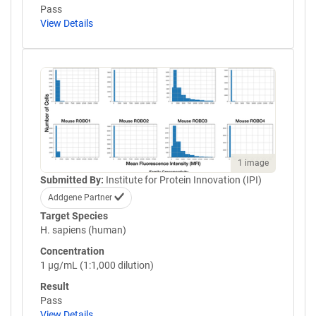
Pass
View Details
1 image
Submitted By:
Institute for Protein Innovation (IPI)
Addgene Partner
Target Species
H. sapiens (human)
Concentration
1 µg/mL (1:1,000 dilution)
Result
Pass
View Details