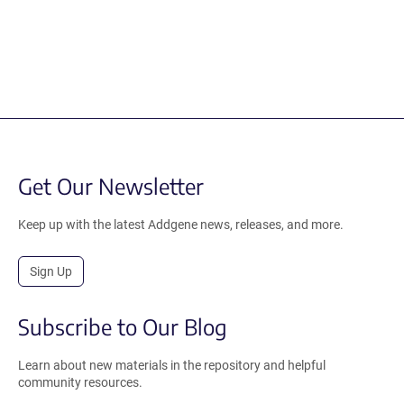
Get Our Newsletter
Keep up with the latest Addgene news, releases, and more.
Sign Up
Subscribe to Our Blog
Learn about new materials in the repository and helpful
community resources.