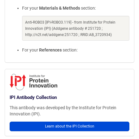
For your
Materials & Methods
section:
Anti-ROBO3 [IPI-ROBO3.119] - from Institute for Protein
Innovation (IPI) (Addgene antibody # 251720 ;
http://n2t.net/addgene:251720 ; RRID:AB_3720934)
For your
References
section:
IPI Antibody Collection
This antibody was developed by the Institute for Protein
Innovation (IPI).
Learn about the IPI Collection