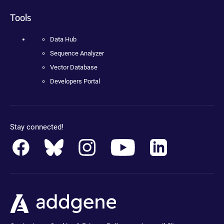
Tools
Data Hub
Sequence Analyzer
Vector Database
Developers Portal
Stay connected!