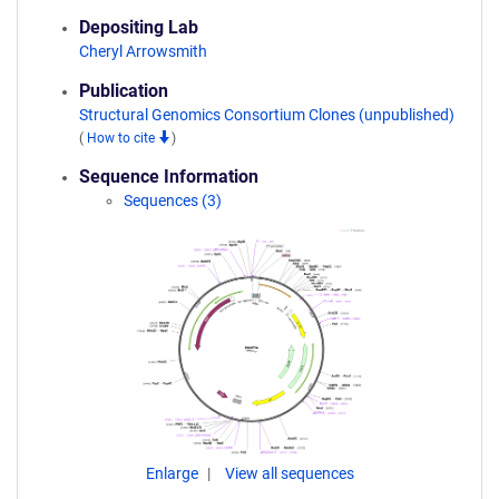
Depositing Lab
Cheryl Arrowsmith
Publication
Structural Genomics Consortium Clones (unpublished)
(
How to cite
)
Sequence Information
Sequences (3)
Enlarge
View all sequences