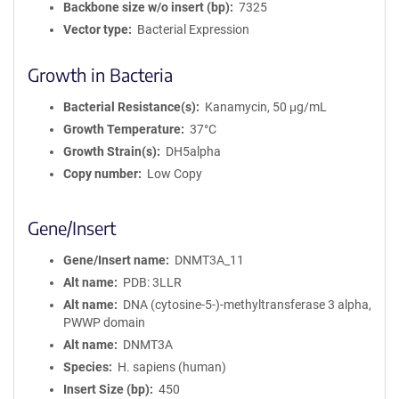
Backbone size w/o insert (bp)
7325
Vector type
Bacterial Expression
Growth in Bacteria
Bacterial Resistance(s)
Kanamycin, 50 μg/mL
Growth Temperature
37°C
Growth Strain(s)
DH5alpha
Copy number
Low Copy
Gene/Insert
Gene/Insert name
DNMT3A_11
Alt name
PDB: 3LLR
Alt name
DNA (cytosine-5-)-methyltransferase 3 alpha,
PWWP domain
Alt name
DNMT3A
Species
H. sapiens (human)
Insert Size (bp)
450