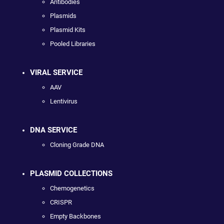
Antibodies
Plasmids
Plasmid Kits
Pooled Libraries
VIRAL SERVICE
AAV
Lentivirus
DNA SERVICE
Cloning Grade DNA
PLASMID COLLECTIONS
Chemogenetics
CRISPR
Empty Backbones