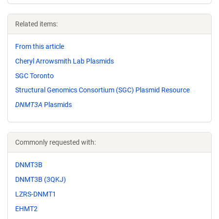
Related items:
From this article
Cheryl Arrowsmith Lab Plasmids
SGC Toronto
Structural Genomics Consortium (SGC) Plasmid Resource
DNMT3A
Plasmids
Commonly requested with:
DNMT3B
DNMT3B (3QKJ)
LZRS-DNMT1
EHMT2