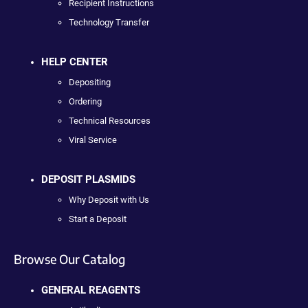
Recipient Instructions
Technology Transfer
HELP CENTER
Depositing
Ordering
Technical Resources
Viral Service
DEPOSIT PLASMIDS
Why Deposit with Us
Start a Deposit
Browse Our Catalog
GENERAL REAGENTS