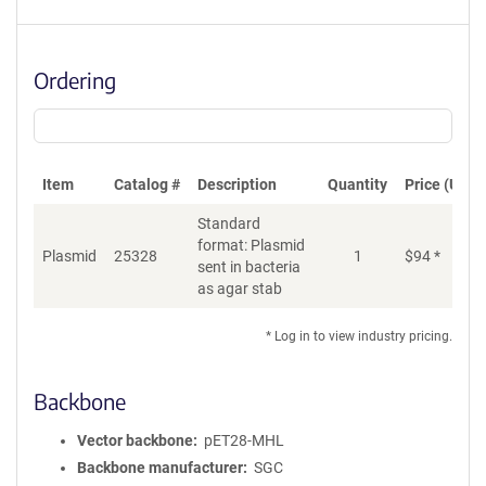
Ordering
Item
Catalog #
Description
Quantity
Price (USD)
Standard
format: Plasmid
Plasmid
25328
1
$
94
*
Ad
sent in bacteria
as agar stab
* Log in to view industry pricing.
Backbone
Vector backbone
pET28-MHL
Backbone manufacturer
SGC