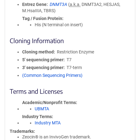
Entrez Gene
DNMT3A
(
a.k.a.
DNMT3A2, HESJAS,
M.HsaIIIA, TBRS)
Tag / Fusion Protein
His (N terminal on insert)
Cloning Information
Cloning method
Restriction Enzyme
5′ sequencing primer
T7
3′ sequencing primer
T7-term
(Common Sequencing Primers)
Terms and Licenses
Academic/Nonprofit Terms
UBMTA
Industry Terms
Industry MTA
Trademarks:
Zeocin® is an InvivoGen trademark.