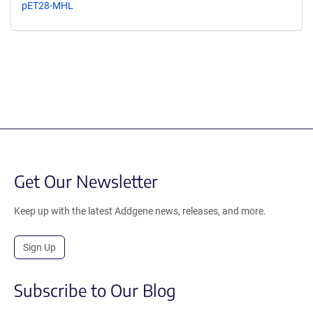
pET28-MHL
Get Our Newsletter
Keep up with the latest Addgene news, releases, and more.
Sign Up
Subscribe to Our Blog