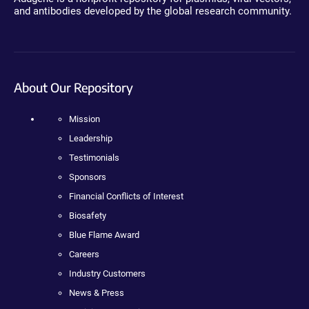
and antibodies developed by the global research community.
About Our Repository
Mission
Leadership
Testimonials
Sponsors
Financial Conflicts of Interest
Biosafety
Blue Flame Award
Careers
Industry Customers
News & Press