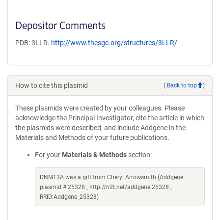
Depositor Comments
PDB: 3LLR.
http://www.thesgc.org/structures/3LLR/
How to cite this plasmid
(
Back to top
)
These plasmids were created by your colleagues. Please
acknowledge the Principal Investigator, cite the article in which
the plasmids were described, and include Addgene in the
Materials and Methods of your future publications.
For your
Materials & Methods
section:
DNMT3A was a gift from Cheryl Arrowsmith (Addgene
plasmid # 25328 ; http://n2t.net/addgene:25328 ;
RRID:Addgene_25328)