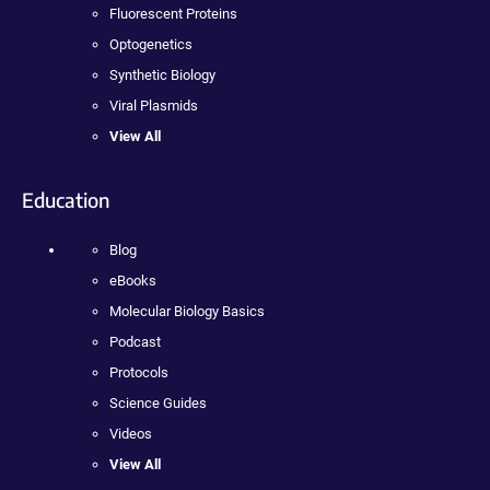
Fluorescent Proteins
Optogenetics
Synthetic Biology
Viral Plasmids
View All
Education
Blog
eBooks
Molecular Biology Basics
Podcast
Protocols
Science Guides
Videos
View All