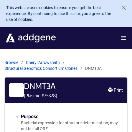
Skip to main content
This website uses cookies to ensure you get the best
experience. By continuing to use this site, you agree to the
use of cookies.
Browse
Cheryl Arrowsmith
Structural Genomics Consortium Clones
DNMT3A
DNMT3A
Print
(Plasmid #
25328
)
Purpose
Bacterial expression for structure determination; may
not be full ORF