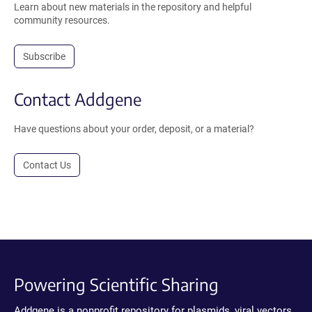
Learn about new materials in the repository and helpful
community resources.
Subscribe
Contact Addgene
Have questions about your order, deposit, or a material?
Contact Us
Powering Scientific Sharing
Addgene is a nonprofit repository for plasmids, viral vectors,