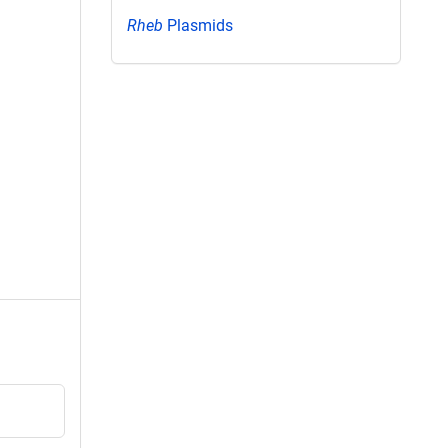
Rheb
Plasmids