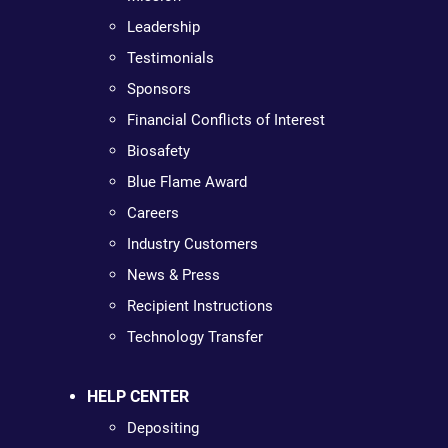
Leadership
Testimonials
Sponsors
Financial Conflicts of Interest
Biosafety
Blue Flame Award
Careers
Industry Customers
News & Press
Recipient Instructions
Technology Transfer
HELP CENTER
Depositing