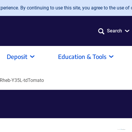
erience. By continuing to use this site, you agree to the use of 
Search
Deposit
Education & Tools
Rheb-Y35L-tdTomato