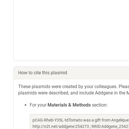
How to cite this plasmid
These plasmids were created by your colleagues. Please 
plasmids were described, and include Addgene in the M
For your
Materials & Methods
section:
pCAG-Rheb-Y35L-tdTomato was a gift from Angelique
http://n2t.net/addgene:254273 ; RRID:Addgene_2542