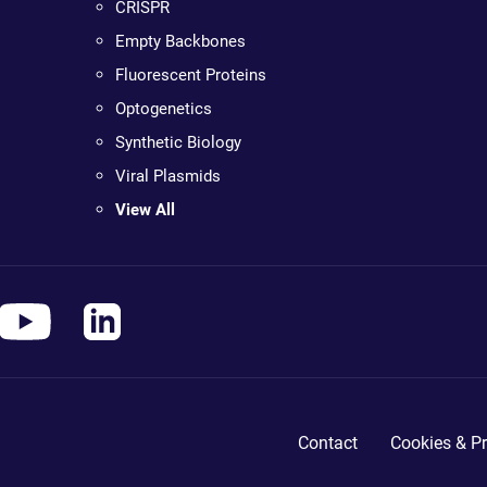
CRISPR
Empty Backbones
Fluorescent Proteins
Optogenetics
Synthetic Biology
Viral Plasmids
View All
Contact
Cookies & Pr