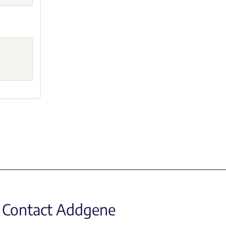
Contact Addgene