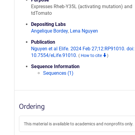
Expresses Rheb-Y35L (activating mutation) and
tdTomato
Depositing Labs
Angelique Bordey
,
Lena Nguyen
Publication
Nguyen et al Elife. 2024 Feb 27;12:RP91010. doi:
10.7554/eLife.91010.
(
How to cite
)
Sequence Information
Sequences (1)
Ordering
This material is available to academics and nonprofits only.