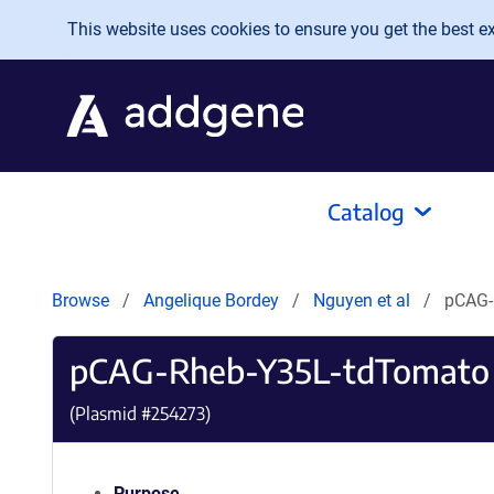
Skip to main content
This website uses cookies to ensure you get the best exp
Catalog
Browse
Angelique Bordey
Nguyen et al
pCAG-
pCAG-Rheb-Y35L-tdTomato
(Plasmid #
254273
)
Purpose