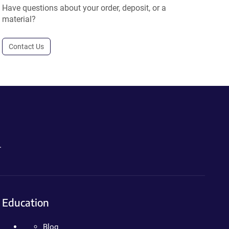
Have questions about your order, deposit, or a
material?
Contact Us
.
Education
Blog