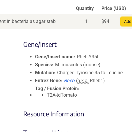
Quantity
Price (USD)
nt in bacteria as agar stab
1
$
94
Add 
Gene/Insert
Gene/Insert name
Rheb-Y35L
Species
M. musculus (mouse)
Mutation
Charged Tyrosine 35 to Leucine
Entrez Gene
Rheb
(
a.k.a.
Rheb1)
Tag / Fusion Protein
T2A-tdTomato
Resource Information