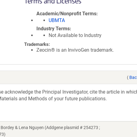
Terms and Licenses
Academic/Nonprofit Terms
UBMTA
Industry Terms
Not Available to Industry
Trademarks:
Zeocin® is an InvivoGen trademark.
(
Bac
acknowledge the Principal Investigator, cite the article in whic
aterials and Methods of your future publications.
 Bordey & Lena Nguyen (Addgene plasmid # 254273 ;
73)