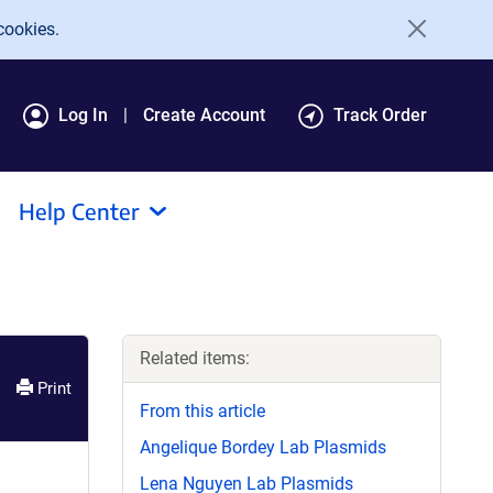
cookies.
Log In
Create Account
Track Order
Help Center
Related items:
Print
From this article
Angelique Bordey Lab Plasmids
Lena Nguyen Lab Plasmids