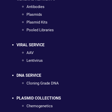
Antibodies
Plasmids
Plasmid Kits
Pooled Libraries
VIRAL SERVICE
AAV
Lentivirus
DNA SERVICE
Cloning Grade DNA
PLASMID COLLECTIONS
Chemogenetics