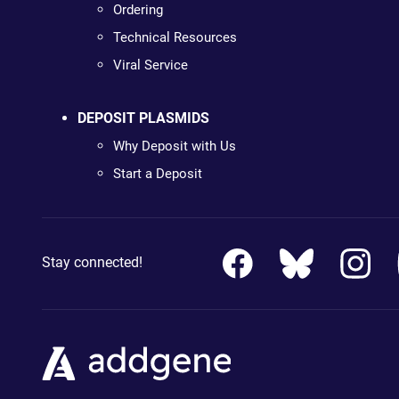
Ordering
Technical Resources
Viral Service
DEPOSIT PLASMIDS
Why Deposit with Us
Start a Deposit
Stay connected!