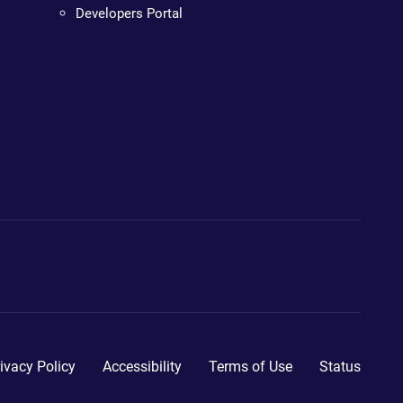
Developers Portal
ivacy Policy
Accessibility
Terms of Use
Status