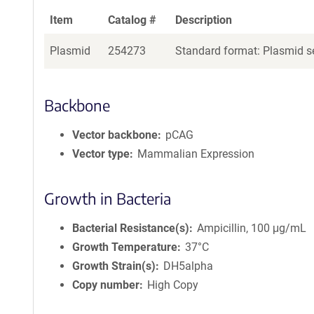
Item
Catalog #
Description
Plasmid
254273
Standard format: Plasmid se
Backbone
Vector backbone
pCAG
Vector type
Mammalian Expression
Growth in Bacteria
Bacterial Resistance(s)
Ampicillin, 100 μg/mL
Growth Temperature
37°C
Growth Strain(s)
DH5alpha
Copy number
High Copy