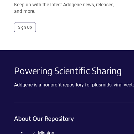
Keep up with the latest Addgene news, releases,
and more.
Sign Up
Powering Scientific Sharing
Addgene is a nonprofit repository for plasmids, viral ve
About Our Repository
Mission