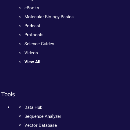
eBooks
Molecular Biology Basics
Podcast
Protocols
Science Guides
Videos
View All
Tools
Data Hub
Sequence Analyzer
Vector Database