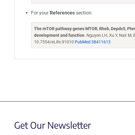
For your
References
section:
The mTOR pathway genes MTOR, Rheb, Depdc5, Pten, 
development and function
. Nguyen LH, Xu Y, Nair M,
10.7554/eLife.91010
PubMed 38411613
Get Our Newsletter