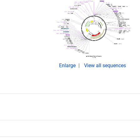
Enlarge
View all sequences