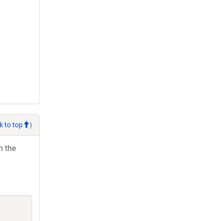
k to top
)
h the