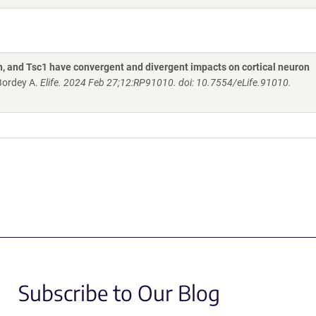
and Tsc1 have convergent and divergent impacts on cortical neuron
 Bordey A.
Elife. 2024 Feb 27;12:RP91010. doi: 10.7554/eLife.91010.
Subscribe to Our Blog