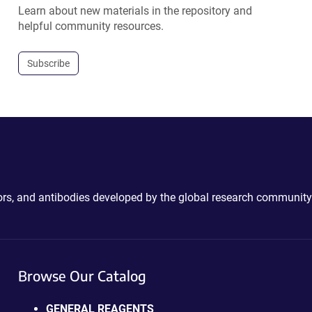
Learn about new materials in the repository and
helpful community resources.
Subscribe
ctors, and antibodies developed by the global research community
Browse Our Catalog
GENERAL REAGENTS