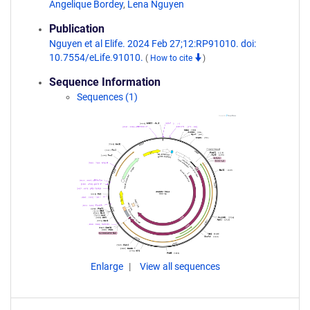
Angelique Bordey
,
Lena Nguyen
Publication
Nguyen et al Elife. 2024 Feb 27;12:RP91010. doi:
10.7554/eLife.91010.
(
How to cite
)
Sequence Information
Sequences (1)
Enlarge
View all sequences