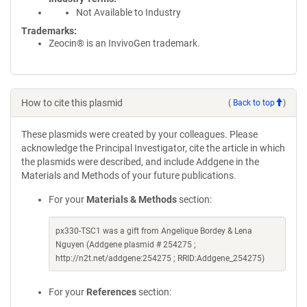
Not Available to Industry
Trademarks:
Zeocin® is an InvivoGen trademark.
How to cite this plasmid
(
Back to top
)
These plasmids were created by your colleagues. Please
acknowledge the Principal Investigator, cite the article in which
the plasmids were described, and include Addgene in the
Materials and Methods of your future publications.
For your
Materials & Methods
section:
px330-TSC1 was a gift from Angelique Bordey & Lena
Nguyen (Addgene plasmid # 254275 ;
http://n2t.net/addgene:254275 ; RRID:Addgene_254275)
For your
References
section: