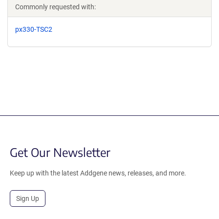
Commonly requested with:
px330-TSC2
Get Our Newsletter
Keep up with the latest Addgene news, releases, and more.
Sign Up