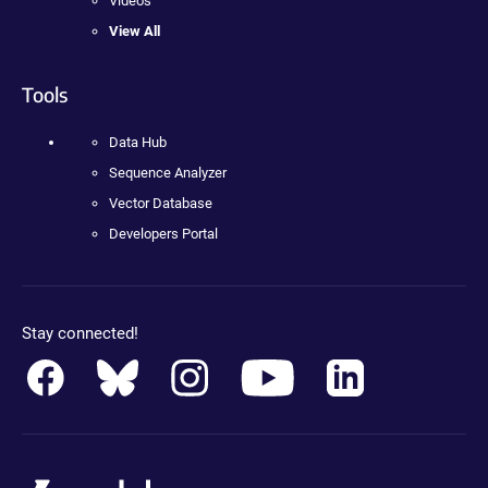
Videos
View All
Tools
Data Hub
Sequence Analyzer
Vector Database
Developers Portal
Stay connected!