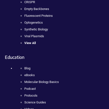
CRISPR
Empty Backbones
Fluorescent Proteins
Optogenetics
Synthetic Biology
Viral Plasmids
View All
Education
Blog
eBooks
Molecular Biology Basics
Podcast
Protocols
Science Guides