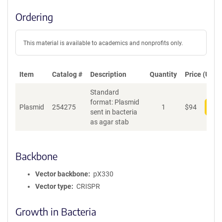
Ordering
This material is available to academics and nonprofits only.
Item
Catalog #
Description
Quantity
Price (USD)
Standard
format: Plasmid
Plasmid
254275
1
$
94
Add
sent in bacteria
as agar stab
Backbone
Vector backbone
pX330
Vector type
CRISPR
Growth in Bacteria