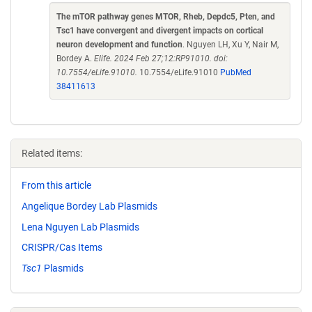
The mTOR pathway genes MTOR, Rheb, Depdc5, Pten, and
Tsc1 have convergent and divergent impacts on cortical
neuron development and function
. Nguyen LH, Xu Y, Nair M,
Bordey A.
Elife. 2024 Feb 27;12:RP91010. doi:
10.7554/eLife.91010.
10.7554/eLife.91010
PubMed
38411613
Related items:
From this article
Angelique Bordey Lab Plasmids
Lena Nguyen Lab Plasmids
CRISPR/Cas Items
Tsc1
Plasmids