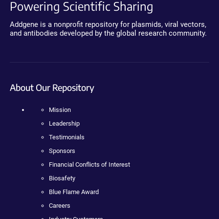
Powering Scientific Sharing
Addgene is a nonprofit repository for plasmids, viral vectors,
and antibodies developed by the global research community.
About Our Repository
Mission
Leadership
Testimonials
Sponsors
Financial Conflicts of Interest
Biosafety
Blue Flame Award
Careers