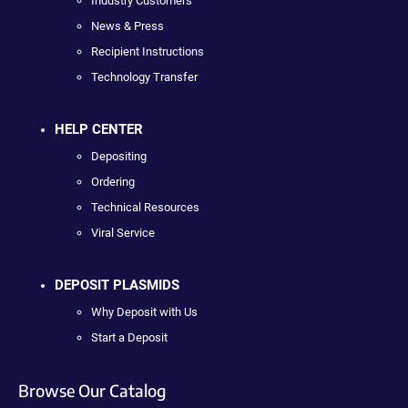
Industry Customers
News & Press
Recipient Instructions
Technology Transfer
HELP CENTER
Depositing
Ordering
Technical Resources
Viral Service
DEPOSIT PLASMIDS
Why Deposit with Us
Start a Deposit
Browse Our Catalog