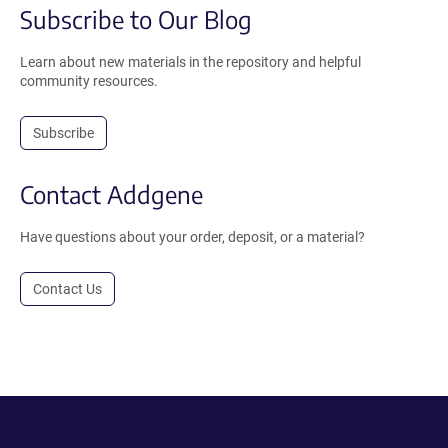
Subscribe to Our Blog
Learn about new materials in the repository and helpful
community resources.
Subscribe
Contact Addgene
Have questions about your order, deposit, or a material?
Contact Us