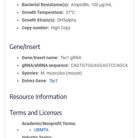
Bacterial Resistance(s)
Ampicillin, 100 μg/mL
Growth Temperature
37°C
Growth Strain(s)
DH5alpha
Copy number
High Copy
Gene/Insert
Gene/Insert name
Tsc1 gRNA
gRNA/shRNA sequence
CAGTGTGGAGGAGTCCAGCA
Species
M. musculus (mouse)
Entrez Gene
Tsc1
Resource Information
Terms and Licenses
Academic/Nonprofit Terms
UBMTA
Industry Terms