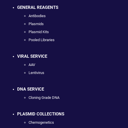
GENERAL REAGENTS
Antibodies
Plasmids
Plasmid Kits
Pooled Libraries
VIRAL SERVICE
AAV
Lentivirus
DNA SERVICE
Cloning Grade DNA
PLASMID COLLECTIONS
Chemogenetics