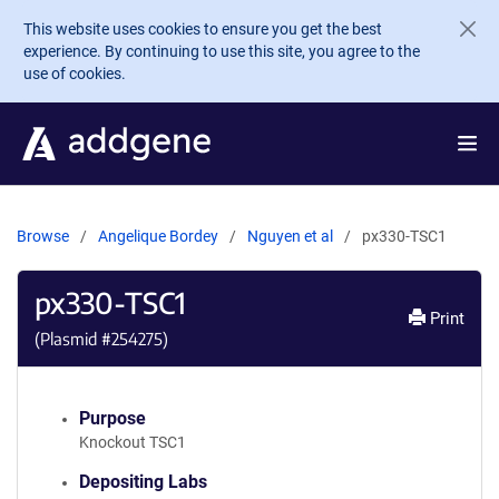
Skip to main content
This website uses cookies to ensure you get the best
experience. By continuing to use this site, you agree to the
use of cookies.
Browse
Angelique Bordey
Nguyen et al
px330-TSC1
px330-TSC1
Print
(Plasmid #
254275
)
Purpose
Knockout TSC1
Depositing Labs