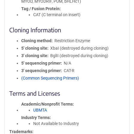
MYOD, MYODRIF, PUM, bHLHc1)
Tag / Fusion Protein
CAT (C terminal on insert)
Cloning Information
Cloning method
Restriction Enzyme
5′ cloning site
XbaI (destroyed during cloning)
3′ cloning site
BglII (destroyed during cloning)
5′ sequencing primer
N/A
3′ sequencing primer
CAT-R
(Common Sequencing Primers)
Terms and Licenses
Academic/Nonprofit Terms
UBMTA
Industry Terms
Not Available to Industry
Trademarks: