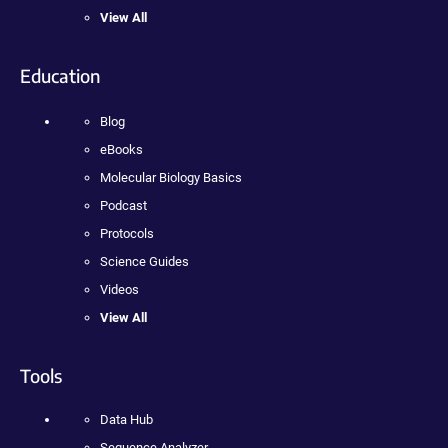
View All
Education
Blog
eBooks
Molecular Biology Basics
Podcast
Protocols
Science Guides
Videos
View All
Tools
Data Hub
Sequence Analyzer