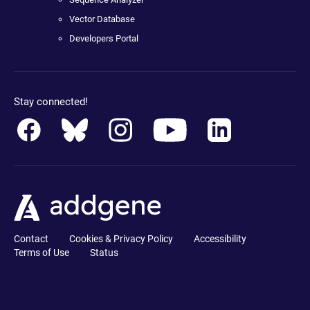
Vector Database
Developers Portal
Stay connected!
Contact
Cookies & Privacy Policy
Accessibility
Terms of Use
Status