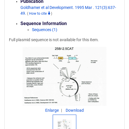
Publication
Goldhamer et al Development. 1995 Mar . 121(3):637-
49.
(
How to cite
)
Sequence Information
Sequences (1)
Full plasmid sequence is not available for this item.
Enlarge
Download