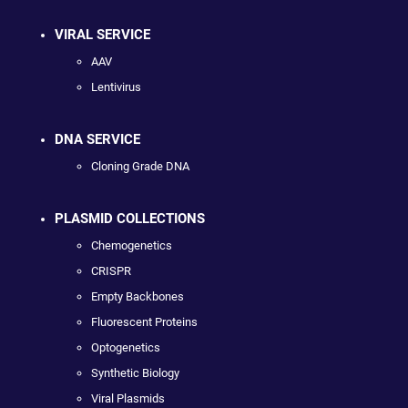
VIRAL SERVICE
AAV
Lentivirus
DNA SERVICE
Cloning Grade DNA
PLASMID COLLECTIONS
Chemogenetics
CRISPR
Empty Backbones
Fluorescent Proteins
Optogenetics
Synthetic Biology
Viral Plasmids