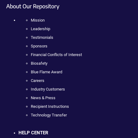
About Our Repository
Mission
Leadership
Testimonials
Sponsors
Financial Conflicts of Interest
Biosafety
Blue Flame Award
Careers
Industry Customers
News & Press
Recipient Instructions
Technology Transfer
HELP CENTER