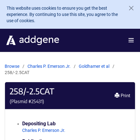
Skip to main content
This website uses cookies to ensure you get the best
experience. By continuing to use this site, you agree to the
use of cookies.
Browse
Charles P. Emerson Jr.
Goldhamer et al
258/-2.5CAT
258/-2.5CAT
Print
(Plasmid #
25431
)
Depositing Lab
Charles P. Emerson Jr.