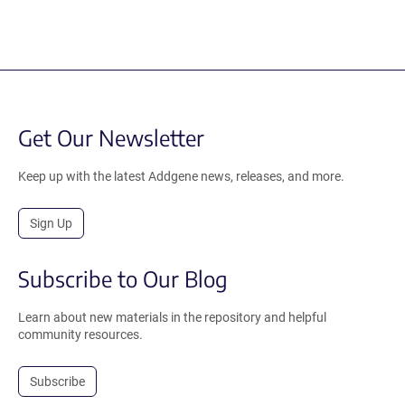
Get Our Newsletter
Keep up with the latest Addgene news, releases, and more.
Sign Up
Subscribe to Our Blog
Learn about new materials in the repository and helpful
community resources.
Subscribe