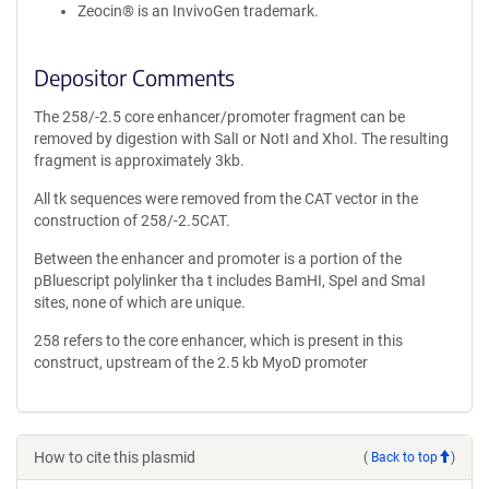
Zeocin® is an InvivoGen trademark.
Depositor Comments
The 258/-2.5 core enhancer/promoter fragment can be
removed by digestion with SalI or NotI and XhoI. The resulting
fragment is approximately 3kb.
All tk sequences were removed from the CAT vector in the
construction of 258/-2.5CAT.
Between the enhancer and promoter is a portion of the
pBluescript polylinker tha t includes BamHI, SpeI and SmaI
sites, none of which are unique.
258 refers to the core enhancer, which is present in this
construct, upstream of the 2.5 kb MyoD promoter
How to cite this plasmid
(
Back to top
)