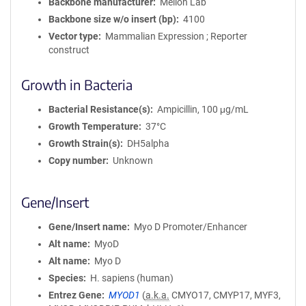
Backbone manufacturer
Mellon Lab
Backbone size w/o insert (bp)
4100
Vector type
Mammalian Expression ; Reporter
construct
Growth in Bacteria
Bacterial Resistance(s)
Ampicillin, 100 μg/mL
Growth Temperature
37°C
Growth Strain(s)
DH5alpha
Copy number
Unknown
Gene/Insert
Gene/Insert name
Myo D Promoter/Enhancer
Alt name
MyoD
Alt name
Myo D
Species
H. sapiens (human)
Entrez Gene
MYOD1
(
a.k.a.
CMYO17, CMYP17, MYF3,