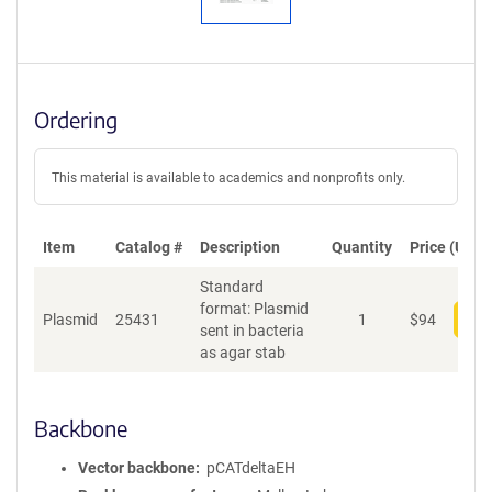
Ordering
This material is available to academics and nonprofits only.
Item
Catalog #
Description
Quantity
Price (USD)
Standard
format: Plasmid
Plasmid
25431
1
$
94
Add
sent in bacteria
as agar stab
Backbone
Vector backbone
pCATdeltaEH