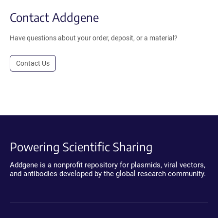
Contact Addgene
Have questions about your order, deposit, or a material?
Contact Us
Powering Scientific Sharing
Addgene is a nonprofit repository for plasmids, viral vectors,
and antibodies developed by the global research community.