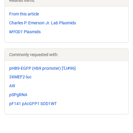
Related items:
From this article
Charles P. Emerson Jr. Lab Plasmids
MYOD1
Plasmids
Commonly requested with:
pHB9-EGFP (Hb9 promoter) [TJ#96]
3XMEF2-luc
Ai9
pSPgRNA
pF141 pAcGFP1 SOD1WT