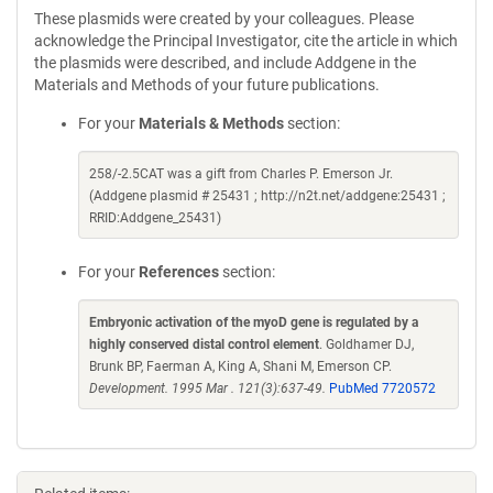
These plasmids were created by your colleagues. Please
acknowledge the Principal Investigator, cite the article in which
the plasmids were described, and include Addgene in the
Materials and Methods of your future publications.
For your
Materials & Methods
section:
258/-2.5CAT was a gift from Charles P. Emerson Jr.
(Addgene plasmid # 25431 ; http://n2t.net/addgene:25431 ;
RRID:Addgene_25431)
For your
References
section:
Embryonic activation of the myoD gene is regulated by a
highly conserved distal control element
. Goldhamer DJ,
Brunk BP, Faerman A, King A, Shani M, Emerson CP.
Development. 1995 Mar . 121(3):637-49.
PubMed 7720572