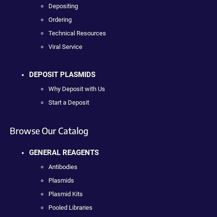
Depositing
Ordering
Technical Resources
Viral Service
DEPOSIT PLASMIDS
Why Deposit with Us
Start a Deposit
Browse Our Catalog
GENERAL REAGENTS
Antibodies
Plasmids
Plasmid Kits
Pooled Libraries