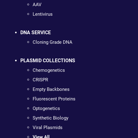
AAV
Lentivirus
DNA SERVICE
Cloning Grade DNA
PLASMID COLLECTIONS
Chemogenetics
CRISPR
Empty Backbones
Fluorescent Proteins
Optogenetics
Synthetic Biology
Viral Plasmids
View All