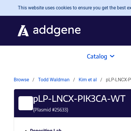
Skip to main content
This website uses cookies to ensure you get the best exp
Catalog
Browse
Todd Waldman
Kim et al
pLP-LNCX-
pLP-LNCX-PIK3CA-WT
(Plasmid #
25633
)
Depositing Lab