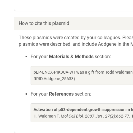
How to cite this plasmid
These plasmids were created by your colleagues. Please 
plasmids were described, and include Addgene in the M
For your
Materials & Methods
section:
pLP-LNCX-PIK3CA-WT was a gift from Todd Waldman (
RRID:Addgene_25633)
For your
References
section:
Activation of p53-dependent growth suppression in 
H, Waldman T.
Mol Cell Biol. 2007 Jan . 27(2):662-77.
1