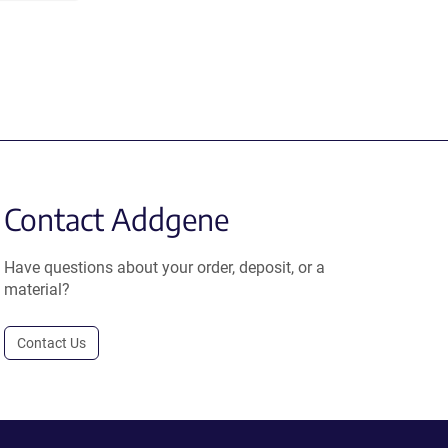
Contact Addgene
Have questions about your order, deposit, or a
material?
Contact Us