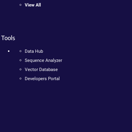
View All
Tools
Data Hub
Sequence Analyzer
Vector Database
Developers Portal