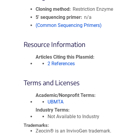
Cloning method
Restriction Enzyme
5′ sequencing primer
n/a
(Common Sequencing Primers)
Resource Information
Articles Citing this Plasmid
2 References
Terms and Licenses
Academic/Nonprofit Terms
UBMTA
Industry Terms
Not Available to Industry
Trademarks:
Zeocin® is an InvivoGen trademark.