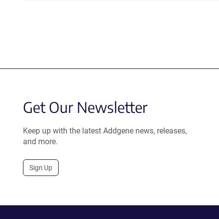
Get Our Newsletter
Keep up with the latest Addgene news, releases,
and more.
Sign Up