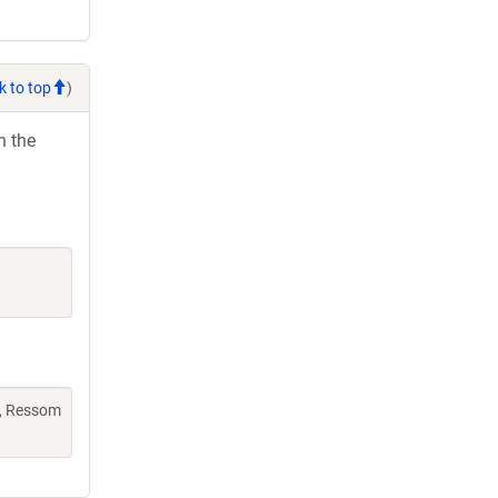
k to top
)
h the
L, Ressom