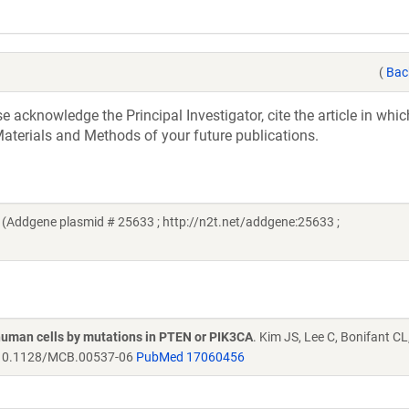
(
Bac
acknowledge the Principal Investigator, cite the article in whic
aterials and Methods of your future publications.
Addgene plasmid # 25633 ; http://n2t.net/addgene:25633 ;
human cells by mutations in PTEN or PIK3CA
. Kim JS, Lee C, Bonifant C
0.1128/MCB.00537-06
PubMed 17060456