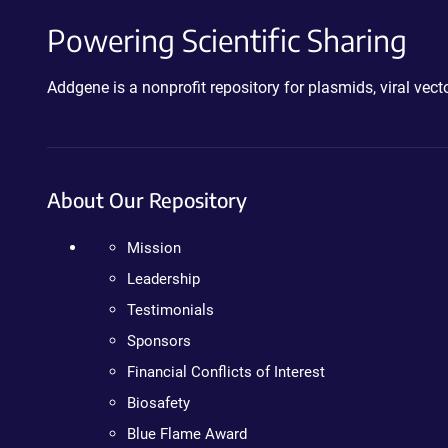
Powering Scientific Sharing
Addgene is a nonprofit repository for plasmids, viral ve
About Our Repository
Mission
Leadership
Testimonials
Sponsors
Financial Conflicts of Interest
Biosafety
Blue Flame Award