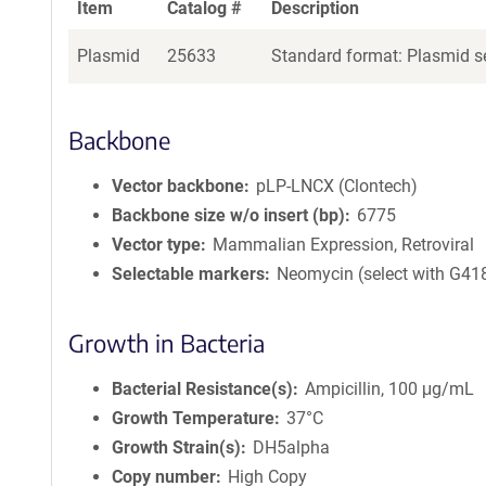
Item
Catalog #
Description
Plasmid
25633
Standard format: Plasmid se
Backbone
Vector backbone
pLP-LNCX (Clontech)
Backbone size w/o insert (bp)
6775
Vector type
Mammalian Expression, Retroviral
Selectable markers
Neomycin (select with G41
Growth in Bacteria
Bacterial Resistance(s)
Ampicillin, 100 μg/mL
Growth Temperature
37°C
Growth Strain(s)
DH5alpha
Copy number
High Copy