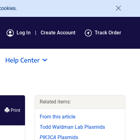
cookies.
Log In
Create Account
Track Order
Help Center
Related items:
Print
From this article
Todd Waldman Lab Plasmids
PIK3CA
Plasmids