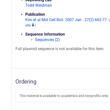
Todd Waldman
Publication
Kim et al Mol Cell Biol. 2007 Jan . 27(2):662-77.
cite
)
Sequence Information
Sequences (2)
Full plasmid sequence is not available for this item.
Ordering
This material is available to academics and nonprofits only.