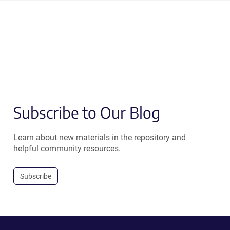
Subscribe to Our Blog
Learn about new materials in the repository and
helpful community resources.
Subscribe