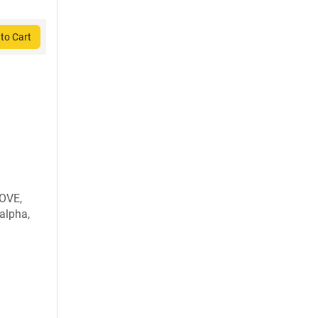
to Cart
OVE,
alpha,