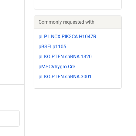
Commonly requested with:
pLP-LNCX-PIK3CA-H1047R
pBSFI-p110δ
pLKO-PTEN-shRNA-1320
pMSCVhygro-Cre
pLKO-PTEN-shRNA-3001