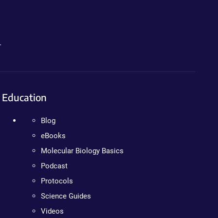
.
Education
Blog
eBooks
Molecular Biology Basics
Podcast
Protocols
Science Guides
Videos