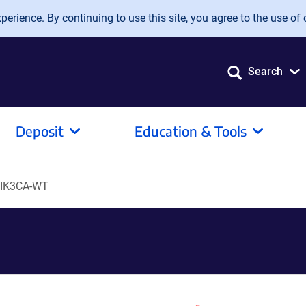
erience. By continuing to use this site, you agree to the use of 
Search
Deposit
Education & Tools
PIK3CA-WT