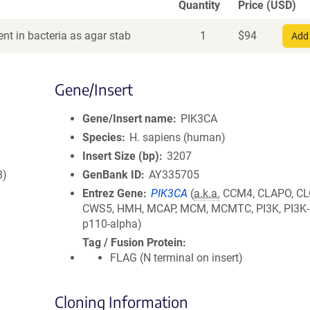
Quantity
Price (USD)
nt in bacteria as agar stab
1
$
94
Add 
Gene/Insert
Gene/Insert name
PIK3CA
Species
H. sapiens (human)
Insert Size (bp)
3207
8)
GenBank ID
AY335705
Entrez Gene
PIK3CA
(
a.k.a.
CCM4, CLAPO, CL
CWS5, HMH, MCAP, MCM, MCMTC, PI3K, PI3K-
p110-alpha)
Tag / Fusion Protein
FLAG (N terminal on insert)
Cloning Information