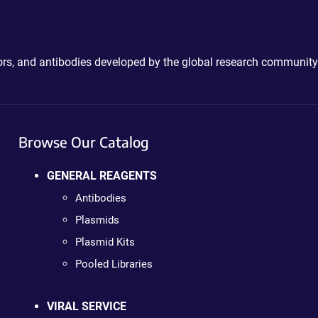
ctors, and antibodies developed by the global research community
Browse Our Catalog
GENERAL REAGENTS
Antibodies
Plasmids
Plasmid Kits
Pooled Libraries
VIRAL SERVICE