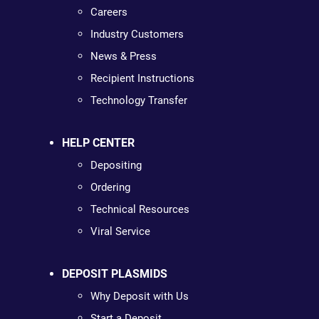
Careers
Industry Customers
News & Press
Recipient Instructions
Technology Transfer
HELP CENTER
Depositing
Ordering
Technical Resources
Viral Service
DEPOSIT PLASMIDS
Why Deposit with Us
Start a Deposit