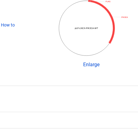
FLAG
PIK3CA
(
How to
pLP-LNCX-PIK3CA-WT
Enlarge