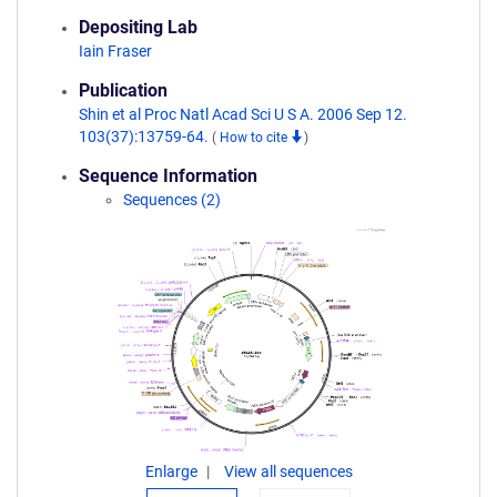
Depositing Lab
Iain Fraser
Publication
Shin et al Proc Natl Acad Sci U S A. 2006 Sep 12.
103(37):13759-64.
(
How to cite
)
Sequence Information
Sequences (2)
Enlarge
View all sequences