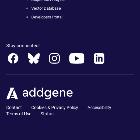
Vector Database
Developers Portal
Stay connected!
Contact
Cookies & Privacy Policy
Accessibility
Terms of Use
Status