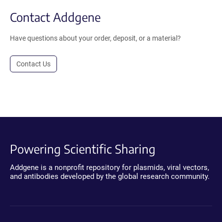
Contact Addgene
Have questions about your order, deposit, or a material?
Contact Us
Powering Scientific Sharing
Addgene is a nonprofit repository for plasmids, viral vectors,
and antibodies developed by the global research community.