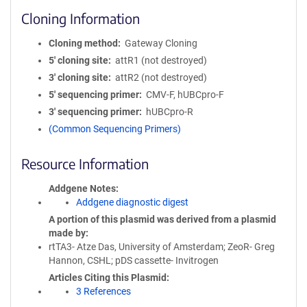
Cloning Information
Cloning method
Gateway Cloning
5′ cloning site
attR1 (not destroyed)
3′ cloning site
attR2 (not destroyed)
5′ sequencing primer
CMV-F, hUBCpro-F
3′ sequencing primer
hUBCpro-R
(Common Sequencing Primers)
Resource Information
Addgene Notes
Addgene diagnostic digest
A portion of this plasmid was derived from a plasmid
made by
rtTA3- Atze Das, University of Amsterdam; ZeoR- Greg
Hannon, CSHL; pDS cassette- Invitrogen
Articles Citing this Plasmid
3 References