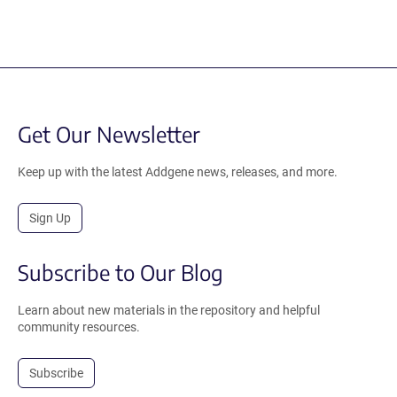
Get Our Newsletter
Keep up with the latest Addgene news, releases, and more.
Sign Up
Subscribe to Our Blog
Learn about new materials in the repository and helpful
community resources.
Subscribe