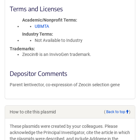
Terms and Licenses
Academic/Nonprofit Terms
UBMTA
Industry Terms
Not Available to Industry
Trademarks:
Zeocin® is an InvivoGen trademark.
Depositor Comments
Parent lentivector, co-expression of Zeocin selection gene
How to cite this plasmid
(
Back to top
)
These plasmids were created by your colleagues. Please
acknowledge the Principal Investigator, cite the article in which
the plasmids were described, and include Addgene in the