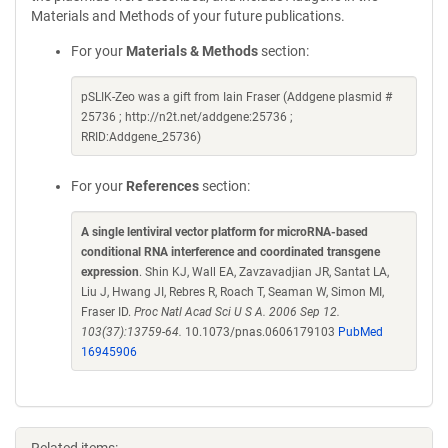
Materials and Methods of your future publications.
For your
Materials & Methods
section:
pSLIK-Zeo was a gift from Iain Fraser (Addgene plasmid #
25736 ; http://n2t.net/addgene:25736 ;
RRID:Addgene_25736)
For your
References
section:
A single lentiviral vector platform for microRNA-based
conditional RNA interference and coordinated transgene
expression
. Shin KJ, Wall EA, Zavzavadjian JR, Santat LA,
Liu J, Hwang JI, Rebres R, Roach T, Seaman W, Simon MI,
Fraser ID.
Proc Natl Acad Sci U S A. 2006 Sep 12.
103(37):13759-64.
10.1073/pnas.0606179103
PubMed
16945906