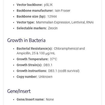
Vector backbone
pSLIK
Backbone manufacturer
Iain Fraser
Backbone size (bp)
12944
Vector type
Mammalian Expression, Lentiviral, RNAi
Selectable markers
Zeocin
Growth in Bacteria
Bacterial Resistance(s)
Chloramphenicol and
Ampicillin, 25 & 100 μg/mL
Growth Temperature
37°C
Growth Strain(s)
DB3.1
Growth instructions
DB3.1 (ccdB survival)
Copy number
Unknown
Gene/Insert
Gene/Insert name
None