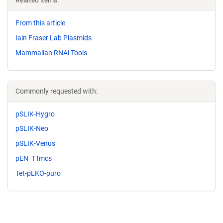
Related items:
From this article
Iain Fraser Lab Plasmids
Mammalian RNAi Tools
Commonly requested with:
pSLIK-Hygro
pSLIK-Neo
pSLIK-Venus
pEN_TTmcs
Tet-pLKO-puro