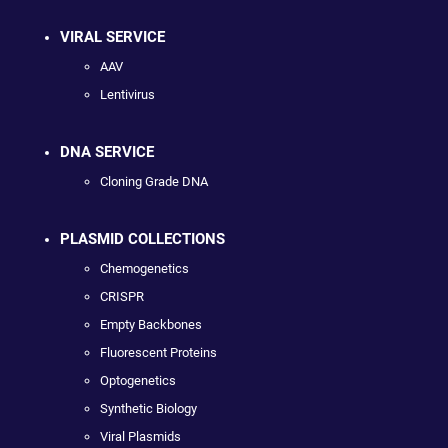
VIRAL SERVICE
AAV
Lentivirus
DNA SERVICE
Cloning Grade DNA
PLASMID COLLECTIONS
Chemogenetics
CRISPR
Empty Backbones
Fluorescent Proteins
Optogenetics
Synthetic Biology
Viral Plasmids