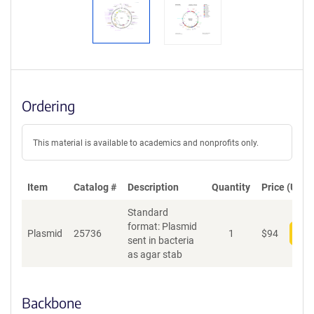
Ordering
This material is available to academics and nonprofits only.
Item
Catalog #
Description
Quantity
Price (USD)
Standard
format: Plasmid
Plasmid
25736
1
$
94
Add
sent in bacteria
as agar stab
Backbone