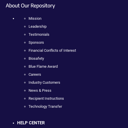
About Our Repository
Mission
Leadership
Testimonials
Sponsors
Financial Conflicts of Interest
Biosafety
Blue Flame Award
Careers
Industry Customers
News & Press
Recipient Instructions
Technology Transfer
HELP CENTER