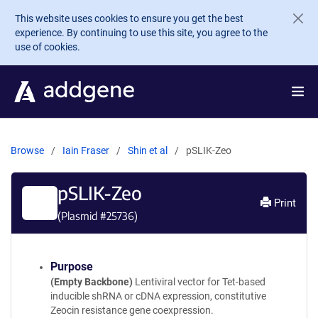
Skip to main content
This website uses cookies to ensure you get the best
experience. By continuing to use this site, you agree to the
use of cookies.
Browse
Iain Fraser
Shin et al
pSLIK-Zeo
pSLIK-Zeo
Print
(Plasmid #
25736
)
Purpose
(Empty Backbone)
Lentiviral vector for Tet-based
inducible shRNA or cDNA expression, constitutive
Zeocin resistance gene coexpression.