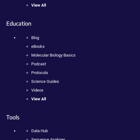
View All
Education
Blog
eBooks
Molecular Biology Basics
Podcast
Protocols
Science Guides
Videos
View All
Tools
Data Hub
Sequence Analyzer