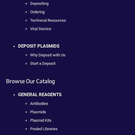
Depositing
Ordering
Technical Resources
Viral Service
DEPOSIT PLASMIDS
Why Deposit with Us
Start a Deposit
Browse Our Catalog
GENERAL REAGENTS
Antibodies
Plasmids
Plasmid Kits
Pooled Libraries