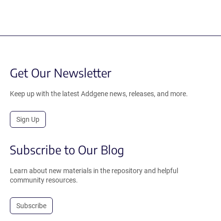
Get Our Newsletter
Keep up with the latest Addgene news, releases, and more.
Sign Up
Subscribe to Our Blog
Learn about new materials in the repository and helpful
community resources.
Subscribe