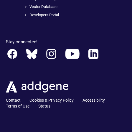
Vector Database
Developers Portal
Stay connected!
Contact
Cookies & Privacy Policy
Accessibility
Terms of Use
Status