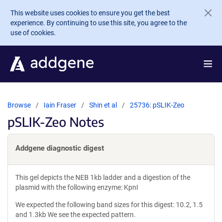
Skip to main content
This website uses cookies to ensure you get the best
experience. By continuing to use this site, you agree to the
use of cookies.
Browse
Iain Fraser
Shin et al
25736: pSLIK-Zeo
pSLIK-Zeo Notes
Addgene diagnostic digest
This gel depicts the NEB 1kb ladder and a digestion of the
plasmid with the following enzyme: KpnI
We expected the following band sizes for this digest: 10.2, 1.5
and 1.3kb We see the expected pattern.