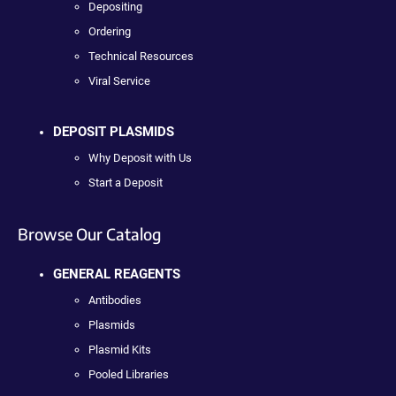
Depositing
Ordering
Technical Resources
Viral Service
DEPOSIT PLASMIDS
Why Deposit with Us
Start a Deposit
Browse Our Catalog
GENERAL REAGENTS
Antibodies
Plasmids
Plasmid Kits
Pooled Libraries