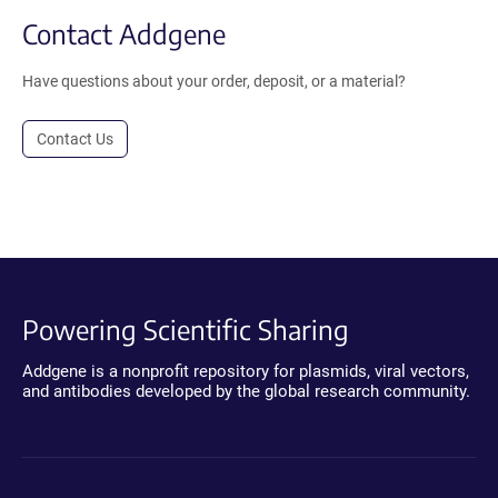
Contact Addgene
Have questions about your order, deposit, or a material?
Contact Us
Powering Scientific Sharing
Addgene is a nonprofit repository for plasmids, viral vectors,
and antibodies developed by the global research community.