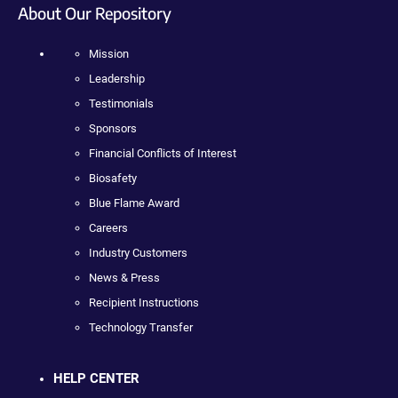
About Our Repository
Mission
Leadership
Testimonials
Sponsors
Financial Conflicts of Interest
Biosafety
Blue Flame Award
Careers
Industry Customers
News & Press
Recipient Instructions
Technology Transfer
HELP CENTER