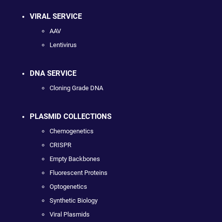
VIRAL SERVICE
AAV
Lentivirus
DNA SERVICE
Cloning Grade DNA
PLASMID COLLECTIONS
Chemogenetics
CRISPR
Empty Backbones
Fluorescent Proteins
Optogenetics
Synthetic Biology
Viral Plasmids