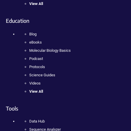
View All
Education
Blog
eBooks
Molecular Biology Basics
Podcast
Protocols
Science Guides
Videos
View All
Tools
Data Hub
Sequence Analyzer