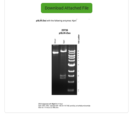
Download Attached File