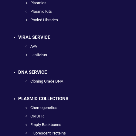
Plasmids
Plasmid Kits
Pooled Libraries
VIRAL SERVICE
AAV
Lentivirus
DNA SERVICE
Cloning Grade DNA
PLASMID COLLECTIONS
Chemogenetics
CRISPR
Empty Backbones
Fluorescent Proteins