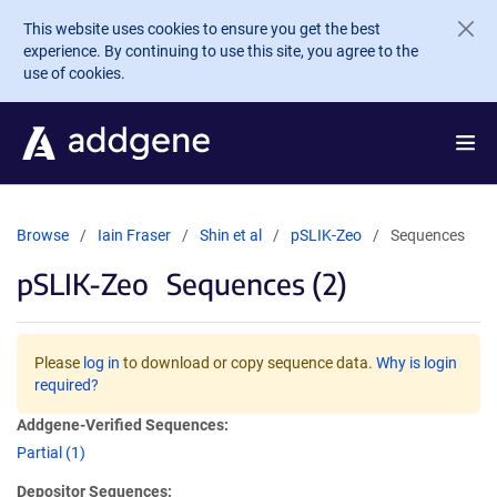
Skip to main content
This website uses cookies to ensure you get the best
experience. By continuing to use this site, you agree to the
use of cookies.
Browse
Iain Fraser
Shin et al
pSLIK-Zeo
Sequences
pSLIK-Zeo
Sequences (2)
Please
log in
to download or copy sequence data.
Why is login
required?
Addgene-Verified Sequences:
Partial (1)
Depositor Sequences: