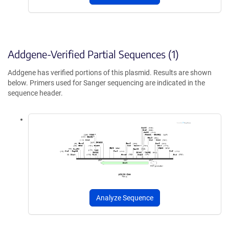
Addgene-Verified Partial Sequences (1)
Addgene has verified portions of this plasmid. Results are shown
below. Primers used for Sanger sequencing are indicated in the
sequence header.
Analyze Sequence