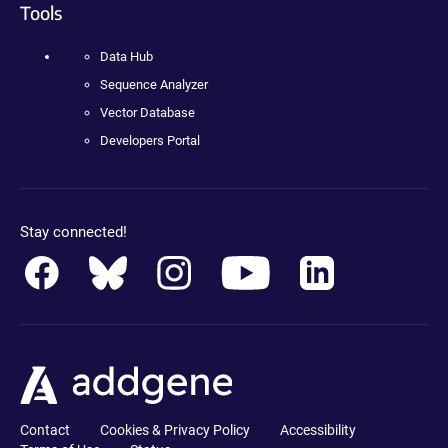
Tools
Data Hub
Sequence Analyzer
Vector Database
Developers Portal
Stay connected!
Contact
Cookies & Privacy Policy
Accessibility