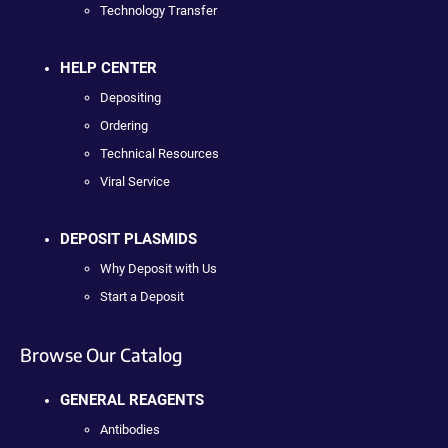
Technology Transfer
HELP CENTER
Depositing
Ordering
Technical Resources
Viral Service
DEPOSIT PLASMIDS
Why Deposit with Us
Start a Deposit
Browse Our Catalog
GENERAL REAGENTS
Antibodies