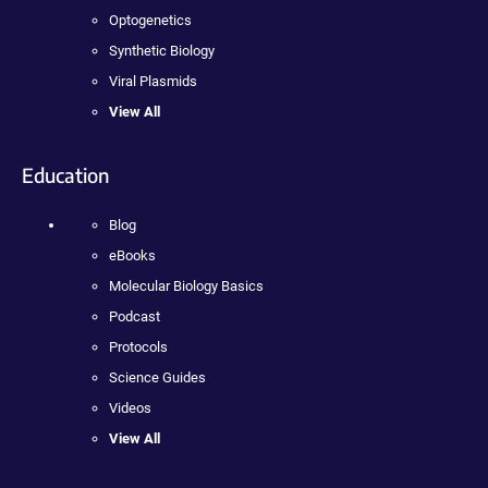
Optogenetics
Synthetic Biology
Viral Plasmids
View All
Education
Blog
eBooks
Molecular Biology Basics
Podcast
Protocols
Science Guides
Videos
View All