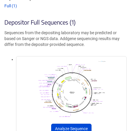
Full (1)
Depositor Full Sequences (1)
Sequences from the depositing laboratory may be predicted or
based on Sanger or NGS data. Addgene sequencing results may
differ from the depositor-provided sequence.
Analyze Sequence