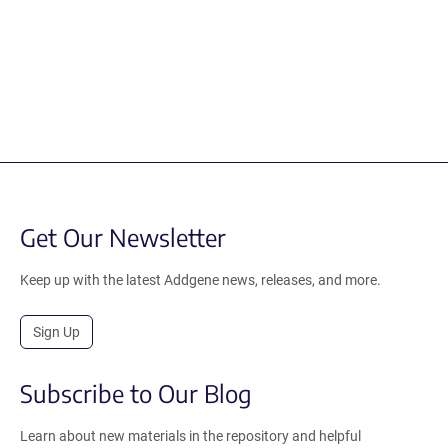
Get Our Newsletter
Keep up with the latest Addgene news, releases, and more.
Sign Up
Subscribe to Our Blog
Learn about new materials in the repository and helpful