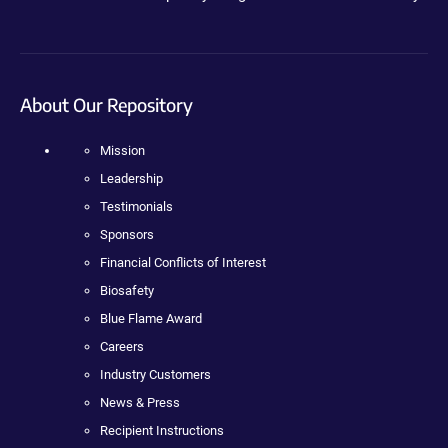
About Our Repository
Mission
Leadership
Testimonials
Sponsors
Financial Conflicts of Interest
Biosafety
Blue Flame Award
Careers
Industry Customers
News & Press
Recipient Instructions