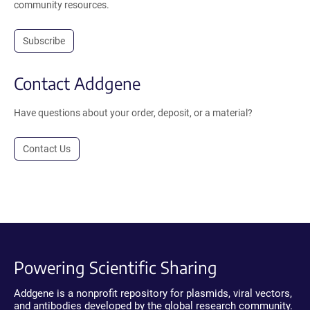
community resources.
Subscribe
Contact Addgene
Have questions about your order, deposit, or a material?
Contact Us
Powering Scientific Sharing
Addgene is a nonprofit repository for plasmids, viral vectors,
and antibodies developed by the global research community.