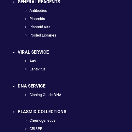
GENERAL REAGENTS
Antibodies
Plasmids
Plasmid Kits
Pooled Libraries
VIRAL SERVICE
AAV
Lentivirus
DNA SERVICE
Cloning Grade DNA
PLASMID COLLECTIONS
Chemogenetics
CRISPR