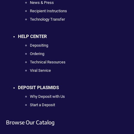
News & Press
Recipient Instructions
Technology Transfer
HELP CENTER
Depositing
Ordering
Technical Resources
Viral Service
DEPOSIT PLASMIDS
Why Deposit with Us
Start a Deposit
Browse Our Catalog