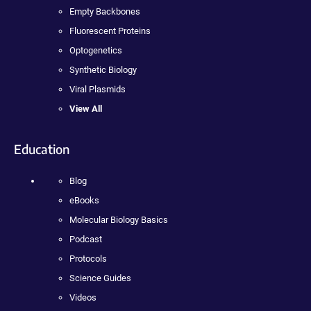
Empty Backbones
Fluorescent Proteins
Optogenetics
Synthetic Biology
Viral Plasmids
View All
Education
Blog
eBooks
Molecular Biology Basics
Podcast
Protocols
Science Guides
Videos