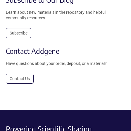
Learn about new materials in the repository and helpful
community resources.
Subscribe
Contact Addgene
Have questions about your order, deposit, or a material?
Contact Us
Powering Scientific Sharing