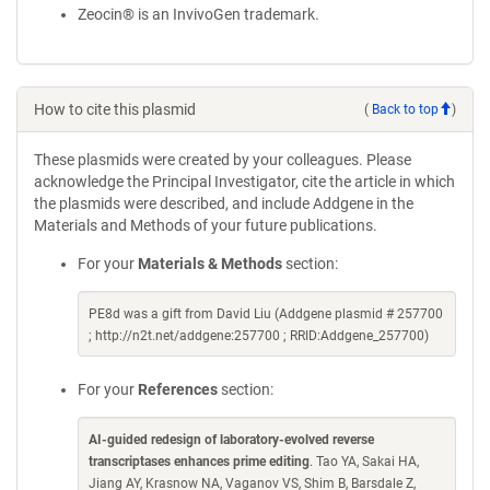
Zeocin® is an InvivoGen trademark.
How to cite this plasmid
(
Back to top
)
These plasmids were created by your colleagues. Please
acknowledge the Principal Investigator, cite the article in which
the plasmids were described, and include Addgene in the
Materials and Methods of your future publications.
For your
Materials & Methods
section:
PE8d was a gift from David Liu (Addgene plasmid # 257700
; http://n2t.net/addgene:257700 ; RRID:Addgene_257700)
For your
References
section:
AI-guided redesign of laboratory-evolved reverse
transcriptases enhances prime editing
. Tao YA, Sakai HA,
Jiang AY, Krasnow NA, Vaganov VS, Shim B, Barsdale Z,