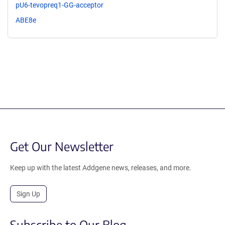
pU6-tevopreq1-GG-acceptor
ABE8e
Get Our Newsletter
Keep up with the latest Addgene news, releases, and more.
Sign Up
Subscribe to Our Blog