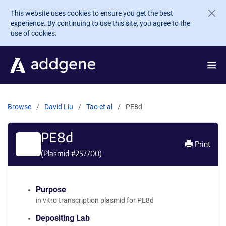
Skip to main content
This website uses cookies to ensure you get the best
experience. By continuing to use this site, you agree to the
use of cookies.
Browse
David Liu
Tao et al
PE8d
PE8d
Print
(Plasmid #
257700
)
Purpose
in vitro transcription plasmid for PE8d
Depositing Lab