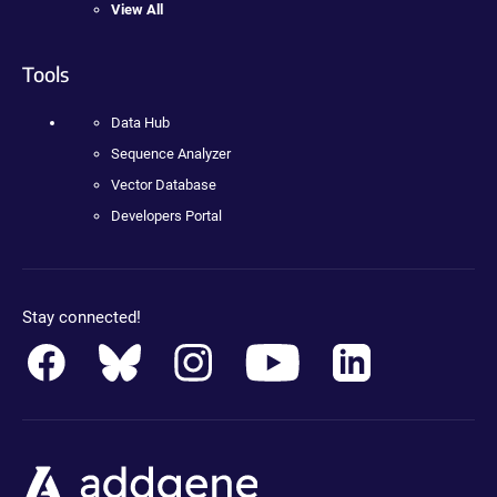
View All
Tools
Data Hub
Sequence Analyzer
Vector Database
Developers Portal
Stay connected!