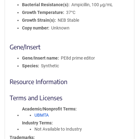
Bacterial Resistance(s)
Ampicillin, 100 μg/mL
Growth Temperature
37°C
Growth Strain(s)
NEB Stable
Copy number
Unknown
Gene/Insert
Gene/Insert name
PE8d prime editor
Species
Synthetic
Resource Information
Terms and Licenses
Academic/Nonprofit Terms
UBMTA
Industry Terms
Not Available to Industry
Trademarks: