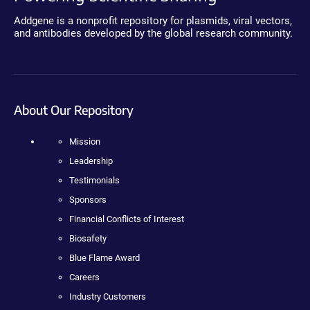
Addgene is a nonprofit repository for plasmids, viral vectors,
and antibodies developed by the global research community.
About Our Repository
Mission
Leadership
Testimonials
Sponsors
Financial Conflicts of Interest
Biosafety
Blue Flame Award
Careers
Industry Customers