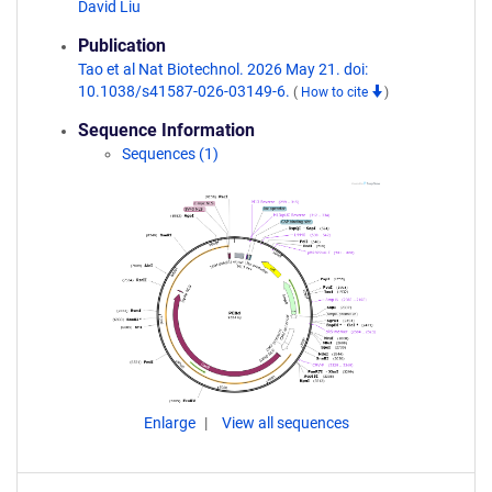
David Liu
Publication
Tao et al Nat Biotechnol. 2026 May 21. doi:
10.1038/s41587-026-03149-6.
(
How to cite
)
Sequence Information
Sequences (1)
Enlarge
View all sequences