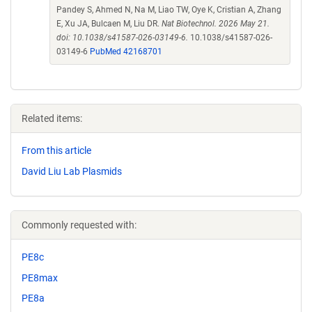
Pandey S, Ahmed N, Na M, Liao TW, Oye K, Cristian A, Zhang
E, Xu JA, Bulcaen M, Liu DR.
Nat Biotechnol. 2026 May 21.
doi: 10.1038/s41587-026-03149-6.
10.1038/s41587-026-
03149-6
PubMed 42168701
Related items:
From this article
David Liu Lab Plasmids
Commonly requested with:
PE8c
PE8max
PE8a