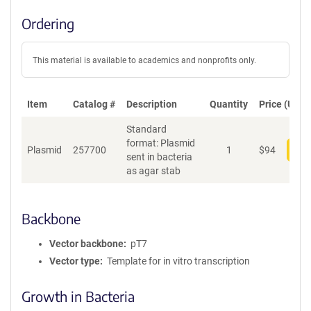
Ordering
This material is available to academics and nonprofits only.
Item
Catalog #
Description
Quantity
Price (USD)
Standard
format: Plasmid
Plasmid
257700
1
$
94
Add
sent in bacteria
as agar stab
Backbone
Vector backbone
pT7
Vector type
Template for in vitro transcription
Growth in Bacteria