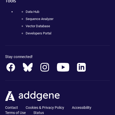
Tools
Data Hub
Sequence Analyzer
Vector Database
Developers Portal
Stay connected!
Contact
Cookies & Privacy Policy
Accessibility
Terms of Use
Status