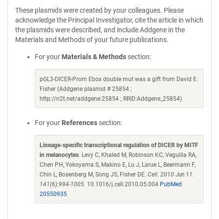
These plasmids were created by your colleagues. Please
acknowledge the Principal Investigator, cite the article in which
the plasmids were described, and include Addgene in the
Materials and Methods of your future publications.
For your
Materials & Methods
section:
pGL3-DICER-Prom Ebox double mut was a gift from David E.
Fisher (Addgene plasmid # 25854 ;
http://n2t.net/addgene:25854 ; RRID:Addgene_25854)
For your
References
section:
Lineage-specific transcriptional regulation of DICER by MITF
in melanocytes
. Levy C, Khaled M, Robinson KC, Veguilla RA,
Chen PH, Yokoyama S, Makino E, Lu J, Larue L, Beermann F,
Chin L, Bosenberg M, Song JS, Fisher DE.
Cell. 2010 Jun 11.
141(6):994-1005.
10.1016/j.cell.2010.05.004
PubMed
20550935