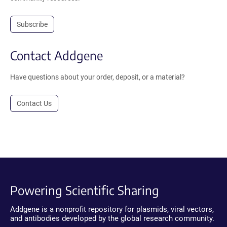
Subscribe
Contact Addgene
Have questions about your order, deposit, or a material?
Contact Us
Powering Scientific Sharing
Addgene is a nonprofit repository for plasmids, viral vectors,
and antibodies developed by the global research community.