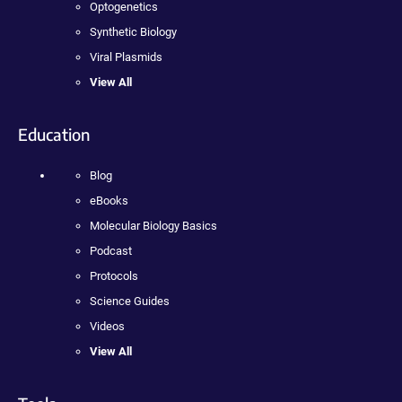
Optogenetics
Synthetic Biology
Viral Plasmids
View All
Education
Blog
eBooks
Molecular Biology Basics
Podcast
Protocols
Science Guides
Videos
View All