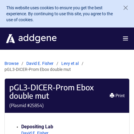
Skip to main content
This website uses cookies to ensure you get the best
experience. By continuing to use this site, you agree to the
use of cookies.
Browse
David E. Fisher
Levy et al
pGL3-DICER-Prom Ebox double mut
pGL3-DICER-Prom Ebox
double mut
Print
(Plasmid #
25854
)
Depositing Lab
David E. Fisher