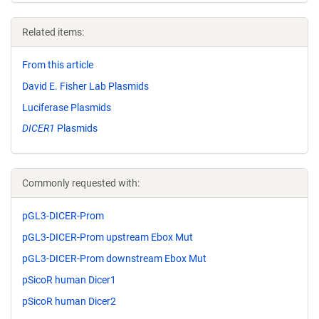
Related items:
From this article
David E. Fisher Lab Plasmids
Luciferase Plasmids
DICER1
Plasmids
Commonly requested with:
pGL3-DICER-Prom
pGL3-DICER-Prom upstream Ebox Mut
pGL3-DICER-Prom downstream Ebox Mut
pSicoR human Dicer1
pSicoR human Dicer2