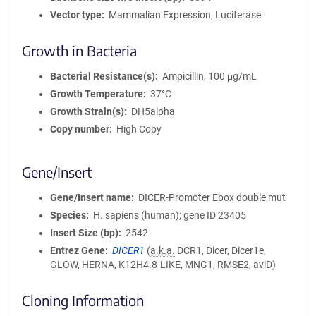
Vector type
Mammalian Expression, Luciferase
Growth in Bacteria
Bacterial Resistance(s)
Ampicillin, 100 μg/mL
Growth Temperature
37°C
Growth Strain(s)
DH5alpha
Copy number
High Copy
Gene/Insert
Gene/Insert name
DICER-Promoter Ebox double mut
Species
H. sapiens (human); gene ID 23405
Insert Size (bp)
2542
Entrez Gene
DICER1
(
a.k.a.
DCR1, Dicer, Dicer1e,
GLOW, HERNA, K12H4.8-LIKE, MNG1, RMSE2, aviD)
Cloning Information