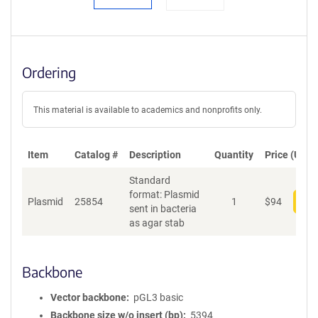
Ordering
This material is available to academics and nonprofits only.
Item
Catalog #
Description
Quantity
Price (USD)
Standard
format: Plasmid
Plasmid
25854
1
$
94
Add
sent in bacteria
as agar stab
Backbone
Vector backbone
pGL3 basic
Backbone size w/o insert (bp)
5394