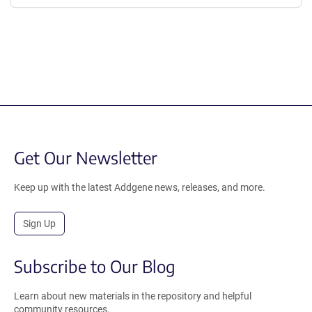
Get Our Newsletter
Keep up with the latest Addgene news, releases, and more.
Sign Up
Subscribe to Our Blog
Learn about new materials in the repository and helpful
community resources.