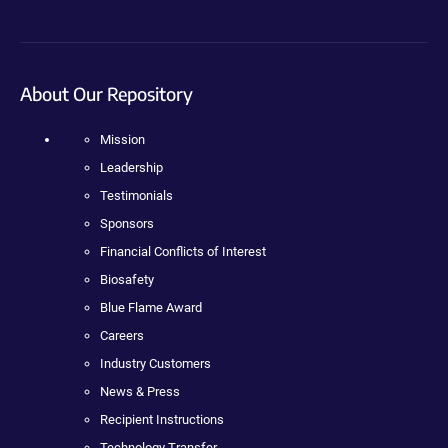
About Our Repository
Mission
Leadership
Testimonials
Sponsors
Financial Conflicts of Interest
Biosafety
Blue Flame Award
Careers
Industry Customers
News & Press
Recipient Instructions
Technology Transfer