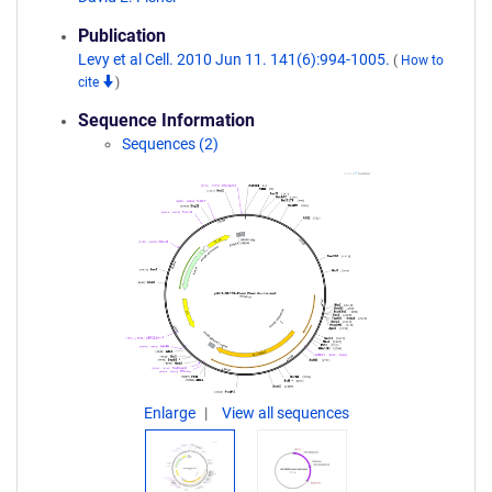
Publication
Levy et al Cell. 2010 Jun 11. 141(6):994-1005.
(
How to
cite
)
Sequence Information
Sequences (2)
Enlarge
View all sequences