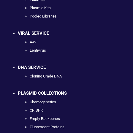
Plasmid Kits
Pooled Libraries
VIRAL SERVICE
AAV
Lentivirus
DNA SERVICE
Cloning Grade DNA
PLASMID COLLECTIONS
Chemogenetics
CRISPR
Empty Backbones
Fluorescent Proteins