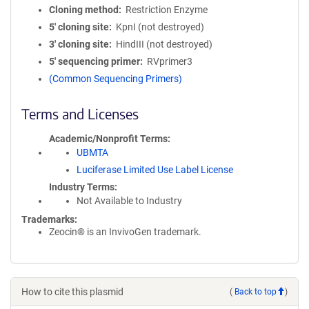
Cloning method
Restriction Enzyme
5′ cloning site
KpnI (not destroyed)
3′ cloning site
HindIII (not destroyed)
5′ sequencing primer
RVprimer3
(Common Sequencing Primers)
Terms and Licenses
Academic/Nonprofit Terms
UBMTA
Luciferase Limited Use Label License
Industry Terms
Not Available to Industry
Trademarks:
Zeocin® is an InvivoGen trademark.
How to cite this plasmid
(
Back to top
)