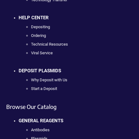
HELP CENTER
Depositing
Ordering
Technical Resources
Viral Service
DEPOSIT PLASMIDS
Why Deposit with Us
Start a Deposit
Browse Our Catalog
GENERAL REAGENTS
Antibodies
Plasmids