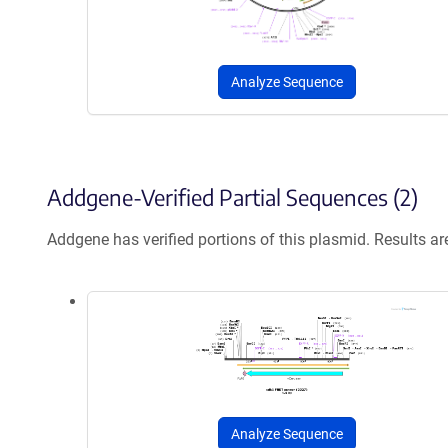
Analyze Sequence
Addgene-Verified Partial Sequences (2)
Addgene has verified portions of this plasmid. Results a
Analyze Sequence