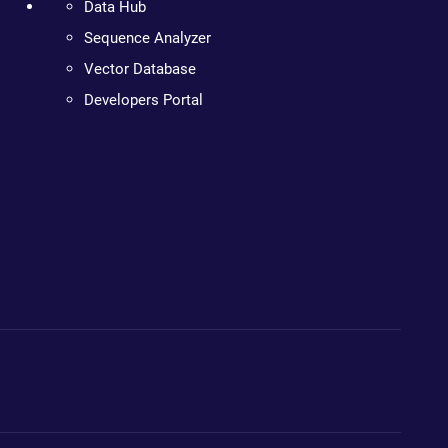
Data Hub
Sequence Analyzer
Vector Database
Developers Portal