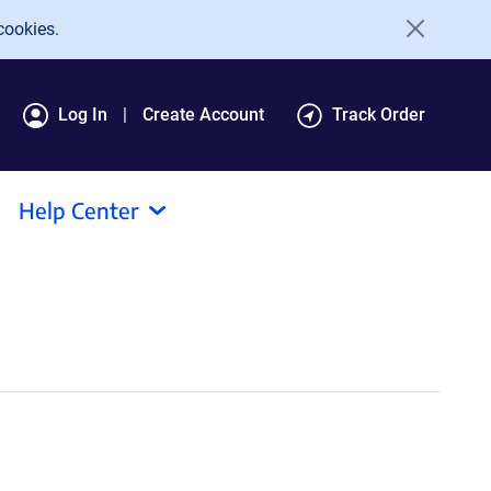
cookies.
Log In
Create Account
Track Order
Help Center