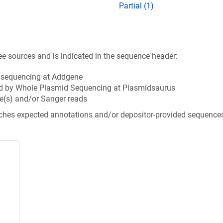
Partial (1)
ee sources and is indicated in the sequence header:
n sequencing at Addgene
d by Whole Plasmid Sequencing at Plasmidsaurus
e(s) and/or Sanger reads
tches expected annotations and/or depositor-provided sequence