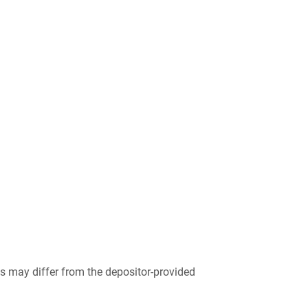
 may differ from the depositor-provided