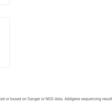
ted or based on Sanger or NGS data. Addgene sequencing results