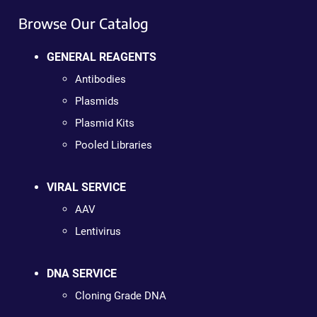
Browse Our Catalog
GENERAL REAGENTS
Antibodies
Plasmids
Plasmid Kits
Pooled Libraries
VIRAL SERVICE
AAV
Lentivirus
DNA SERVICE
Cloning Grade DNA