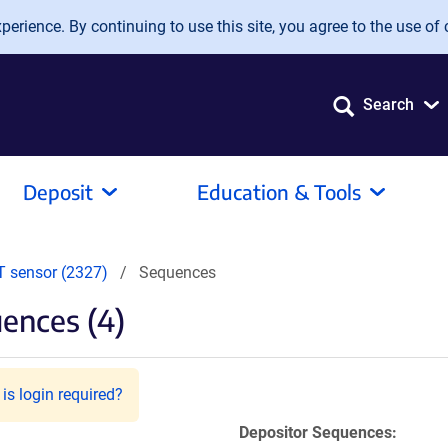
erience. By continuing to use this site, you agree to the use of 
Search
Deposit
Education & Tools
 sensor (2327)
Sequences
ences (4)
is login required?
Depositor Sequences: