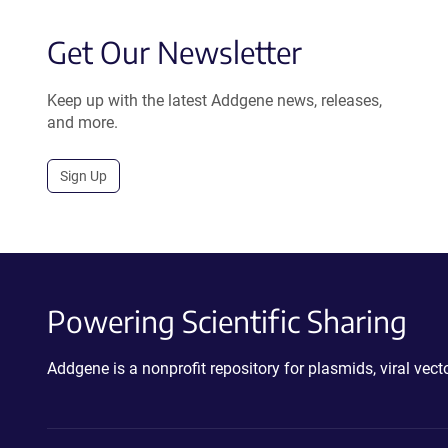
Get Our Newsletter
Keep up with the latest Addgene news, releases,
and more.
Sign Up
Powering Scientific Sharing
Addgene is a nonprofit repository for plasmids, viral ve