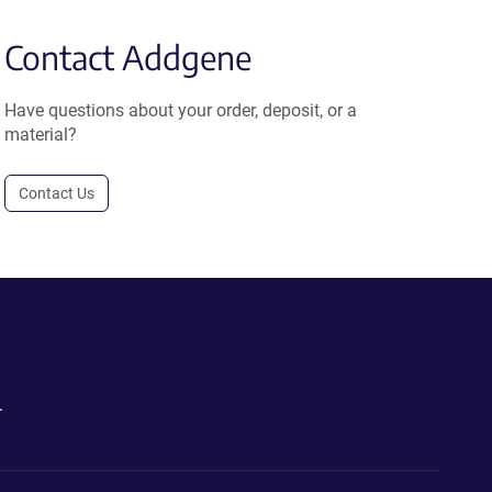
Contact Addgene
Have questions about your order, deposit, or a
material?
Contact Us
.