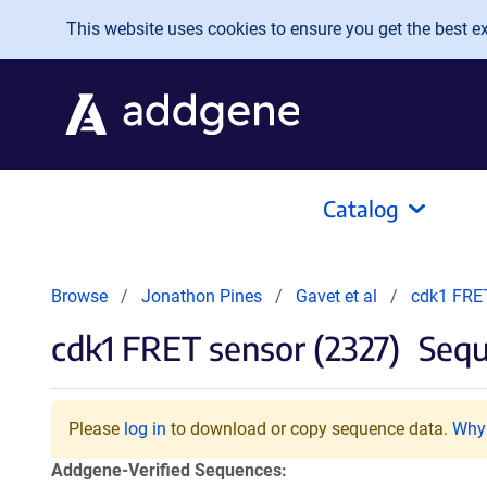
Skip to main content
This website uses cookies to ensure you get the best exp
Catalog
Browse
Jonathon Pines
Gavet et al
cdk1 FRET
cdk1 FRET sensor (2327)
Sequ
Please
log in
to download or copy sequence data.
Why 
Addgene-Verified Sequences: