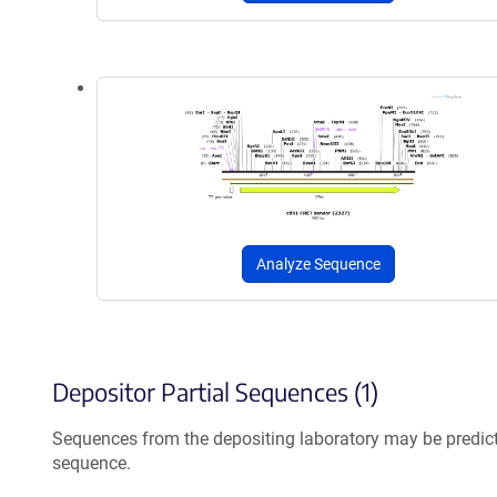
Analyze Sequence
Depositor Partial Sequences (1)
Sequences from the depositing laboratory may be predic
sequence.