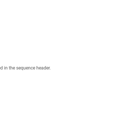
ed in the sequence header.