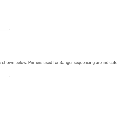
re shown below. Primers used for Sanger sequencing are indicat