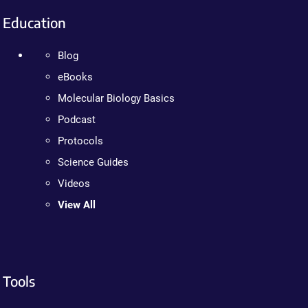
Education
Blog
eBooks
Molecular Biology Basics
Podcast
Protocols
Science Guides
Videos
View All
Tools