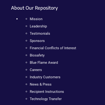
About Our Repository
Mission
Leadership
Testimonials
Sponsors
Financial Conflicts of Interest
Biosafety
Blue Flame Award
Careers
Industry Customers
News & Press
Recipient Instructions
Technology Transfer