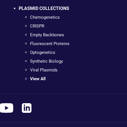
PLASMID COLLECTIONS
Chemogenetics
CRISPR
Empty Backbones
Fluorescent Proteins
Optogenetics
Synthetic Biology
Viral Plasmids
View All