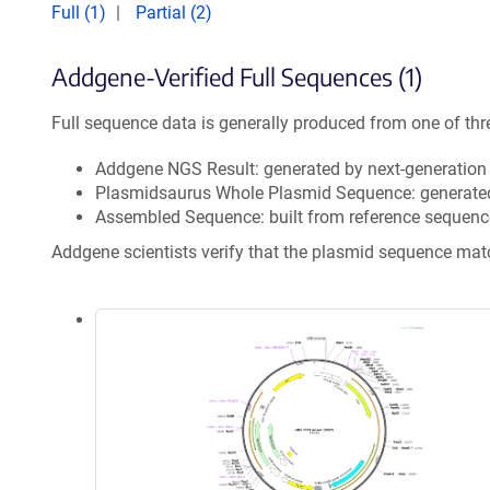
Full (1)
Partial (2)
Addgene-Verified Full Sequences (1)
Full sequence data is generally produced from one of thr
Addgene NGS Result: generated by next-generatio
Plasmidsaurus Whole Plasmid Sequence: generate
Assembled Sequence: built from reference sequenc
Addgene scientists verify that the plasmid sequence ma