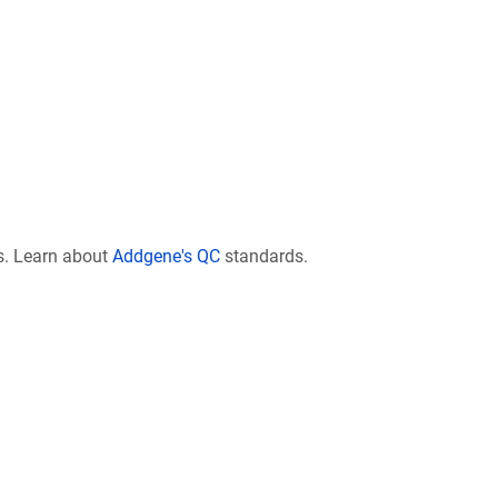
s. Learn about
Addgene's QC
standards.