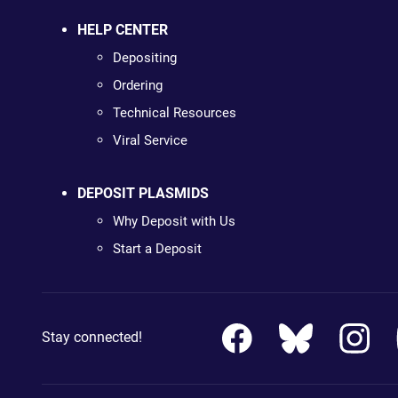
HELP CENTER
Depositing
Ordering
Technical Resources
Viral Service
DEPOSIT PLASMIDS
Why Deposit with Us
Start a Deposit
Stay connected!