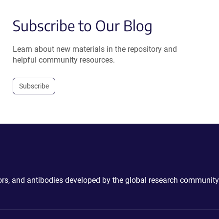
Subscribe to Our Blog
Learn about new materials in the repository and
helpful community resources.
Subscribe
ctors, and antibodies developed by the global research community