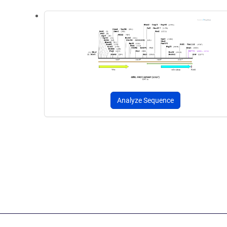
Analyze Sequence