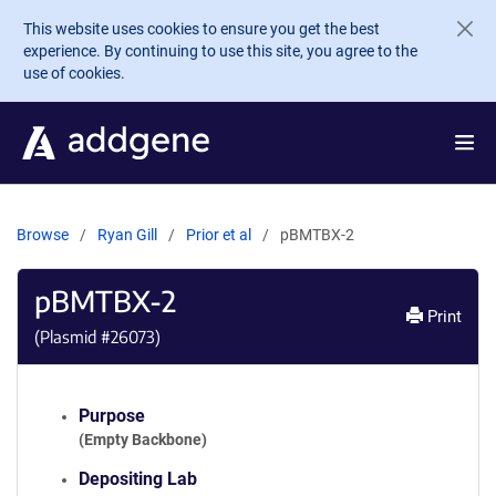
Skip to main content
This website uses cookies to ensure you get the best
experience. By continuing to use this site, you agree to the
use of cookies.
Browse
Ryan Gill
Prior et al
pBMTBX-2
pBMTBX-2
Print
(Plasmid #
26073
)
Purpose
(Empty Backbone)
Depositing Lab