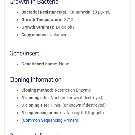
Growth in Bacteria
Bacterial Resistance(s)
Kanamycin, 50 μg/mL
Growth Temperature
37°C
Growth Strain(s)
DH5alpha
Copy number
Unknown
Gene/Insert
Gene/Insert name
None
Cloning Information
Cloning method
Restriction Enzyme
5′ cloning site
NheI (unknown if destroyed)
3′ cloning site
HincII (unknown if destroyed)
5′ sequencing primer
atacccgttt ttttgggcta
(Common Sequencing Primers)