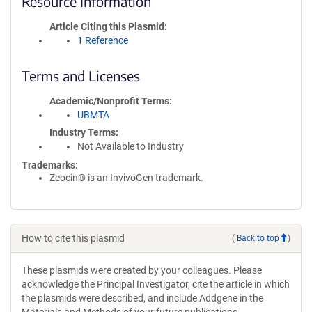
Resource Information
Article Citing this Plasmid
1 Reference
Terms and Licenses
Academic/Nonprofit Terms
UBMTA
Industry Terms
Not Available to Industry
Trademarks:
Zeocin® is an InvivoGen trademark.
How to cite this plasmid
(
Back to top
)
These plasmids were created by your colleagues. Please
acknowledge the Principal Investigator, cite the article in which
the plasmids were described, and include Addgene in the