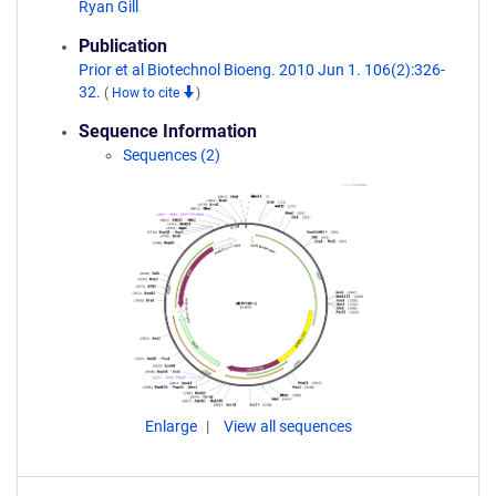
Ryan Gill
Publication
Prior et al Biotechnol Bioeng. 2010 Jun 1. 106(2):326-
32.
(
How to cite
)
Sequence Information
Sequences (2)
Enlarge
View all sequences