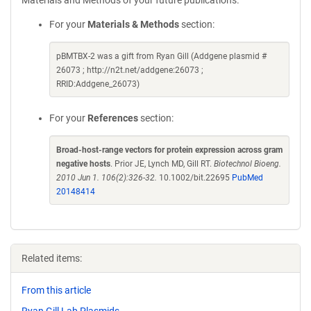
Materials and Methods of your future publications.
For your
Materials & Methods
section:
pBMTBX-2 was a gift from Ryan Gill (Addgene plasmid #
26073 ; http://n2t.net/addgene:26073 ;
RRID:Addgene_26073)
For your
References
section:
Broad-host-range vectors for protein expression across gram
negative hosts
. Prior JE, Lynch MD, Gill RT.
Biotechnol Bioeng.
2010 Jun 1. 106(2):326-32.
10.1002/bit.22695
PubMed
20148414
Related items:
From this article
Ryan Gill Lab Plasmids