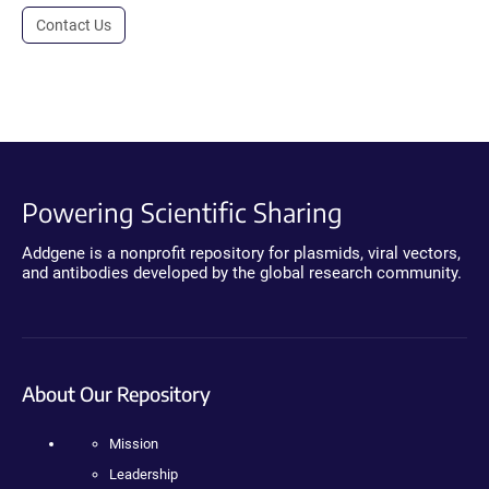
Contact Us
Powering Scientific Sharing
Addgene is a nonprofit repository for plasmids, viral vectors,
and antibodies developed by the global research community.
About Our Repository
Mission
Leadership