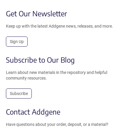
Get Our Newsletter
Keep up with the latest Addgene news, releases, and more.
Sign Up
Subscribe to Our Blog
Learn about new materials in the repository and helpful
community resources.
Subscribe
Contact Addgene
Have questions about your order, deposit, or a material?