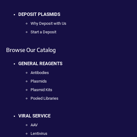
DEPOSIT PLASMIDS
Why Deposit with Us
Start a Deposit
Browse Our Catalog
GENERAL REAGENTS
Antibodies
Plasmids
Plasmid Kits
Pooled Libraries
VIRAL SERVICE
AAV
Lentivirus