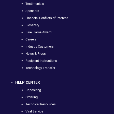
Testimonials
Sponsors
Financial Conflicts of Interest
Biosafety
Blue Flame Award
Careers
Industry Customers
News & Press
Recipient Instructions
Technology Transfer
HELP CENTER
Depositing
Ordering
Technical Resources
Viral Service