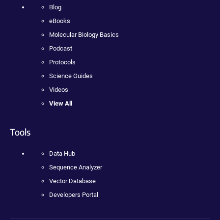
Blog
eBooks
Molecular Biology Basics
Podcast
Protocols
Science Guides
Videos
View All
Tools
Data Hub
Sequence Analyzer
Vector Database
Developers Portal