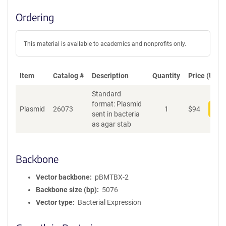
Ordering
This material is available to academics and nonprofits only.
Item
Catalog #
Description
Quantity
Price (USD)
Standard
format: Plasmid
Plasmid
26073
1
$
94
Add
sent in bacteria
as agar stab
Backbone
Vector backbone
pBMTBX-2
Backbone size (bp)
5076
Vector type
Bacterial Expression