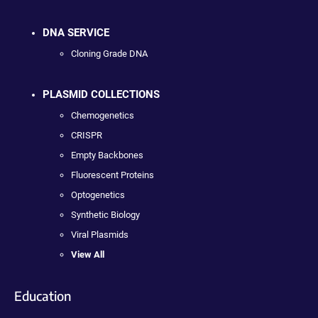
DNA SERVICE
Cloning Grade DNA
PLASMID COLLECTIONS
Chemogenetics
CRISPR
Empty Backbones
Fluorescent Proteins
Optogenetics
Synthetic Biology
Viral Plasmids
View All
Education