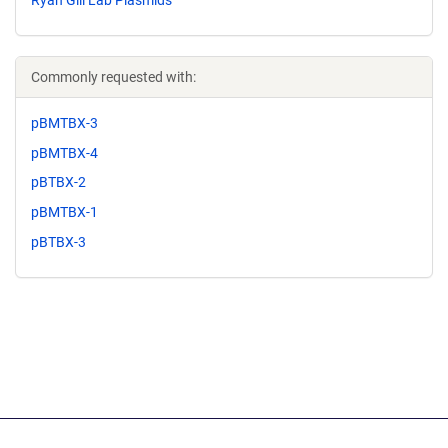
Commonly requested with:
pBMTBX-3
pBMTBX-4
pBTBX-2
pBMTBX-1
pBTBX-3