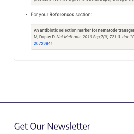
For your
References
section:
An antibiotic selection marker for nematode transge
M, Dupuy D.
Nat Methods. 2010 Sep;7(9):721-3. doi: 
20729841
Get Our Newsletter