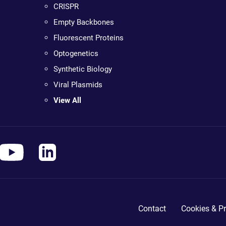
CRISPR
Empty Backbones
Fluorescent Proteins
Optogenetics
Synthetic Biology
Viral Plasmids
View All
Contact
Cookies & Pr