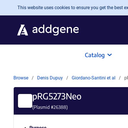
Skip to main content
This website uses cookies to ensure you get the best exp
Catalog
Browse
Denis Dupuy
Giordano-Santini et al
p
pRG5273Neo
(Plasmid #
26388
)
Purpose