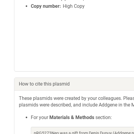
Copy number
High Copy
How to cite this plasmid
These plasmids were created by your colleagues. Please 
plasmids were described, and include Addgene in the M
For your
Materials & Methods
section:
pRG5273Neo was a gift from Denis Dupuy (Addgene pl