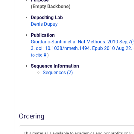
(Empty Backbone)
Depositing Lab
Denis Dupuy
Publication
Giordano-Santini et al Nat Methods. 2010 Sep;7(
3. doi: 10.1038/nmeth.1494. Epub 2010 Aug 22.
to cite
)
Sequence Information
Sequences (2)
Ordering
This material is available to academics and nonprofits only.