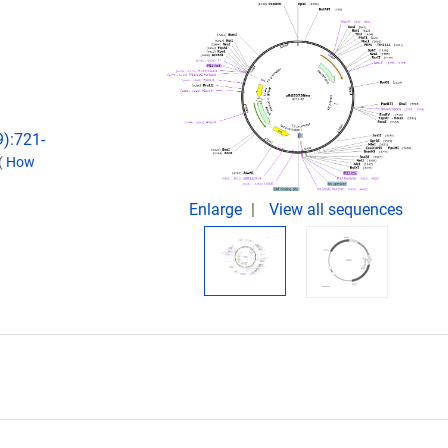
9):721-
(
How
Enlarge
View all sequences