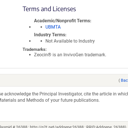
Terms and Licenses
Academic/Nonprofit Terms
UBMTA
Industry Terms
Not Available to Industry
Trademarks:
Zeocin® is an InvivoGen trademark.
(
Bac
acknowledge the Principal Investigator, cite the article in whic
aterials and Methods of your future publications.
asmid # 26388 ; http://n2t.net/addgene:26388 ; RRID:Addgene_26388)