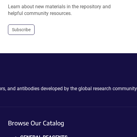
Learn about new materials in the repository and
helpful community resources.
Subscribe
ctors, and antibodies developed by the global research community
Browse Our Catalog