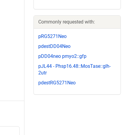
Commonly requested with:
pRG5271Neo
pdestDD04Neo
pDD04neo pmyo2::gfp
pJL44 - Phsp16.48::MosTase::glh-
2utr
pdestRG5271Neo