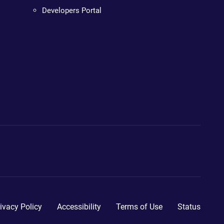
Developers Portal
ivacy Policy
Accessibility
Terms of Use
Status