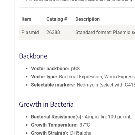
Item
Catalog #
Description
Plasmid
26388
Standard format: Plasmid se
Backbone
Vector backbone
pBS
Vector type
Bacterial Expression, Worm Express
Selectable markers
Neomycin (select with G41
Growth in Bacteria
Bacterial Resistance(s)
Ampicillin, 100 μg/mL
Growth Temperature
37°C
Growth Strain(s)
DH5alpha