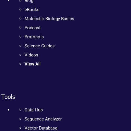
Blog
eBooks
Molecular Biology Basics
Podcast
Protocols
Science Guides
Videos
View All
Tools
Data Hub
Sequence Analyzer
Vector Database