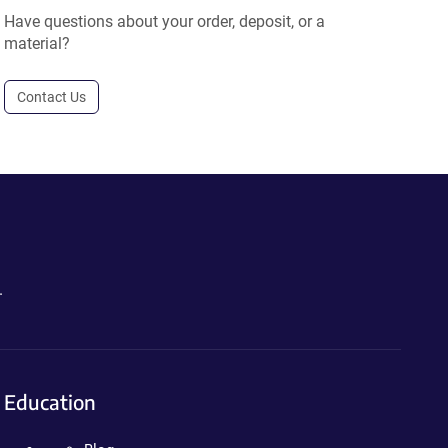
Have questions about your order, deposit, or a
material?
Contact Us
.
Education