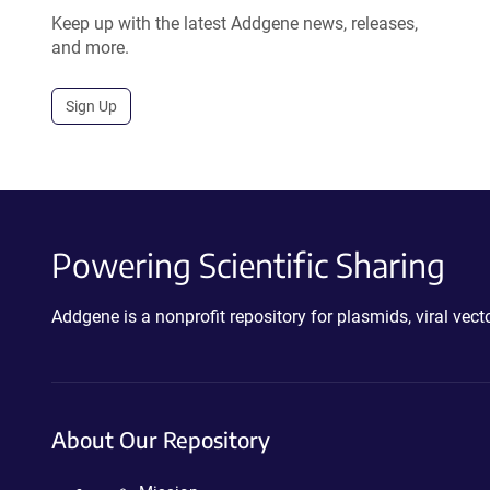
Keep up with the latest Addgene news, releases,
and more.
Sign Up
Powering Scientific Sharing
Addgene is a nonprofit repository for plasmids, viral ve
About Our Repository