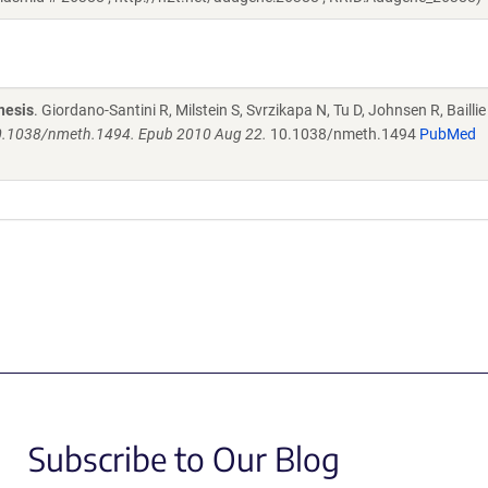
nesis
. Giordano-Santini R, Milstein S, Svrzikapa N, Tu D, Johnsen R, Baillie 
10.1038/nmeth.1494. Epub 2010 Aug 22.
10.1038/nmeth.1494
PubMed
Subscribe to Our Blog