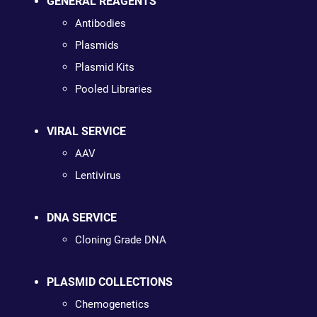
GENERAL REAGENTS
Antibodies
Plasmids
Plasmid Kits
Pooled Libraries
VIRAL SERVICE
AAV
Lentivirus
DNA SERVICE
Cloning Grade DNA
PLASMID COLLECTIONS
Chemogenetics