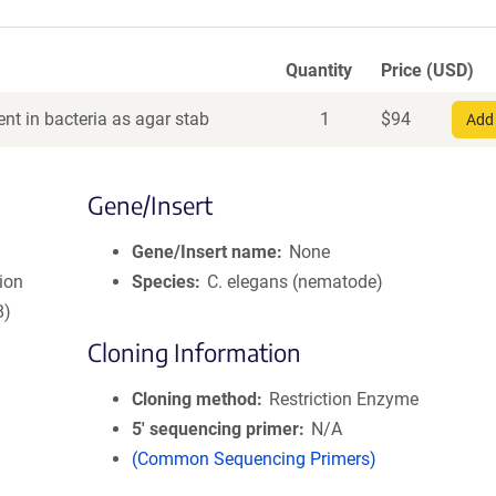
Quantity
Price (USD)
nt in bacteria as agar stab
1
$
94
Add 
Gene/Insert
Gene/Insert name
None
ion
Species
C. elegans (nematode)
8)
Cloning Information
Cloning method
Restriction Enzyme
5′ sequencing primer
N/A
(Common Sequencing Primers)