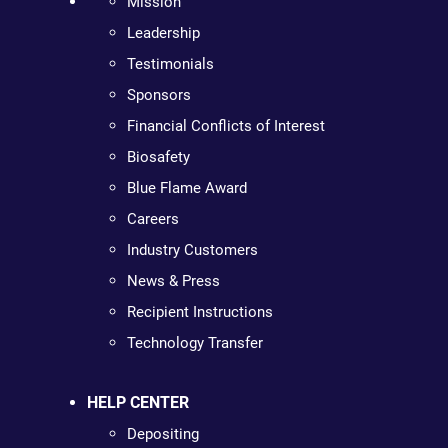
Mission
Leadership
Testimonials
Sponsors
Financial Conflicts of Interest
Biosafety
Blue Flame Award
Careers
Industry Customers
News & Press
Recipient Instructions
Technology Transfer
HELP CENTER
Depositing