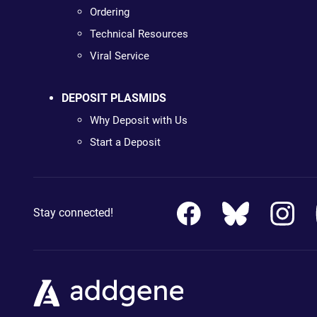
Ordering
Technical Resources
Viral Service
DEPOSIT PLASMIDS
Why Deposit with Us
Start a Deposit
Stay connected!