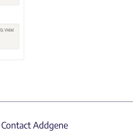
D, Vidal
Contact Addgene