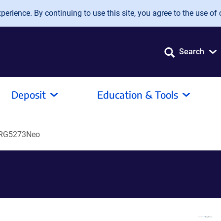
erience. By continuing to use this site, you agree to the use of 
Search
Deposit
Education & Tools
RG5273Neo