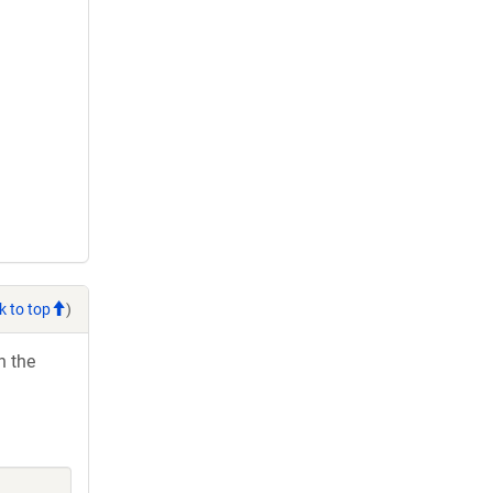
k to top
)
h the