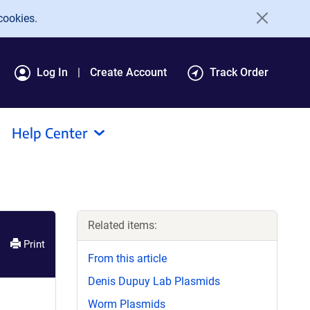
cookies.
Log In
Create Account
Track Order
Help Center
Related items:
Print
From this article
Denis Dupuy Lab Plasmids
Worm Plasmids