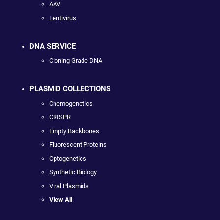
AAV
Lentivirus
DNA SERVICE
Cloning Grade DNA
PLASMID COLLECTIONS
Chemogenetics
CRISPR
Empty Backbones
Fluorescent Proteins
Optogenetics
Synthetic Biology
Viral Plasmids
View All