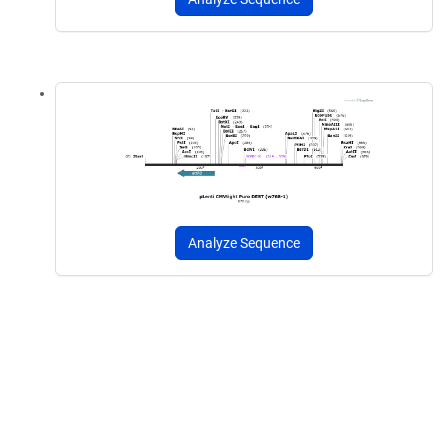
Analyze Sequence