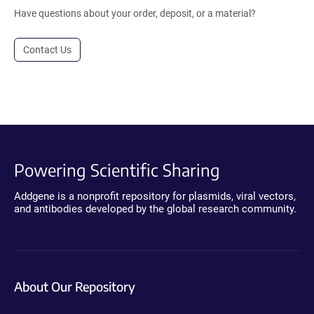
Have questions about your order, deposit, or a material?
Contact Us
Powering Scientific Sharing
Addgene is a nonprofit repository for plasmids, viral vectors,
and antibodies developed by the global research community.
About Our Repository