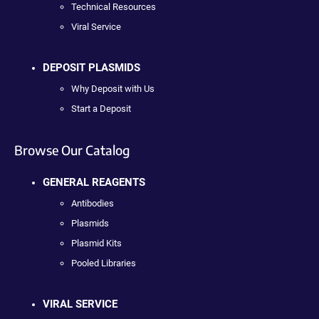
Technical Resources
Viral Service
DEPOSIT PLASMIDS
Why Deposit with Us
Start a Deposit
Browse Our Catalog
GENERAL REAGENTS
Antibodies
Plasmids
Plasmid Kits
Pooled Libraries
VIRAL SERVICE