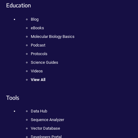
Education
Blog
eBooks
Molecular Biology Basics
Podcast
Protocols
Science Guides
Videos
View All
Tools
Data Hub
Sequence Analyzer
Vector Database
Developers Portal