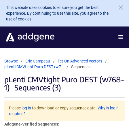
Skip to main content
This website uses cookies to ensure you get the best
experience. By continuing to use this site, you agree to the
use of cookies.
Browse
Eric Campeau
Tet-On Advanced vectors
pLenti CMVtight Puro DEST (w7…
Sequences
pLenti CMVtight Puro DEST (w768-
1)
Sequences (3)
Please
log in
to download or copy sequence data.
Why is login
required?
Addgene-Verified Sequences: