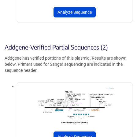
Analyze Sequence
Addgene-Verified Partial Sequences (2)
Addgene has verified portions of this plasmid. Results are shown
below. Primers used for Sanger sequencing are indicated in the
sequence header.
Analyze Sequence