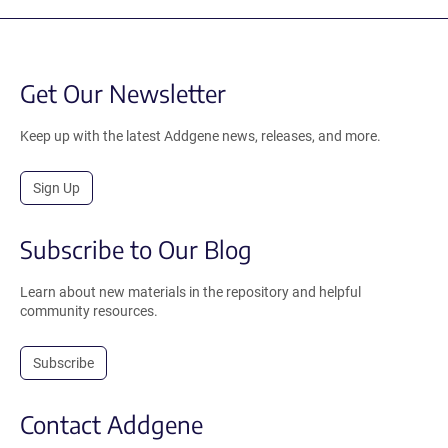
Get Our Newsletter
Keep up with the latest Addgene news, releases, and more.
Sign Up
Subscribe to Our Blog
Learn about new materials in the repository and helpful
community resources.
Subscribe
Contact Addgene