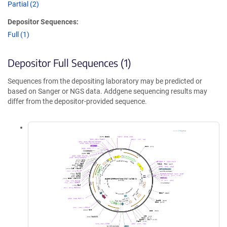
Partial (2)
Depositor Sequences:
Full (1)
Depositor Full Sequences (1)
Sequences from the depositing laboratory may be predicted or
based on Sanger or NGS data. Addgene sequencing results may
differ from the depositor-provided sequence.