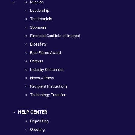
Mission
Leadership
Testimonials
Sponsors
Financial Conflicts of Interest
Biosafety
Blue Flame Award
Careers
Industry Customers
News & Press
Recipient Instructions
Technology Transfer
HELP CENTER
Depositing
Ordering