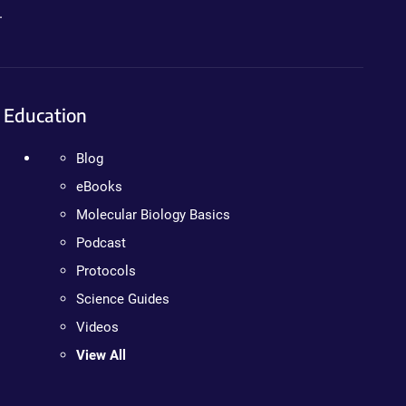
.
Education
Blog
eBooks
Molecular Biology Basics
Podcast
Protocols
Science Guides
Videos
View All