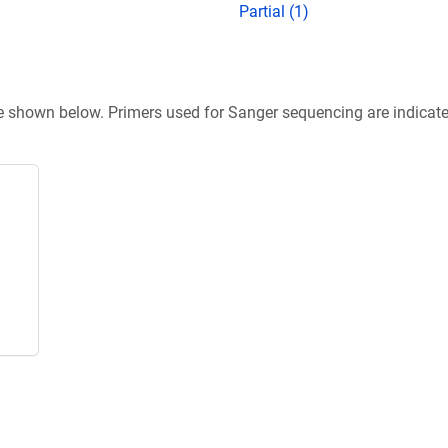
Partial (1)
re shown below. Primers used for Sanger sequencing are indicat