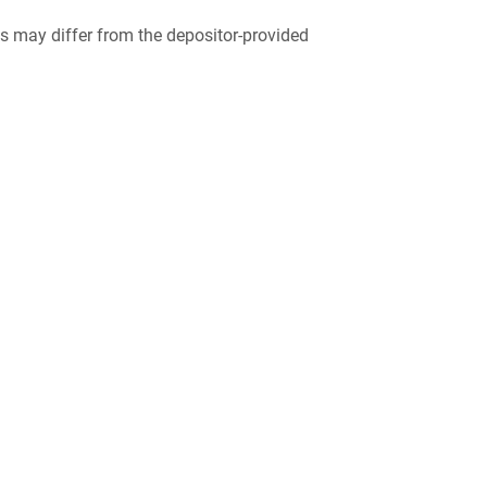
 may differ from the depositor-provided