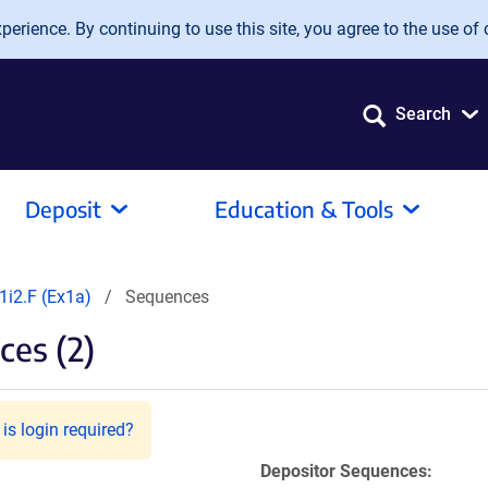
erience. By continuing to use this site, you agree to the use of 
Search
Deposit
Education & Tools
i2.F (Ex1a)
Sequences
es (2)
is login required?
Depositor Sequences: