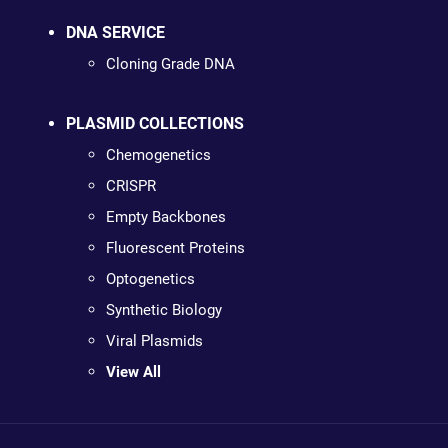
DNA SERVICE
Cloning Grade DNA
PLASMID COLLECTIONS
Chemogenetics
CRISPR
Empty Backbones
Fluorescent Proteins
Optogenetics
Synthetic Biology
Viral Plasmids
View All