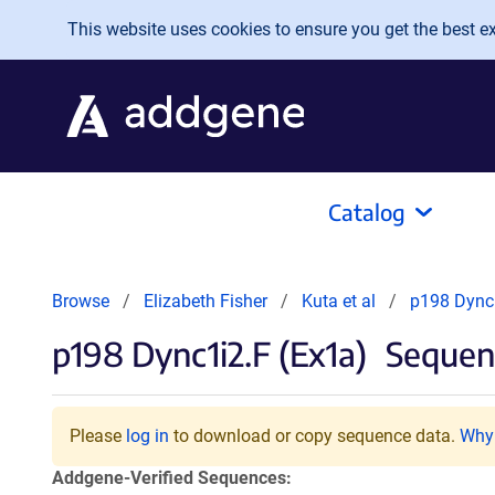
Skip to main content
This website uses cookies to ensure you get the best exp
Catalog
Browse
Elizabeth Fisher
Kuta et al
p198 Dync1
p198 Dync1i2.F (Ex1a)
Sequenc
Please
log in
to download or copy sequence data.
Why 
Addgene-Verified Sequences: