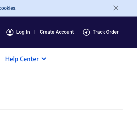
cookies.
Log In
Create Account
Track Order
Help Center