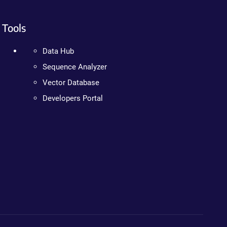
Tools
Data Hub
Sequence Analyzer
Vector Database
Developers Portal