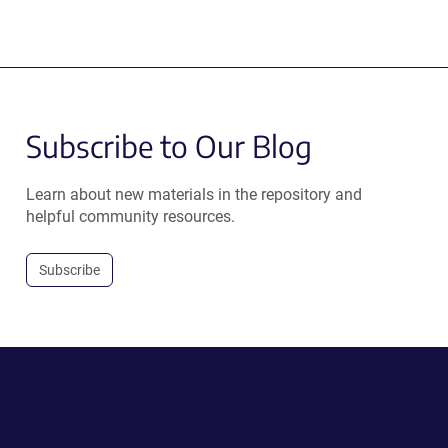
Subscribe to Our Blog
Learn about new materials in the repository and
helpful community resources.
Subscribe