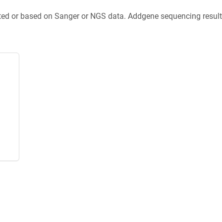
ted or based on Sanger or NGS data. Addgene sequencing results