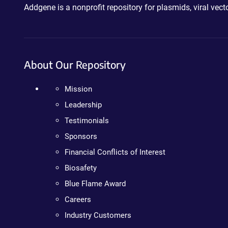
Addgene is a nonprofit repository for plasmids, viral ve
About Our Repository
Mission
Leadership
Testimonials
Sponsors
Financial Conflicts of Interest
Biosafety
Blue Flame Award
Careers
Industry Customers