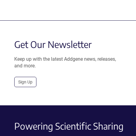
Get Our Newsletter
Keep up with the latest Addgene news, releases,
and more.
Sign Up
Powering Scientific Sharing