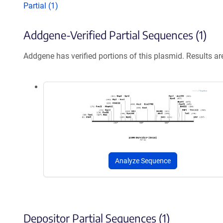
Partial (1)
Addgene-Verified Partial Sequences (1)
Addgene has verified portions of this plasmid. Results a
Analyze Sequence
Depositor Partial Sequences (1)