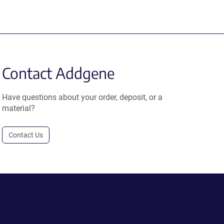
Contact Addgene
Have questions about your order, deposit, or a
material?
Contact Us