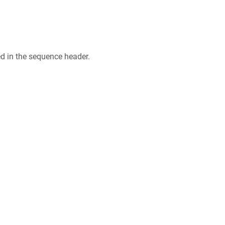
ed in the sequence header.