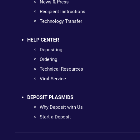
News & Press
Recipient Instructions
Technology Transfer
HELP CENTER
Depositing
Ordering
Technical Resources
Viral Service
DEPOSIT PLASMIDS
Why Deposit with Us
Start a Deposit