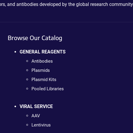
ctors, and antibodies developed by the global research community
Browse Our Catalog
GENERAL REAGENTS
Antibodies
Plasmids
Plasmid Kits
Pooled Libraries
VIRAL SERVICE
AAV
Lentivirus