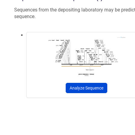
Sequences from the depositing laboratory may be predic
sequence.
Analyze Sequence