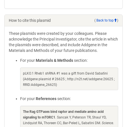
How to cite this plasmid
(
Back to top
)
These plasmids were created by your colleagues. Please
acknowledge the Principal Investigator, cite the article in which
the plasmids were described, and include Addgene in the
Materials and Methods of your future publications.
For your
Materials & Methods
section:
pLKO.1 Rheb1 shRNA #1 was a gift from David Sabatini
(Addgene plasmid # 26625 ; http://n2t.net/addgene:26625 ;
RRID:Addgene_26625)
For your
References
section:
The Rag GTPases bind raptor and mediate amino acid
signaling to mTORC1
. Sancak Y, Peterson TR, Shaul YD,
Lindquist RA, Thoreen CC, Bar-Peled L, Sabatini DM.
Science.