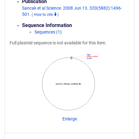
Publication
Sancak et al Science. 2008 Jun 13. 320(5882):1496-
501.
(
How to cite
)
Sequence Information
Sequences (1)
Full plasmid sequence is not available for this item.
AgeI
Rheb1 shRNA
EcoRI
pLKO.1 Rheb1 shRNA #1
Enlarge