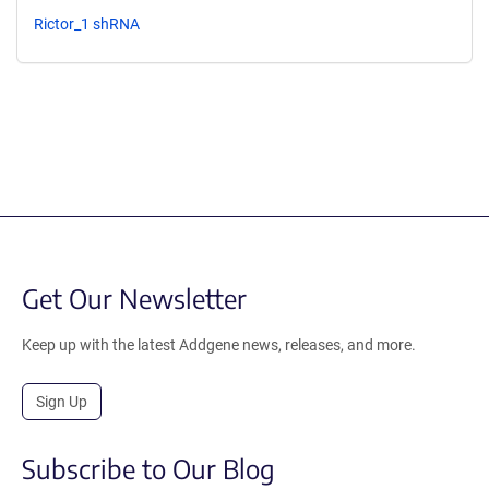
Rictor_1 shRNA
Get Our Newsletter
Keep up with the latest Addgene news, releases, and more.
Sign Up
Subscribe to Our Blog