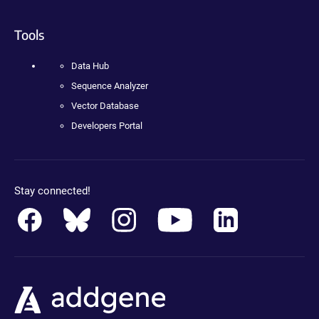
Tools
Data Hub
Sequence Analyzer
Vector Database
Developers Portal
Stay connected!