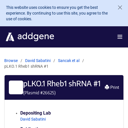
Skip to main content
This website uses cookies to ensure you get the best
experience. By continuing to use this site, you agree to the
use of cookies.
Browse
David Sabatini
Sancak et al
pLKO.1 Rheb1 shRNA #1
pLKO.1 Rheb1 shRNA #1
Print
(Plasmid #
26625
)
Depositing Lab
David Sabatini