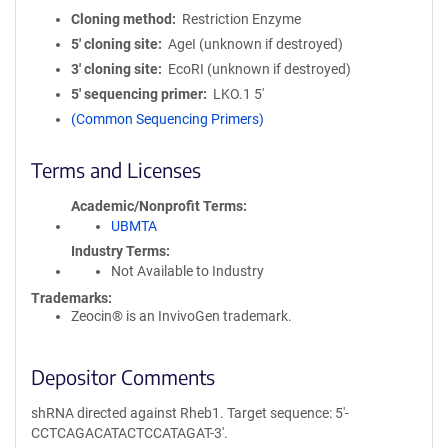
Cloning method
Restriction Enzyme
5′ cloning site
AgeI (unknown if destroyed)
3′ cloning site
EcoRI (unknown if destroyed)
5′ sequencing primer
LKO.1 5'
(Common Sequencing Primers)
Terms and Licenses
Academic/Nonprofit Terms
UBMTA
Industry Terms
Not Available to Industry
Trademarks:
Zeocin® is an InvivoGen trademark.
Depositor Comments
shRNA directed against Rheb1. Target sequence: 5'-
CCTCAGACATACTCCATAGAT-3'.