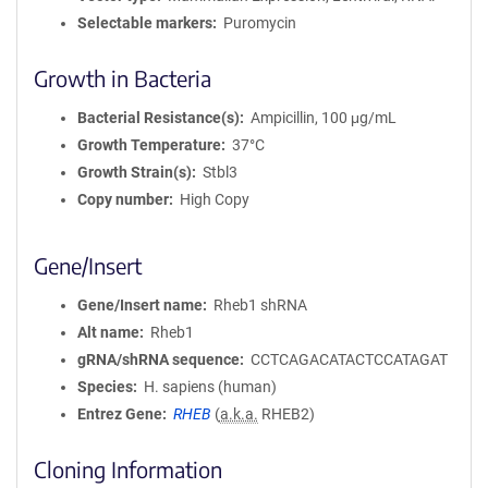
Selectable markers
Puromycin
Growth in Bacteria
Bacterial Resistance(s)
Ampicillin, 100 μg/mL
Growth Temperature
37°C
Growth Strain(s)
Stbl3
Copy number
High Copy
Gene/Insert
Gene/Insert name
Rheb1 shRNA
Alt name
Rheb1
gRNA/shRNA sequence
CCTCAGACATACTCCATAGAT
Species
H. sapiens (human)
Entrez Gene
RHEB
(
a.k.a.
RHEB2)
Cloning Information