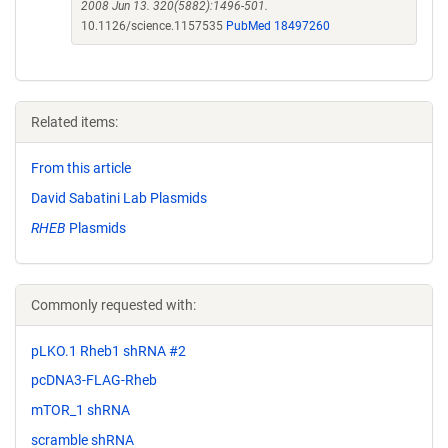
2008 Jun 13. 320(5882):1496-501.
10.1126/science.1157535
PubMed 18497260
Related items:
From this article
David Sabatini Lab Plasmids
RHEB
Plasmids
Commonly requested with:
pLKO.1 Rheb1 shRNA #2
pcDNA3-FLAG-Rheb
mTOR_1 shRNA
scramble shRNA