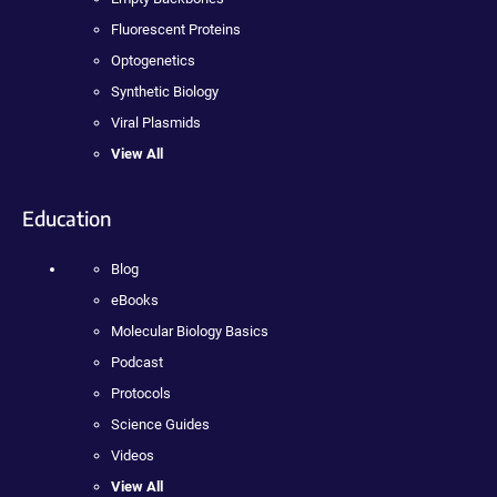
Fluorescent Proteins
Optogenetics
Synthetic Biology
Viral Plasmids
View All
Education
Blog
eBooks
Molecular Biology Basics
Podcast
Protocols
Science Guides
Videos
View All