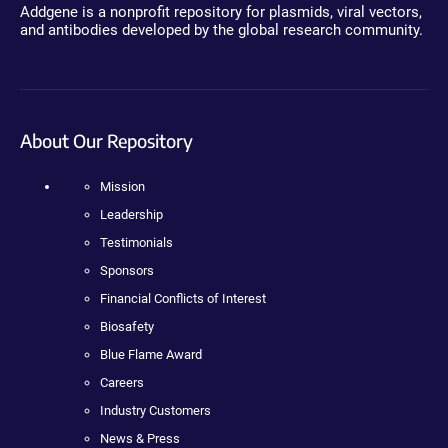
Addgene is a nonprofit repository for plasmids, viral vectors,
and antibodies developed by the global research community.
About Our Repository
Mission
Leadership
Testimonials
Sponsors
Financial Conflicts of Interest
Biosafety
Blue Flame Award
Careers
Industry Customers
News & Press