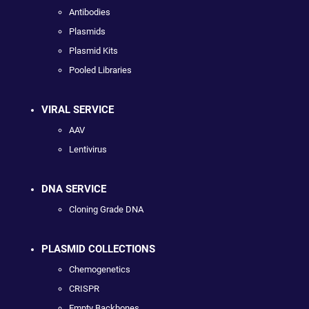
Antibodies
Plasmids
Plasmid Kits
Pooled Libraries
VIRAL SERVICE
AAV
Lentivirus
DNA SERVICE
Cloning Grade DNA
PLASMID COLLECTIONS
Chemogenetics
CRISPR
Empty Backbones