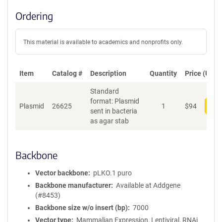
Ordering
This material is available to academics and nonprofits only.
Item
Catalog #
Description
Quantity
Price (USD)
Standard
format: Plasmid
Plasmid
26625
1
$
94
Add
sent in bacteria
as agar stab
Backbone
Vector backbone
pLKO.1 puro
Backbone manufacturer
Available at Addgene
(#8453)
Backbone size w/o insert (bp)
7000
Vector type
Mammalian Expression, Lentiviral, RNAi