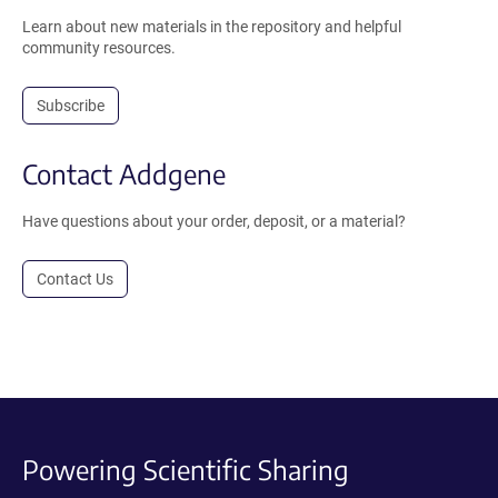
Learn about new materials in the repository and helpful
community resources.
Subscribe
Contact Addgene
Have questions about your order, deposit, or a material?
Contact Us
Powering Scientific Sharing