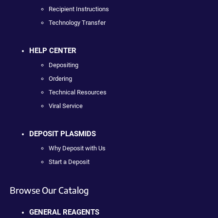
Recipient Instructions
Technology Transfer
HELP CENTER
Depositing
Ordering
Technical Resources
Viral Service
DEPOSIT PLASMIDS
Why Deposit with Us
Start a Deposit
Browse Our Catalog
GENERAL REAGENTS