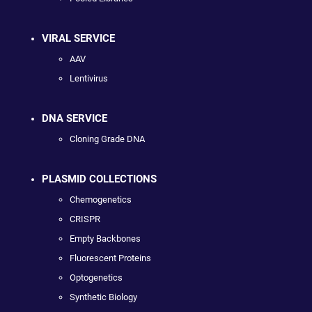
VIRAL SERVICE
AAV
Lentivirus
DNA SERVICE
Cloning Grade DNA
PLASMID COLLECTIONS
Chemogenetics
CRISPR
Empty Backbones
Fluorescent Proteins
Optogenetics
Synthetic Biology