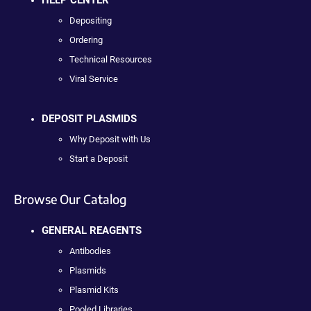
HELP CENTER
Depositing
Ordering
Technical Resources
Viral Service
DEPOSIT PLASMIDS
Why Deposit with Us
Start a Deposit
Browse Our Catalog
GENERAL REAGENTS
Antibodies
Plasmids
Plasmid Kits
Pooled Libraries