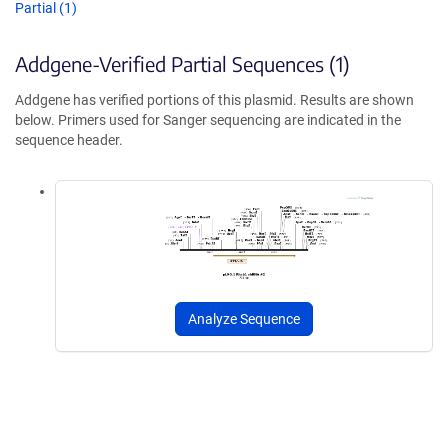
Partial (1)
Addgene-Verified Partial Sequences (1)
Addgene has verified portions of this plasmid. Results are shown
below. Primers used for Sanger sequencing are indicated in the
sequence header.
Analyze Sequence