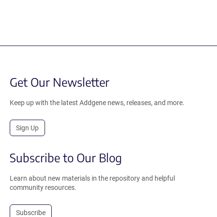
Get Our Newsletter
Keep up with the latest Addgene news, releases, and more.
Sign Up
Subscribe to Our Blog
Learn about new materials in the repository and helpful
community resources.
Subscribe