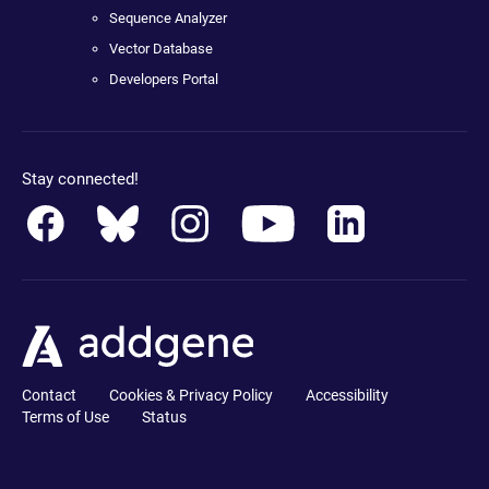
Sequence Analyzer
Vector Database
Developers Portal
Stay connected!
Contact
Cookies & Privacy Policy
Accessibility
Terms of Use
Status