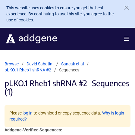
Skip to main content
This website uses cookies to ensure you get the best
experience. By continuing to use this site, you agree to the
use of cookies.
Browse
David Sabatini
Sancak et al
pLKO.1 Rheb1 shRNA #2
Sequences
pLKO.1 Rheb1 shRNA #2
Sequences
(1)
Please
log in
to download or copy sequence data.
Why is login
required?
Addgene-Verified Sequences: