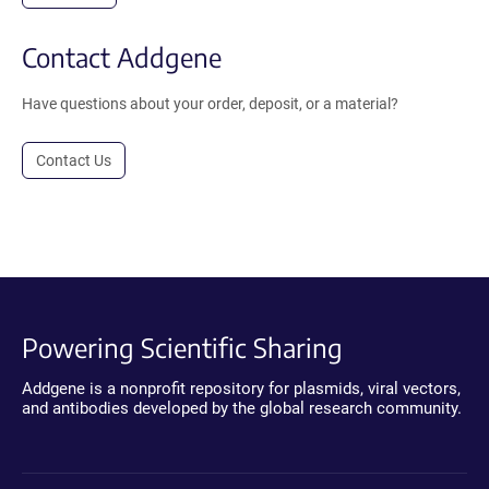
Contact Addgene
Have questions about your order, deposit, or a material?
Contact Us
Powering Scientific Sharing
Addgene is a nonprofit repository for plasmids, viral vectors,
and antibodies developed by the global research community.