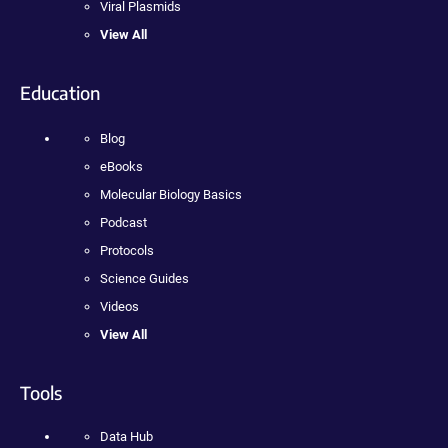
Viral Plasmids
View All
Education
Blog
eBooks
Molecular Biology Basics
Podcast
Protocols
Science Guides
Videos
View All
Tools
Data Hub