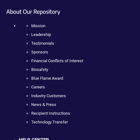
About Our Repository
Mission
Leadership
Testimonials
Sponsors
Financial Conflicts of Interest
Biosafety
Blue Flame Award
Careers
Industry Customers
News & Press
Recipient Instructions
Technology Transfer