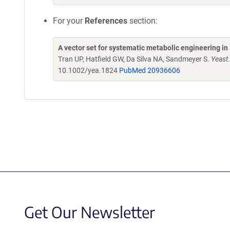
For your
References
section:
A vector set for systematic metabolic engineering i
Tran UP, Hatfield GW, Da Silva NA, Sandmeyer S.
Yeast
10.1002/yea.1824
PubMed 20936606
Get Our Newsletter