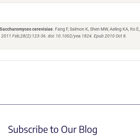
n Saccharomyces cerevisiae
. Fang F, Salmon K, Shen MW, Aeling KA, Ito E,
. 2011 Feb;28(2):123-36. doi: 10.1002/yea.1824. Epub 2010 Oct 8.
Subscribe to Our Blog