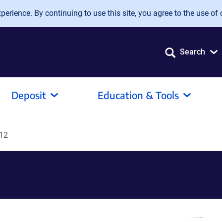
erience. By continuing to use this site, you agree to the use of 
Search
Deposit
Education & Tools
12