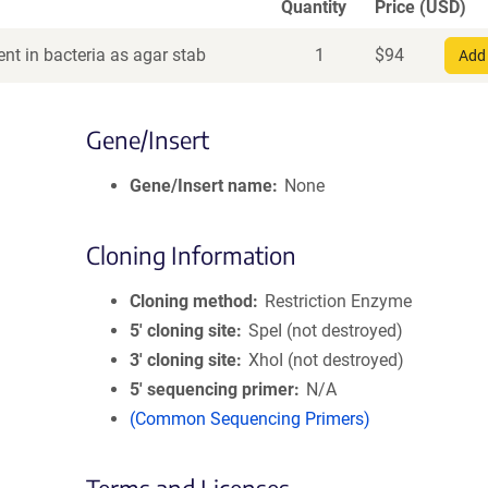
Quantity
Price (USD)
nt in bacteria as agar stab
1
$
94
Add 
Gene/Insert
Gene/Insert name
None
Cloning Information
Cloning method
Restriction Enzyme
5′ cloning site
SpeI (not destroyed)
3′ cloning site
XhoI (not destroyed)
5′ sequencing primer
N/A
(Common Sequencing Primers)