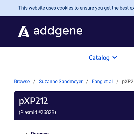
Skip to main content
This website uses cookies to ensure you get the best exp
Catalog
Browse
Suzanne Sandmeyer
Fang et al
pXP2
pXP212
(Plasmid #
26828
)
Purpose