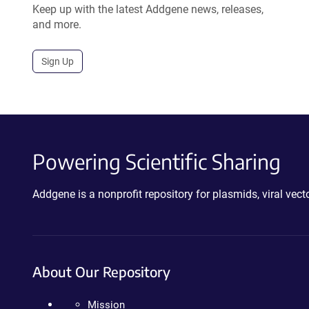
Keep up with the latest Addgene news, releases,
and more.
Sign Up
Powering Scientific Sharing
Addgene is a nonprofit repository for plasmids, viral ve
About Our Repository
Mission