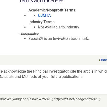
Terms and Licenses
Academic/Nonprofit Terms
UBMTA
Industry Terms
Not Available to Industry
Trademarks:
Zeocin® is an InvivoGen trademark.
(
Bac
acknowledge the Principal Investigator, cite the article in whic
aterials and Methods of your future publications.
dmeyer (Addgene plasmid # 26828 ; http://n2t.net/addgene:26828 ;