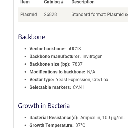
Item
Catalog #
Description
Plasmid
26828
Standard format: Plasmid se
Backbone
Vector backbone
pUC18
Backbone manufacturer
invitrogen
Backbone size (bp)
7837
Modifications to backbone
N/A
Vector type
Yeast Expression, Cre/Lox
Selectable markers
CAN1
Growth in Bacteria
Bacterial Resistance(s)
Ampicillin, 100 μg/mL
Growth Temperature
37°C