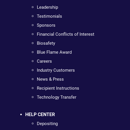
Leadership
Testimonials
Sponsors
Financial Conflicts of Interest
Biosafety
Blue Flame Award
Careers
Industry Customers
News & Press
Recipient Instructions
Technology Transfer
HELP CENTER
Depositing