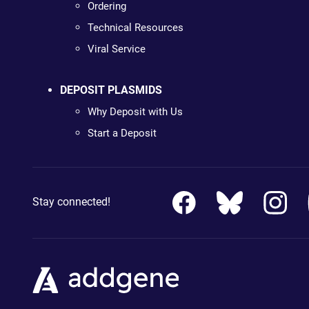
Ordering
Technical Resources
Viral Service
DEPOSIT PLASMIDS
Why Deposit with Us
Start a Deposit
Stay connected!