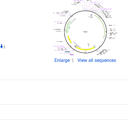
)
Enlarge
View all sequences