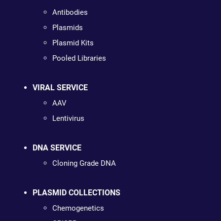
Antibodies
Plasmids
Plasmid Kits
Pooled Libraries
VIRAL SERVICE
AAV
Lentivirus
DNA SERVICE
Cloning Grade DNA
PLASMID COLLECTIONS
Chemogenetics