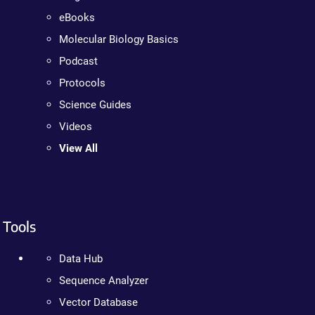
eBooks
Molecular Biology Basics
Podcast
Protocols
Science Guides
Videos
View All
Tools
Data Hub
Sequence Analyzer
Vector Database