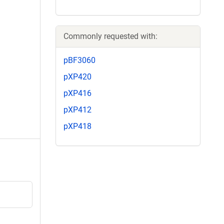
Commonly requested with:
pBF3060
pXP420
pXP416
pXP412
pXP418