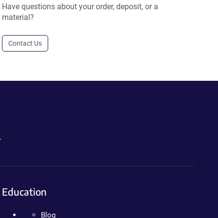
Have questions about your order, deposit, or a
material?
Contact Us
.
Education
Blog