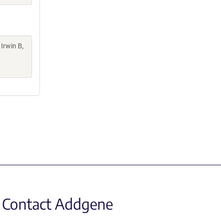
 Irwin B,
Contact Addgene