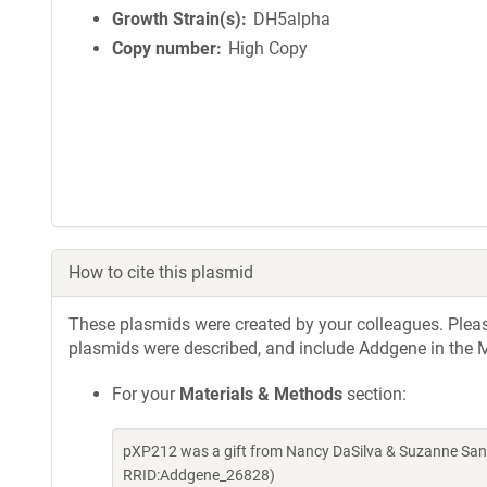
Growth Strain(s)
DH5alpha
Copy number
High Copy
How to cite this plasmid
These plasmids were created by your colleagues. Please 
plasmids were described, and include Addgene in the M
For your
Materials & Methods
section:
pXP212 was a gift from Nancy DaSilva & Suzanne San
RRID:Addgene_26828)