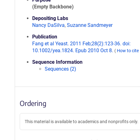
(Empty Backbone)
Depositing Labs
Nancy DaSilva
,
Suzanne Sandmeyer
Publication
Fang et al Yeast. 2011 Feb;28(2):123-36. doi:
10.1002/yea.1824. Epub 2010 Oct 8.
(
How to cite
Sequence Information
Sequences (2)
Ordering
This material is available to academics and nonprofits only.