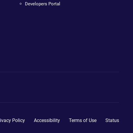
Developers Portal
ivacy Policy
Accessibility
Terms of Use
Status