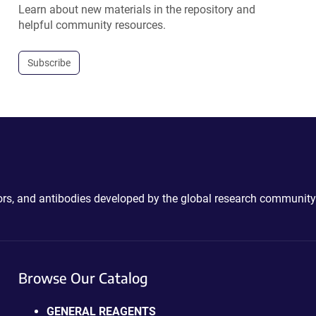
Learn about new materials in the repository and
helpful community resources.
Subscribe
ctors, and antibodies developed by the global research community
Browse Our Catalog
GENERAL REAGENTS