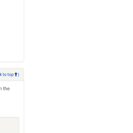
k to top
)
h the