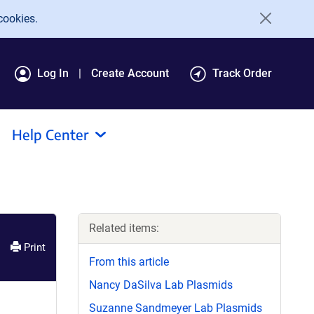
cookies.
Log In
Create Account
Track Order
Help Center
Related items:
Print
From this article
Nancy DaSilva Lab Plasmids
Suzanne Sandmeyer Lab Plasmids