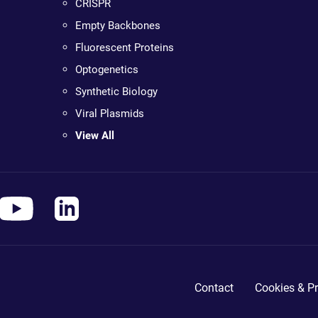
CRISPR
Empty Backbones
Fluorescent Proteins
Optogenetics
Synthetic Biology
Viral Plasmids
View All
Contact
Cookies & Pr