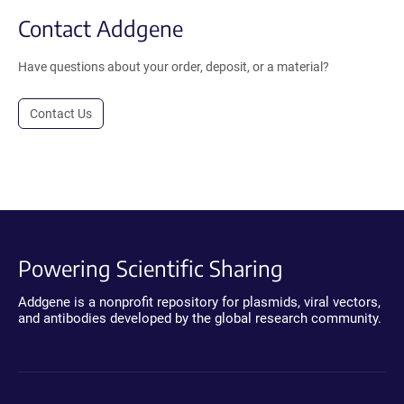
Contact Addgene
Have questions about your order, deposit, or a material?
Contact Us
Powering Scientific Sharing
Addgene is a nonprofit repository for plasmids, viral vectors,
and antibodies developed by the global research community.