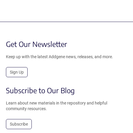
Get Our Newsletter
Keep up with the latest Addgene news, releases, and more.
Sign Up
Subscribe to Our Blog
Learn about new materials in the repository and helpful
community resources.
Subscribe