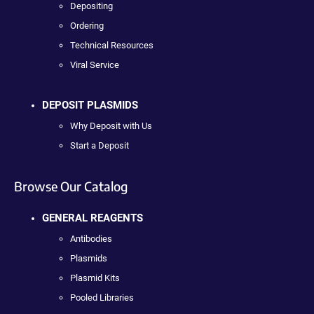
Depositing
Ordering
Technical Resources
Viral Service
DEPOSIT PLASMIDS
Why Deposit with Us
Start a Deposit
Browse Our Catalog
GENERAL REAGENTS
Antibodies
Plasmids
Plasmid Kits
Pooled Libraries