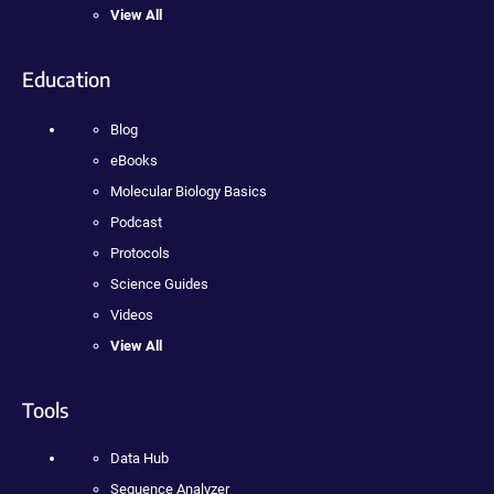
View All
Education
Blog
eBooks
Molecular Biology Basics
Podcast
Protocols
Science Guides
Videos
View All
Tools
Data Hub
Sequence Analyzer