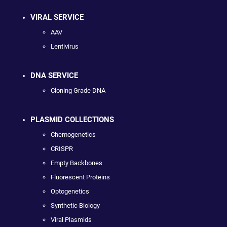
VIRAL SERVICE
AAV
Lentivirus
DNA SERVICE
Cloning Grade DNA
PLASMID COLLECTIONS
Chemogenetics
CRISPR
Empty Backbones
Fluorescent Proteins
Optogenetics
Synthetic Biology
Viral Plasmids