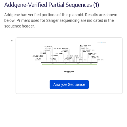
Addgene-Verified Partial Sequences (1)
Addgene has verified portions of this plasmid. Results are shown
below. Primers used for Sanger sequencing are indicated in the
sequence header.
Analyze Sequence