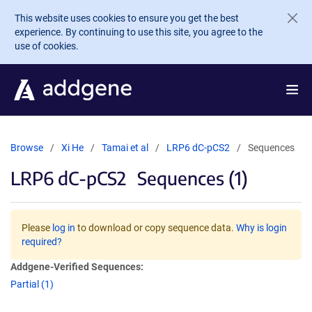
Skip to main content
This website uses cookies to ensure you get the best
experience. By continuing to use this site, you agree to the
use of cookies.
Browse
Xi He
Tamai et al
LRP6 dC-pCS2
Sequences
LRP6 dC-pCS2
Sequences (1)
Please
log in
to download or copy sequence data.
Why is login
required?
Addgene-Verified Sequences:
Partial (1)