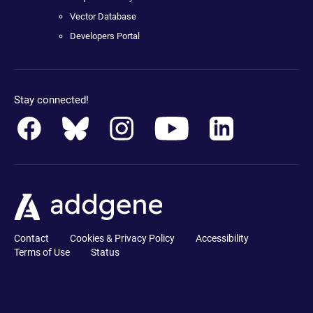
Vector Database
Developers Portal
Stay connected!
Contact
Cookies & Privacy Policy
Accessibility
Terms of Use
Status