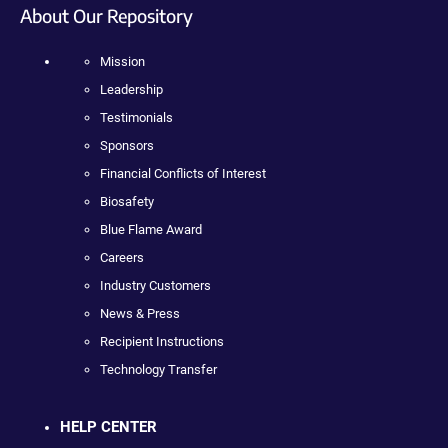
About Our Repository
Mission
Leadership
Testimonials
Sponsors
Financial Conflicts of Interest
Biosafety
Blue Flame Award
Careers
Industry Customers
News & Press
Recipient Instructions
Technology Transfer
HELP CENTER