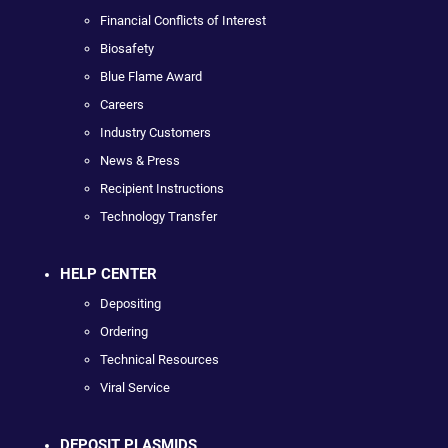
Financial Conflicts of Interest
Biosafety
Blue Flame Award
Careers
Industry Customers
News & Press
Recipient Instructions
Technology Transfer
HELP CENTER
Depositing
Ordering
Technical Resources
Viral Service
DEPOSIT PLASMIDS