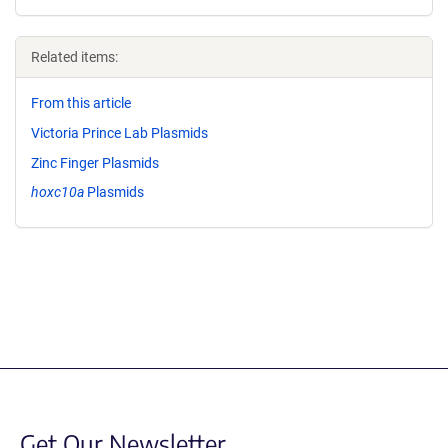
Related items:
From this article
Victoria Prince Lab Plasmids
Zinc Finger Plasmids
hoxc10a
Plasmids
Get Our Newsletter