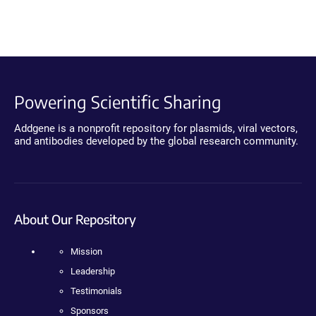
Powering Scientific Sharing
Addgene is a nonprofit repository for plasmids, viral vectors,
and antibodies developed by the global research community.
About Our Repository
Mission
Leadership
Testimonials
Sponsors