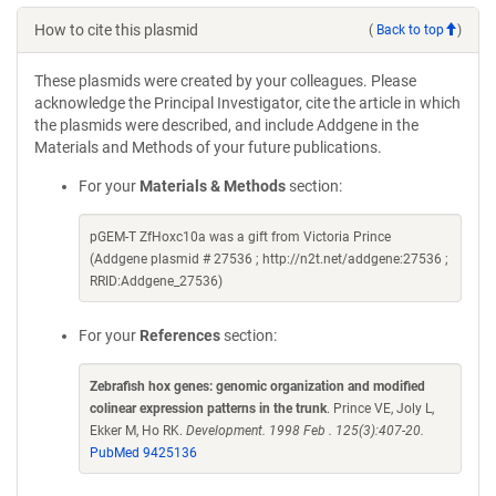
How to cite this plasmid
(
Back to top
)
These plasmids were created by your colleagues. Please
acknowledge the Principal Investigator, cite the article in which
the plasmids were described, and include Addgene in the
Materials and Methods of your future publications.
For your
Materials & Methods
section:
pGEM-T ZfHoxc10a was a gift from Victoria Prince
(Addgene plasmid # 27536 ; http://n2t.net/addgene:27536 ;
RRID:Addgene_27536)
For your
References
section:
Zebrafish hox genes: genomic organization and modified
colinear expression patterns in the trunk
. Prince VE, Joly L,
Ekker M, Ho RK.
Development. 1998 Feb . 125(3):407-20.
PubMed 9425136