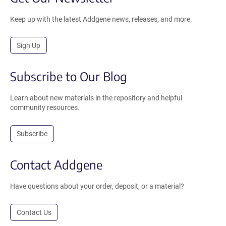
Keep up with the latest Addgene news, releases, and more.
Sign Up
Subscribe to Our Blog
Learn about new materials in the repository and helpful
community resources.
Subscribe
Contact Addgene
Have questions about your order, deposit, or a material?
Contact Us