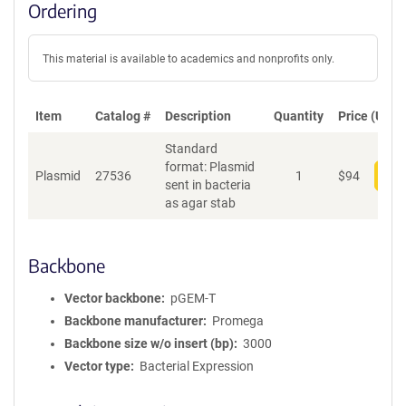
Ordering
This material is available to academics and nonprofits only.
Item
Catalog #
Description
Quantity
Price (USD)
Standard
format: Plasmid
Plasmid
27536
1
$
94
Add
sent in bacteria
as agar stab
Backbone
Vector backbone
pGEM-T
Backbone manufacturer
Promega
Backbone size w/o insert (bp)
3000
Vector type
Bacterial Expression