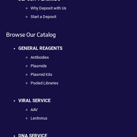
Why Deposit with Us
Start a Deposit
Browse Our Catalog
GENERAL REAGENTS
Antibodies
Plasmids
Plasmid Kits
Pooled Libraries
VIRAL SERVICE
AAV
Lentivirus
DNA SERVICE