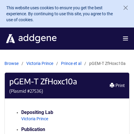
Skip to main content
This website uses cookies to ensure you get the best
experience. By continuing to use this site, you agree to the
use of cookies.
Browse
Victoria Prince
Prince et al
pGEM-T ZfHoxc10a
pGEM-T ZfHoxc10a
Print
(Plasmid #
27536
)
Depositing Lab
Victoria Prince
Publication