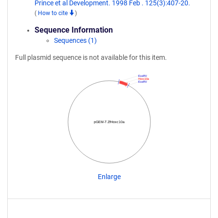
Prince et al Development. 1998 Feb . 125(3):407-20.
(
How to cite
)
Sequence Information
Sequences (1)
Full plasmid sequence is not available for this item.
EcoRV
Hoxc10a
EcoRV
pGEM-T ZfHoxc10a
Enlarge