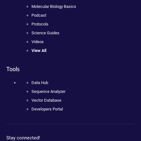
Molecular Biology Basics
Podcast
Protocols
Science Guides
Videos
View All
Tools
Data Hub
Sequence Analyzer
Vector Database
Developers Portal
Stay connected!