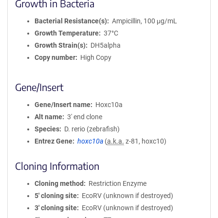
Growth in Bacteria
Bacterial Resistance(s)
Ampicillin, 100 μg/mL
Growth Temperature
37°C
Growth Strain(s)
DH5alpha
Copy number
High Copy
Gene/Insert
Gene/Insert name
Hoxc10a
Alt name
3' end clone
Species
D. rerio (zebrafish)
Entrez Gene
hoxc10a
(
a.k.a.
z-81, hoxc10)
Cloning Information
Cloning method
Restriction Enzyme
5′ cloning site
EcoRV (unknown if destroyed)
3′ cloning site
EcoRV (unknown if destroyed)