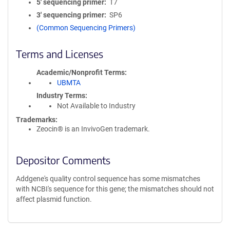
5′ sequencing primer
T7
3′ sequencing primer
SP6
(Common Sequencing Primers)
Terms and Licenses
Academic/Nonprofit Terms
UBMTA
Industry Terms
Not Available to Industry
Trademarks:
Zeocin® is an InvivoGen trademark.
Depositor Comments
Addgene's quality control sequence has some mismatches
with NCBI's sequence for this gene; the mismatches should not
affect plasmid function.