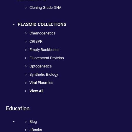
Cloning Grade DNA
PLASMID COLLECTIONS
Chemogenetics
CRISPR
Empty Backbones
Fluorescent Proteins
Optogenetics
Synthetic Biology
Viral Plasmids
View All
Education
Blog
eBooks