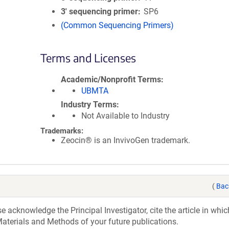
3′ sequencing primer
SP6
(Common Sequencing Primers)
Terms and Licenses
Academic/Nonprofit Terms
UBMTA
Industry Terms
Not Available to Industry
Trademarks:
Zeocin® is an InvivoGen trademark.
(
Bac
acknowledge the Principal Investigator, cite the article in whic
aterials and Methods of your future publications.