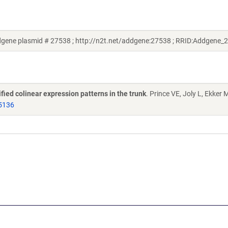
dgene plasmid # 27538 ; http://n2t.net/addgene:27538 ; RRID:Addgene_
ied colinear expression patterns in the trunk
. Prince VE, Joly L, Ekker 
5136