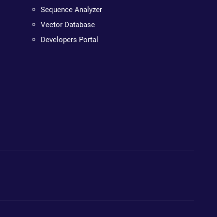
Sequence Analyzer
Vector Database
Developers Portal