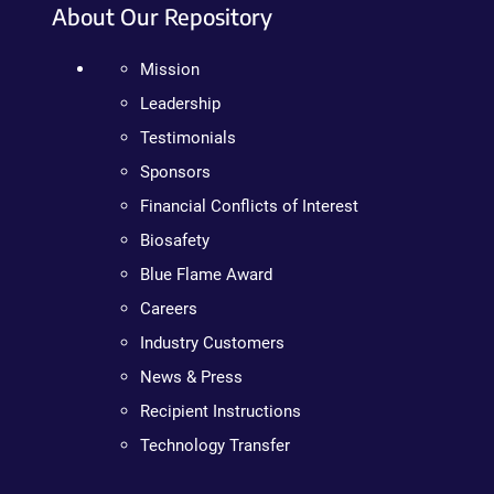
About Our Repository
Mission
Leadership
Testimonials
Sponsors
Financial Conflicts of Interest
Biosafety
Blue Flame Award
Careers
Industry Customers
News & Press
Recipient Instructions
Technology Transfer