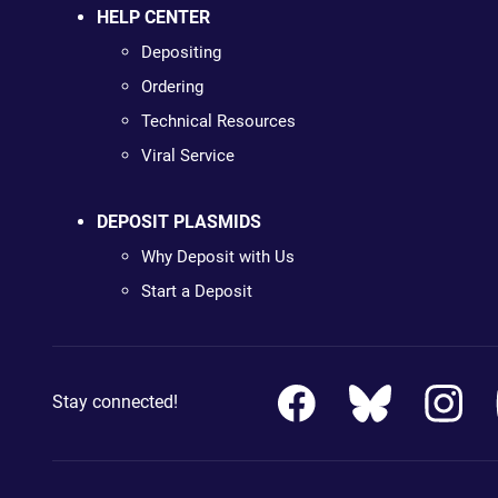
HELP CENTER
Depositing
Ordering
Technical Resources
Viral Service
DEPOSIT PLASMIDS
Why Deposit with Us
Start a Deposit
Stay connected!