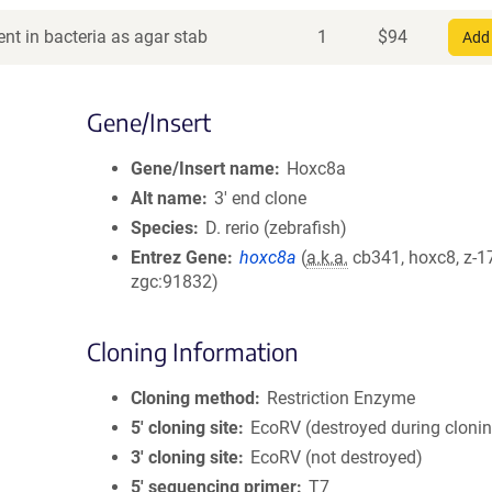
nt in bacteria as agar stab
1
$
94
Add 
Gene/Insert
Gene/Insert name
Hoxc8a
Alt name
3' end clone
Species
D. rerio (zebrafish)
Entrez Gene
hoxc8a
(
a.k.a.
cb341, hoxc8, z-1
zgc:91832)
Cloning Information
Cloning method
Restriction Enzyme
5′ cloning site
EcoRV (destroyed during cloni
3′ cloning site
EcoRV (not destroyed)
5′ sequencing primer
T7