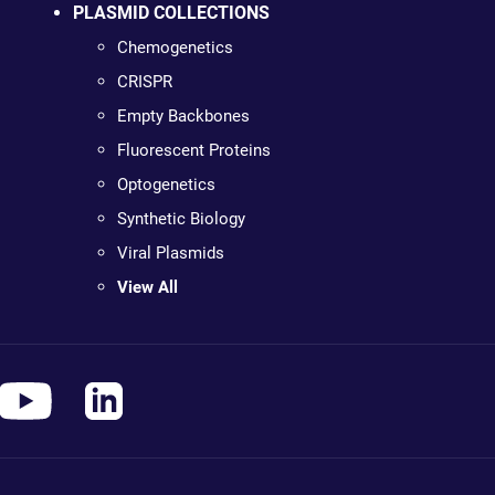
PLASMID COLLECTIONS
Chemogenetics
CRISPR
Empty Backbones
Fluorescent Proteins
Optogenetics
Synthetic Biology
Viral Plasmids
View All