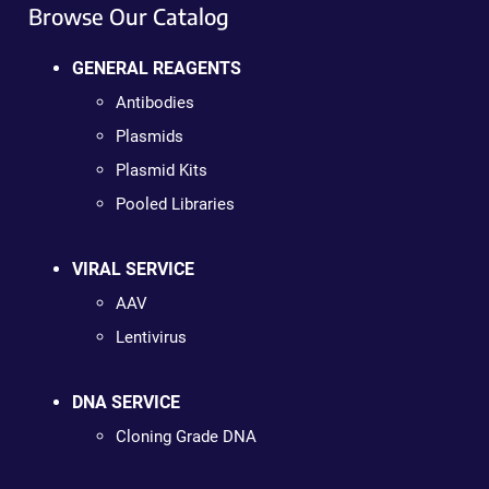
Browse Our Catalog
GENERAL REAGENTS
Antibodies
Plasmids
Plasmid Kits
Pooled Libraries
VIRAL SERVICE
AAV
Lentivirus
DNA SERVICE
Cloning Grade DNA