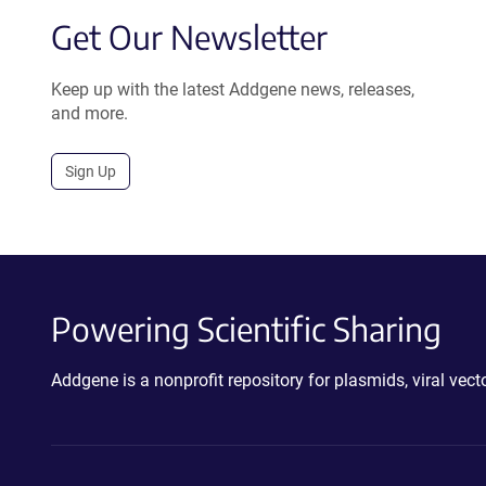
Get Our Newsletter
Keep up with the latest Addgene news, releases,
and more.
Sign Up
Powering Scientific Sharing
Addgene is a nonprofit repository for plasmids, viral ve