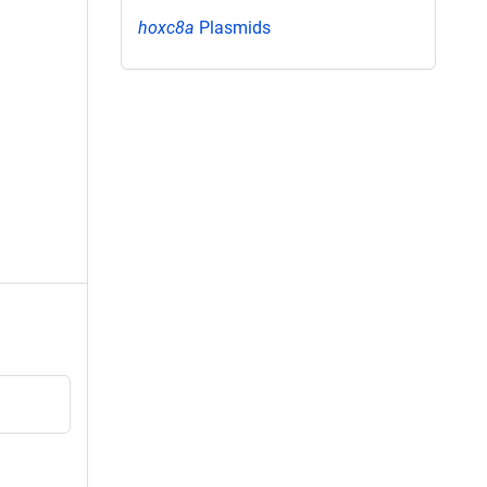
hoxc8a
Plasmids