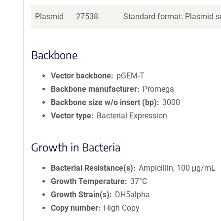
Plasmid
27538
Standard format: Plasmid se
Backbone
Vector backbone
pGEM-T
Backbone manufacturer
Promega
Backbone size w/o insert (bp)
3000
Vector type
Bacterial Expression
Growth in Bacteria
Bacterial Resistance(s)
Ampicillin, 100 μg/mL
Growth Temperature
37°C
Growth Strain(s)
DH5alpha
Copy number
High Copy