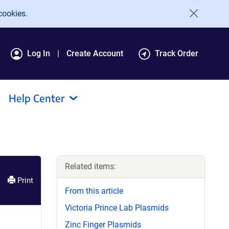
cookies.
Log In
Create Account
Track Order
Help Center
Related items:
Print
From this article
Victoria Prince Lab Plasmids
Zinc Finger Plasmids