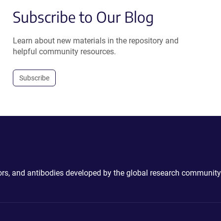
Subscribe to Our Blog
Learn about new materials in the repository and
helpful community resources.
Subscribe
ctors, and antibodies developed by the global research community