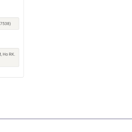
27538)
M, Ho RK.