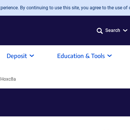
erience. By continuing to use this site, you agree to the use of 
Search
Deposit
Education & Tools
fHoxc8a