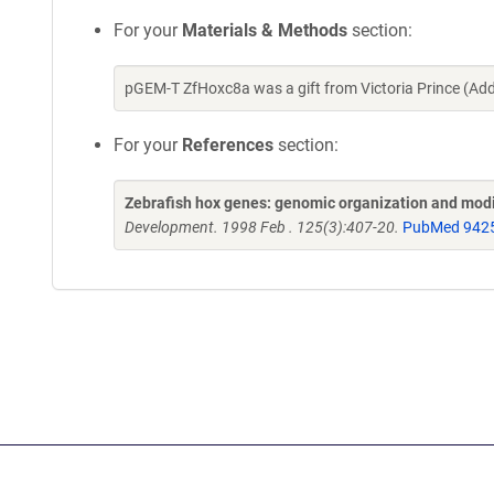
For your
Materials & Methods
section:
pGEM-T ZfHoxc8a was a gift from Victoria Prince (Ad
For your
References
section:
Zebrafish hox genes: genomic organization and modif
Development. 1998 Feb . 125(3):407-20.
PubMed 942