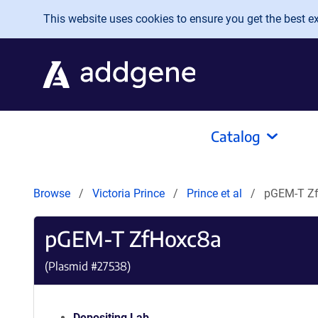
Skip to main content
This website uses cookies to ensure you get the best exp
Catalog
Browse
Victoria Prince
Prince et al
pGEM-T Z
pGEM-T ZfHoxc8a
(Plasmid #
27538
)
Depositing Lab