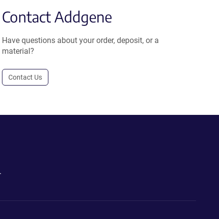
Contact Addgene
Have questions about your order, deposit, or a
material?
Contact Us
.