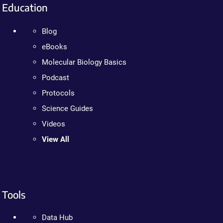
Education
Blog
eBooks
Molecular Biology Basics
Podcast
Protocols
Science Guides
Videos
View All
Tools
Data Hub