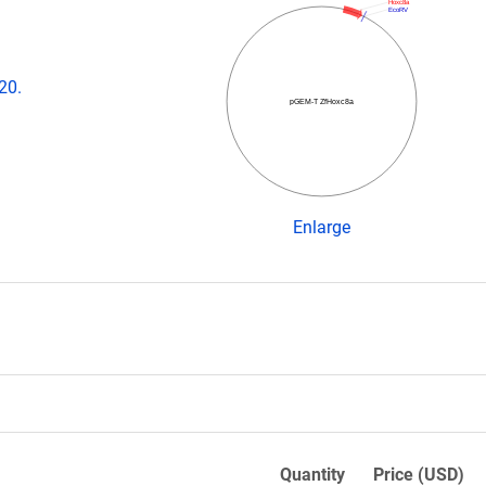
Hoxc8a
EcoRV
20.
pGEM-T ZfHoxc8a
Enlarge
Quantity
Price (USD)