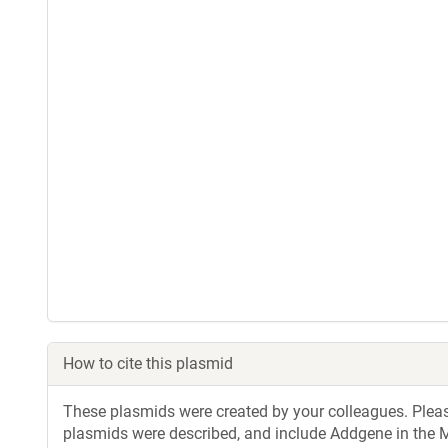
How to cite this plasmid
These plasmids were created by your colleagues. Please 
plasmids were described, and include Addgene in the M