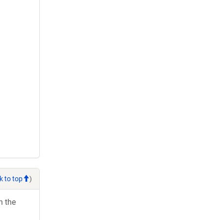
k to top
)
h the