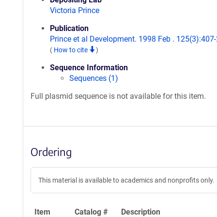
Victoria Prince
Publication
Prince et al Development. 1998 Feb . 125(3):407-
(
How to cite
)
Sequence Information
Sequences (1)
Full plasmid sequence is not available for this item.
Ordering
This material is available to academics and nonprofits only.
Item
Catalog #
Description