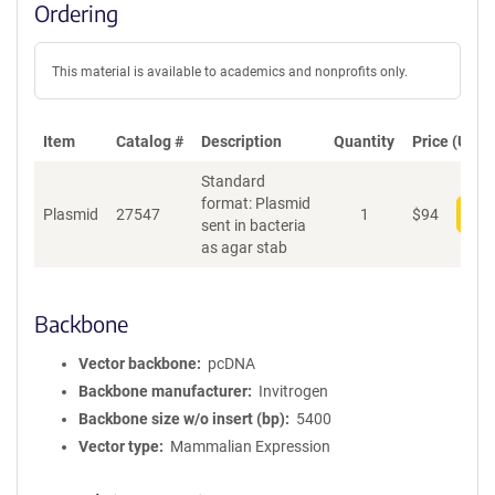
Ordering
This material is available to academics and nonprofits only.
Item
Catalog #
Description
Quantity
Price (USD)
Standard
format: Plasmid
Plasmid
27547
1
$
94
Add
sent in bacteria
as agar stab
Backbone
Vector backbone
pcDNA
Backbone manufacturer
Invitrogen
Backbone size w/o insert (bp)
5400
Vector type
Mammalian Expression