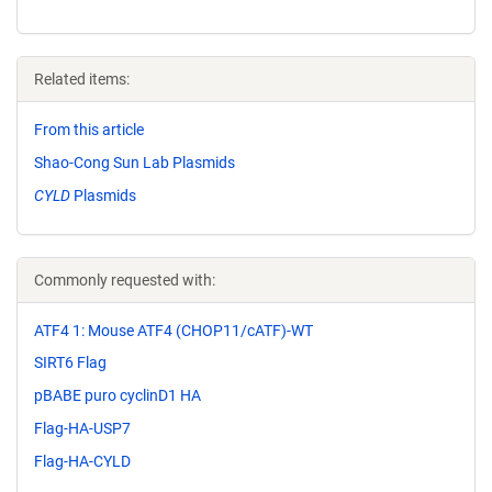
Related items:
From this article
Shao-Cong Sun Lab Plasmids
CYLD
Plasmids
Commonly requested with:
ATF4 1: Mouse ATF4 (CHOP11/cATF)-WT
SIRT6 Flag
pBABE puro cyclinD1 HA
Flag-HA-USP7
Flag-HA-CYLD