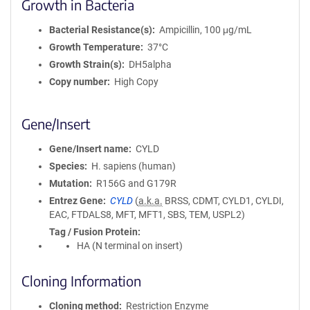
Growth in Bacteria
Bacterial Resistance(s)
Ampicillin, 100 μg/mL
Growth Temperature
37°C
Growth Strain(s)
DH5alpha
Copy number
High Copy
Gene/Insert
Gene/Insert name
CYLD
Species
H. sapiens (human)
Mutation
R156G and G179R
Entrez Gene
CYLD
(
a.k.a.
BRSS, CDMT, CYLD1, CYLDI,
EAC, FTDALS8, MFT, MFT1, SBS, TEM, USPL2)
Tag / Fusion Protein
HA (N terminal on insert)
Cloning Information
Cloning method
Restriction Enzyme