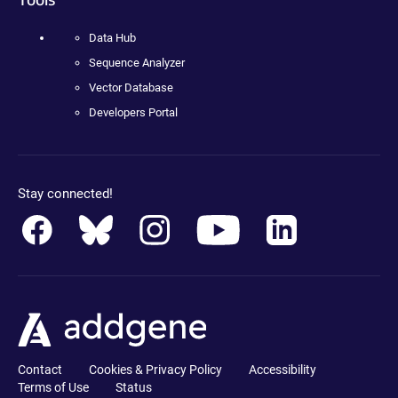
Data Hub
Sequence Analyzer
Vector Database
Developers Portal
Stay connected!
Contact
Cookies & Privacy Policy
Accessibility
Terms of Use
Status