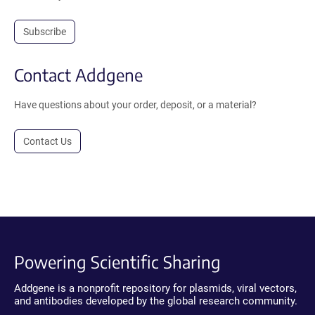
Subscribe
Contact Addgene
Have questions about your order, deposit, or a material?
Contact Us
Powering Scientific Sharing
Addgene is a nonprofit repository for plasmids, viral vectors,
and antibodies developed by the global research community.