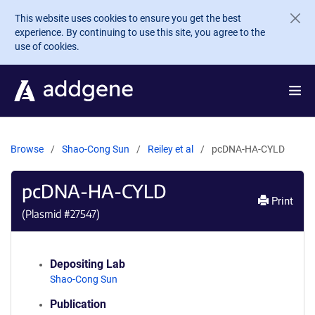
Skip to main content
This website uses cookies to ensure you get the best
experience. By continuing to use this site, you agree to the
use of cookies.
Browse
Shao-Cong Sun
Reiley et al
pcDNA-HA-CYLD
pcDNA-HA-CYLD
Print
(Plasmid #
27547
)
Depositing Lab
Shao-Cong Sun
Publication