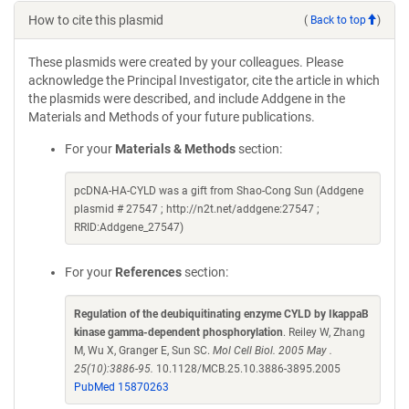
How to cite this plasmid
(
Back to top
)
These plasmids were created by your colleagues. Please
acknowledge the Principal Investigator, cite the article in which
the plasmids were described, and include Addgene in the
Materials and Methods of your future publications.
For your
Materials & Methods
section:
pcDNA-HA-CYLD was a gift from Shao-Cong Sun (Addgene
plasmid # 27547 ; http://n2t.net/addgene:27547 ;
RRID:Addgene_27547)
For your
References
section:
Regulation of the deubiquitinating enzyme CYLD by IkappaB
kinase gamma-dependent phosphorylation
. Reiley W, Zhang
M, Wu X, Granger E, Sun SC.
Mol Cell Biol. 2005 May .
25(10):3886-95.
10.1128/MCB.25.10.3886-3895.2005
PubMed 15870263