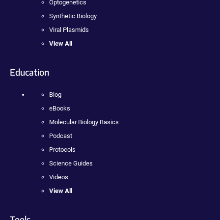
Optogenetics
Synthetic Biology
Viral Plasmids
View All
Education
Blog
eBooks
Molecular Biology Basics
Podcast
Protocols
Science Guides
Videos
View All
Tools