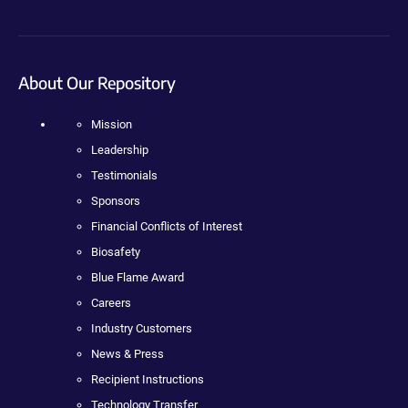
About Our Repository
Mission
Leadership
Testimonials
Sponsors
Financial Conflicts of Interest
Biosafety
Blue Flame Award
Careers
Industry Customers
News & Press
Recipient Instructions
Technology Transfer