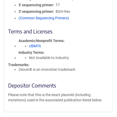
5′ sequencing primer
T7
3′ sequencing primer
BGH-Rev
(Common Sequencing Primers)
Terms and Licenses
Academic/Nonprofit Terms
UBMTA
Industry Terms
Not Available to Industry
Trademarks:
Zeocin® is an InvivoGen trademark.
Depositor Comments
Please note that this is the exact plasmid (including
mutations) used in the associated publication listed below.