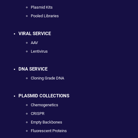
Plasmid Kits
Pooled Libraries
VIRAL SERVICE
AAV
Lentivirus
DNA SERVICE
Cloning Grade DNA
PLASMID COLLECTIONS
Chemogenetics
CRISPR
Empty Backbones
Fluorescent Proteins