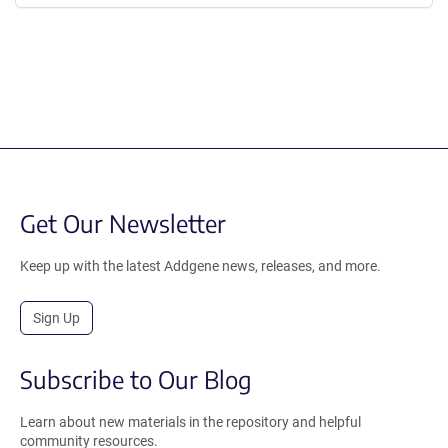
Get Our Newsletter
Keep up with the latest Addgene news, releases, and more.
Sign Up
Subscribe to Our Blog
Learn about new materials in the repository and helpful
community resources.