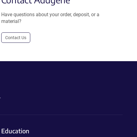
Have questions about your order, deposit, or a
material?
Contact Us
.
Education