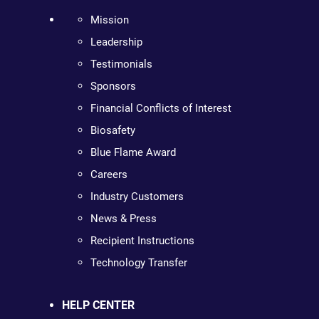
Mission
Leadership
Testimonials
Sponsors
Financial Conflicts of Interest
Biosafety
Blue Flame Award
Careers
Industry Customers
News & Press
Recipient Instructions
Technology Transfer
HELP CENTER