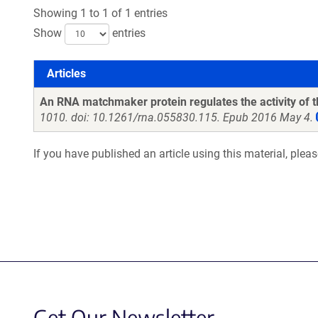
Showing 1 to 1 of 1 entries
Show
entries
Articles
Articles
An RNA matchmaker protein regulates the activity of
1010. doi: 10.1261/rna.055830.115. Epub 2016 May 4.
If you have published an article using this material, plea
Get Our Newsletter