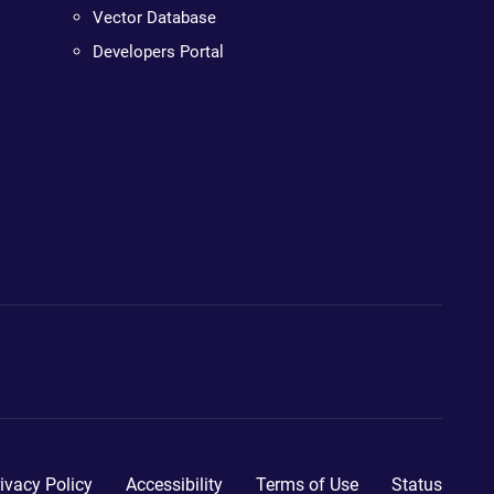
Vector Database
Developers Portal
ivacy Policy
Accessibility
Terms of Use
Status