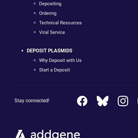
Depositing
Ordering
Technical Resources
Viral Service
DEPOSIT PLASMIDS
Why Deposit with Us
Start a Deposit
Stay connected!