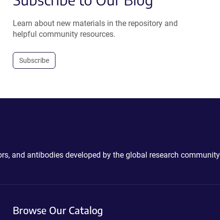
Learn about new materials in the repository and
helpful community resources.
Subscribe
ctors, and antibodies developed by the global research community
Browse Our Catalog