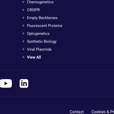
Chemogenetics
CRISPR
Empty Backbones
Fluorescent Proteins
Optogenetics
Synthetic Biology
Viral Plasmids
View All
Contact
Cookies & Pr