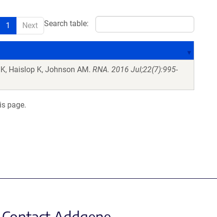
Search table:
1
Next
 K, Haislop K, Johnson AM.
RNA. 2016 Jul;22(7):995-
is page.
Contact Addgene