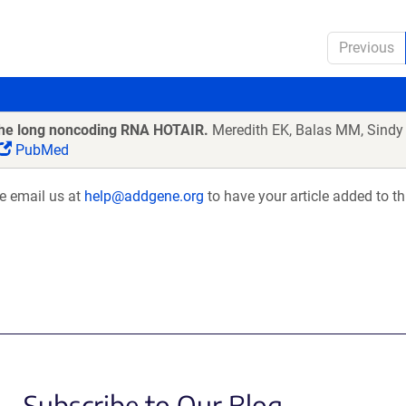
Previous
 the long noncoding RNA HOTAIR.
Meredith EK, Balas MM, Sindy
PubMed
se email us at
help@addgene.org
to have your article added to th
Subscribe to Our Blog