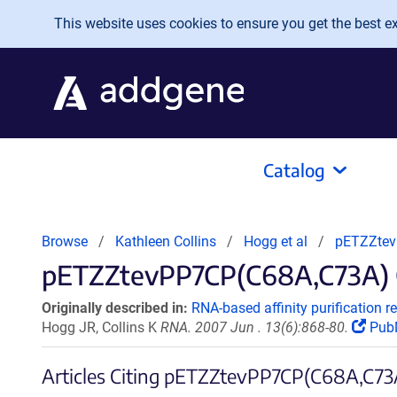
Skip to main content
This website uses cookies to ensure you get the best exp
Catalog
Browse
Kathleen Collins
Hogg et al
pETZZtev
pETZZtevPP7CP(C68A,C73A) Ci
Originally described in:
RNA-based affinity purification 
Hogg JR, Collins K
RNA. 2007 Jun . 13(6):868-80.
Pub
Articles Citing pETZZtevPP7CP(C68A,C73