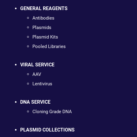
GENERAL REAGENTS
Antibodies
Plasmids
Plasmid Kits
Pooled Libraries
VIRAL SERVICE
AAV
Lentivirus
DNA SERVICE
Cloning Grade DNA
PLASMID COLLECTIONS