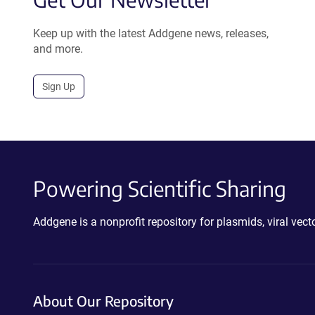
Keep up with the latest Addgene news, releases,
and more.
Sign Up
Powering Scientific Sharing
Addgene is a nonprofit repository for plasmids, viral ve
About Our Repository