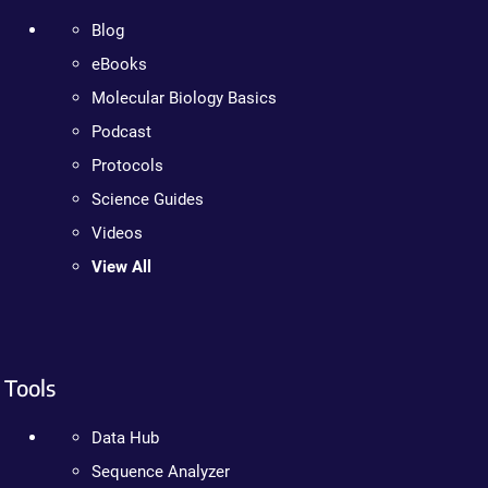
Blog
eBooks
Molecular Biology Basics
Podcast
Protocols
Science Guides
Videos
View All
Tools
Data Hub
Sequence Analyzer