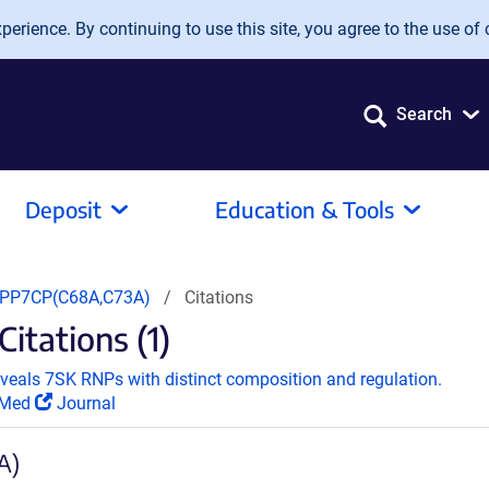
erience. By continuing to use this site, you agree to the use of 
Search
Deposit
Education & Tools
PP7CP(C68A,C73A)
Citations
tations (1)
reveals 7SK RNPs with distinct composition and regulation.
Med
Journal
A)