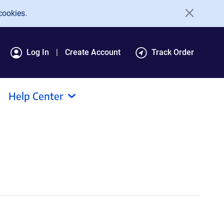
cookies.
Log In
Create Account
Track Order
Help Center