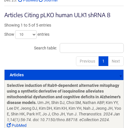
Dec 23.
PubMed
Journal
Articles Citing pLKO human ULK1 shRNA 8
Showing 1 to 5 of 5 entries
Show
entries
Search table:
Previous
1
Next
Articles
Articles
Selective induction of Rab9-dependent alternative mitophagy
using a synthetic derivative of isoquinoline alleviates
mitochondrial dysfunction and cognitive deficits in Alzheimer's
disease models.
Um JH, Shin DJ, Choi SM, Nathan ABP, Kim YY,
Lee DY, Jeong DJ, Kim DH, Kim KH, Kim YH, Nah J, Jeong JH, Yoo
E, Shin HK, Park HT, Jo J, Cho JH, Yun J.
Theranostics. 2024 Jan
1;14(1):56-74. doi: 10.7150/thno.88718. eCollection 2024.
PubMed