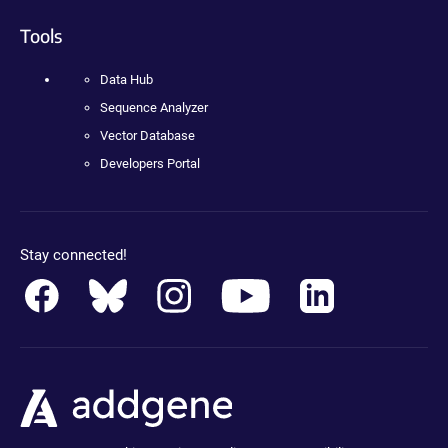
Tools
Data Hub
Sequence Analyzer
Vector Database
Developers Portal
Stay connected!