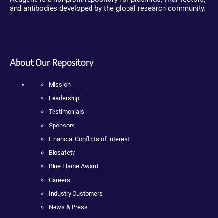
and antibodies developed by the global research community.
About Our Repository
Mission
Leadership
Testimonials
Sponsors
Financial Conflicts of Interest
Biosafety
Blue Flame Award
Careers
Industry Customers
News & Press