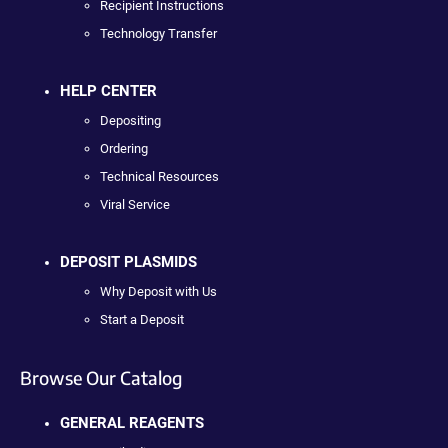
Recipient Instructions
Technology Transfer
HELP CENTER
Depositing
Ordering
Technical Resources
Viral Service
DEPOSIT PLASMIDS
Why Deposit with Us
Start a Deposit
Browse Our Catalog
GENERAL REAGENTS