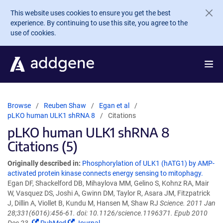
Skip to main content
This website uses cookies to ensure you get the best
experience. By continuing to use this site, you agree to the
use of cookies.
Browse
Reuben Shaw
Egan et al
pLKO human ULK1 shRNA 8
Citations
pLKO human ULK1 shRNA 8
Citations (5)
Originally described in:
Phosphorylation of ULK1 (hATG1) by AMP-
activated protein kinase connects energy sensing to mitophagy.
Egan DF, Shackelford DB, Mihaylova MM, Gelino S, Kohnz RA, Mair
W, Vasquez DS, Joshi A, Gwinn DM, Taylor R, Asara JM, Fitzpatrick
J, Dillin A, Viollet B, Kundu M, Hansen M, Shaw RJ
Science. 2011 Jan
28;331(6016):456-61. doi: 10.1126/science.1196371. Epub 2010