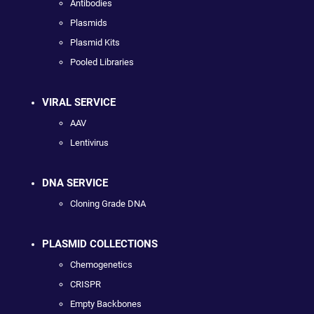
Antibodies
Plasmids
Plasmid Kits
Pooled Libraries
VIRAL SERVICE
AAV
Lentivirus
DNA SERVICE
Cloning Grade DNA
PLASMID COLLECTIONS
Chemogenetics
CRISPR
Empty Backbones