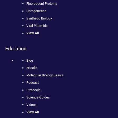
Fluorescent Proteins
Optogenetics
Synthetic Biology
Viral Plasmids
View All
Education
Blog
eBooks
Molecular Biology Basics
Podcast
Protocols
Science Guides
Videos
View All