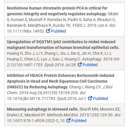
Nonhistone human chromatin protein PC4 is critical for
genomic integrity and negatively regulates autophagy.
Sikder
S, Kumari S, Mustafi P, Ramdas N, Padhi S, Saha A, Bhaduri U,
Banerjee B, Manjithaya R, Kundu TK.
FEBS J. 2019 Jun 6. doi:
10.1111/febs.14952.
PubMed
Upregulation of SQSTM1/p62 contributes to nickel-induced
malignant transformation of human bronchial epithelial cells.
Huang H, Zhu J, Li Y, Zhang L, Gu J, Xie Q, Jin H, Che X, Li J,
Huang C, Chen LC, Lyu J, Gao J, Huang C.
Autophagy. 2016 Oct
2;12(10):1687-1703. Epub 2016 Jul 28.
PubMed
Inhibition of HDAC6 Protein Enhances Bortezomib-induced
Apoptosis in Head and Neck Squamous Cell Carcinoma
(HNSCC) by Reducing Autophagy.
Chang I, Wang CY.
J Biol
Chem. 2016 Aug 26;291(35):18199-209. doi:
10.1074/jbc.M116.717793. Epub 2016 Jul 1.
PubMed
Measuring autophagy in stressed cells.
Sharifi MN, Mowers EE,
Drake LE, Macleod KF.
Methods Mol Biol. 2015;1292:129-50. doi:
10.1007/978-1-4939-2522-3_10.
PubMed