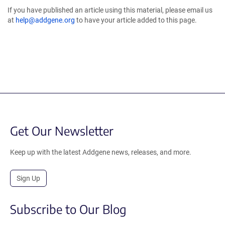
If you have published an article using this material, please email us
at
help@addgene.org
to have your article added to this page.
Get Our Newsletter
Keep up with the latest Addgene news, releases, and more.
Sign Up
Subscribe to Our Blog