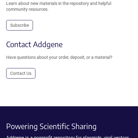
Learn about new materials in the repository and helpful
community resources.
Subscribe
Contact Addgene
Have questions about your order, deposit, or a material?
Contact Us
Powering Scientific Sharing
Addgene is a nonprofit repository for plasmids, viral vectors,