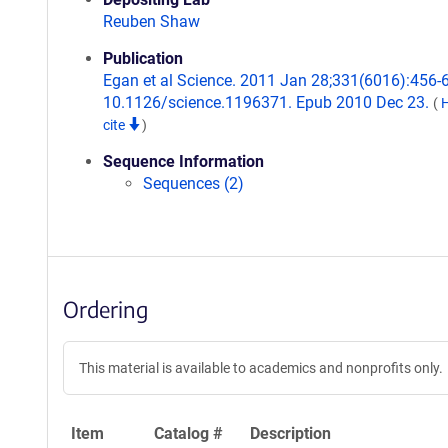
Reuben Shaw
Publication
Egan et al Science. 2011 Jan 28;331(6016):456-6
10.1126/science.1196371. Epub 2010 Dec 23.
(
cite
)
Sequence Information
Sequences (2)
Ordering
This material is available to academics and nonprofits only.
Item
Catalog #
Description