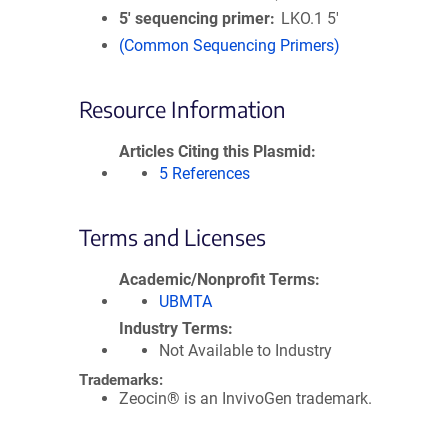
5′ sequencing primer
LKO.1 5'
(Common Sequencing Primers)
Resource Information
Articles Citing this Plasmid
5 References
Terms and Licenses
Academic/Nonprofit Terms
UBMTA
Industry Terms
Not Available to Industry
Trademarks:
Zeocin® is an InvivoGen trademark.