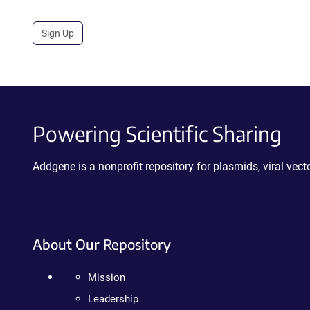
Sign Up
Powering Scientific Sharing
Addgene is a nonprofit repository for plasmids, viral ve
About Our Repository
Mission
Leadership