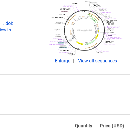
1. doi:
How to
Enlarge
View all sequences
Quantity
Price (USD)