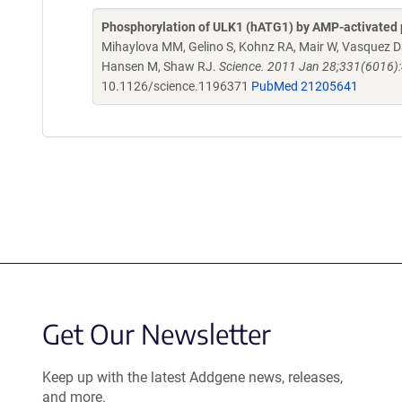
Phosphorylation of ULK1 (hATG1) by AMP-activated 
Mihaylova MM, Gelino S, Kohnz RA, Mair W, Vasquez DS, 
Hansen M, Shaw RJ.
Science. 2011 Jan 28;331(6016)
10.1126/science.1196371
PubMed 21205641
Get Our Newsletter
Keep up with the latest Addgene news, releases,
and more.