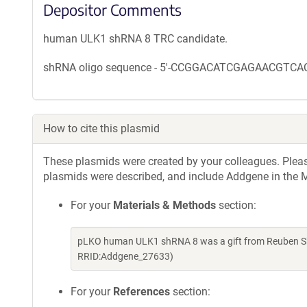
Depositor Comments
human ULK1 shRNA 8 TRC candidate.
shRNA oligo sequence - 5'-CCGGACATCGAGAACG
How to cite this plasmid
These plasmids were created by your colleagues. Please 
plasmids were described, and include Addgene in the M
For your
Materials & Methods
section:
pLKO human ULK1 shRNA 8 was a gift from Reuben Sh
RRID:Addgene_27633)
For your
References
section: