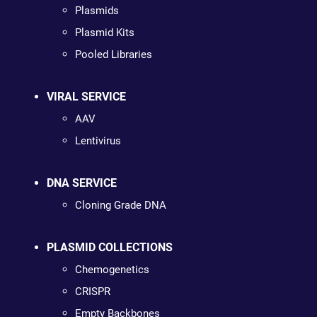
Plasmids
Plasmid Kits
Pooled Libraries
VIRAL SERVICE
AAV
Lentivirus
DNA SERVICE
Cloning Grade DNA
PLASMID COLLECTIONS
Chemogenetics
CRISPR
Empty Backbones