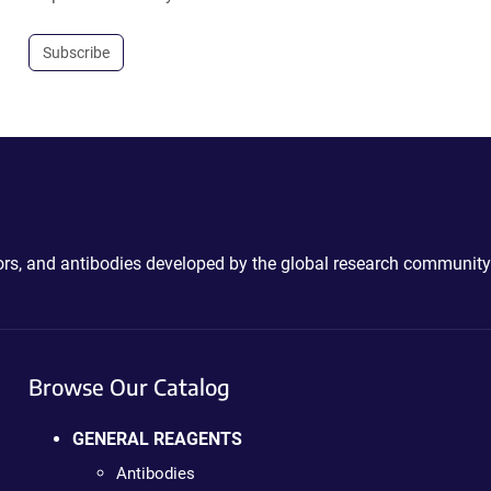
Subscribe
ctors, and antibodies developed by the global research community
Browse Our Catalog
GENERAL REAGENTS
Antibodies