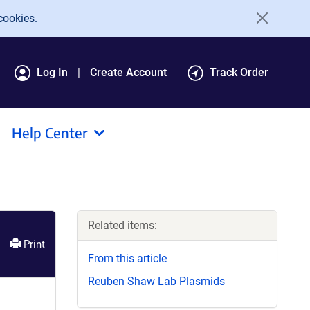
cookies.
Log In
Create Account
Track Order
Help Center
Related items:
Print
From this article
Reuben Shaw Lab Plasmids