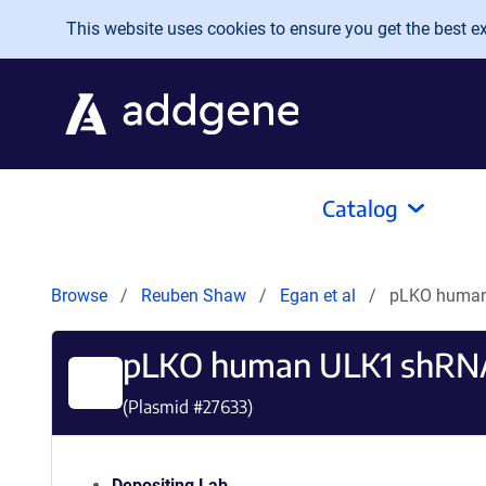
Skip to main content
This website uses cookies to ensure you get the best exp
Catalog
Browse
Reuben Shaw
Egan et al
pLKO human
pLKO human ULK1 shRN
(Plasmid #
27633
)
Depositing Lab