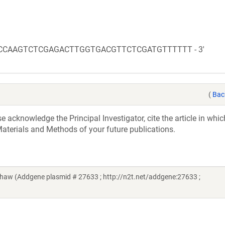
TCACCAAGTCTCGAGACTTGGTGACGTTCTCGATGTTTTTT - 3'
(
Bac
acknowledge the Principal Investigator, cite the article in whic
aterials and Methods of your future publications.
aw (Addgene plasmid # 27633 ; http://n2t.net/addgene:27633 ;