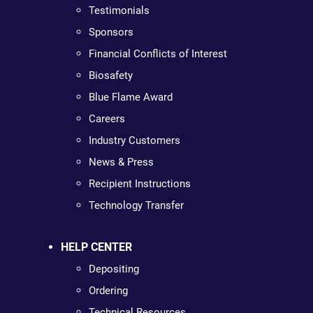
Testimonials
Sponsors
Financial Conflicts of Interest
Biosafety
Blue Flame Award
Careers
Industry Customers
News & Press
Recipient Instructions
Technology Transfer
HELP CENTER
Depositing
Ordering
Technical Resources