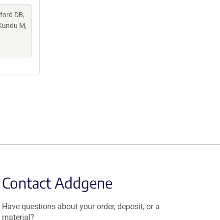
lford DB,
 Kundu M,
Contact Addgene
Have questions about your order, deposit, or a
material?