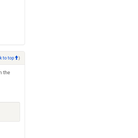
k to top
)
h the