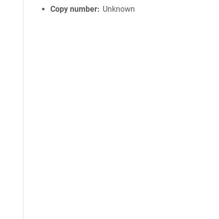
Copy number
Unknown