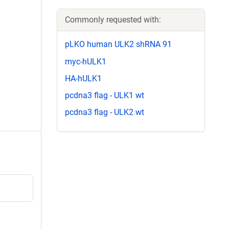
Commonly requested with:
pLKO human ULK2 shRNA 91
myc-hULK1
HA-hULK1
pcdna3 flag - ULK1 wt
pcdna3 flag - ULK2 wt