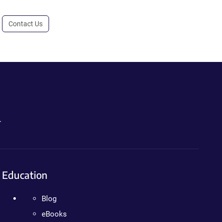
Contact Us
.
Education
Blog
eBooks