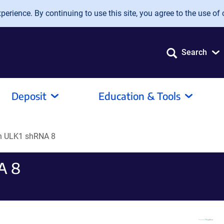
erience. By continuing to use this site, you agree to the use of 
Search
Deposit
Education & Tools
 ULK1 shRNA 8
A 8