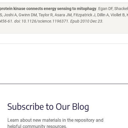
protein kinase connects energy sensing to mitophagy
. Egan DF, Shacke
Joshi A, Gwinn DM, Taylor R, Asara JM, Fitzpatrick J, Dillin A, Viollet B,
:456-61. doi: 10.1126/science.1196371. Epub 2010 Dec 23.
Subscribe to Our Blog
Learn about new materials in the repository and
helpful community resources.