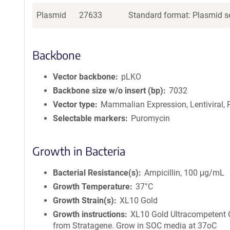
Plasmid
27633
Standard format: Plasmid se
Backbone
Vector backbone
pLKO
Backbone size w/o insert (bp)
7032
Vector type
Mammalian Expression, Lentiviral, 
Selectable markers
Puromycin
Growth in Bacteria
Bacterial Resistance(s)
Ampicillin, 100 μg/mL
Growth Temperature
37°C
Growth Strain(s)
XL10 Gold
Growth instructions
XL10 Gold Ultracompetent 
from Stratagene. Grow in SOC media at 37oC