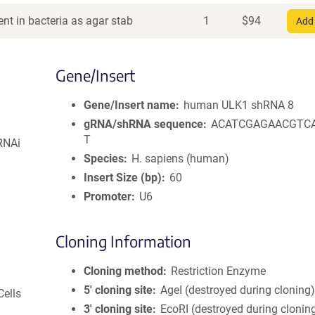
nt in bacteria as agar stab
1
$
94
Add 
Gene/Insert
Gene/Insert name
human ULK1 shRNA 8
gRNA/shRNA sequence
ACATCGAGAACGTC
T
RNAi
Species
H. sapiens (human)
Insert Size (bp)
60
Promoter
U6
Cloning Information
Cloning method
Restriction Enzyme
5′ cloning site
AgeI (destroyed during cloning
Cells
3′ cloning site
EcoRI (destroyed during clonin