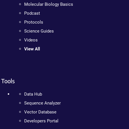
Molecular Biology Basics
Podcast
Protocols
Science Guides
Videos
View All
Tools
Data Hub
Sequence Analyzer
Vector Database
Developers Portal