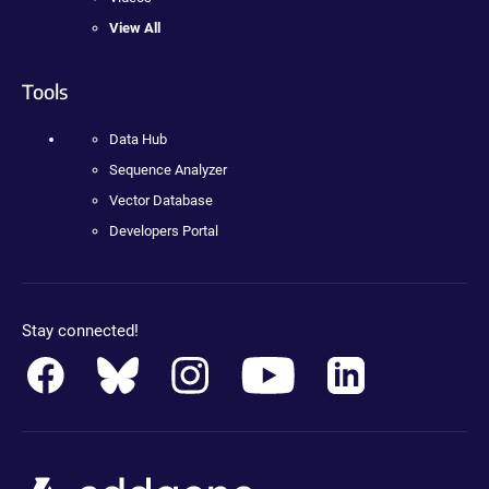
View All
Tools
Data Hub
Sequence Analyzer
Vector Database
Developers Portal
Stay connected!