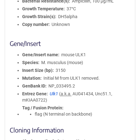
Bacterial Resistance(s)
Ampicillin, 100 μg/mL
Growth Temperature
37°C
Growth Strain(s)
DH5alpha
Copy number
Unknown
Gene/Insert
Gene/Insert name
mouse ULK1
Species
M. musculus (mouse)
Insert Size (bp)
3150
Mutation
Initial M from ULK1 removed.
GenBank ID
NP_033495.2
Entrez Gene
Ulk1
(
a.k.a.
AU041434, Unc51.1,
mKIAA0722)
Tag / Fusion Protein
flag (N terminal on backbone)
Cloning Information