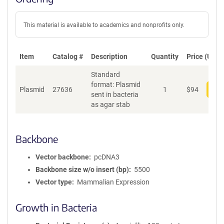
This material is available to academics and nonprofits only.
Item
Catalog #
Description
Quantity
Price (USD)
Standard
format: Plasmid
Plasmid
27636
1
$
94
Add
sent in bacteria
as agar stab
Backbone
Vector backbone
pcDNA3
Backbone size w/o insert (bp)
5500
Vector type
Mammalian Expression
Growth in Bacteria