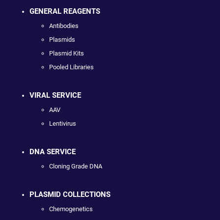
GENERAL REAGENTS
Antibodies
Plasmids
Plasmid Kits
Pooled Libraries
VIRAL SERVICE
AAV
Lentivirus
DNA SERVICE
Cloning Grade DNA
PLASMID COLLECTIONS
Chemogenetics