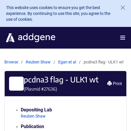
Skip to main content
This website uses cookies to ensure you get the best
experience. By continuing to use this site, you agree to the
use of cookies.
Browse
Reuben Shaw
Egan et al
pcdna3 flag - ULK1 wt
pcdna3 flag - ULK1 wt
Print
(Plasmid #
27636
)
Depositing Lab
Reuben Shaw
Publication