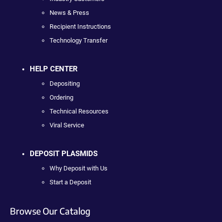
News & Press
Recipient Instructions
Technology Transfer
HELP CENTER
Depositing
Ordering
Technical Resources
Viral Service
DEPOSIT PLASMIDS
Why Deposit with Us
Start a Deposit
Browse Our Catalog