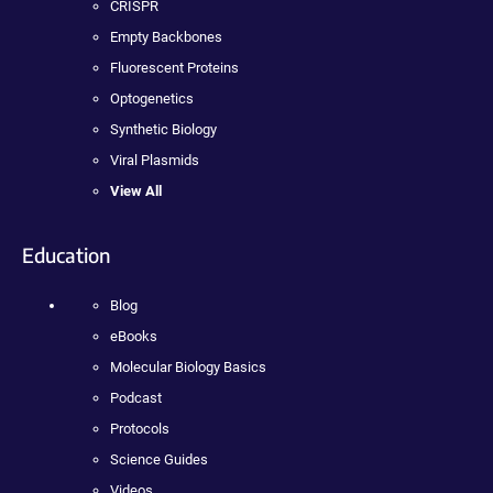
CRISPR
Empty Backbones
Fluorescent Proteins
Optogenetics
Synthetic Biology
Viral Plasmids
View All
Education
Blog
eBooks
Molecular Biology Basics
Podcast
Protocols
Science Guides
Videos