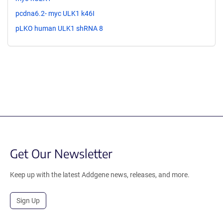
pcdna6.2- myc ULK1 k46I
pLKO human ULK1 shRNA 8
Get Our Newsletter
Keep up with the latest Addgene news, releases, and more.
Sign Up