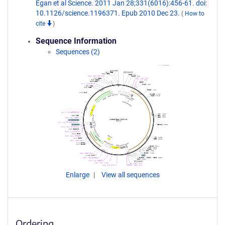
Egan et al Science. 2011 Jan 28;331(6016):456-61. doi:
10.1126/science.1196371. Epub 2010 Dec 23.
(
How to
cite
)
Sequence Information
Sequences (2)
Enlarge
View all sequences
Ordering