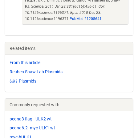
Fitzpatrick J, Dillin A, Viollet B, Kundu M, Hansen M, Shaw
RJ.
Science. 2011 Jan 28;331(6016):456-61. doi:
10.1126/science.1196371. Epub 2010 Dec 23.
10.1126/science.1196371
PubMed 21205641
Related items:
From this article
Reuben Shaw Lab Plasmids
Ulk1
Plasmids
Commonly requested with:
pcdna3 flag - ULK2 wt
pcdna6.2- myc ULK1 wt
myc-hULK1