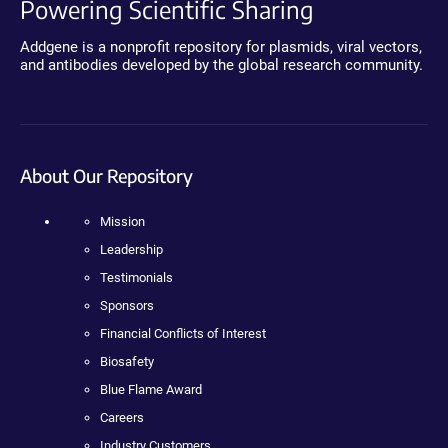
Powering Scientific Sharing
Addgene is a nonprofit repository for plasmids, viral vectors,
and antibodies developed by the global research community.
About Our Repository
Mission
Leadership
Testimonials
Sponsors
Financial Conflicts of Interest
Biosafety
Blue Flame Award
Careers
Industry Customers