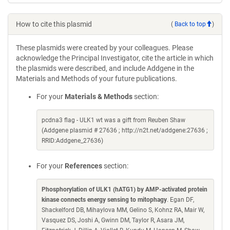
How to cite this plasmid
(
Back to top
)
These plasmids were created by your colleagues. Please
acknowledge the Principal Investigator, cite the article in which
the plasmids were described, and include Addgene in the
Materials and Methods of your future publications.
For your
Materials & Methods
section:
pcdna3 flag - ULK1 wt was a gift from Reuben Shaw
(Addgene plasmid # 27636 ; http://n2t.net/addgene:27636 ;
RRID:Addgene_27636)
For your
References
section:
Phosphorylation of ULK1 (hATG1) by AMP-activated protein
kinase connects energy sensing to mitophagy
. Egan DF,
Shackelford DB, Mihaylova MM, Gelino S, Kohnz RA, Mair W,
Vasquez DS, Joshi A, Gwinn DM, Taylor R, Asara JM,