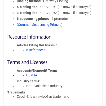
Cloning method
Gateway Cloning
5′ cloning site
none/attR1 (unknown if destroyed)
3′ cloning site
none/attR2 (unknown if destroyed)
5′ sequencing primer
t7 promotor
(Common Sequencing Primers)
Resource Information
Articles Citing this Plasmid
6 References
Terms and Licenses
Academic/Nonprofit Terms
UBMTA
Industry Terms
Not Available to Industry
Trademarks:
Zeocin® is an InvivoGen trademark.