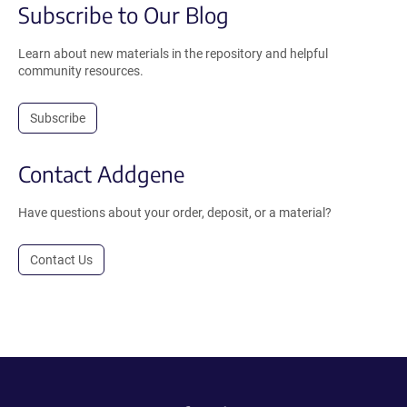
Subscribe to Our Blog
Learn about new materials in the repository and helpful
community resources.
Subscribe
Contact Addgene
Have questions about your order, deposit, or a material?
Contact Us