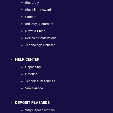
Biosafety
Blue Flame Award
Careers
Industry Customers
News & Press
Recipient Instructions
Technology Transfer
HELP CENTER
Depositing
Ordering
Technical Resources
Viral Service
DEPOSIT PLASMIDS
Why Deposit with Us