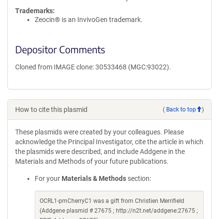
Trademarks:
Zeocin® is an InvivoGen trademark.
Depositor Comments
Cloned from IMAGE clone: 30533468 (MGC:93022).
How to cite this plasmid
(
Back to top
)
These plasmids were created by your colleagues. Please
acknowledge the Principal Investigator, cite the article in which
the plasmids were described, and include Addgene in the
Materials and Methods of your future publications.
For your
Materials & Methods
section:
OCRL1-pmCherryC1 was a gift from Christien Merrifield
(Addgene plasmid # 27675 ; http://n2t.net/addgene:27675 ;