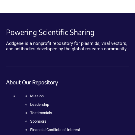
Powering Scientific Sharing
Addgene is a nonprofit repository for plasmids, viral vectors,
and antibodies developed by the global research community.
About Our Repository
Mission
Leadership
Testimonials
Sponsors
Financial Conflicts of Interest