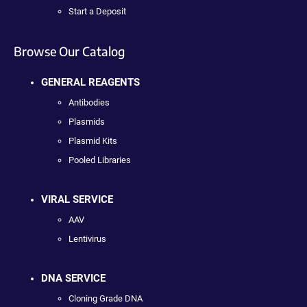
Start a Deposit
Browse Our Catalog
GENERAL REAGENTS
Antibodies
Plasmids
Plasmid Kits
Pooled Libraries
VIRAL SERVICE
AAV
Lentivirus
DNA SERVICE
Cloning Grade DNA