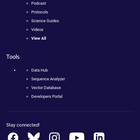
Podcast
Protocols
Science Guides
Videos
View All
Tools
Data Hub
Sequence Analyzer
Vector Database
Developers Portal
Stay connected!