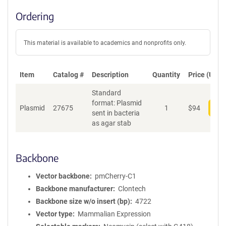
Ordering
This material is available to academics and nonprofits only.
Item
Catalog #
Description
Quantity
Price (USD)
Standard
format: Plasmid
Plasmid
27675
1
$
94
Add
sent in bacteria
as agar stab
Backbone
Vector backbone
pmCherry-C1
Backbone manufacturer
Clontech
Backbone size w/o insert (bp)
4722
Vector type
Mammalian Expression