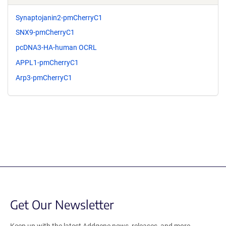
Synaptojanin2-pmCherryC1
SNX9-pmCherryC1
pcDNA3-HA-human OCRL
APPL1-pmCherryC1
Arp3-pmCherryC1
Get Our Newsletter
Keep up with the latest Addgene news, releases, and more.