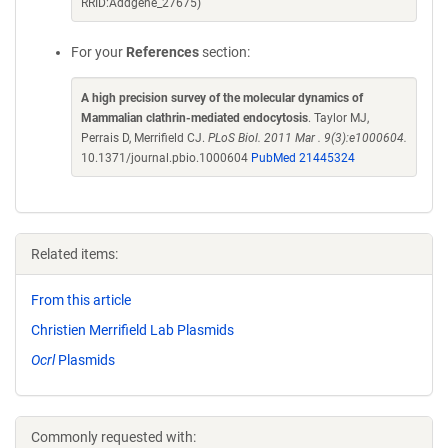
RRID:Addgene_27675)
For your
References
section:
A high precision survey of the molecular dynamics of
Mammalian clathrin-mediated endocytosis
. Taylor MJ,
Perrais D, Merrifield CJ.
PLoS Biol. 2011 Mar . 9(3):e1000604.
10.1371/journal.pbio.1000604
PubMed 21445324
Related items:
From this article
Christien Merrifield Lab Plasmids
Ocrl
Plasmids
Commonly requested with: