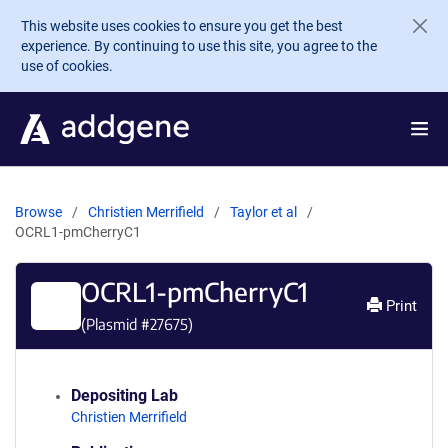
Skip to main content
This website uses cookies to ensure you get the best
experience. By continuing to use this site, you agree to the
use of cookies.
Browse
Christien Merrifield
Taylor et al
OCRL1-pmCherryC1
OCRL1-pmCherryC1
Print
(Plasmid #
27675
)
Depositing Lab
Christien Merrifield