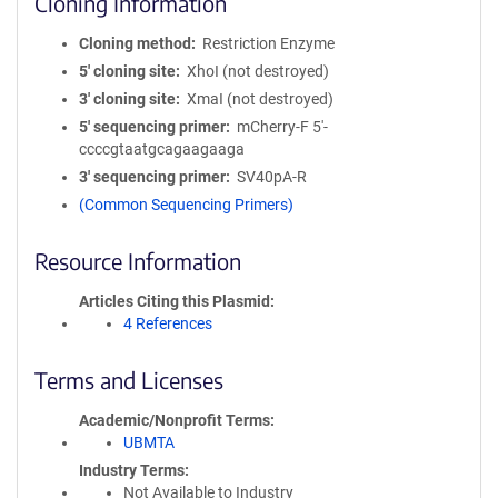
Cloning Information
Cloning method
Restriction Enzyme
5′ cloning site
XhoI (not destroyed)
3′ cloning site
XmaI (not destroyed)
5′ sequencing primer
mCherry-F 5'-
ccccgtaatgcagaagaaga
3′ sequencing primer
SV40pA-R
(Common Sequencing Primers)
Resource Information
Articles Citing this Plasmid
4 References
Terms and Licenses
Academic/Nonprofit Terms
UBMTA
Industry Terms
Not Available to Industry