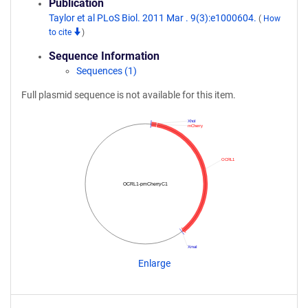
Publication
Taylor et al PLoS Biol. 2011 Mar . 9(3):e1000604.
(
How
to cite
)
Sequence Information
Sequences (1)
Full plasmid sequence is not available for this item.
XhoI
mCherry
OCRL1
OCRL1-pmCherryC1
XmaI
Enlarge