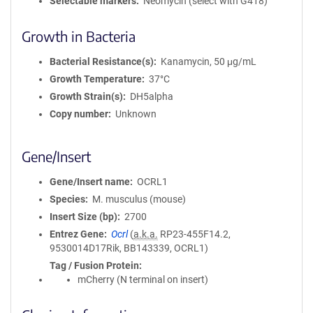
Selectable markers
Neomycin (select with G418)
Growth in Bacteria
Bacterial Resistance(s)
Kanamycin, 50 μg/mL
Growth Temperature
37°C
Growth Strain(s)
DH5alpha
Copy number
Unknown
Gene/Insert
Gene/Insert name
OCRL1
Species
M. musculus (mouse)
Insert Size (bp)
2700
Entrez Gene
Ocrl
(
a.k.a.
RP23-455F14.2,
9530014D17Rik, BB143339, OCRL1)
Tag / Fusion Protein
mCherry (N terminal on insert)