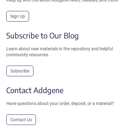
Sign Up
Subscribe to Our Blog
Learn about new materials in the repository and helpful
community resources.
Subscribe
Contact Addgene
Have questions about your order, deposit, or a material?
Contact Us