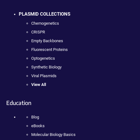
PLASMID COLLECTIONS
Chemogenetics
CRISPR
Empty Backbones
Fluorescent Proteins
Optogenetics
Synthetic Biology
Viral Plasmids
View All
Education
Blog
eBooks
Molecular Biology Basics