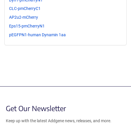
CLC-pmCherryC1
AP2u2-mCherry
Eps15-pmCherryN1
pEGFPN1-human Dynamin 1aa
Get Our Newsletter
Keep up with the latest Addgene news, releases, and more.