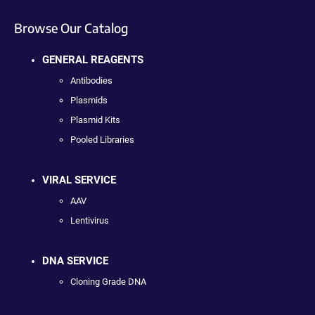
Browse Our Catalog
GENERAL REAGENTS
Antibodies
Plasmids
Plasmid Kits
Pooled Libraries
VIRAL SERVICE
AAV
Lentivirus
DNA SERVICE
Cloning Grade DNA