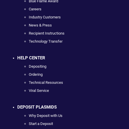
Blue Flame Award
Careers
Industry Customers
News & Press
Recipient Instructions
Technology Transfer
HELP CENTER
Depositing
Ordering
Technical Resources
Viral Service
DEPOSIT PLASMIDS
Why Deposit with Us
Start a Deposit