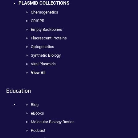
PLASMID COLLECTIONS
Chemogenetics
CRISPR
Empty Backbones
Fluorescent Proteins
Optogenetics
Synthetic Biology
Viral Plasmids
View All
Education
Blog
eBooks
Molecular Biology Basics
Podcast