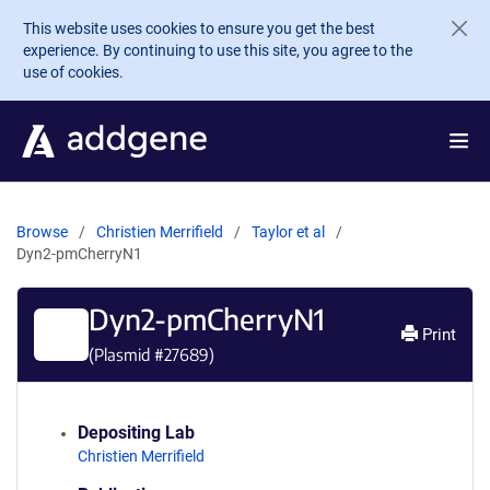
Skip to main content
This website uses cookies to ensure you get the best
experience. By continuing to use this site, you agree to the
use of cookies.
Browse
Christien Merrifield
Taylor et al
Dyn2-pmCherryN1
Dyn2-pmCherryN1
Print
(Plasmid #
27689
)
Depositing Lab
Christien Merrifield