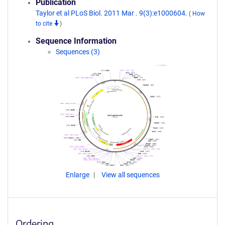
Publication
Taylor et al PLoS Biol. 2011 Mar . 9(3):e1000604.
(
How
to cite
)
Sequence Information
Sequences (3)
Enlarge
View all sequences
Ordering