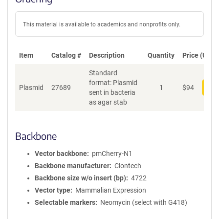
This material is available to academics and nonprofits only.
Item
Catalog #
Description
Quantity
Price (USD)
Standard
format: Plasmid
Plasmid
27689
1
$
94
Add
sent in bacteria
as agar stab
Backbone
Vector backbone
pmCherry-N1
Backbone manufacturer
Clontech
Backbone size w/o insert (bp)
4722
Vector type
Mammalian Expression
Selectable markers
Neomycin (select with G418)