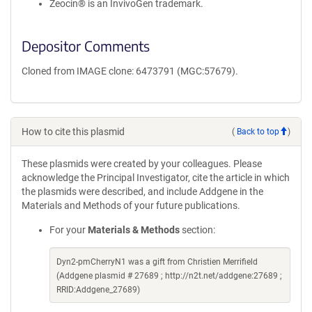
Zeocin® is an InvivoGen trademark.
Depositor Comments
Cloned from IMAGE clone: 6473791 (MGC:57679).
How to cite this plasmid
(
Back to top
)
These plasmids were created by your colleagues. Please
acknowledge the Principal Investigator, cite the article in which
the plasmids were described, and include Addgene in the
Materials and Methods of your future publications.
For your
Materials & Methods
section:
Dyn2-pmCherryN1 was a gift from Christien Merrifield
(Addgene plasmid # 27689 ; http://n2t.net/addgene:27689 ;
RRID:Addgene_27689)