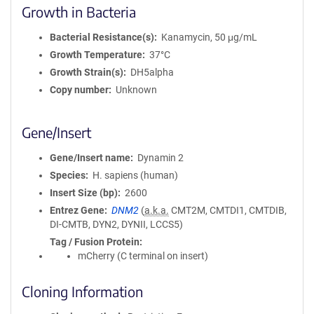
Growth in Bacteria
Bacterial Resistance(s)
Kanamycin, 50 μg/mL
Growth Temperature
37°C
Growth Strain(s)
DH5alpha
Copy number
Unknown
Gene/Insert
Gene/Insert name
Dynamin 2
Species
H. sapiens (human)
Insert Size (bp)
2600
Entrez Gene
DNM2
(
a.k.a.
CMT2M, CMTDI1, CMTDIB,
DI-CMTB, DYN2, DYNII, LCCS5)
Tag / Fusion Protein
mCherry (C terminal on insert)
Cloning Information