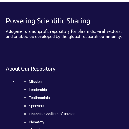
Powering Scientific Sharing
Addgene is a nonprofit repository for plasmids, viral vectors,
and antibodies developed by the global research community.
About Our Repository
Mission
Leadership
Testimonials
Sponsors
Financial Conflicts of Interest
Biosafety