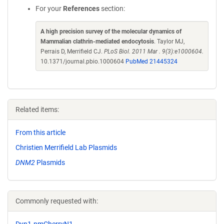
For your
References
section:
A high precision survey of the molecular dynamics of
Mammalian clathrin-mediated endocytosis
. Taylor MJ,
Perrais D, Merrifield CJ.
PLoS Biol. 2011 Mar . 9(3):e1000604.
10.1371/journal.pbio.1000604
PubMed 21445324
Related items:
From this article
Christien Merrifield Lab Plasmids
DNM2
Plasmids
Commonly requested with:
Dyn1-pmCherryN1