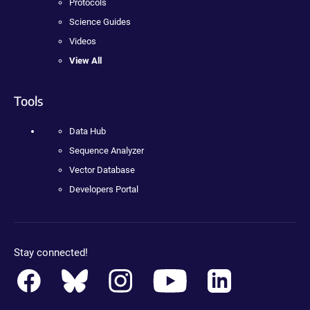
Protocols
Science Guides
Videos
View All
Tools
Data Hub
Sequence Analyzer
Vector Database
Developers Portal
Stay connected!