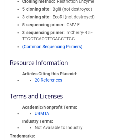
Cloning method
Restriction Enzyme
5′ cloning site
BglII (not destroyed)
3′ cloning site
EcoRI (not destroyed)
5′ sequencing primer
CMV-F
3′ sequencing primer
mCherry-R 5'-
TTGGTCACCTTCAGCTTGG
(Common Sequencing Primers)
Resource Information
Articles Citing this Plasmid
20 References
Terms and Licenses
Academic/Nonprofit Terms
UBMTA
Industry Terms
Not Available to Industry
Trademarks: