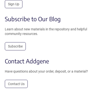
Sign Up
Subscribe to Our Blog
Learn about new materials in the repository and helpful
community resources.
Subscribe
Contact Addgene
Have questions about your order, deposit, or a material?
Contact Us