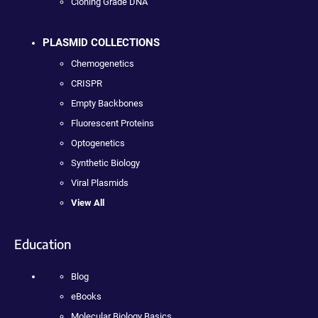
Cloning Grade DNA
PLASMID COLLECTIONS
Chemogenetics
CRISPR
Empty Backbones
Fluorescent Proteins
Optogenetics
Synthetic Biology
Viral Plasmids
View All
Education
Blog
eBooks
Molecular Biology Basics