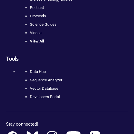
Podcast
Protocols
Science Guides
Videos
View All
Tools
Data Hub
Sequence Analyzer
Vector Database
Developers Portal
Stay connected!