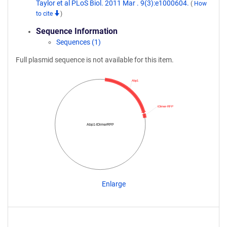
Taylor et al PLoS Biol. 2011 Mar . 9(3):e1000604.
(
How
to cite
)
Sequence Information
Sequences (1)
Full plasmid sequence is not available for this item.
Abp1
tDimer-RFP
Abp1-tDimerRFP
Enlarge