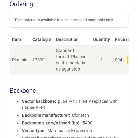
Ordering
This material is available to academics and nonprofits only.
Item
Catalog #
Description
Quantity
Price (USD)
Standard
format: Plasmid
Plasmid
27699
1
$
94
Add
sent in bacteria
as agar stab
Backbone
Vector backbone
pEGFP-N1 (EGFP replaced with
tDimer-RFP)
Backbone manufacturer
Clontech
Backbone size w/o insert (bp)
5400
Vector type
Mammalian Expression