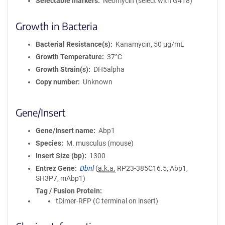
Selectable markers
Neomycin (select with G418)
Growth in Bacteria
Bacterial Resistance(s)
Kanamycin, 50 μg/mL
Growth Temperature
37°C
Growth Strain(s)
DH5alpha
Copy number
Unknown
Gene/Insert
Gene/Insert name
Abp1
Species
M. musculus (mouse)
Insert Size (bp)
1300
Entrez Gene
Dbnl
(
a.k.a.
RP23-385C16.5, Abp1,
SH3P7, mAbp1)
Tag / Fusion Protein
tDimer-RFP (C terminal on insert)