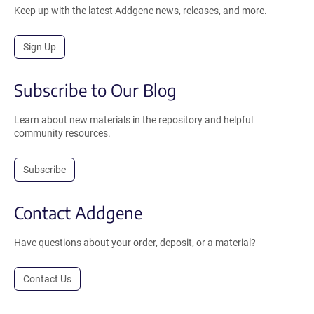
Keep up with the latest Addgene news, releases, and more.
Sign Up
Subscribe to Our Blog
Learn about new materials in the repository and helpful
community resources.
Subscribe
Contact Addgene
Have questions about your order, deposit, or a material?
Contact Us