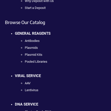
Why Deposit with Us
Start a Deposit
Browse Our Catalog
GENERAL REAGENTS
Antibodies
Plasmids
Plasmid Kits
Pooled Libraries
VIRAL SERVICE
AAV
Lentivirus
DNA SERVICE