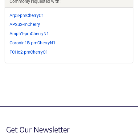
Commonly requested with:
Arp3-pmCherryC1
AP2u2-mCherry
Amph1-pmCherryN1
Coronin1B-pmCherryN1
FCHo2-pmCherryC1
Get Our Newsletter