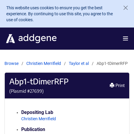
Skip to main content
This website uses cookies to ensure you get the best
experience. By continuing to use this site, you agree to the
use of cookies.
Browse
Christien Merrifield
Taylor et al
Abp1-tDimerRFP
Abp1-tDimerRFP
Print
(Plasmid #
27699
)
Depositing Lab
Christien Merrifield
Publication