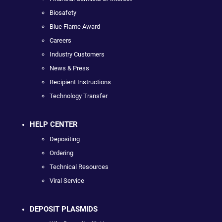
Biosafety
Blue Flame Award
Careers
Industry Customers
News & Press
Recipient Instructions
Technology Transfer
HELP CENTER
Depositing
Ordering
Technical Resources
Viral Service
DEPOSIT PLASMIDS