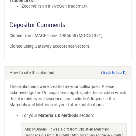
Trademarks:
Zeocin® is an InvivoGen trademark.
Depositor Comments
Cloned from IMAGE clone: 4986658 (MGC:51371).
Cloned using Gateway acceptance vectors.
How to cite this plasmid
(
Back to top
)
These plasmids were created by your colleagues. Please
acknowledge the Principal Investigator, cite the article in which
the plasmids were described, and include Addgene in the
Materials and Methods of your future publications.
For your
Materials & Methods
section:
Abp1-tDimerRFP was a gift from Christien Merrifield
(Addgene plasmid # 27699 ; http://n2t.net/addgene:27699 ;