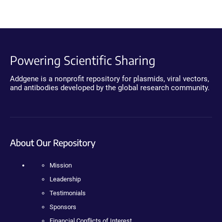
Powering Scientific Sharing
Addgene is a nonprofit repository for plasmids, viral vectors,
and antibodies developed by the global research community.
About Our Repository
Mission
Leadership
Testimonials
Sponsors
Financial Conflicts of Interest