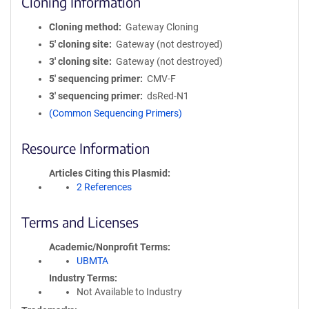
Cloning Information
Cloning method
Gateway Cloning
5′ cloning site
Gateway (not destroyed)
3′ cloning site
Gateway (not destroyed)
5′ sequencing primer
CMV-F
3′ sequencing primer
dsRed-N1
(Common Sequencing Primers)
Resource Information
Articles Citing this Plasmid
2 References
Terms and Licenses
Academic/Nonprofit Terms
UBMTA
Industry Terms
Not Available to Industry