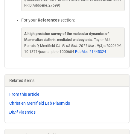
RRID:Addgene_27699)
For your
References
section:
A high precision survey of the molecular dynamics of
Mammalian clathrin-mediated endocytosis
. Taylor MJ,
Perrais D, Merrifield CJ.
PLoS Biol. 2011 Mar . 9(3):e1000604.
10.1371/journal.pbio.1000604
PubMed 21445324
Related items:
From this article
Christien Merrifield Lab Plasmids
Dbnl
Plasmids