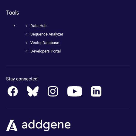
Tools
Data Hub
Sequence Analyzer
Vector Database
Developers Portal
Stay connected!