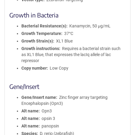
Growth in Bacteria
Bacterial Resistance(s)
Kanamycin, 50 μg/mL
Growth Temperature
37°C
Growth Strain(s)
XL1 Blue
Growth instructions
Requires a bacterial strain such
as XL1 Blue, that expresses the lacIq allele of lac
repressor
Copy number
Low Copy
Gene/Insert
Gene/Insert name
Zinc finger array targeting
Encephalopsin (Opn3)
Alt name
Opn3
Alt name
opsin 3
Alt name
panopsin
Species
D. rerio (zebrafish)