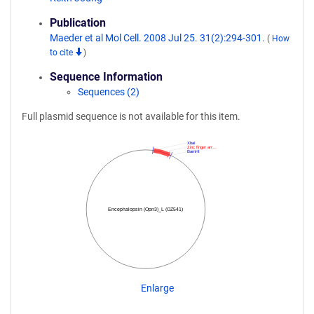
Publication
Maeder et al Mol Cell. 2008 Jul 25. 31(2):294-301.
(
How
to cite
)
Sequence Information
Sequences (2)
Full plasmid sequence is not available for this item.
XbaI
Zinc finger arr…
BamHI
Encephalopsin (Opn3)_L (OZ541)
Enlarge