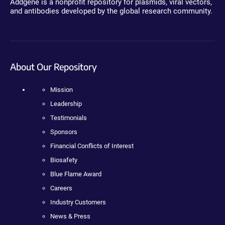
Addgene is a nonprofit repository for plasmids, viral vectors,
and antibodies developed by the global research community.
About Our Repository
Mission
Leadership
Testimonials
Sponsors
Financial Conflicts of Interest
Biosafety
Blue Flame Award
Careers
Industry Customers
News & Press