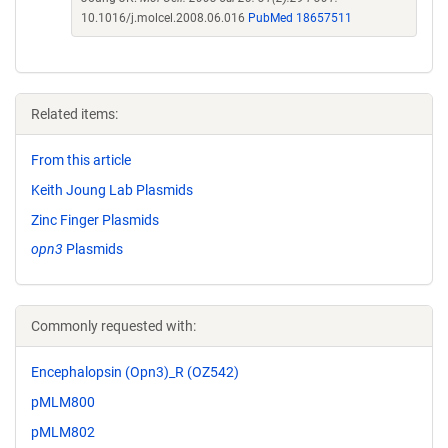
10.1016/j.molcel.2008.06.016
PubMed 18657511
Related items:
From this article
Keith Joung Lab Plasmids
Zinc Finger Plasmids
opn3
Plasmids
Commonly requested with:
Encephalopsin (Opn3)_R (OZ542)
pMLM800
pMLM802