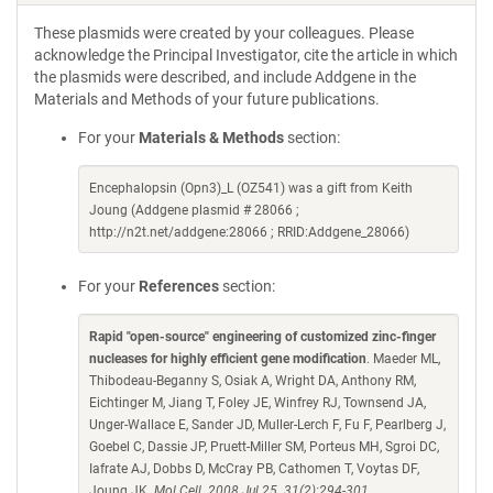
These plasmids were created by your colleagues. Please
acknowledge the Principal Investigator, cite the article in which
the plasmids were described, and include Addgene in the
Materials and Methods of your future publications.
For your
Materials & Methods
section:
Encephalopsin (Opn3)_L (OZ541) was a gift from Keith
Joung (Addgene plasmid # 28066 ;
http://n2t.net/addgene:28066 ; RRID:Addgene_28066)
For your
References
section:
Rapid "open-source" engineering of customized zinc-finger
nucleases for highly efficient gene modification
. Maeder ML,
Thibodeau-Beganny S, Osiak A, Wright DA, Anthony RM,
Eichtinger M, Jiang T, Foley JE, Winfrey RJ, Townsend JA,
Unger-Wallace E, Sander JD, Muller-Lerch F, Fu F, Pearlberg J,
Goebel C, Dassie JP, Pruett-Miller SM, Porteus MH, Sgroi DC,
Iafrate AJ, Dobbs D, McCray PB, Cathomen T, Voytas DF,
Joung JK.
Mol Cell. 2008 Jul 25. 31(2):294-301.