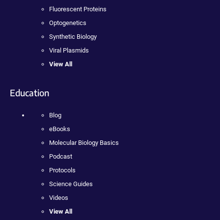
Fluorescent Proteins
Optogenetics
Synthetic Biology
Viral Plasmids
View All
Education
Blog
eBooks
Molecular Biology Basics
Podcast
Protocols
Science Guides
Videos
View All