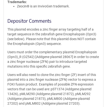
Trademarks:
Zeocin® is an InvivoGen trademark.
Depositor Comments
This plasmid encodes a zinc finger array targeting half of a
target sequence in the zebrafish gene Encephalopsin (Opn3)
(see below). Please note that this plasmid does NOT contain
the Encephalopsin (Opn3) sequence.
Users must order the complementary plasmid Encephalopsin
(Opn3)_R (OZ542) [Addgene plasmid 28067] in order to create
a zinc finger nuclease (ZFN) pair to introduce targeted
mutations into this specific zebrafish gene.
Users will also need to clone the zinc finger (ZF) insert of this
plasmid into a zinc finger nuclease (ZFN) vector to express a
FOKI fusion product. Examples of possible ZFN expression
vectors that can be used are: pST1374 (Addgene plasmid
13426), pMLM290 (Addgene plasmid 21872), pMLM292
(Addgene plasmid 21873), pMLM800 (Addgene plasmid
27202) and pMLM802 (Addgene plasmid 27203).