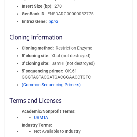
Insert Size (bp)
270
GenBank ID
ENSDARG00000052775
Entrez Gene
opn3
Cloning Information
Cloning method
Restriction Enzyme
5′ cloning site
XbaI (not destroyed)
3′ cloning site
BamHI (not destroyed)
5′ sequencing primer
OK.61
GGGTAGTACGATGACGGAACCTGTC
(Common Sequencing Primers)
Terms and Licenses
Academic/Nonprofit Terms
UBMTA
Industry Terms
Not Available to Industry