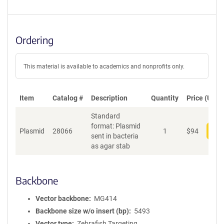
Ordering
This material is available to academics and nonprofits only.
Item
Catalog #
Description
Quantity
Price (USD)
Standard
format: Plasmid
Plasmid
28066
1
$
94
Add
sent in bacteria
as agar stab
Backbone
Vector backbone
MG414
Backbone size w/o insert (bp)
5493
Vector type
Zebrafish Targeting