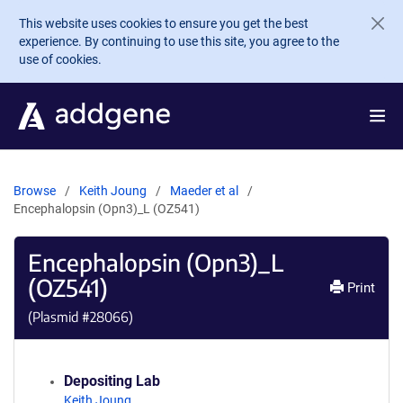
Skip to main content
This website uses cookies to ensure you get the best
experience. By continuing to use this site, you agree to the
use of cookies.
Browse
Keith Joung
Maeder et al
Encephalopsin (Opn3)_L (OZ541)
Encephalopsin (Opn3)_L
(OZ541)
Print
(Plasmid #
28066
)
Depositing Lab
Keith Joung