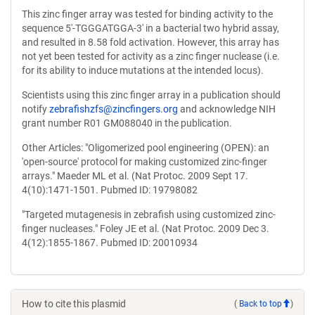
This zinc finger array was tested for binding activity to the
sequence 5'-TGGGATGGA-3' in a bacterial two hybrid assay,
and resulted in 8.58 fold activation. However, this array has
not yet been tested for activity as a zinc finger nuclease (i.e.
for its ability to induce mutations at the intended locus).
Scientists using this zinc finger array in a publication should
notify
zebrafishzfs@zincfingers.org
and acknowledge NIH
grant number R01 GM088040 in the publication.
Other Articles: "Oligomerized pool engineering (OPEN): an
'open-source' protocol for making customized zinc-finger
arrays." Maeder ML et al. (Nat Protoc. 2009 Sept 17.
4(10):1471-1501. Pubmed ID: 19798082
"Targeted mutagenesis in zebrafish using customized zinc-
finger nucleases." Foley JE et al. (Nat Protoc. 2009 Dec 3.
4(12):1855-1867. Pubmed ID: 20010934
How to cite this plasmid
(
Back to top
)