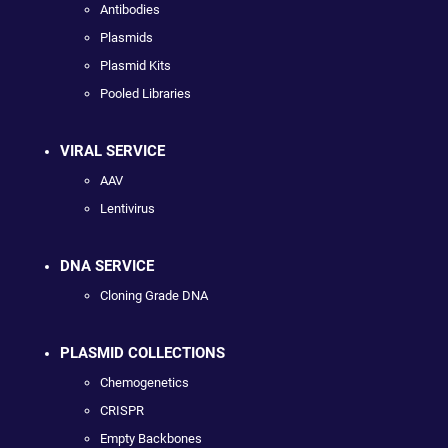
Antibodies
Plasmids
Plasmid Kits
Pooled Libraries
VIRAL SERVICE
AAV
Lentivirus
DNA SERVICE
Cloning Grade DNA
PLASMID COLLECTIONS
Chemogenetics
CRISPR
Empty Backbones