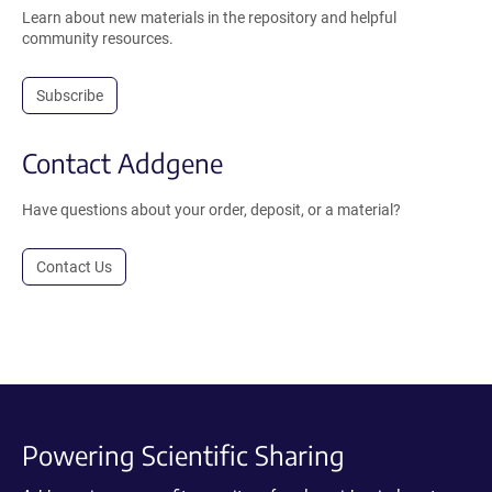
Learn about new materials in the repository and helpful
community resources.
Subscribe
Contact Addgene
Have questions about your order, deposit, or a material?
Contact Us
Powering Scientific Sharing