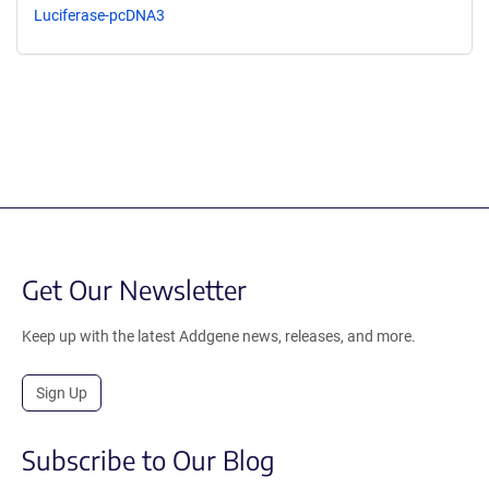
Luciferase-pcDNA3
Get Our Newsletter
Keep up with the latest Addgene news, releases, and more.
Sign Up
Subscribe to Our Blog