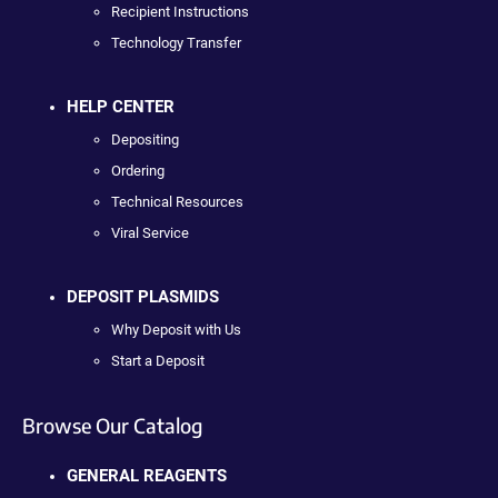
Recipient Instructions
Technology Transfer
HELP CENTER
Depositing
Ordering
Technical Resources
Viral Service
DEPOSIT PLASMIDS
Why Deposit with Us
Start a Deposit
Browse Our Catalog
GENERAL REAGENTS