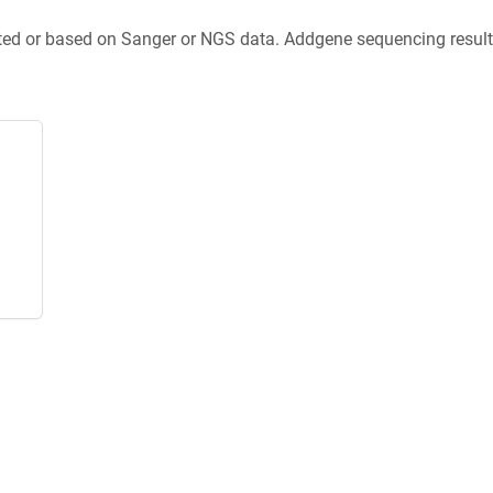
ted or based on Sanger or NGS data. Addgene sequencing results