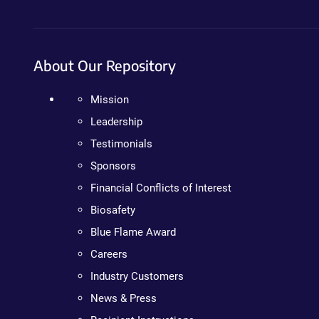
About Our Repository
Mission
Leadership
Testimonials
Sponsors
Financial Conflicts of Interest
Biosafety
Blue Flame Award
Careers
Industry Customers
News & Press