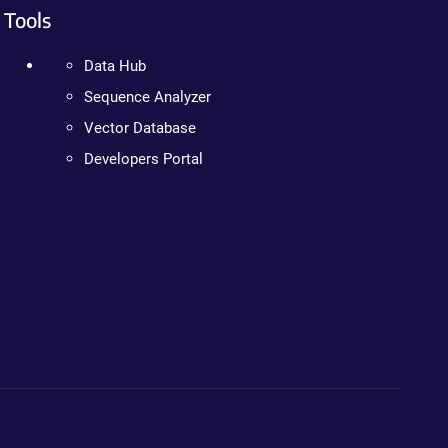
Tools
Data Hub
Sequence Analyzer
Vector Database
Developers Portal