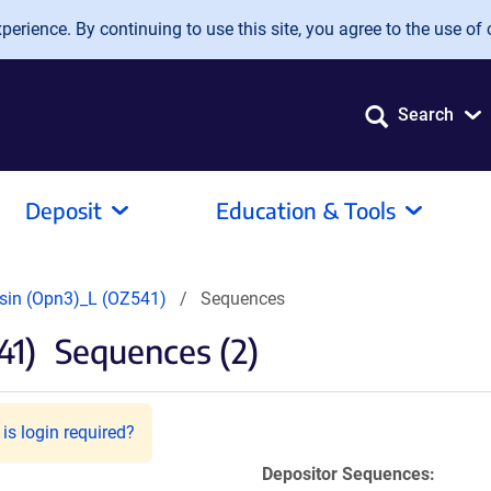
erience. By continuing to use this site, you agree to the use of 
Search
Deposit
Education & Tools
sin (Opn3)_L (OZ541)
Sequences
41)
Sequences (2)
is login required?
Depositor Sequences: