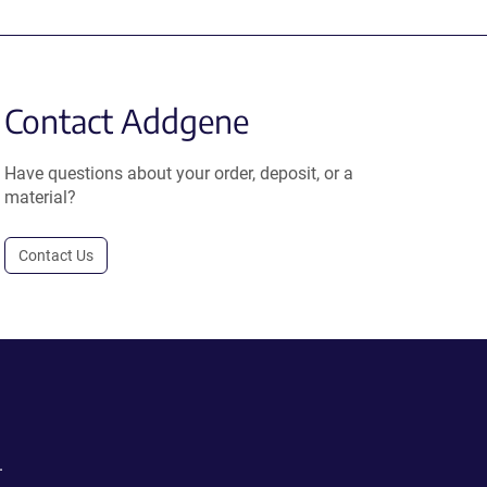
Contact Addgene
Have questions about your order, deposit, or a
material?
Contact Us
.