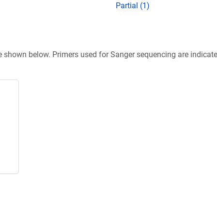
Partial (1)
re shown below. Primers used for Sanger sequencing are indicat