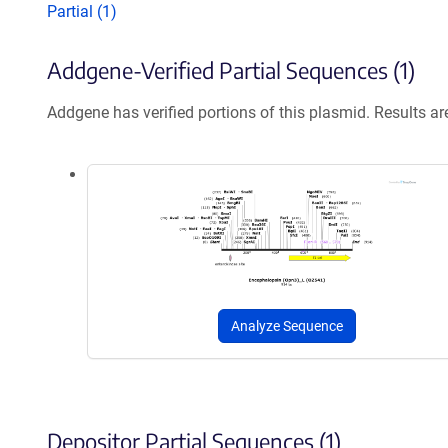
Partial (1)
Addgene-Verified Partial Sequences (1)
Addgene has verified portions of this plasmid. Results a
Analyze Sequence
Depositor Partial Sequences (1)