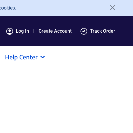
cookies.
Log In
Create Account
Track Order
Help Center