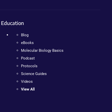
Education
Blog
eBooks
Molecular Biology Basics
Podcast
Protocols
Science Guides
Videos
View All