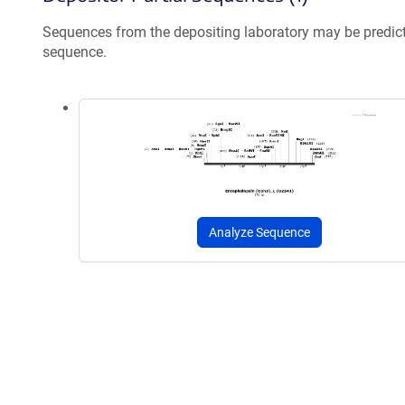
Sequences from the depositing laboratory may be predic
sequence.
Analyze Sequence