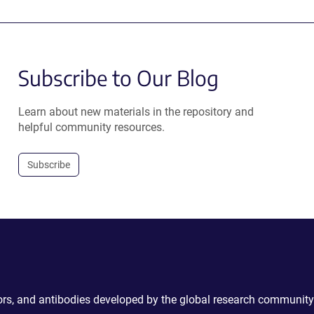
Subscribe to Our Blog
Learn about new materials in the repository and
helpful community resources.
Subscribe
ctors, and antibodies developed by the global research community