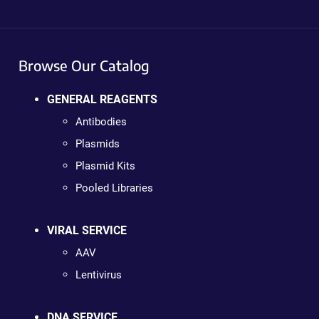
Browse Our Catalog
GENERAL REAGENTS
Antibodies
Plasmids
Plasmid Kits
Pooled Libraries
VIRAL SERVICE
AAV
Lentivirus
DNA SERVICE