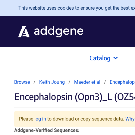
Skip to main content
This website uses cookies to ensure you get the best exp
Catalog
Browse
Keith Joung
Maeder et al
Encephalop
Encephalopsin (Opn3)_L (OZ5
Please
log in
to download or copy sequence data.
Why 
Addgene-Verified Sequences: