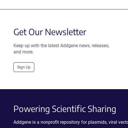
Get Our Newsletter
Keep up with the latest Addgene news, releases,
and more.
Sign Up
Powering Scientific Sharing
Addgene is a nonprofit repository for plasmids, viral ve