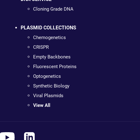
Cloning Grade DNA
PLASMID COLLECTIONS
Chemogenetics
CRISPR
Empty Backbones
Fluorescent Proteins
Optogenetics
Synthetic Biology
Viral Plasmids
View All