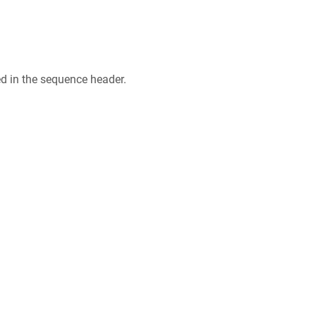
ed in the sequence header.