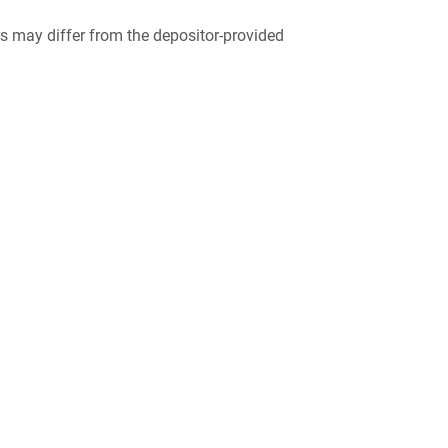
 may differ from the depositor-provided