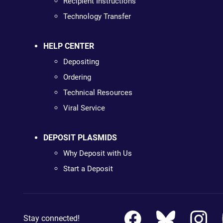
Recipient Instructions
Technology Transfer
HELP CENTER
Depositing
Ordering
Technical Resources
Viral Service
DEPOSIT PLASMIDS
Why Deposit with Us
Start a Deposit
Stay connected!