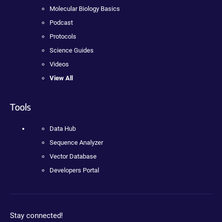
Molecular Biology Basics
Podcast
Protocols
Science Guides
Videos
View All
Tools
Data Hub
Sequence Analyzer
Vector Database
Developers Portal
Stay connected!