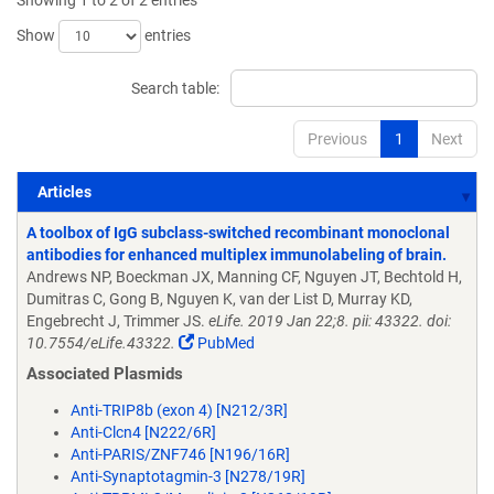
Showing 1 to 2 of 2 entries
Show
entries
Search table:
Previous
1
Next
Articles
Articles
A toolbox of IgG subclass-switched recombinant monoclonal
antibodies for enhanced multiplex immunolabeling of brain.
Andrews NP, Boeckman JX, Manning CF, Nguyen JT, Bechtold H,
Dumitras C, Gong B, Nguyen K, van der List D, Murray KD,
Engebrecht J, Trimmer JS.
eLife. 2019 Jan 22;8. pii: 43322. doi:
10.7554/eLife.43322.
PubMed
Associated Plasmids
Anti-TRIP8b (exon 4) [N212/3R]
Anti-Clcn4 [N222/6R]
Anti-PARIS/ZNF746 [N196/16R]
Anti-Synaptotagmin-3 [N278/19R]