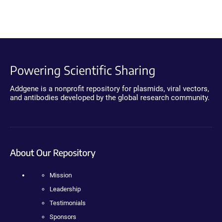
Powering Scientific Sharing
Addgene is a nonprofit repository for plasmids, viral vectors,
and antibodies developed by the global research community.
About Our Repository
Mission
Leadership
Testimonials
Sponsors