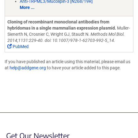
Anti-TRPML3/Mucolipin-3 [N268/19R]
More ...
Cloning of recombinant monoclonal antibodies from
hybridomas in a single mammalian expression plasmid.
Muller-
Sienerth N, Crosnier C, Wright GJ, Staudt N.
Methods Mol Biol.
2014;1131:229-40. doi: 10.1007/978-1-62703-992-5_14.
PubMed
If you have published an article using this material, please email us
at
help@addgene.org
to have your article added to this page.
Get Our Newsletter