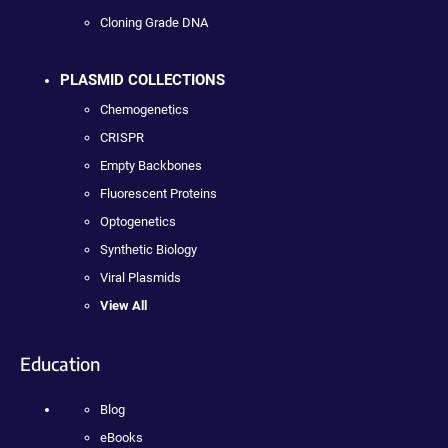
Cloning Grade DNA
PLASMID COLLECTIONS
Chemogenetics
CRISPR
Empty Backbones
Fluorescent Proteins
Optogenetics
Synthetic Biology
Viral Plasmids
View All
Education
Blog
eBooks