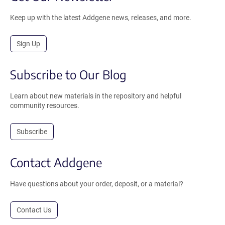
Keep up with the latest Addgene news, releases, and more.
Sign Up
Subscribe to Our Blog
Learn about new materials in the repository and helpful
community resources.
Subscribe
Contact Addgene
Have questions about your order, deposit, or a material?
Contact Us