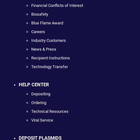
Financial Conflicts of Interest
Biosafety
Blue Flame Award
Careers
Industry Customers
News & Press
Recipient Instructions
Technology Transfer
HELP CENTER
Depositing
Ordering
Technical Resources
Viral Service
DEPOSIT PLASMIDS