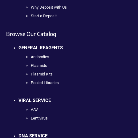
Why Deposit with Us
Start a Deposit
Browse Our Catalog
GENERAL REAGENTS
Antibodies
Plasmids
Plasmid Kits
Pooled Libraries
VIRAL SERVICE
AAV
Lentivirus
DNA SERVICE