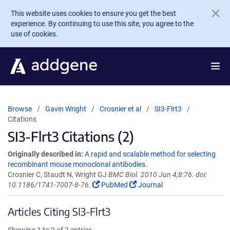
Skip to main content
This website uses cookies to ensure you get the best
experience. By continuing to use this site, you agree to the
use of cookies.
Browse
Gavin Wright
Crosnier et al
SI3-Flrt3
Citations
SI3-Flrt3 Citations (2)
Originally described in:
A rapid and scalable method for selecting
recombinant mouse monoclonal antibodies.
Crosnier C, Staudt N, Wright GJ
BMC Biol. 2010 Jun 4;8:76. doi:
10.1186/1741-7007-8-76.
PubMed
Journal
Articles Citing SI3-Flrt3