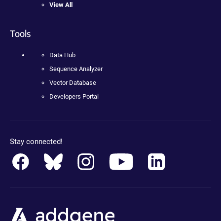
View All
Tools
Data Hub
Sequence Analyzer
Vector Database
Developers Portal
Stay connected!