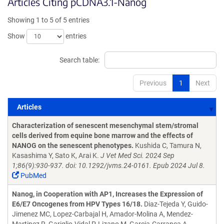
Articles Citing pCDNA3.1-Nanog
Showing 1 to 5 of 5 entries
Show
entries
Search table:
Previous
1
Next
Articles
Articles
Characterization of senescent mesenchymal stem/stromal
cells derived from equine bone marrow and the effects of
NANOG on the senescent phenotypes.
Kushida C, Tamura N,
Kasashima Y, Sato K, Arai K.
J Vet Med Sci. 2024 Sep
1;86(9):930-937. doi: 10.1292/jvms.24-0161. Epub 2024 Jul 8.
PubMed
Nanog, in Cooperation with AP1, Increases the Expression of
E6/E7 Oncogenes from HPV Types 16/18.
Diaz-Tejeda Y, Guido-
Jimenez MC, Lopez-Carbajal H, Amador-Molina A, Mendez-