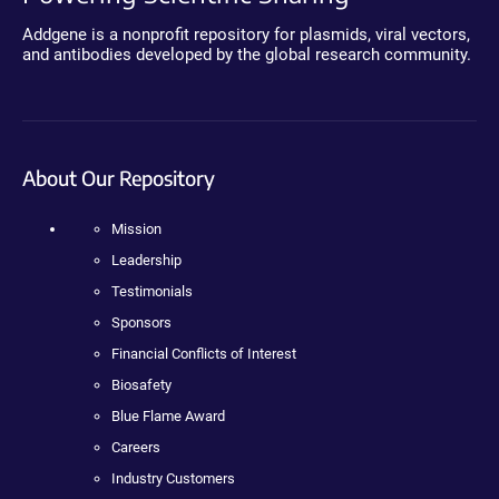
Addgene is a nonprofit repository for plasmids, viral vectors,
and antibodies developed by the global research community.
About Our Repository
Mission
Leadership
Testimonials
Sponsors
Financial Conflicts of Interest
Biosafety
Blue Flame Award
Careers
Industry Customers