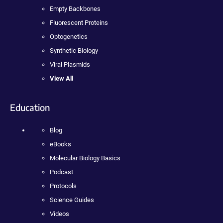
Empty Backbones
Fluorescent Proteins
Optogenetics
Synthetic Biology
Viral Plasmids
View All
Education
Blog
eBooks
Molecular Biology Basics
Podcast
Protocols
Science Guides
Videos