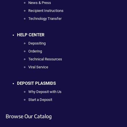
News & Press
Recipient Instructions
Technology Transfer
HELP CENTER
Depositing
Ordering
Technical Resources
Viral Service
DEPOSIT PLASMIDS
Why Deposit with Us
Start a Deposit
Browse Our Catalog