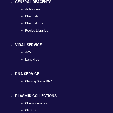
GENERAL REAGENTS
Antibodies
Plasmids
Plasmid Kits
Pooled Libraries
VIRAL SERVICE
AAV
Lentivirus
DNA SERVICE
Cloning Grade DNA
PLASMID COLLECTIONS
Chemogenetics
CRISPR