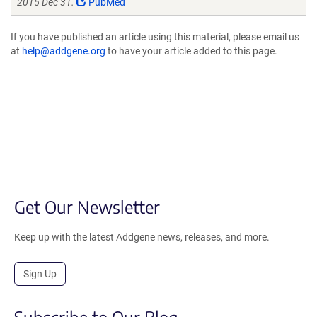
2015 Dec 31.
PubMed
If you have published an article using this material, please email us
at
help@addgene.org
to have your article added to this page.
Get Our Newsletter
Keep up with the latest Addgene news, releases, and more.
Sign Up