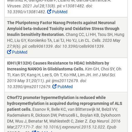
Martinez R, Gariglio-Vidal P, Lizano M, Garcia-Carranca A.
Viruses. 2021 Jul 28;13(8). pii: v13081482. doi:
10.3390/v13081482.
PubMed
The Pluripotency Factor Nanog Protects against Neuronal
Amyloid beta-Induced Toxicity and Oxidative Stress through
Insulin Sensitivity Restoration.
Chang CC, Li HH, Tsou SH, Hung
HC, Liu GY, Korolenko TA, Lai TJ, Ho YJ, Lin CL.
Cells. 2020 May
27;9(6). pii: cells9061339. doi: 10.3390/cells9061339.
PubMed
IDH1(R132H) Causes Resistance to HDAC Inhibitors by
Increasing NANOG in Glioblastoma Cells.
Kim GH, Choi SY, Oh
TI, Kan SY, Kang H, Lee S, Oh T, Ko HM, Lim JH.
Int J Mol Sci.
2019 May 31;20(11). pii: ijms20112679. doi:
10.3390/ijms20112679.
PubMed
C9orf72 promoter hypermethylation is reduced while
hydroxymethylation is acquired during reprogramming of ALS
patient cells.
Esanov R, Belle KC, van Blitterswijk M, Belzil VV,
Rademakers R, Dickson DW, Petrucelli L, Boylan KB, Dykxhoorn
DM, Wuu J, Benatar M, Wahlestedt C, Zeier Z.
Exp Neurol. 2016
Mar;277:171-7. doi: 10.1016/j.expneurol.2015.12.022. Epub