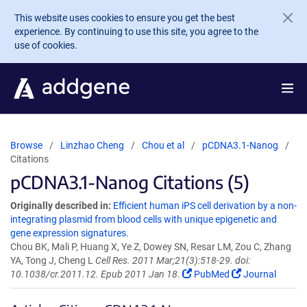
Skip to main content
This website uses cookies to ensure you get the best
experience. By continuing to use this site, you agree to the
use of cookies.
Browse
Linzhao Cheng
Chou et al
pCDNA3.1-Nanog
Citations
pCDNA3.1-Nanog Citations (5)
Originally described in:
Efficient human iPS cell derivation by a non-
integrating plasmid from blood cells with unique epigenetic and
gene expression signatures.
Chou BK, Mali P, Huang X, Ye Z, Dowey SN, Resar LM, Zou C, Zhang
YA, Tong J, Cheng L
Cell Res. 2011 Mar;21(3):518-29. doi:
10.1038/cr.2011.12. Epub 2011 Jan 18.
PubMed
Journal