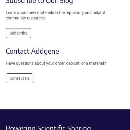
Subscribe to Our Blog
Learn about new materials in the repository and helpful
community resources.
Subscribe
Contact Addgene
Have questions about your order, deposit, or a material?
Contact Us
Powering Scientific Sharing