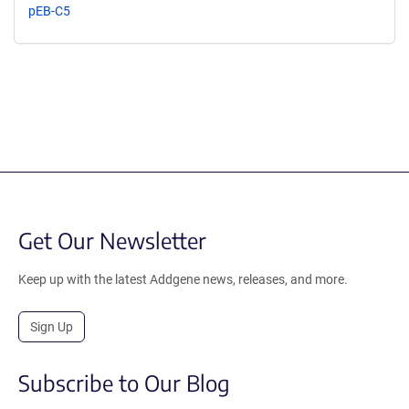
pEB-C5
Get Our Newsletter
Keep up with the latest Addgene news, releases, and more.
Sign Up
Subscribe to Our Blog