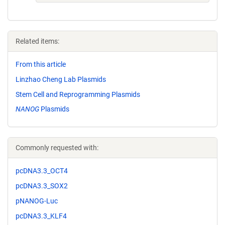
Related items:
From this article
Linzhao Cheng Lab Plasmids
Stem Cell and Reprogramming Plasmids
NANOG
Plasmids
Commonly requested with:
pcDNA3.3_OCT4
pcDNA3.3_SOX2
pNANOG-Luc
pcDNA3.3_KLF4