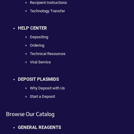
Recipient Instructions
Technology Transfer
HELP CENTER
Depositing
Ordering
Technical Resources
Viral Service
DEPOSIT PLASMIDS
Why Deposit with Us
Start a Deposit
Browse Our Catalog
GENERAL REAGENTS