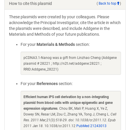
How to cite this plasmid
(
Back to top
)
These plasmids were created by your colleagues. Please
acknowledge the Principal Investigator, cite the article in which
the plasmids were described, and include Addgene in the
Materials and Methods of your future publications.
For your
Materials & Methods
section:
pCDNA3.1-Nanog was a gift from Linzhao Cheng (Addgene
plasmid # 28221 ; http://n2t.net/addgene:28221 ;
RRID:Addgene_28221)
For your
References
section:
Efficient human iPS cell derivation by a non-integrating
plasmid from blood cells with unique epigenetic and gene
expression signatures
. Chou BK, Mali P, Huang X, Ye Z,
Dowey SN, Resar LM, Zou C, Zhang YA, Tong J, Cheng L.
Cell
Res. 2011 Mar;21(3):518-29. doi: 10.1038/cr.2011.12. Epub
2011 Jan 18.
10.1038/cr.2011.12
PubMed 21243013