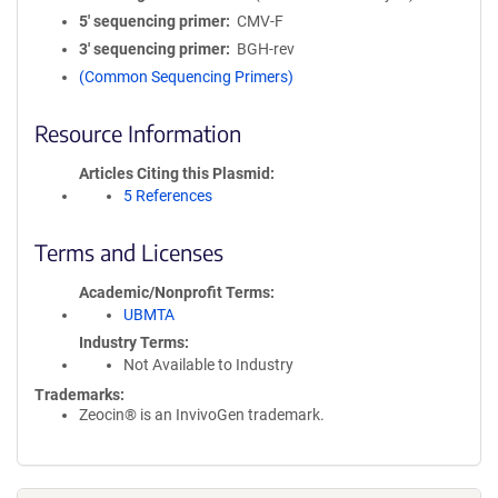
5′ sequencing primer
CMV-F
3′ sequencing primer
BGH-rev
(Common Sequencing Primers)
Resource Information
Articles Citing this Plasmid
5 References
Terms and Licenses
Academic/Nonprofit Terms
UBMTA
Industry Terms
Not Available to Industry
Trademarks:
Zeocin® is an InvivoGen trademark.