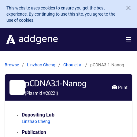
Skip to main content
This website uses cookies to ensure you get the best
experience. By continuing to use this site, you agree to the
use of cookies.
Browse
Linzhao Cheng
Chou et al
pCDNA3.1-Nanog
pCDNA3.1-Nanog
Print
(Plasmid #
28221
)
Depositing Lab
Linzhao Cheng
Publication