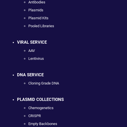
Antibodies
Plasmids
Plasmid Kits
Pooled Libraries
VIRAL SERVICE
AAV
Lentivirus
DNA SERVICE
Cloning Grade DNA
PLASMID COLLECTIONS
Chemogenetics
CRISPR
Empty Backbones