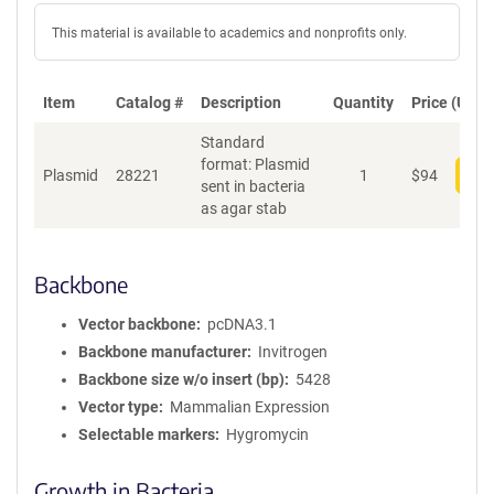
This material is available to academics and nonprofits only.
Item
Catalog #
Description
Quantity
Price (USD)
Standard
format: Plasmid
Plasmid
28221
1
$
94
Add
sent in bacteria
as agar stab
Backbone
Vector backbone
pcDNA3.1
Backbone manufacturer
Invitrogen
Backbone size w/o insert (bp)
5428
Vector type
Mammalian Expression
Selectable markers
Hygromycin
Growth in Bacteria