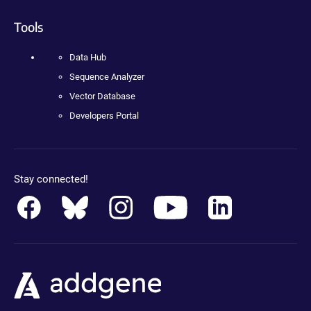
Tools
Data Hub
Sequence Analyzer
Vector Database
Developers Portal
Stay connected!