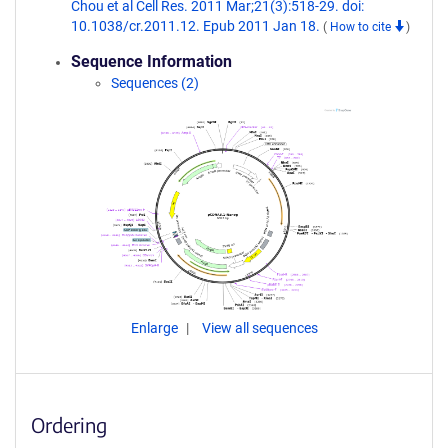
Chou et al Cell Res. 2011 Mar;21(3):518-29. doi:
10.1038/cr.2011.12. Epub 2011 Jan 18.
(
How to cite
)
Sequence Information
Sequences (2)
Enlarge
View all sequences
Ordering