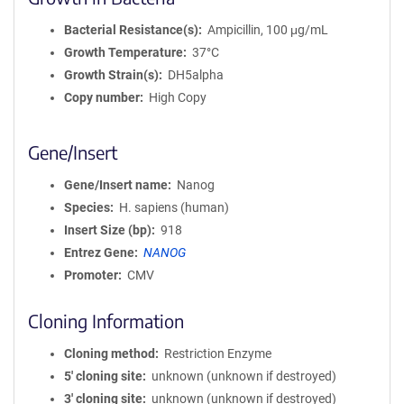
Bacterial Resistance(s)
Ampicillin, 100 μg/mL
Growth Temperature
37°C
Growth Strain(s)
DH5alpha
Copy number
High Copy
Gene/Insert
Gene/Insert name
Nanog
Species
H. sapiens (human)
Insert Size (bp)
918
Entrez Gene
NANOG
Promoter
CMV
Cloning Information
Cloning method
Restriction Enzyme
5′ cloning site
unknown (unknown if destroyed)
3′ cloning site
unknown (unknown if destroyed)