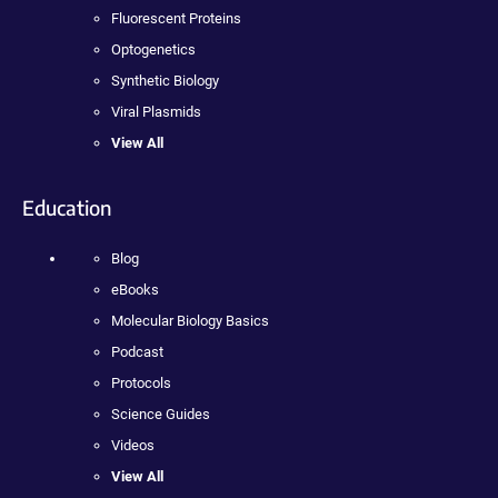
Fluorescent Proteins
Optogenetics
Synthetic Biology
Viral Plasmids
View All
Education
Blog
eBooks
Molecular Biology Basics
Podcast
Protocols
Science Guides
Videos
View All