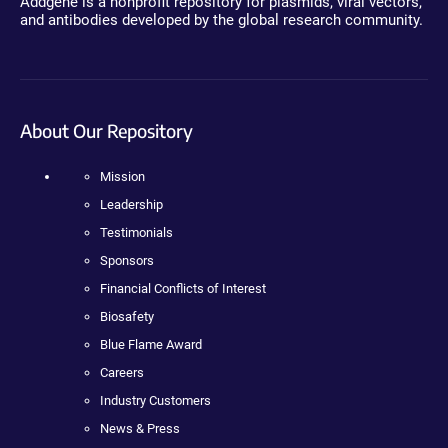
Addgene is a nonprofit repository for plasmids, viral vectors,
and antibodies developed by the global research community.
About Our Repository
Mission
Leadership
Testimonials
Sponsors
Financial Conflicts of Interest
Biosafety
Blue Flame Award
Careers
Industry Customers
News & Press