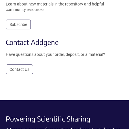
Learn about new materials in the repository and helpful
community resources.
Subscribe
Contact Addgene
Have questions about your order, deposit, or a material?
Contact Us
Powering Scientific Sharing