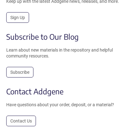
Keep up with the latest Addgene news, releases, and more.
Sign Up
Subscribe to Our Blog
Learn about new materials in the repository and helpful
community resources.
Subscribe
Contact Addgene
Have questions about your order, deposit, or a material?
Contact Us