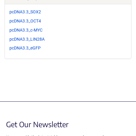
pcDNA3.3_SOX2
pcDNA3.3_OCT4
pcDNA3.3_c-MYC
pcDNA3.3_LIN28A
pcDNA3.3_eGFP
Get Our Newsletter