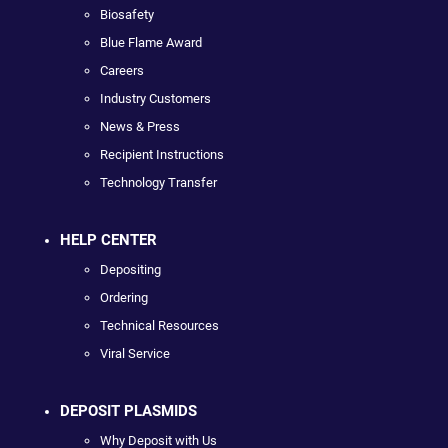
Biosafety
Blue Flame Award
Careers
Industry Customers
News & Press
Recipient Instructions
Technology Transfer
HELP CENTER
Depositing
Ordering
Technical Resources
Viral Service
DEPOSIT PLASMIDS
Why Deposit with Us