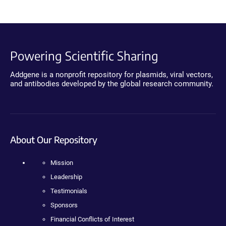
Powering Scientific Sharing
Addgene is a nonprofit repository for plasmids, viral vectors,
and antibodies developed by the global research community.
About Our Repository
Mission
Leadership
Testimonials
Sponsors
Financial Conflicts of Interest