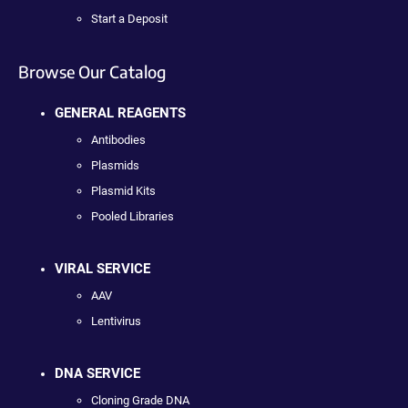
Start a Deposit
Browse Our Catalog
GENERAL REAGENTS
Antibodies
Plasmids
Plasmid Kits
Pooled Libraries
VIRAL SERVICE
AAV
Lentivirus
DNA SERVICE
Cloning Grade DNA