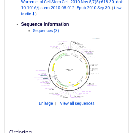
Warren et al Cell Stem Cell. 2010 Nov 5;7(5):618-30. doi:
10.1016/j.stem.2010.08.012. Epub 2010 Sep 30.
(
How
to cite
)
Sequence Information
Sequences (3)
Enlarge
View all sequences
Ordering