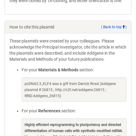
they were cloned by TA-cloning, and either orientation is fine.
How to cite this plasmid
(
Back to top
)
These plasmids were created by your colleagues. Please
acknowledge the Principal Investigator, cite the article in which
the plasmids were described, and include Addgene in the
Materials and Methods of your future publications.
For your
Materials & Methods
section:
pcDNA3.3_KLF4 was a gift from Derrick Rossi (Addgene
plasmid # 26815 ; http://n2t.net/addgene:26815 ;
RRID:Addgene_26815)
For your
References
section:
Highly efficient reprogramming to pluripotency and directed
differentiation of human cells with synthetic modified mRNA
.