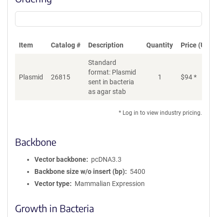
Item
Catalog #
Description
Quantity
Price (USD)
Standard
format: Plasmid
Plasmid
26815
1
$
94
*
Ad
sent in bacteria
as agar stab
* Log in to view industry pricing.
Backbone
Vector backbone
pcDNA3.3
Backbone size w/o insert (bp)
5400
Vector type
Mammalian Expression
Growth in Bacteria