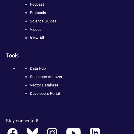
Podcast
Protocols
Science Guides
Videos
View All
Tools
Data Hub
Sequence Analyzer
Vector Database
Developers Portal
Stay connected!