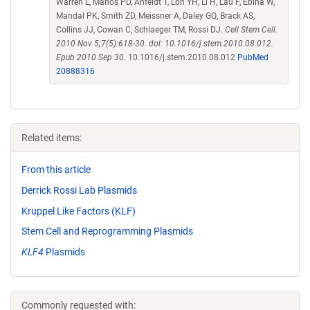
Warren L, Manos PD, Ahfeldt T, Loh YH, Li H, Lau F, Ebina W,
Mandal PK, Smith ZD, Meissner A, Daley GQ, Brack AS,
Collins JJ, Cowan C, Schlaeger TM, Rossi DJ.
Cell Stem Cell.
2010 Nov 5;7(5):618-30. doi: 10.1016/j.stem.2010.08.012.
Epub 2010 Sep 30.
10.1016/j.stem.2010.08.012
PubMed
20888316
Related items:
From this article
Derrick Rossi Lab Plasmids
Kruppel Like Factors (KLF)
Stem Cell and Reprogramming Plasmids
KLF4
Plasmids
Commonly requested with: