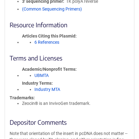
3′ sequencing primer
TK polyA reverse
(Common Sequencing Primers)
Resource Information
Articles Citing this Plasmid
6 References
Terms and Licenses
Academic/Nonprofit Terms
UBMTA
Industry Terms
Industry MTA
Trademarks:
Zeocin® is an InvivoGen trademark.
Depositor Comments
Note that orientation of the insert in pcDNA does not matter --