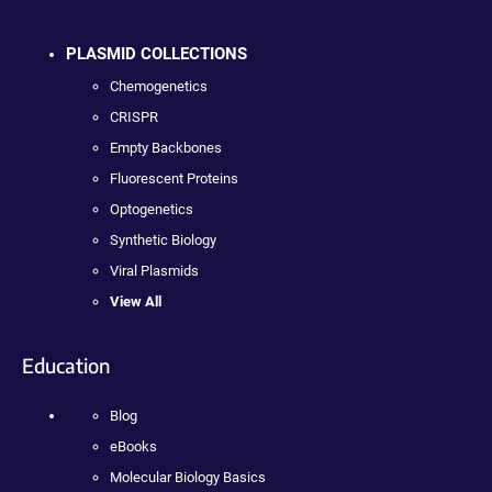
PLASMID COLLECTIONS
Chemogenetics
CRISPR
Empty Backbones
Fluorescent Proteins
Optogenetics
Synthetic Biology
Viral Plasmids
View All
Education
Blog
eBooks
Molecular Biology Basics