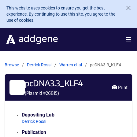
Skip to main content
This website uses cookies to ensure you get the best
experience. By continuing to use this site, you agree to the
use of cookies.
Browse
Derrick Rossi
Warren et al
pcDNA3.3_KLF4
pcDNA3.3_KLF4
Print
(Plasmid #
26815
)
Depositing Lab
Derrick Rossi
Publication