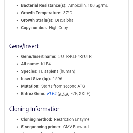
Bacterial Resistance(s)
Ampicillin, 100 μg/mL
Growth Temperature
37°C
Growth Strain(s)
DH5alpha
Copy number
High Copy
Gene/Insert
Gene/Insert name
5'UTR-KLF4-3'UTR
Alt name
KLF4
Species
H. sapiens (human)
Insert Size (bp)
1596
Mutation
Starts from second ATG
Entrez Gene
KLF4
(
a.k.a.
EZF, GKLF)
Cloning Information
Cloning method
Restriction Enzyme
5′ sequencing primer
CMV Forward