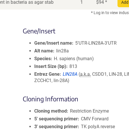
t in bacteria as agar stab
1
$
94
*
Add 
* Log in to view indus
Gene/Insert
Gene/Insert name
5'UTR-LIN28A-3'UTR
Alt name
lin28a
Species
H. sapiens (human)
Insert Size (bp)
813
Entrez Gene
LIN28A
(
a.k.a.
CSDD1, LIN-28, LI
ZCCHC1, lin-28A)
Cloning Information
Cloning method
Restriction Enzyme
5′ sequencing primer
CMV Forward
3′ sequencing primer
TK polyA reverse