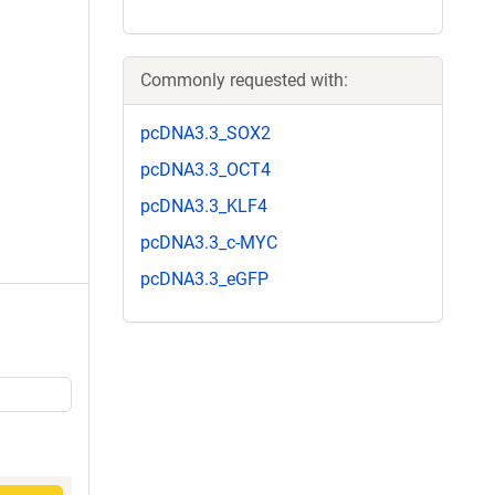
Commonly requested with:
pcDNA3.3_SOX2
pcDNA3.3_OCT4
pcDNA3.3_KLF4
pcDNA3.3_c-MYC
pcDNA3.3_eGFP