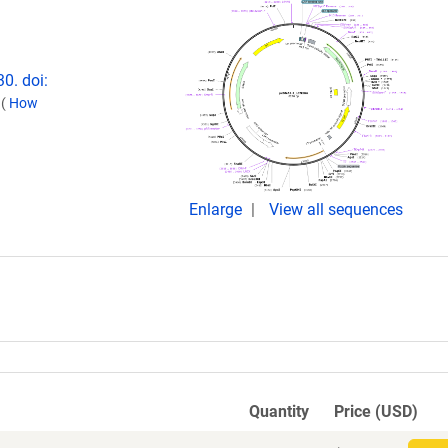
0. doi:
.
(
How
Enlarge
View all sequences
Quantity
Price (USD)