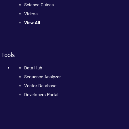
Science Guides
Videos
View All
Tools
Data Hub
Sequence Analyzer
Vector Database
Developers Portal