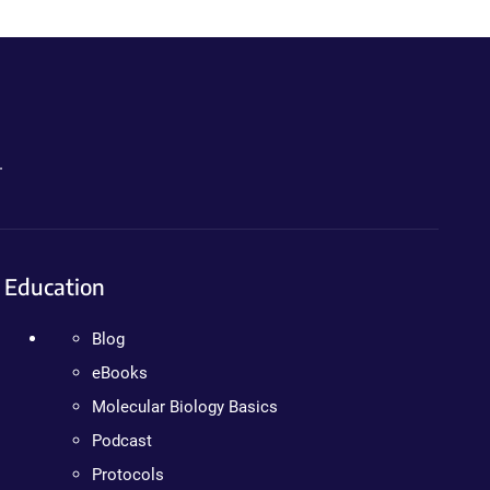
.
Education
Blog
eBooks
Molecular Biology Basics
Podcast
Protocols