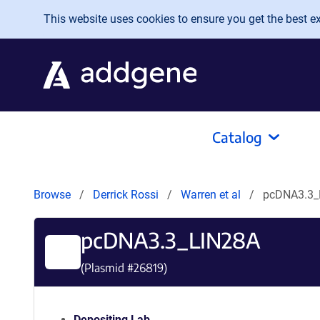
Skip to main content
This website uses cookies to ensure you get the best exp
Catalog
Browse
Derrick Rossi
Warren et al
pcDNA3.3_
pcDNA3.3_LIN28A
(Plasmid #
26819
)
Depositing Lab