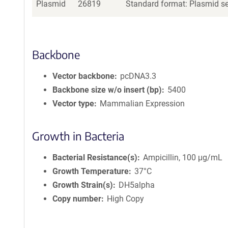
Plasmid
26819
Standard format: Plasmid sen
Backbone
Vector backbone
pcDNA3.3
Backbone size w/o insert (bp)
5400
Vector type
Mammalian Expression
Growth in Bacteria
Bacterial Resistance(s)
Ampicillin, 100 μg/mL
Growth Temperature
37°C
Growth Strain(s)
DH5alpha
Copy number
High Copy