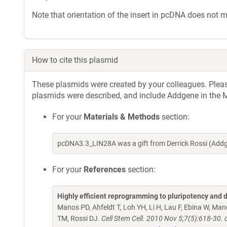
Note that orientation of the insert in pcDNA does not ma
How to cite this plasmid
These plasmids were created by your colleagues. Please 
plasmids were described, and include Addgene in the M
For your
Materials & Methods
section:
pcDNA3.3_LIN28A was a gift from Derrick Rossi (Add
For your
References
section:
Highly efficient reprogramming to pluripotency and 
Manos PD, Ahfeldt T, Loh YH, Li H, Lau F, Ebina W, Man
TM, Rossi DJ.
Cell Stem Cell. 2010 Nov 5;7(5):618-30.