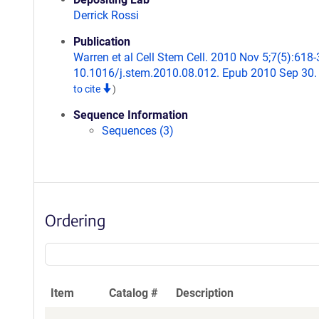
Derrick Rossi
Publication
Warren et al Cell Stem Cell. 2010 Nov 5;7(5):618-3
10.1016/j.stem.2010.08.012. Epub 2010 Sep 30
to cite
)
Sequence Information
Sequences (3)
Ordering
Item
Catalog #
Description