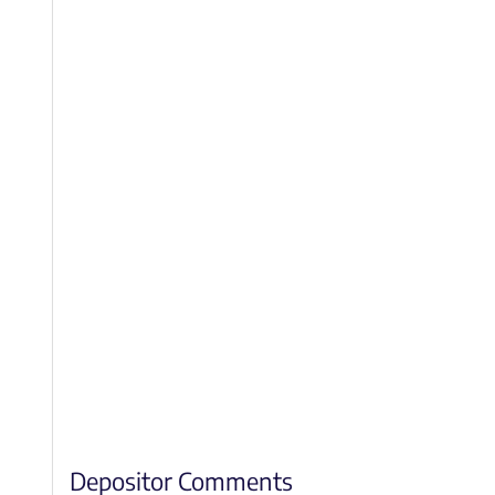
Depositor Comments