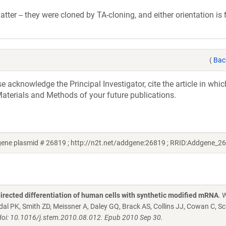
tter -- they were cloned by TA-cloning, and either orientation is f
(
Bac
acknowledge the Principal Investigator, cite the article in whic
aterials and Methods of your future publications.
gene plasmid # 26819 ; http://n2t.net/addgene:26819 ; RRID:Addgene_2
directed differentiation of human cells with synthetic modified mRNA
. 
dal PK, Smith ZD, Meissner A, Daley GQ, Brack AS, Collins JJ, Cowan C, S
 doi: 10.1016/j.stem.2010.08.012. Epub 2010 Sep 30.