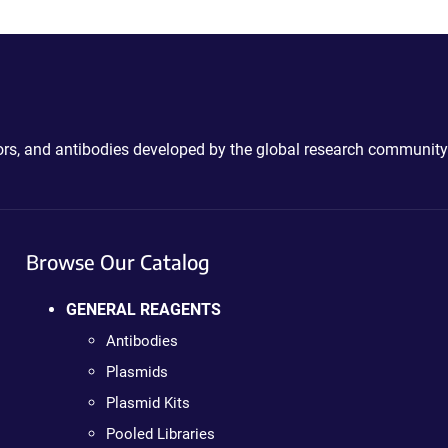
ctors, and antibodies developed by the global research community
Browse Our Catalog
GENERAL REAGENTS
Antibodies
Plasmids
Plasmid Kits
Pooled Libraries