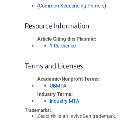
(Common Sequencing Primers)
Resource Information
Article Citing this Plasmid
1 Reference
Terms and Licenses
Academic/Nonprofit Terms
UBMTA
Industry Terms
Industry MTA
Trademarks:
Zeocin® is an InvivoGen trademark.