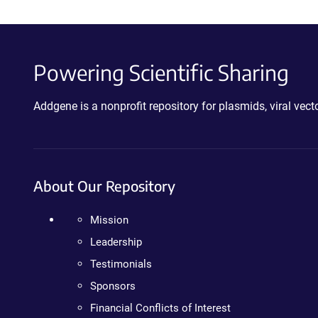
Powering Scientific Sharing
Addgene is a nonprofit repository for plasmids, viral ve
About Our Repository
Mission
Leadership
Testimonials
Sponsors
Financial Conflicts of Interest