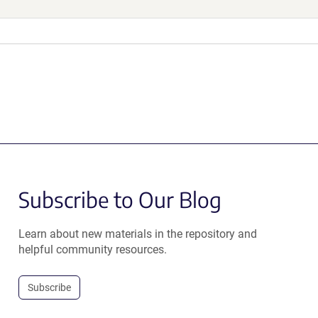
Subscribe to Our Blog
Learn about new materials in the repository and
helpful community resources.
Subscribe