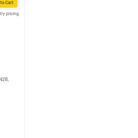
to Cart
try pricing.
N28,