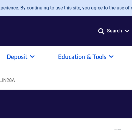
erience. By continuing to use this site, you agree to the use of 
Search
Deposit
Education & Tools
LIN28A