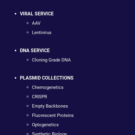
VIRAL SERVICE
AAV
Lentivirus
DNA SERVICE
Cloning Grade DNA
PLASMID COLLECTIONS
Chemogenetics
CRISPR
Empty Backbones
Fluorescent Proteins
Optogenetics
Synthetic Biology