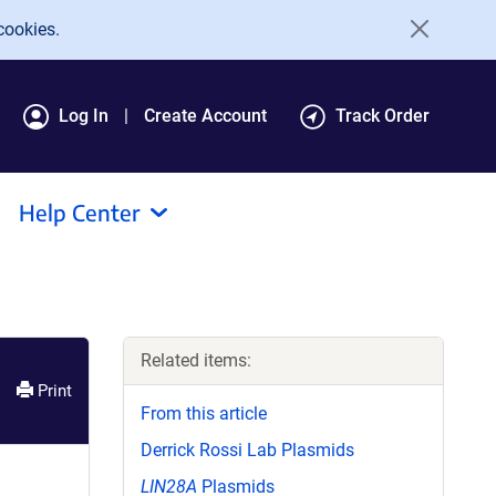
cookies.
Log In
Create Account
Track Order
Help Center
Related items:
Print
From this article
Derrick Rossi Lab Plasmids
LIN28A
Plasmids