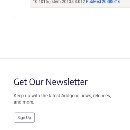
10.1016/j.stem.2010.08.012
PubMed 20888316
Get Our Newsletter
Keep up with the latest Addgene news, releases,
and more.
Sign Up