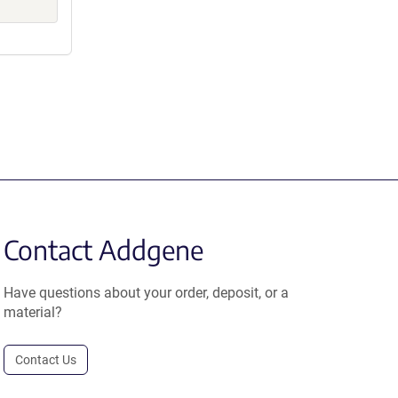
Contact Addgene
Have questions about your order, deposit, or a
material?
Contact Us