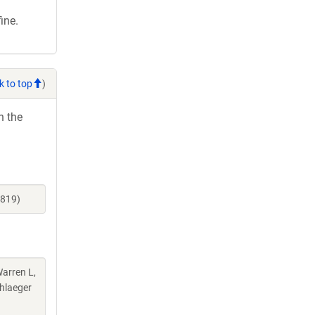
ine.
k to top
)
h the
6819)
Warren L,
chlaeger