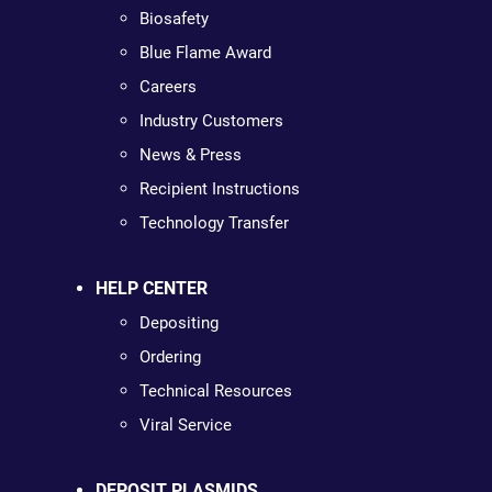
Biosafety
Blue Flame Award
Careers
Industry Customers
News & Press
Recipient Instructions
Technology Transfer
HELP CENTER
Depositing
Ordering
Technical Resources
Viral Service
DEPOSIT PLASMIDS