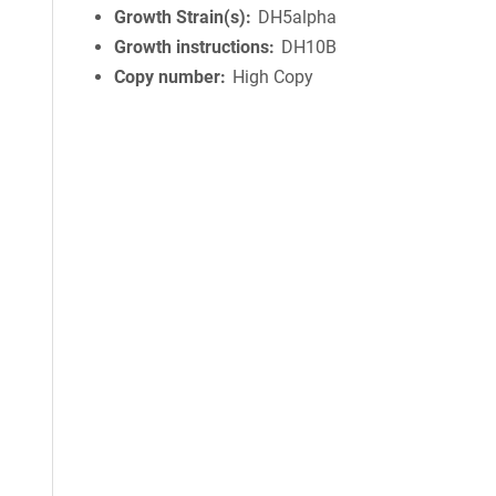
Growth Strain(s)
DH5alpha
Growth instructions
DH10B
Copy number
High Copy