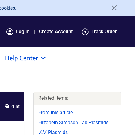
cookies.
Log In
Create Account
Track Order
Help Center
Related items:
Print
From this article
Elizabeth Simpson Lab Plasmids
VIM
Plasmids