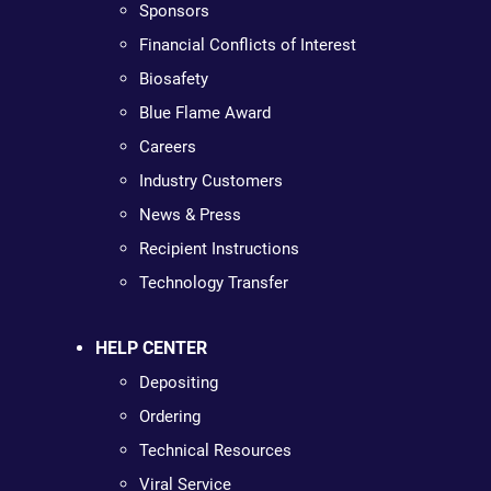
Sponsors
Financial Conflicts of Interest
Biosafety
Blue Flame Award
Careers
Industry Customers
News & Press
Recipient Instructions
Technology Transfer
HELP CENTER
Depositing
Ordering
Technical Resources
Viral Service