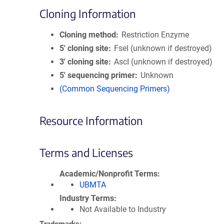
Cloning Information
Cloning method
Restriction Enzyme
5′ cloning site
FseI (unknown if destroyed)
3′ cloning site
AscI (unknown if destroyed)
5′ sequencing primer
Unknown
(Common Sequencing Primers)
Resource Information
Terms and Licenses
Academic/Nonprofit Terms
UBMTA
Industry Terms
Not Available to Industry