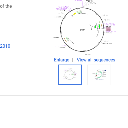
of the
d
. 2010
Enlarge
View all sequences