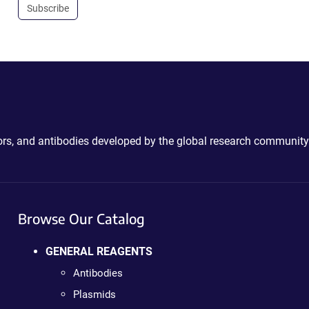
Subscribe
ctors, and antibodies developed by the global research community
Browse Our Catalog
GENERAL REAGENTS
Antibodies
Plasmids