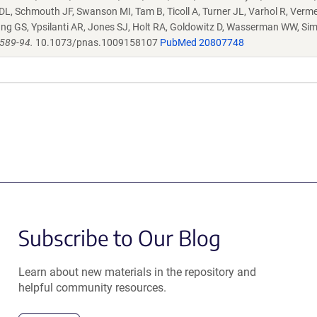
 DL, Schmouth JF, Swanson MI, Tam B, Ticoll A, Turner JL, Varhol R, Verme
ng GS, Ypsilanti AR, Jones SJ, Holt RA, Goldowitz D, Wasserman WW, Si
6589-94.
10.1073/pnas.1009158107
PubMed 20807748
Subscribe to Our Blog
Learn about new materials in the repository and
helpful community resources.