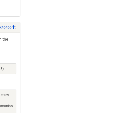
k to top
)
h the
13)
 Leeuw
, Imanian