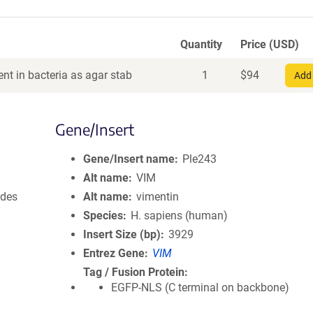
Quantity
Price (USD)
nt in bacteria as agar stab
1
$
94
Add 
Gene/Insert
Gene/Insert name
Ple243
Alt name
VIM
ides
Alt name
vimentin
Species
H. sapiens (human)
Insert Size (bp)
3929
Entrez Gene
VIM
Tag / Fusion Protein
EGFP-NLS (C terminal on backbone)