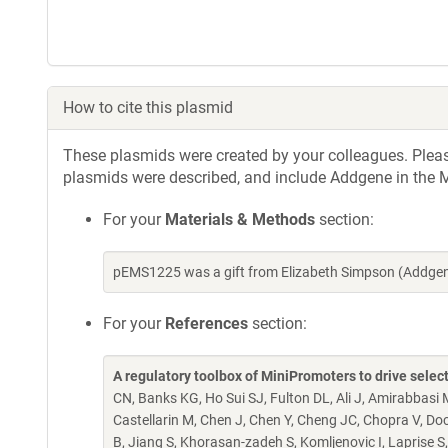
How to cite this plasmid
These plasmids were created by your colleagues. Please 
plasmids were described, and include Addgene in the M
For your
Materials & Methods
section:
pEMS1225 was a gift from Elizabeth Simpson (Addgen
For your
References
section:
A regulatory toolbox of MiniPromoters to drive select
CN, Banks KG, Ho Sui SJ, Fulton DL, Ali J, Amirabbasi 
Castellarin M, Chen J, Chen Y, Cheng JC, Chopra V, Doc
B, Jiang S, Khorasan-zadeh S, Komljenovic I, Laprise S