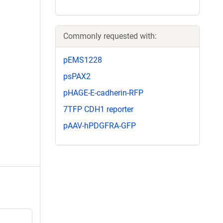
Commonly requested with:
pEMS1228
psPAX2
pHAGE-E-cadherin-RFP
7TFP CDH1 reporter
pAAV-hPDGFRA-GFP