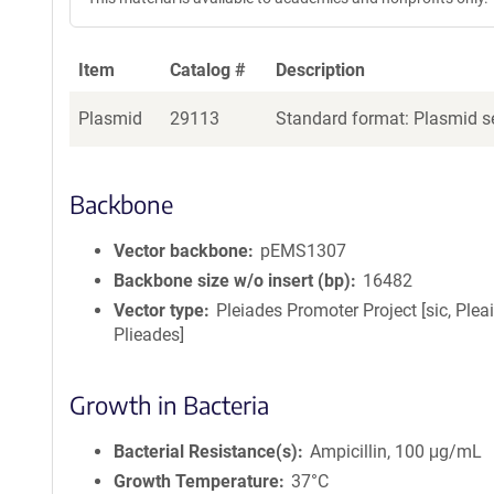
Item
Catalog #
Description
Plasmid
29113
Standard format: Plasmid se
Backbone
Vector backbone
pEMS1307
Backbone size w/o insert (bp)
16482
Vector type
Pleiades Promoter Project [sic, Plea
Plieades]
Growth in Bacteria
Bacterial Resistance(s)
Ampicillin, 100 μg/mL
Growth Temperature
37°C