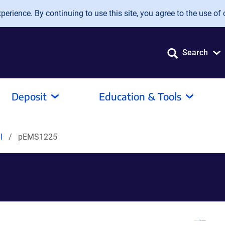
erience. By continuing to use this site, you agree to the use of 
Search
Deposit
Education & Tools
al
pEMS1225