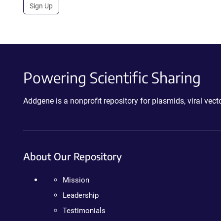
Sign Up
Powering Scientific Sharing
Addgene is a nonprofit repository for plasmids, viral ve
About Our Repository
Mission
Leadership
Testimonials