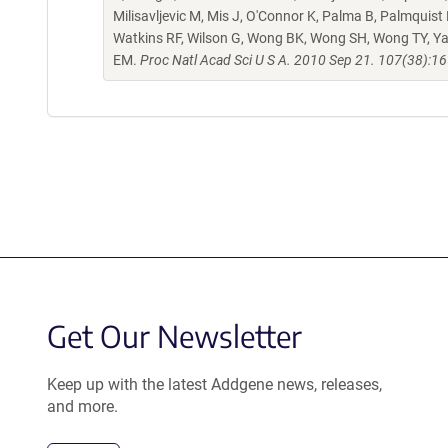
Milisavljevic M, Mis J, O'Connor K, Palma B, Palmquist
Watkins RF, Wilson G, Wong BK, Wong SH, Wong TY, Ya
EM.
Proc Natl Acad Sci U S A. 2010 Sep 21. 107(38):1
Get Our Newsletter
Keep up with the latest Addgene news, releases,
and more.