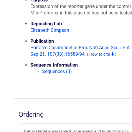
Expression of the reporter gene under the control 
MiniPromoter in this plasmid has not been teste
Depositing Lab
Elizabeth Simpson
Publication
Portales-Casamar et al Proc Natl Acad Sci U S A
Sep 21. 107(38):16589-94.
(
How to cite
)
Sequence Information
Sequences (3)
Ordering
This material is available to academics and nonprofits only.