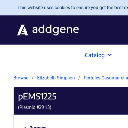
Skip to main content
This website uses cookies to ensure you get the best exp
Catalog
Browse
Elizabeth Simpson
Portales-Casamar et 
pEMS1225
(Plasmid #
29113
)
Purpose