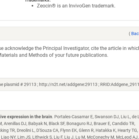
Trademarks:
Zeocin® is an InvivoGen trademark.
(
Bac
acknowledge the Principal Investigator, cite the article in whic
aterials and Methods of your future publications.
e plasmid # 29113 ; http://n2t.net/addgene:29113 ; RRID:Addgene_291
ive expression in the brain
. Portales-Casamar E, Swanson DJ, Liu L, de
M, Arenillas DJ, Babyak N, Black SF, Bonaguro RJ, Brauer E, Candido TR,
king TR, Dreolini L, D'Souza CA, Flynn EK, Glenn R, Hatakka K, Hearty TG
, Liao NY, Lim JS, Lithwick S, Liu F, Liu J, Lu M, McConechy M, McLeod AJ,