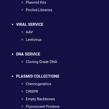
Plasmid Kits
Pooled Libraries
VIRAL SERVICE
AAV
Lentivirus
DNA SERVICE
Cloning Grade DNA
PLASMID COLLECTIONS
Chemogenetics
CRISPR
Empty Backbones
Fluorescent Proteins