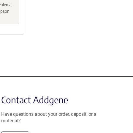
ulen J,
mpson
Contact Addgene
Have questions about your order, deposit, or a
material?