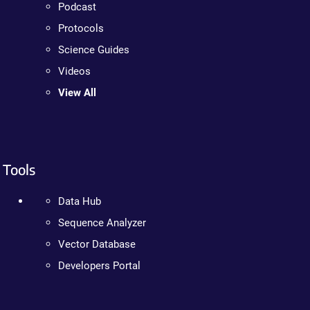
Podcast
Protocols
Science Guides
Videos
View All
Tools
Data Hub
Sequence Analyzer
Vector Database
Developers Portal