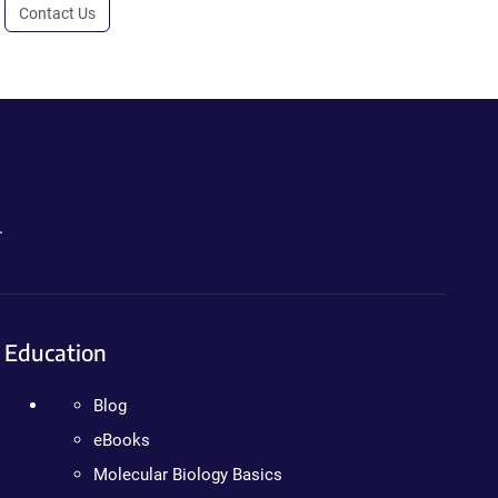
Contact Us
.
Education
Blog
eBooks
Molecular Biology Basics