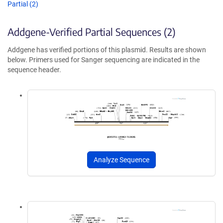
Partial (2)
Addgene-Verified Partial Sequences (2)
Addgene has verified portions of this plasmid. Results are shown
below. Primers used for Sanger sequencing are indicated in the
sequence header.
Analyze Sequence