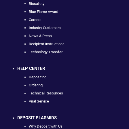
Biosafety
Blue Flame Award
Careers
Industry Customers
News & Press
Recipient Instructions
Technology Transfer
HELP CENTER
Depositing
Ordering
Technical Resources
Viral Service
DEPOSIT PLASMIDS
Why Deposit with Us