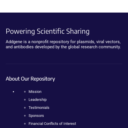
Powering Scientific Sharing
Addgene is a nonprofit repository for plasmids, viral vectors,
and antibodies developed by the global research community.
About Our Repository
Mission
Leadership
Testimonials
Sponsors
Financial Conflicts of Interest