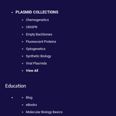
PLASMID COLLECTIONS
Chemogenetics
CRISPR
Empty Backbones
Fluorescent Proteins
Optogenetics
Synthetic Biology
Viral Plasmids
View All
Education
Blog
eBooks
Molecular Biology Basics