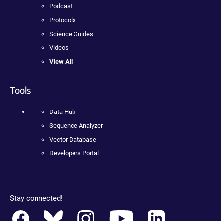
Podcast
Protocols
Science Guides
Videos
View All
Tools
Data Hub
Sequence Analyzer
Vector Database
Developers Portal
Stay connected!