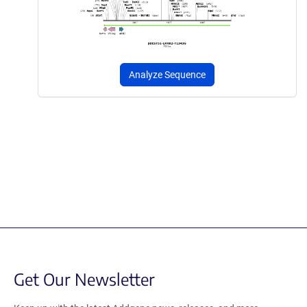
Analyze Sequence
Get Our Newsletter