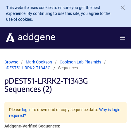
Skip to main content
This website uses cookies to ensure you get the best
experience. By continuing to use this site, you agree to the
use of cookies.
Browse
Mark Cookson
Cookson Lab Plasmids
pDEST51-LRRK2-T1343G
Sequences
pDEST51-LRRK2-T1343G
Sequences (2)
Please
log in
to download or copy sequence data.
Why is login
required?
Addgene-Verified Sequences: