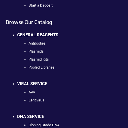
Start a Deposit
Browse Our Catalog
GENERAL REAGENTS
Antibodies
Plasmids
Plasmid Kits
Pooled Libraries
VIRAL SERVICE
AAV
Lentivirus
DNA SERVICE
Cloning Grade DNA