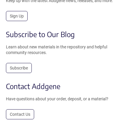
Keep up with the latest Addgene news, releases, and more.
Sign Up
Subscribe to Our Blog
Learn about new materials in the repository and helpful
community resources.
Subscribe
Contact Addgene
Have questions about your order, deposit, or a material?
Contact Us