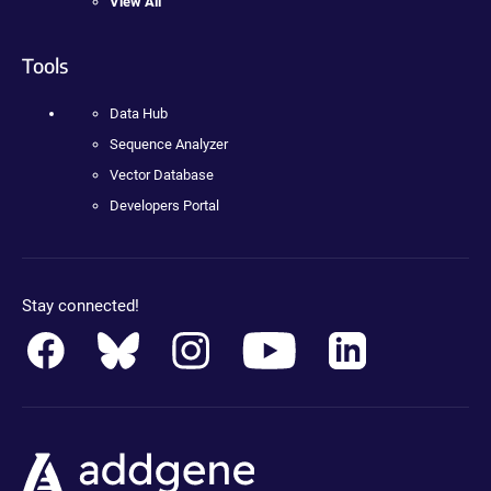
View All
Tools
Data Hub
Sequence Analyzer
Vector Database
Developers Portal
Stay connected!