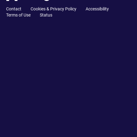
Contact
Cookies & Privacy Policy
Accessibility
Terms of Use
Status