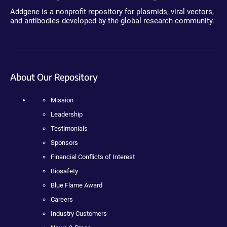
Addgene is a nonprofit repository for plasmids, viral vectors,
and antibodies developed by the global research community.
About Our Repository
Mission
Leadership
Testimonials
Sponsors
Financial Conflicts of Interest
Biosafety
Blue Flame Award
Careers
Industry Customers