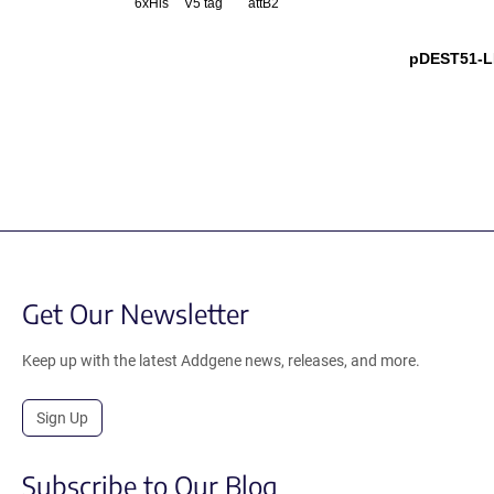
6xHis
V5 tag
attB2
pDEST51-L
Get Our Newsletter
Keep up with the latest Addgene news, releases, and more.
Sign Up
Subscribe to Our Blog