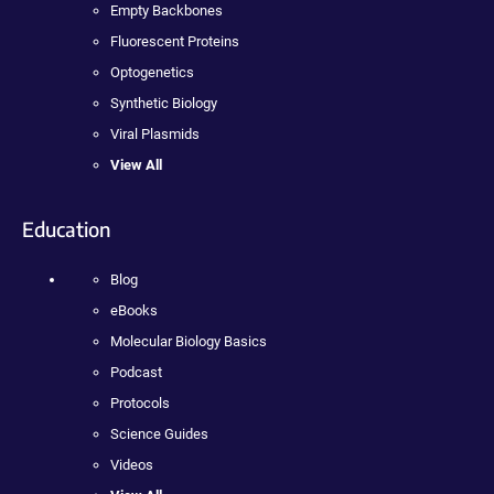
Empty Backbones
Fluorescent Proteins
Optogenetics
Synthetic Biology
Viral Plasmids
View All
Education
Blog
eBooks
Molecular Biology Basics
Podcast
Protocols
Science Guides
Videos