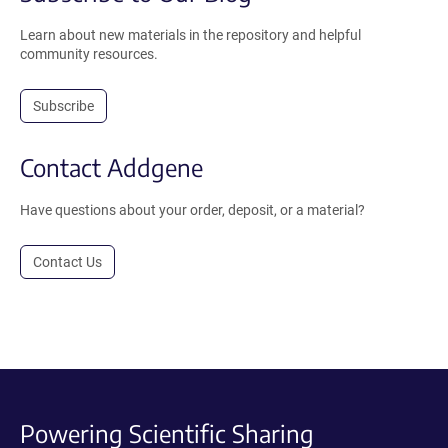
Learn about new materials in the repository and helpful
community resources.
Subscribe
Contact Addgene
Have questions about your order, deposit, or a material?
Contact Us
Powering Scientific Sharing