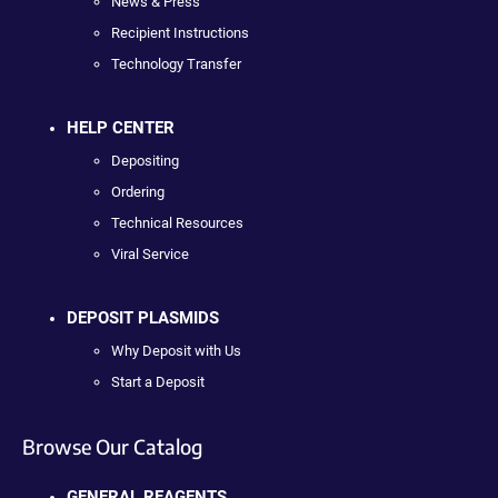
News & Press
Recipient Instructions
Technology Transfer
HELP CENTER
Depositing
Ordering
Technical Resources
Viral Service
DEPOSIT PLASMIDS
Why Deposit with Us
Start a Deposit
Browse Our Catalog
GENERAL REAGENTS