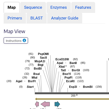
Map
Sequence
Enzymes
Features
Primers
BLAST
Analyzer Guide
Map View
Instructions
PspOMI
(81)
SacII
(80)
EcoO109I
(82)
MspA1I
(79)
-
ApaI
BanII
(85)
BtgI
(77)
XbaI
*
(87)
BstBI
(72)
-
TatI
BsrGI
(103)
BsaI
BseYI
(32)
(114)
MluI
PspFI
(26)
(118)
-
AgeI
BsrFI
EcoRI
(20)
(122)
-
Start
Esp3I
BsmBI
(0)
(156)
200