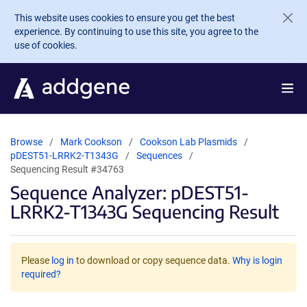
Skip to main content
This website uses cookies to ensure you get the best
experience. By continuing to use this site, you agree to the
use of cookies.
Browse
Mark Cookson
Cookson Lab Plasmids
pDEST51-LRRK2-T1343G
Sequences
Sequencing Result #34763
Sequence Analyzer: pDEST51-
LRRK2-T1343G Sequencing Result
Please
log in
to download or copy sequence data.
Why is login
required?