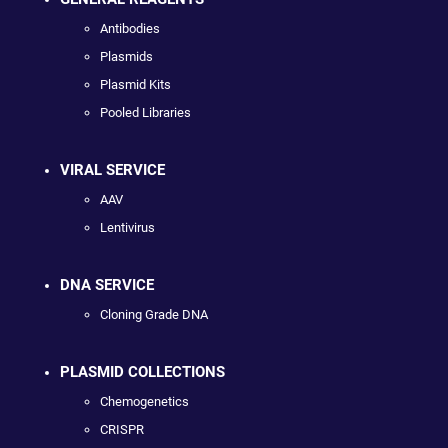
Antibodies
Plasmids
Plasmid Kits
Pooled Libraries
VIRAL SERVICE
AAV
Lentivirus
DNA SERVICE
Cloning Grade DNA
PLASMID COLLECTIONS
Chemogenetics
CRISPR