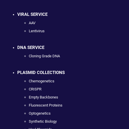
VIRAL SERVICE
AAV
Lentivirus
DNA SERVICE
Cloning Grade DNA
PLASMID COLLECTIONS
Chemogenetics
CRISPR
Empty Backbones
Fluorescent Proteins
Optogenetics
Synthetic Biology