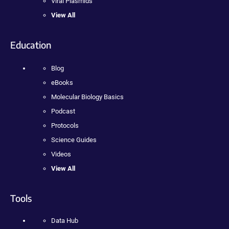
Viral Plasmids
View All
Education
Blog
eBooks
Molecular Biology Basics
Podcast
Protocols
Science Guides
Videos
View All
Tools
Data Hub