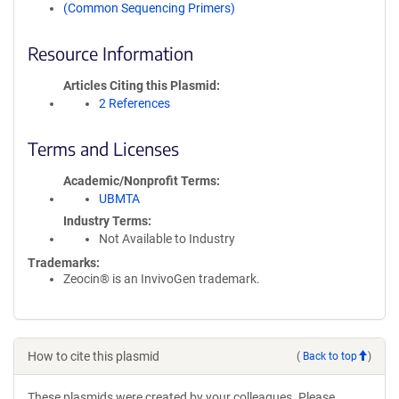
(Common Sequencing Primers)
Resource Information
Articles Citing this Plasmid
2 References
Terms and Licenses
Academic/Nonprofit Terms
UBMTA
Industry Terms
Not Available to Industry
Trademarks:
Zeocin® is an InvivoGen trademark.
How to cite this plasmid
(
Back to top
)
These plasmids were created by your colleagues. Please