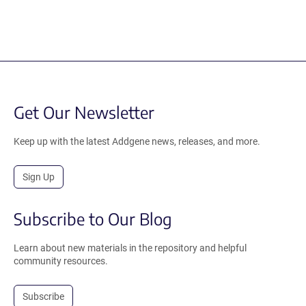
Get Our Newsletter
Keep up with the latest Addgene news, releases, and more.
Sign Up
Subscribe to Our Blog
Learn about new materials in the repository and helpful
community resources.
Subscribe