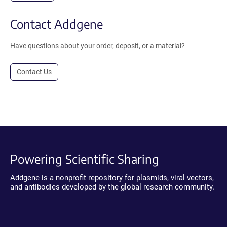
Contact Addgene
Have questions about your order, deposit, or a material?
Contact Us
Powering Scientific Sharing
Addgene is a nonprofit repository for plasmids, viral vectors,
and antibodies developed by the global research community.