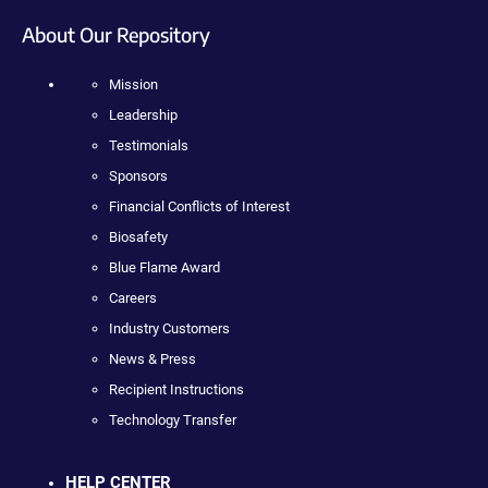
About Our Repository
Mission
Leadership
Testimonials
Sponsors
Financial Conflicts of Interest
Biosafety
Blue Flame Award
Careers
Industry Customers
News & Press
Recipient Instructions
Technology Transfer
HELP CENTER