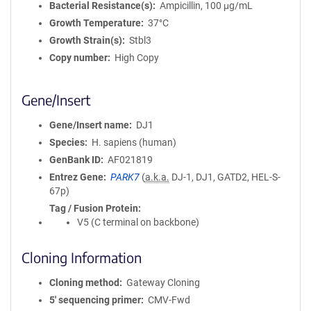
Bacterial Resistance(s)
Ampicillin, 100 μg/mL
Growth Temperature
37°C
Growth Strain(s)
Stbl3
Copy number
High Copy
Gene/Insert
Gene/Insert name
DJ1
Species
H. sapiens (human)
GenBank ID
AF021819
Entrez Gene
PARK7
(
a.k.a.
DJ-1, DJ1, GATD2, HEL-S-
67p)
Tag / Fusion Protein
V5 (C terminal on backbone)
Cloning Information
Cloning method
Gateway Cloning
5′ sequencing primer
CMV-Fwd