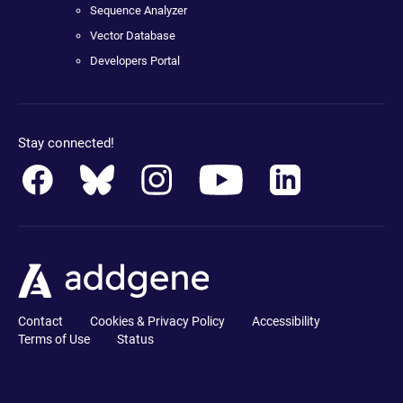
Sequence Analyzer
Vector Database
Developers Portal
Stay connected!
Contact
Cookies & Privacy Policy
Accessibility
Terms of Use
Status