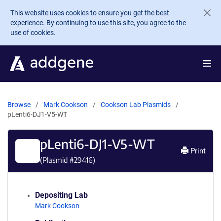
Skip to main content
This website uses cookies to ensure you get the best
experience. By continuing to use this site, you agree to the
use of cookies.
Browse
Mark Cookson
Cookson Lab Plasmids
pLenti6-DJ1-V5-WT
pLenti6-DJ1-V5-WT
Print
(Plasmid #
29416
)
Depositing Lab
Mark Cookson