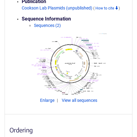
Publication
Cookson Lab Plasmids (unpublished)
(
How to cite
)
Sequence Information
Sequences (2)
Enlarge
View all sequences
Ordering