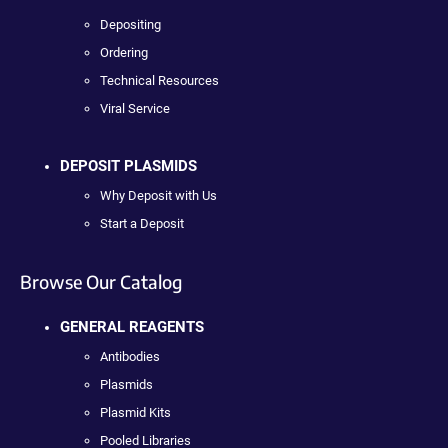
Depositing
Ordering
Technical Resources
Viral Service
DEPOSIT PLASMIDS
Why Deposit with Us
Start a Deposit
Browse Our Catalog
GENERAL REAGENTS
Antibodies
Plasmids
Plasmid Kits
Pooled Libraries