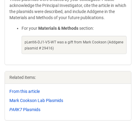
acknowledge the Principal Investigator, cite the article in which
the plasmids were described, and include Addgene in the
Materials and Methods of your future publications.
For your
Materials & Methods
section:
pLenti6-DJ1-V5-WT was a gift from Mark Cookson (Addgene
plasmid # 29416)
Related items:
From this article
Mark Cookson Lab Plasmids
PARK7
Plasmids