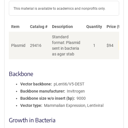
This material is available to academics and nonprofits only.
Item
Catalog #
Description
Quantity
Price (USD)
Standard
format: Plasmid
Dis
Plasmid
29416
1
$
94
sent in bacteria
as agar stab
Backbone
Vector backbone
pLenti6/V5-DEST
Backbone manufacturer
Invitrogen
Backbone size w/o insert (bp)
9000
Vector type
Mammalian Expression, Lentiviral
Growth in Bacteria