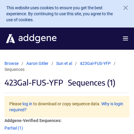
Skip to main content
This website uses cookies to ensure you get the best
experience. By continuing to use this site, you agree to the
use of cookies.
Browse
Aaron Gitler
Sun et al
423Gal-FUS-YFP
Sequences
423Gal-FUS-YFP
Sequences (1)
Please
log in
to download or copy sequence data.
Why is login
required?
Addgene-Verified Sequences:
Partial (1)