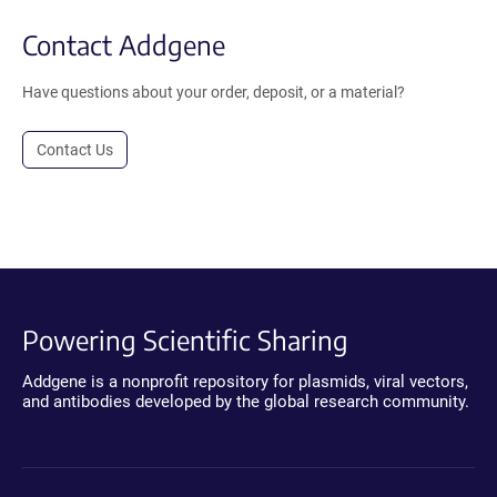
Contact Addgene
Have questions about your order, deposit, or a material?
Contact Us
Powering Scientific Sharing
Addgene is a nonprofit repository for plasmids, viral vectors,
and antibodies developed by the global research community.