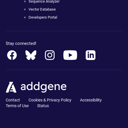
Sequence Analyzer
Vector Database
Developers Portal
Stay connected!
Contact
Cookies & Privacy Policy
Accessibility
Terms of Use
Status