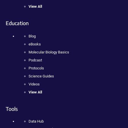
View All
Education
Blog
eBooks
Molecular Biology Basics
Podcast
Protocols
Science Guides
Videos
View All
Tools
Data Hub