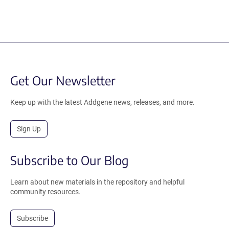
Get Our Newsletter
Keep up with the latest Addgene news, releases, and more.
Sign Up
Subscribe to Our Blog
Learn about new materials in the repository and helpful
community resources.
Subscribe