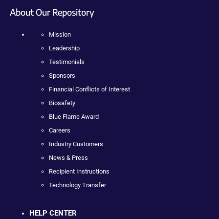
About Our Repository
Mission
Leadership
Testimonials
Sponsors
Financial Conflicts of Interest
Biosafety
Blue Flame Award
Careers
Industry Customers
News & Press
Recipient Instructions
Technology Transfer
HELP CENTER