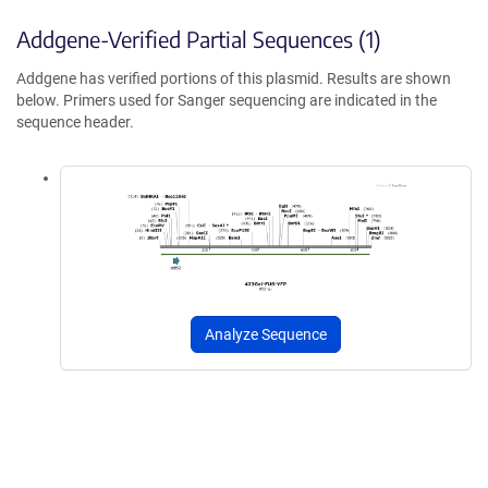
Addgene-Verified Partial Sequences (1)
Addgene has verified portions of this plasmid. Results are shown
below. Primers used for Sanger sequencing are indicated in the
sequence header.
Analyze Sequence