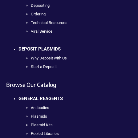
Depositing
Ordering
Technical Resources
Viral Service
DEPOSIT PLASMIDS
Why Deposit with Us
Start a Deposit
Browse Our Catalog
GENERAL REAGENTS
Antibodies
Plasmids
Plasmid Kits
Pooled Libraries