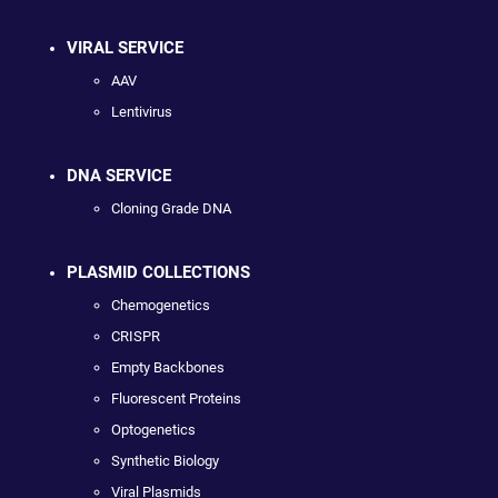
VIRAL SERVICE
AAV
Lentivirus
DNA SERVICE
Cloning Grade DNA
PLASMID COLLECTIONS
Chemogenetics
CRISPR
Empty Backbones
Fluorescent Proteins
Optogenetics
Synthetic Biology
Viral Plasmids