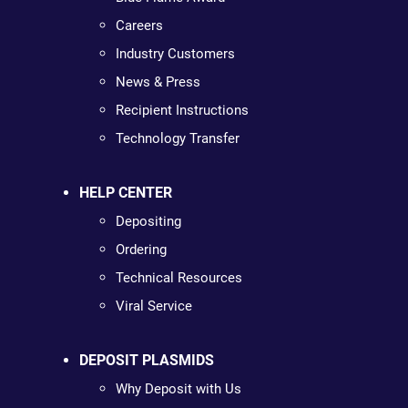
Careers
Industry Customers
News & Press
Recipient Instructions
Technology Transfer
HELP CENTER
Depositing
Ordering
Technical Resources
Viral Service
DEPOSIT PLASMIDS
Why Deposit with Us