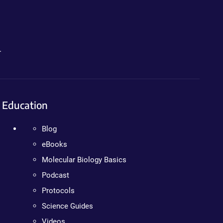
.
Education
Blog
eBooks
Molecular Biology Basics
Podcast
Protocols
Science Guides
Videos