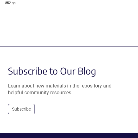
852 bp
Subscribe to Our Blog
Learn about new materials in the repository and
helpful community resources.
Subscribe