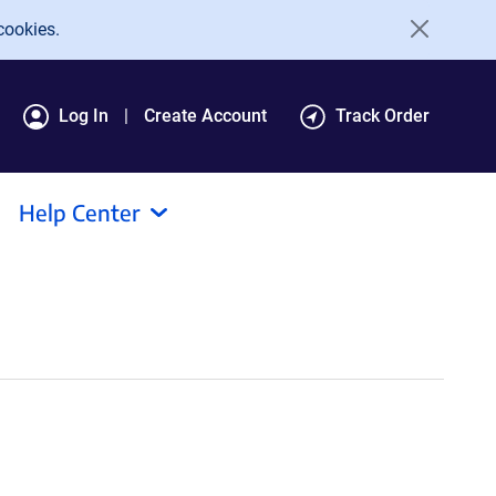
cookies.
Log In
Create Account
Track Order
Help Center