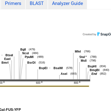
Primers
BLAST
Analyzer Guide
BglI
(479)
MfeI
(766)
NcoI
(484)
-
BtsαI
PpuMI
StuI
*
(489)
(788)
EaeI
MslI
(798)
BmrI
BsrDI
(516)
BspHI
(834)
-
BspEI
BsaWI
(578)
BmgBI
(840)
AseI
End
(693)
(852)
00
600
800
Gal-FUS-YFP