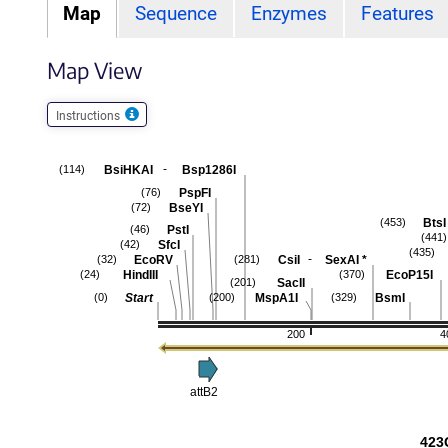
Map
Sequence
Enzymes
Features
Map View
Instructions
-
BsiHKAI
Bsp1286I
(114)
PspFI
(76)
BseYI
(72)
BtsI
(453)
PstI
(46)
(441)
SfcI
(42)
(435)
-
EcoRV
CsiI
SexAI
*
(32)
(281)
HindIII
EcoP15I
(24)
(370)
SacII
(201)
Start
MspA1I
BsmI
(0)
(200)
(329)
200
4
attB2
423