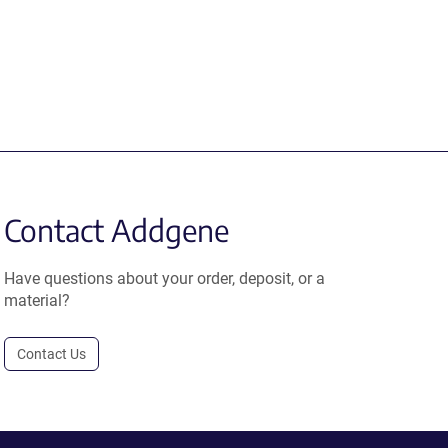
Contact Addgene
Have questions about your order, deposit, or a
material?
Contact Us