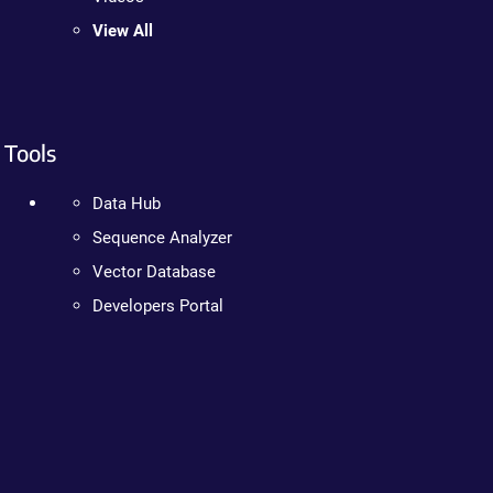
View All
Tools
Data Hub
Sequence Analyzer
Vector Database
Developers Portal