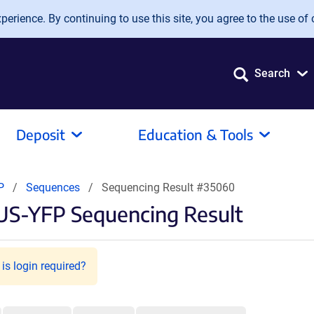
erience. By continuing to use this site, you agree to the use of 
Search
Deposit
Education & Tools
FP
Sequences
Sequencing Result #35060
US-YFP Sequencing Result
is login required?