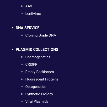
AAV
Lentivirus
DNA SERVICE
Cloning Grade DNA
PLASMID COLLECTIONS
Chemogenetics
CRISPR
Empty Backbones
Fluorescent Proteins
Optogenetics
Synthetic Biology
Viral Plasmids