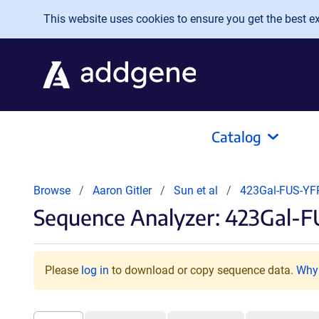
Skip to main content
This website uses cookies to ensure you get the best exp
Catalog
Browse
Aaron Gitler
Sun et al
423Gal-FUS-Y
Sequence Analyzer: 423Gal-F
Please
log in
to download or copy sequence data.
Why 