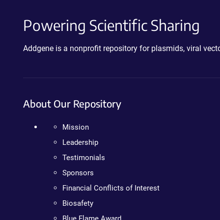
Powering Scientific Sharing
Addgene is a nonprofit repository for plasmids, viral ve
About Our Repository
Mission
Leadership
Testimonials
Sponsors
Financial Conflicts of Interest
Biosafety
Blue Flame Award