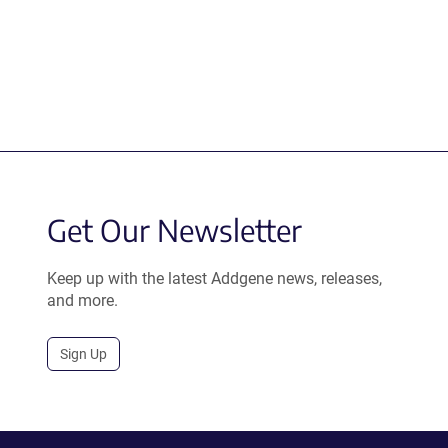
Get Our Newsletter
Keep up with the latest Addgene news, releases,
and more.
Sign Up