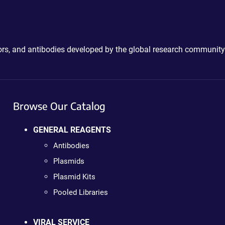
ctors, and antibodies developed by the global research community
Browse Our Catalog
GENERAL REAGENTS
Antibodies
Plasmids
Plasmid Kits
Pooled Libraries
VIRAL SERVICE