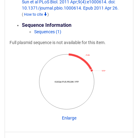
Sun et al PLoS Biol. 2011 Apr;9(4):e1000614. doi:
10.1371/journal.pbio.1000614. Epub 2011 Apr 26.
(
How to cite
)
Sequence Information
Sequences (1)
Full plasmid sequence is not available for this item.
FUS
YFP
416Gal-FUS-R518K-YFP
Enlarge