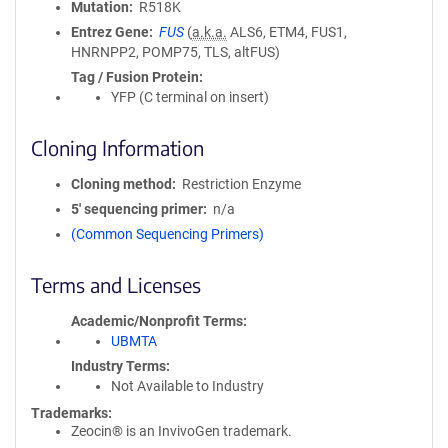
Mutation
R518K
Entrez Gene
FUS
(
a.k.a.
ALS6, ETM4, FUS1,
HNRNPP2, POMP75, TLS, altFUS)
Tag / Fusion Protein
YFP (C terminal on insert)
Cloning Information
Cloning method
Restriction Enzyme
5′ sequencing primer
n/a
(Common Sequencing Primers)
Terms and Licenses
Academic/Nonprofit Terms
UBMTA
Industry Terms
Not Available to Industry
Trademarks:
Zeocin® is an InvivoGen trademark.