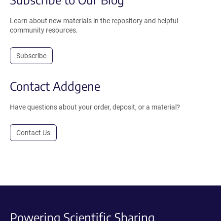
Learn about new materials in the repository and helpful
community resources.
Subscribe
Contact Addgene
Have questions about your order, deposit, or a material?
Contact Us
Powering Scientific Sharing