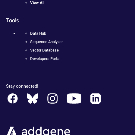
View All
Tools
Data Hub
Sequence Analyzer
Vector Database
Developers Portal
Stay connected!