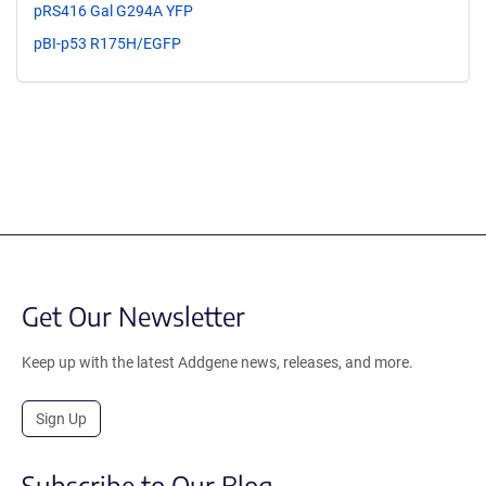
pRS416 Gal G294A YFP
pBI-p53 R175H/EGFP
Get Our Newsletter
Keep up with the latest Addgene news, releases, and more.
Sign Up
Subscribe to Our Blog