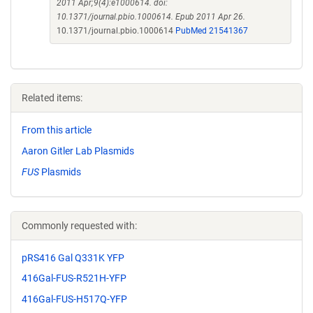
2011 Apr;9(4):e1000614. doi:
10.1371/journal.pbio.1000614. Epub 2011 Apr 26.
10.1371/journal.pbio.1000614
PubMed 21541367
Related items:
From this article
Aaron Gitler Lab Plasmids
FUS
Plasmids
Commonly requested with:
pRS416 Gal Q331K YFP
416Gal-FUS-R521H-YFP
416Gal-FUS-H517Q-YFP