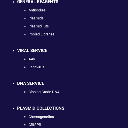
GENERAL REAGENTS
Antibodies
Plasmids
Plasmid Kits
Pooled Libraries
VIRAL SERVICE
AAV
Lentivirus
DNA SERVICE
Cloning Grade DNA
PLASMID COLLECTIONS
Chemogenetics
CRISPR