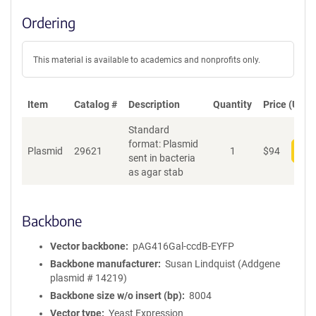
Ordering
This material is available to academics and nonprofits only.
Item
Catalog #
Description
Quantity
Price (USD)
Standard
format: Plasmid
Plasmid
29621
1
$
94
Add
sent in bacteria
as agar stab
Backbone
Vector backbone
pAG416Gal-ccdB-EYFP
Backbone manufacturer
Susan Lindquist (Addgene
plasmid # 14219)
Backbone size w/o insert (bp)
8004
Vector type
Yeast Expression