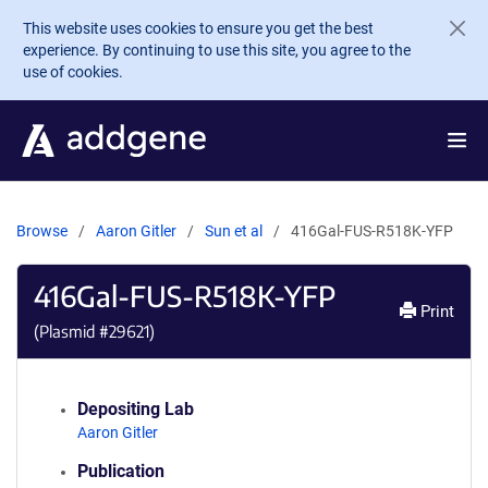
Skip to main content
This website uses cookies to ensure you get the best
experience. By continuing to use this site, you agree to the
use of cookies.
Browse
Aaron Gitler
Sun et al
416Gal-FUS-R518K-YFP
416Gal-FUS-R518K-YFP
Print
(Plasmid #
29621
)
Depositing Lab
Aaron Gitler
Publication