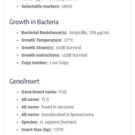
Selectable markers
URA3
Growth in Bacteria
Bacterial Resistance(s)
Ampicillin, 100 μg/mL
Growth Temperature
37°C
Growth Strain(s)
ccdB Survival
Growth instructions
ccdB Survival
Copy number
Low Copy
Gene/Insert
Gene/Insert name
FUS
Alt name
TLS
Alt name
fused in sarcoma
Alt name
translocated in liposarcoma
Species
H. sapiens (human)
Insert Size (bp)
1578