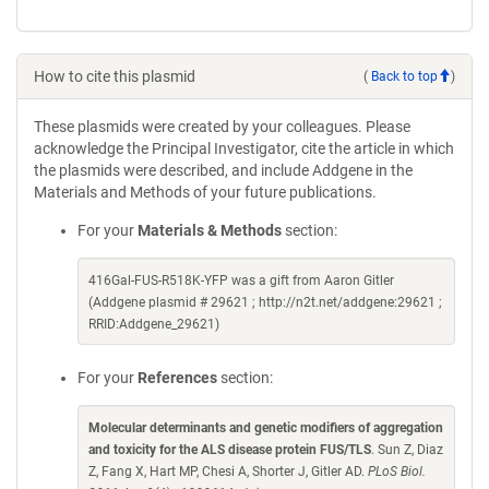
How to cite this plasmid
(
Back to top
)
These plasmids were created by your colleagues. Please
acknowledge the Principal Investigator, cite the article in which
the plasmids were described, and include Addgene in the
Materials and Methods of your future publications.
For your
Materials & Methods
section:
416Gal-FUS-R518K-YFP was a gift from Aaron Gitler
(Addgene plasmid # 29621 ; http://n2t.net/addgene:29621 ;
RRID:Addgene_29621)
For your
References
section:
Molecular determinants and genetic modifiers of aggregation
and toxicity for the ALS disease protein FUS/TLS
. Sun Z, Diaz
Z, Fang X, Hart MP, Chesi A, Shorter J, Gitler AD.
PLoS Biol.