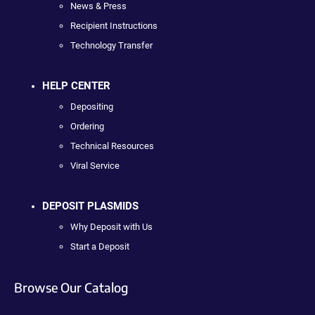
News & Press
Recipient Instructions
Technology Transfer
HELP CENTER
Depositing
Ordering
Technical Resources
Viral Service
DEPOSIT PLASMIDS
Why Deposit with Us
Start a Deposit
Browse Our Catalog