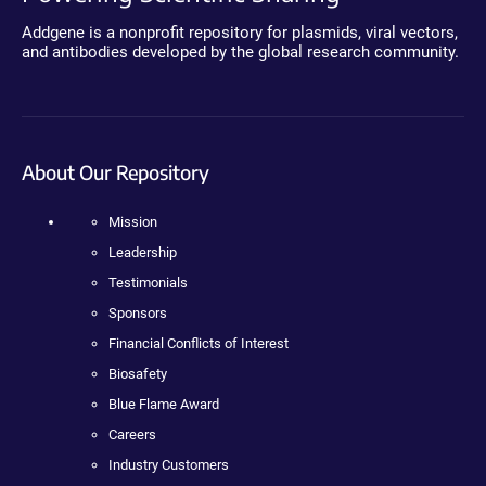
Addgene is a nonprofit repository for plasmids, viral vectors,
and antibodies developed by the global research community.
About Our Repository
Mission
Leadership
Testimonials
Sponsors
Financial Conflicts of Interest
Biosafety
Blue Flame Award
Careers
Industry Customers