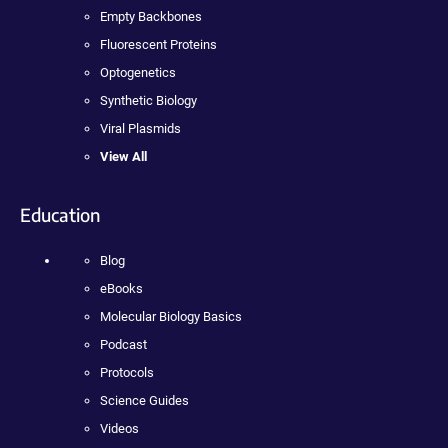
Empty Backbones
Fluorescent Proteins
Optogenetics
Synthetic Biology
Viral Plasmids
View All
Education
Blog
eBooks
Molecular Biology Basics
Podcast
Protocols
Science Guides
Videos