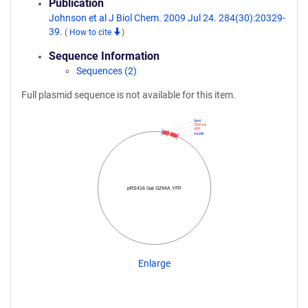
Publication
Johnson et al J Biol Chem. 2009 Jul 24. 284(30):20329-
39.
(
How to cite
)
Sequence Information
Sequences (2)
Full plasmid sequence is not available for this item.
SpeI
TDP-43
YFP
HindIII
pRS416 Gal G294A YFP
Enlarge