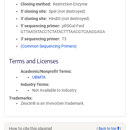
Cloning method
Restriction Enzyme
5′ cloning site
SpeI (not destroyed)
3′ cloning site
HindIII (not destroyed)
5′ sequencing primer
pRSGal-Fwd
GTTAATATACCTCTATACTTTAACGTCAAGGAGA
3′ sequencing primer
T3
(Common Sequencing Primers)
Terms and Licenses
Academic/Nonprofit Terms
UBMTA
Industry Terms
Not Available to Industry
Trademarks:
Zeocin® is an InvivoGen trademark.
How to cite this plasmid
(
Back to top
)