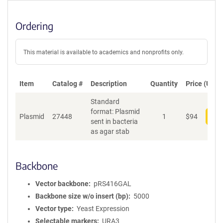
Ordering
This material is available to academics and nonprofits only.
Item
Catalog #
Description
Quantity
Price (USD)
Standard
format: Plasmid
Plasmid
27448
1
$
94
Add
sent in bacteria
as agar stab
Backbone
Vector backbone
pRS416GAL
Backbone size w/o insert (bp)
5000
Vector type
Yeast Expression
Selectable markers
URA3