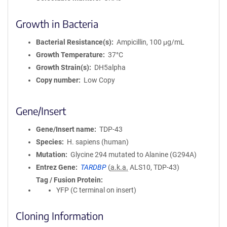
Growth in Bacteria
Bacterial Resistance(s)
Ampicillin, 100 μg/mL
Growth Temperature
37°C
Growth Strain(s)
DH5alpha
Copy number
Low Copy
Gene/Insert
Gene/Insert name
TDP-43
Species
H. sapiens (human)
Mutation
Glycine 294 mutated to Alanine (G294A)
Entrez Gene
TARDBP
(
a.k.a.
ALS10, TDP-43)
Tag / Fusion Protein
YFP (C terminal on insert)
Cloning Information