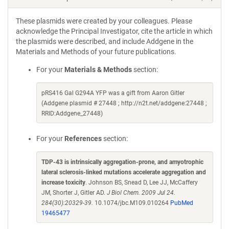
These plasmids were created by your colleagues. Please
acknowledge the Principal Investigator, cite the article in which
the plasmids were described, and include Addgene in the
Materials and Methods of your future publications.
For your
Materials & Methods
section:
pRS416 Gal G294A YFP was a gift from Aaron Gitler
(Addgene plasmid # 27448 ; http://n2t.net/addgene:27448 ;
RRID:Addgene_27448)
For your
References
section:
TDP-43 is intrinsically aggregation-prone, and amyotrophic
lateral sclerosis-linked mutations accelerate aggregation and
increase toxicity
. Johnson BS, Snead D, Lee JJ, McCaffery
JM, Shorter J, Gitler AD.
J Biol Chem. 2009 Jul 24.
284(30):20329-39.
10.1074/jbc.M109.010264
PubMed
19465477