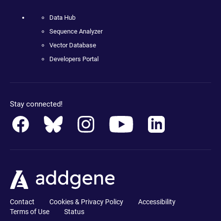
Data Hub
Sequence Analyzer
Vector Database
Developers Portal
Stay connected!
Contact
Cookies & Privacy Policy
Accessibility
Terms of Use
Status