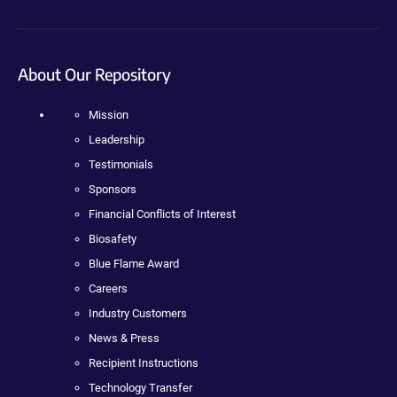
About Our Repository
Mission
Leadership
Testimonials
Sponsors
Financial Conflicts of Interest
Biosafety
Blue Flame Award
Careers
Industry Customers
News & Press
Recipient Instructions
Technology Transfer