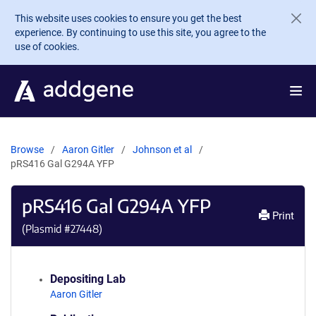
Skip to main content
This website uses cookies to ensure you get the best
experience. By continuing to use this site, you agree to the
use of cookies.
Browse
Aaron Gitler
Johnson et al
pRS416 Gal G294A YFP
pRS416 Gal G294A YFP
Print
(Plasmid #
27448
)
Depositing Lab
Aaron Gitler