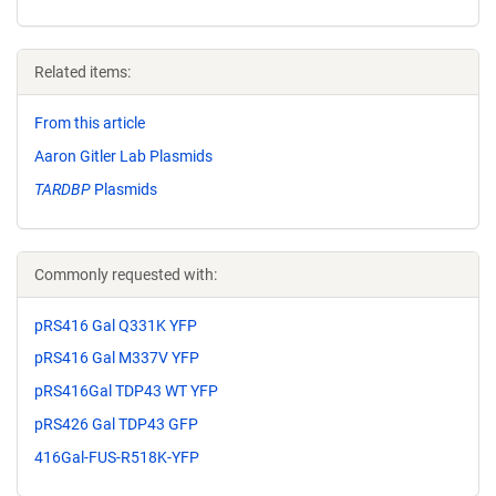
Related items:
From this article
Aaron Gitler Lab Plasmids
TARDBP
Plasmids
Commonly requested with:
pRS416 Gal Q331K YFP
pRS416 Gal M337V YFP
pRS416Gal TDP43 WT YFP
pRS426 Gal TDP43 GFP
416Gal-FUS-R518K-YFP