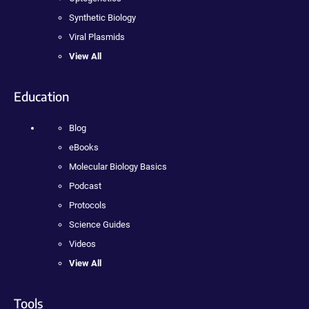
Synthetic Biology
Viral Plasmids
View All
Education
Blog
eBooks
Molecular Biology Basics
Podcast
Protocols
Science Guides
Videos
View All
Tools