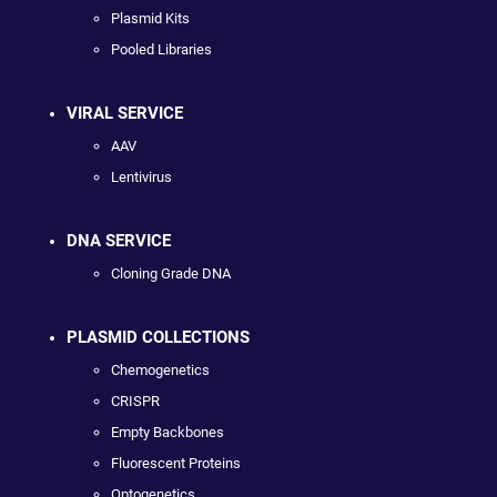
Plasmid Kits
Pooled Libraries
VIRAL SERVICE
AAV
Lentivirus
DNA SERVICE
Cloning Grade DNA
PLASMID COLLECTIONS
Chemogenetics
CRISPR
Empty Backbones
Fluorescent Proteins
Optogenetics