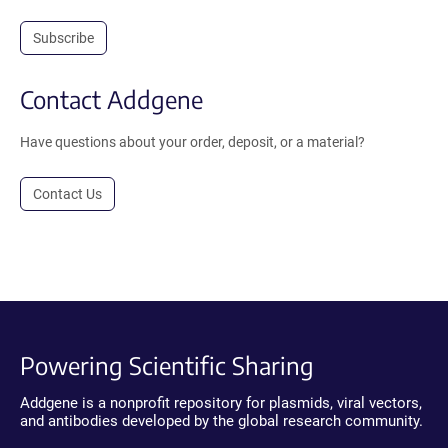
Subscribe
Contact Addgene
Have questions about your order, deposit, or a material?
Contact Us
Powering Scientific Sharing
Addgene is a nonprofit repository for plasmids, viral vectors,
and antibodies developed by the global research community.