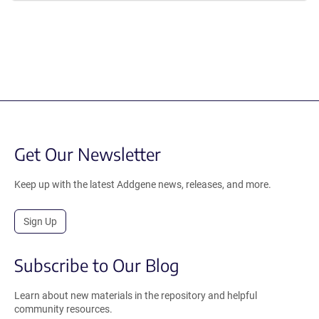
Get Our Newsletter
Keep up with the latest Addgene news, releases, and more.
Sign Up
Subscribe to Our Blog
Learn about new materials in the repository and helpful
community resources.