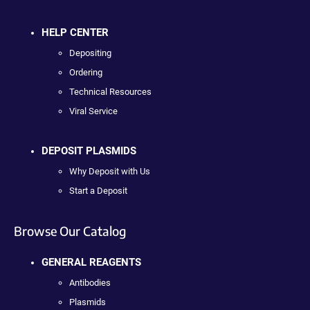
HELP CENTER
Depositing
Ordering
Technical Resources
Viral Service
DEPOSIT PLASMIDS
Why Deposit with Us
Start a Deposit
Browse Our Catalog
GENERAL REAGENTS
Antibodies
Plasmids