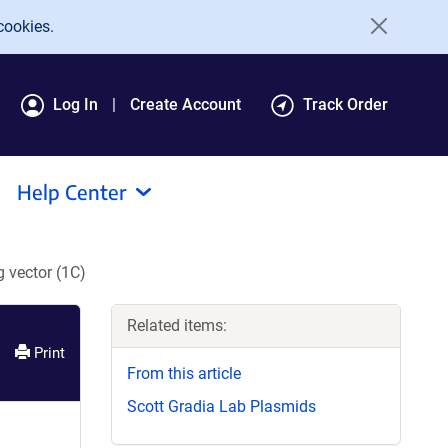
cookies.
Log In
Create Account
Track Order
Help Center
 vector (1C)
Related items:
Print
From this article
Scott Gradia Lab Plasmids