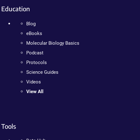
Education
Blog
eBooks
Molecular Biology Basics
Podcast
Protocols
Science Guides
Videos
View All
Tools