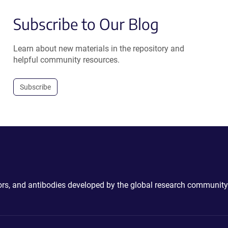
Subscribe to Our Blog
Learn about new materials in the repository and
helpful community resources.
Subscribe
ctors, and antibodies developed by the global research community