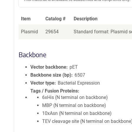
Item
Catalog #
Description
Plasmid
29654
Standard format: Plasmid se
Backbone
Vector backbone
pET
Backbone size (bp)
6507
Vector type
Bacterial Expression
Tags / Fusion Proteins
6xHis (N terminal on backbone)
MBP (N terminal on backbone)
10xAsn (N terminal on backbone)
TEV cleavage site (N terminal on backbone