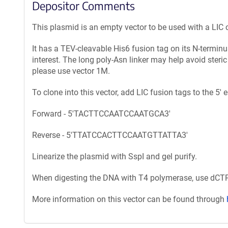
Depositor Comments
This plasmid is an empty vector to be used with a LIC 
It has a TEV-cleavable His6 fusion tag on its N-termin
interest. The long poly-Asn linker may help avoid steric
please use vector 1M.
To clone into this vector, add LIC fusion tags to the 5'
Forward - 5'TACTTCCAATCCAATGCA3'
Reverse - 5'TTATCCACTTCCAATGTTATTA3'
Linearize the plasmid with SspI and gel purify.
When digesting the DNA with T4 polymerase, use dCTP 
More information on this vector can be found through