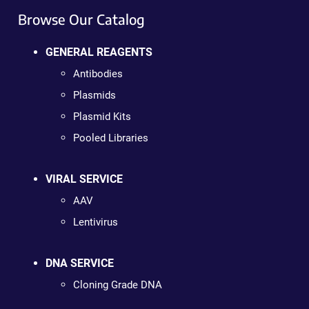
Browse Our Catalog
GENERAL REAGENTS
Antibodies
Plasmids
Plasmid Kits
Pooled Libraries
VIRAL SERVICE
AAV
Lentivirus
DNA SERVICE
Cloning Grade DNA