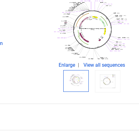
on
Enlarge
View all sequences