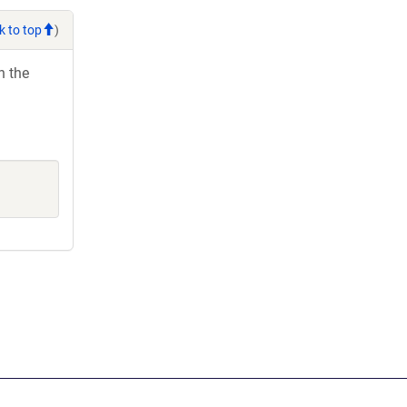
k to top
)
h the