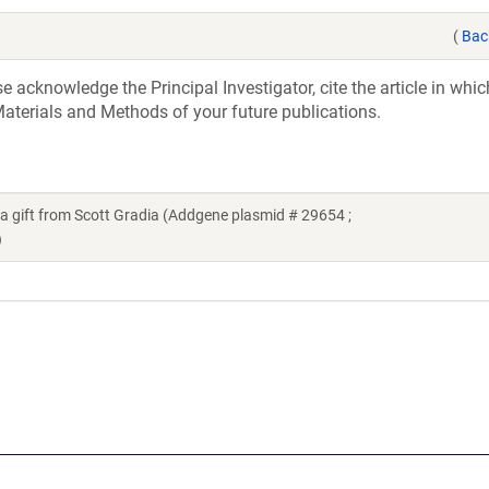
(
Bac
acknowledge the Principal Investigator, cite the article in whic
aterials and Methods of your future publications.
 gift from Scott Gradia (Addgene plasmid # 29654 ;
)