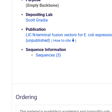
(Empty Backbone)
Depositing Lab
Scott Gradia
Publication
LIC N-terminal fusion vectors for E. coli expressi
(unpublished)
(
How to cite
)
Sequence Information
Sequences (3)
Ordering
This material is available to academics and nonprofits only.