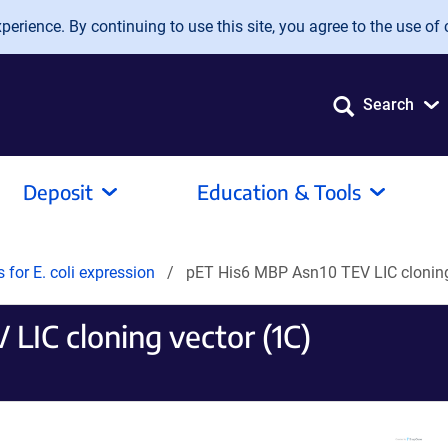
erience. By continuing to use this site, you agree to the use of 
Search
Deposit
Education & Tools
s for E. coli expression
pET His6 MBP Asn10 TEV LIC cloning
LIC cloning vector (1C)