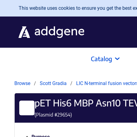
Skip to main content
This website uses cookies to ensure you get the best exp
Catalog
Browse
Scott Gradia
LIC N-terminal fusion vector
pET His6 MBP Asn10 TEV 
(Plasmid #
29654
)
Purpose