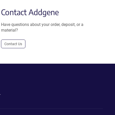
Contact Addgene
Have questions about your order, deposit, or a
material?
Contact Us
.