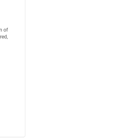
n of
red,