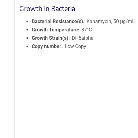
Growth in Bacteria
Bacterial Resistance(s)
Kanamycin, 50 μg/mL
Growth Temperature
37°C
Growth Strain(s)
DH5alpha
Copy number
Low Copy