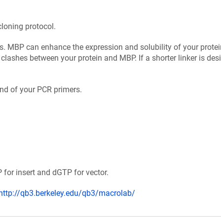
cloning protocol.
us. MBP can enhance the expression and solubility of your protei
 clashes between your protein and MBP. If a shorter linker is desi
 end of your PCR primers.
for insert and dGTP for vector.
http://qb3.berkeley.edu/qb3/macrolab/