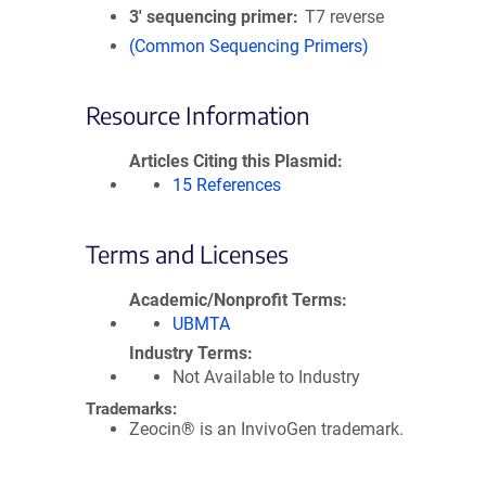
3′ sequencing primer
T7 reverse
(Common Sequencing Primers)
Resource Information
Articles Citing this Plasmid
15 References
Terms and Licenses
Academic/Nonprofit Terms
UBMTA
Industry Terms
Not Available to Industry
Trademarks:
Zeocin® is an InvivoGen trademark.