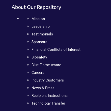
About Our Repository
Mission
Leadership
Testimonials
Sponsors
Financial Conflicts of Interest
Biosafety
Blue Flame Award
Careers
Industry Customers
News & Press
Recipient Instructions
Technology Transfer