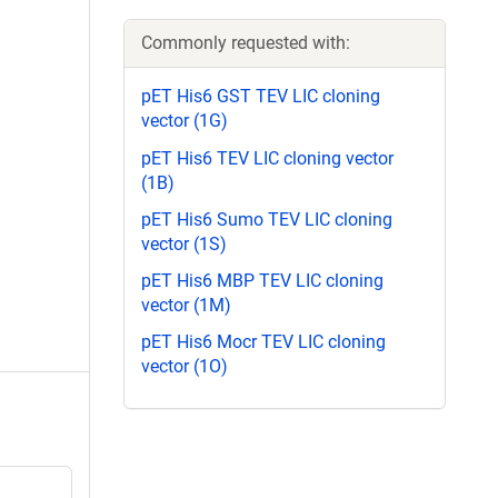
Commonly requested with:
pET His6 GST TEV LIC cloning
vector (1G)
pET His6 TEV LIC cloning vector
(1B)
pET His6 Sumo TEV LIC cloning
vector (1S)
pET His6 MBP TEV LIC cloning
vector (1M)
pET His6 Mocr TEV LIC cloning
vector (1O)