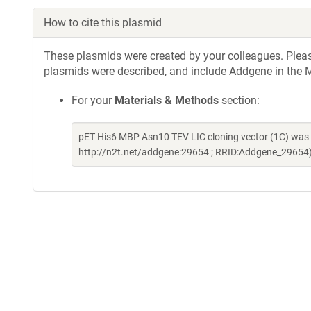
How to cite this plasmid
These plasmids were created by your colleagues. Please 
plasmids were described, and include Addgene in the M
For your
Materials & Methods
section:
pET His6 MBP Asn10 TEV LIC cloning vector (1C) was a
http://n2t.net/addgene:29654 ; RRID:Addgene_29654