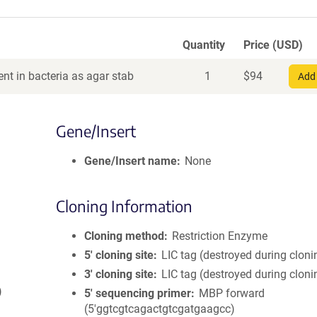
Quantity
Price (USD)
nt in bacteria as agar stab
1
$
94
Add 
Gene/Insert
Gene/Insert name
None
Cloning Information
Cloning method
Restriction Enzyme
5′ cloning site
LIC tag (destroyed during cloni
3′ cloning site
LIC tag (destroyed during cloni
)
5′ sequencing primer
MBP forward
(5'ggtcgtcagactgtcgatgaagcc)