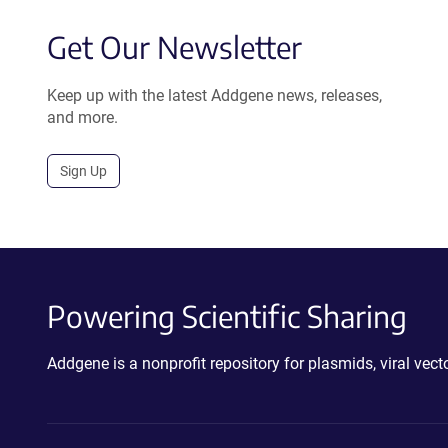
Get Our Newsletter
Keep up with the latest Addgene news, releases,
and more.
Sign Up
Powering Scientific Sharing
Addgene is a nonprofit repository for plasmids, viral ve