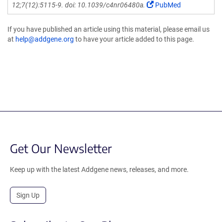
12;7(12):5115-9. doi: 10.1039/c4nr06480a.
PubMed
If you have published an article using this material, please email us
at
help@addgene.org
to have your article added to this page.
Get Our Newsletter
Keep up with the latest Addgene news, releases, and more.
Sign Up