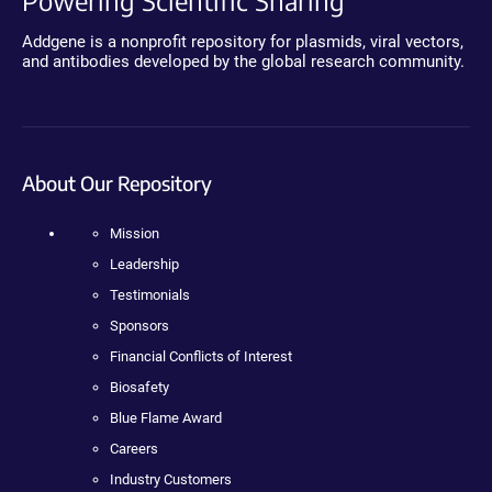
Powering Scientific Sharing
Addgene is a nonprofit repository for plasmids, viral vectors,
and antibodies developed by the global research community.
About Our Repository
Mission
Leadership
Testimonials
Sponsors
Financial Conflicts of Interest
Biosafety
Blue Flame Award
Careers
Industry Customers