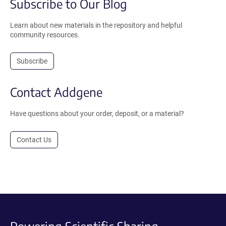
Subscribe to Our Blog
Learn about new materials in the repository and helpful
community resources.
Subscribe
Contact Addgene
Have questions about your order, deposit, or a material?
Contact Us