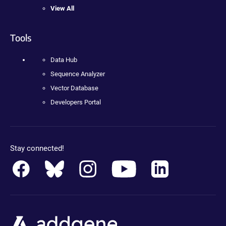
View All
Tools
Data Hub
Sequence Analyzer
Vector Database
Developers Portal
Stay connected!