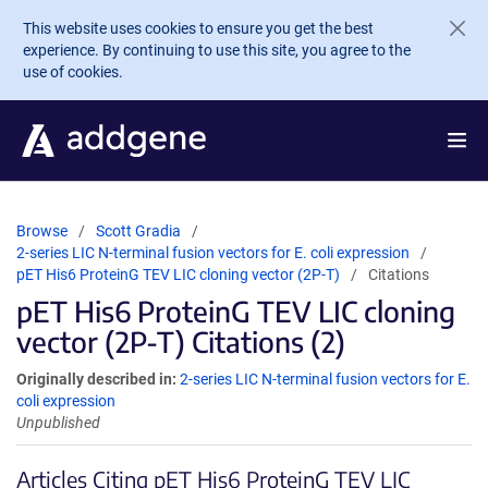
Skip to main content
This website uses cookies to ensure you get the best
experience. By continuing to use this site, you agree to the
use of cookies.
Browse
Scott Gradia
2-series LIC N-terminal fusion vectors for E. coli expression
pET His6 ProteinG TEV LIC cloning vector (2P-T)
Citations
pET His6 ProteinG TEV LIC cloning
vector (2P-T) Citations (2)
Originally described in:
2-series LIC N-terminal fusion vectors for E.
coli expression
Unpublished
Articles Citing pET His6 ProteinG TEV LIC