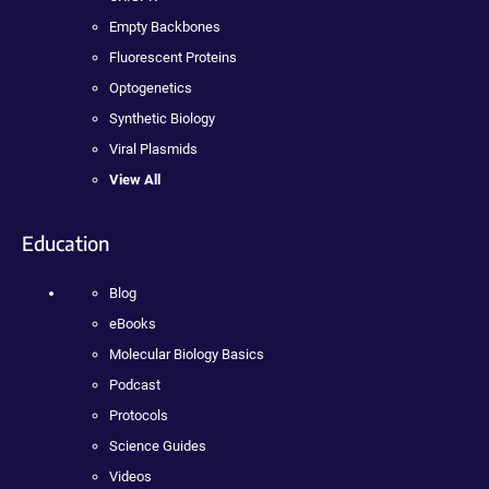
Empty Backbones
Fluorescent Proteins
Optogenetics
Synthetic Biology
Viral Plasmids
View All
Education
Blog
eBooks
Molecular Biology Basics
Podcast
Protocols
Science Guides
Videos