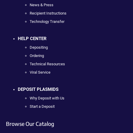
News & Press
Recipient Instructions
Technology Transfer
HELP CENTER
Depositing
Ordering
Technical Resources
Viral Service
DEPOSIT PLASMIDS
Why Deposit with Us
Start a Deposit
Browse Our Catalog