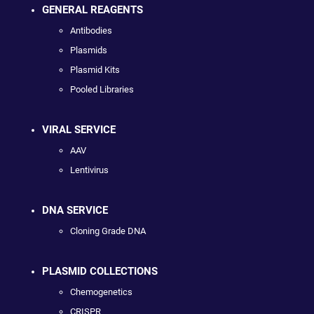
GENERAL REAGENTS
Antibodies
Plasmids
Plasmid Kits
Pooled Libraries
VIRAL SERVICE
AAV
Lentivirus
DNA SERVICE
Cloning Grade DNA
PLASMID COLLECTIONS
Chemogenetics
CRISPR