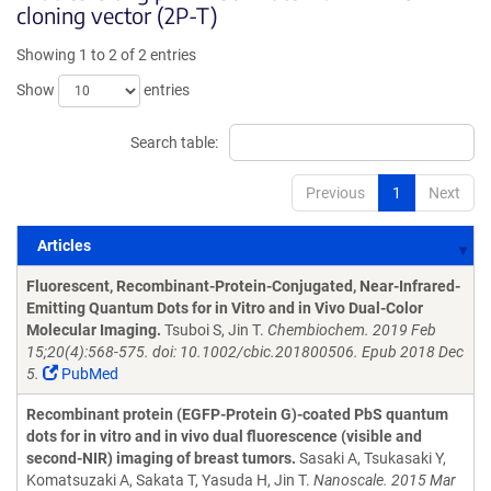
cloning vector (2P-T)
Showing 1 to 2 of 2 entries
Show
entries
Search table:
Previous
1
Next
Articles
Articles
Fluorescent, Recombinant-Protein-Conjugated, Near-Infrared-
Emitting Quantum Dots for in Vitro and in Vivo Dual-Color
Molecular Imaging.
Tsuboi S, Jin T.
Chembiochem. 2019 Feb
15;20(4):568-575. doi: 10.1002/cbic.201800506. Epub 2018 Dec
5.
PubMed
Recombinant protein (EGFP-Protein G)-coated PbS quantum
dots for in vitro and in vivo dual fluorescence (visible and
second-NIR) imaging of breast tumors.
Sasaki A, Tsukasaki Y,
Komatsuzaki A, Sakata T, Yasuda H, Jin T.
Nanoscale. 2015 Mar